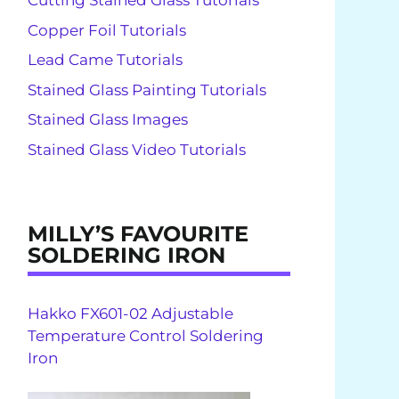
Cutting Stained Glass Tutorials
Copper Foil Tutorials
Lead Came Tutorials
Stained Glass Painting Tutorials
Stained Glass Images
Stained Glass Video Tutorials
MILLY’S FAVOURITE
SOLDERING IRON
Hakko FX601-02 Adjustable
Temperature Control Soldering
Iron