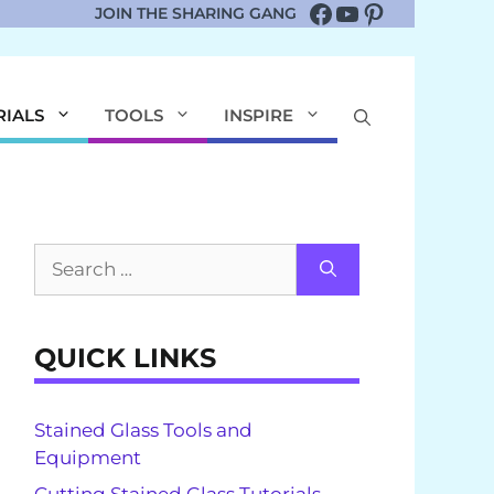
Facebook
YouTube
Pinterest
JOIN THE SHARING GANG
RIALS
TOOLS
INSPIRE
Search
for:
QUICK LINKS
Stained Glass Tools and
Equipment