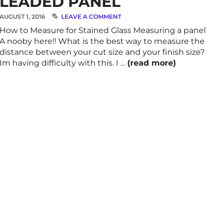
LEADED PANEL
AUGUST 1, 2016
LEAVE A COMMENT
How to Measure for Stained Glass Measuring a panel
A nooby here!! What is the best way to measure the
distance between your cut size and your finish size?
Im having difficulty with this. I …
(read more)