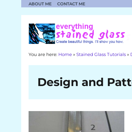
Skip
ABOUT ME
CONTACT ME
to
content
You are here:
Home
»
Stained Glass Tutorials
»
Design and Patt