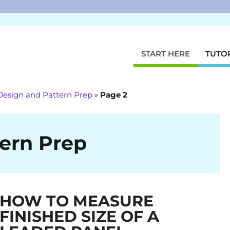
START HERE
TUTO
Design and Pattern Prep
»
Page 2
ern Prep
HOW TO MEASURE
FINISHED SIZE OF A