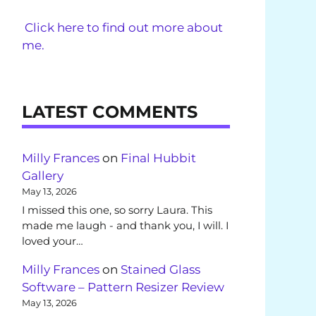
Click here to find out more about
me.
LATEST COMMENTS
Milly Frances
on
Final Hubbit
Gallery
May 13, 2026
I missed this one, so sorry Laura. This
made me laugh - and thank you, I will. I
loved your…
Milly Frances
on
Stained Glass
Software – Pattern Resizer Review
May 13, 2026