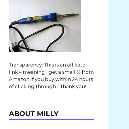
Transparency: This is an affiliate
link – meaning I get a small % from
Amazon if you buy within 24 hours
of clicking through – thank you!
ABOUT MILLY