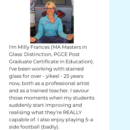
I'm Milly Frances (MA Masters in
Glass: Distinction, PGCE Post
Graduate Certificate in Education).
I've been working with stained
glass for over - yikes! - 25 years
now, both as a professional artist
and as a trained teacher. I savour
those moments when my students
suddenly start improving and
realising what they’re REALLY
capable of. I also enjoy playing 5-a
side football (badly).