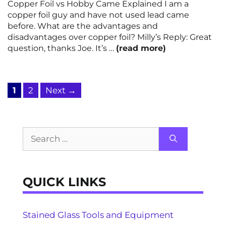
Copper Foil vs Hobby Came Explained I am a
copper foil guy and have not used lead came
before. What are the advantages and
disadvantages over copper foil? Milly’s Reply: Great
question, thanks Joe. It’s …
(read more)
Page
Page
1
2
Next
→
Search
for:
QUICK LINKS
Stained Glass Tools and Equipment