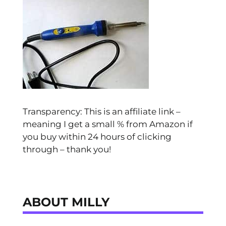
Transparency: This is an affiliate link –
meaning I get a small % from Amazon if
you buy within 24 hours of clicking
through – thank you!
ABOUT MILLY