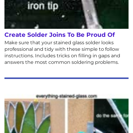
Create Solder Joins To Be Proud Of
Make sure that your stained glass solder looks
professional and tidy with these simple to follow
instructions. Includes tricks on filling in gaps and
answers the most common soldering problems.