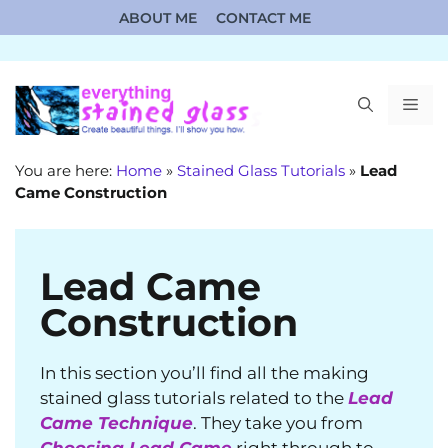
Skip
ABOUT ME
CONTACT ME
to
content
ME
You are here:
Home
»
Stained Glass Tutorials
»
Lead
Came Construction
Lead Came
Construction
In this section you’ll find all the making
stained glass tutorials related to the
Lead
Came Technique
. They take you from
Choosing Lead Came
right through to