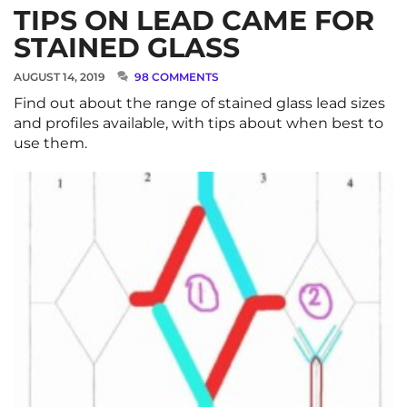
TIPS ON LEAD CAME FOR
STAINED GLASS
AUGUST 14, 2019
98 COMMENTS
Find out about the range of stained glass lead sizes
and profiles available, with tips about when best to
use them.