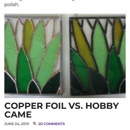
polish.
COPPER FOIL VS. HOBBY
CAME
JUNE 24, 2019
20 COMMENTS