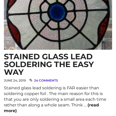
STAINED GLASS LEAD
SOLDERING THE EASY
WAY
JUNE 24, 2019
24 COMMENTS
Stained glass lead soldering is FAR easier than
soldering copper foil . The main reason for this is
that you are only soldering a small area each time
rather than along a whole seam. Think …
(read
more)