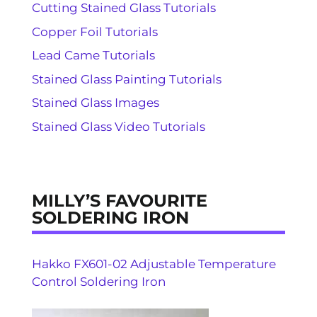
Cutting Stained Glass Tutorials
Copper Foil Tutorials
Lead Came Tutorials
Stained Glass Painting Tutorials
Stained Glass Images
Stained Glass Video Tutorials
MILLY’S FAVOURITE
SOLDERING IRON
Hakko FX601-02 Adjustable Temperature
Control Soldering Iron