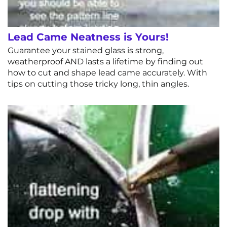
Lead Came Neatness is Yours!
Guarantee your stained glass is strong,
weatherproof AND lasts a lifetime by finding out
how to cut and shape lead came accurately. With
tips on cutting those tricky long, thin angles.