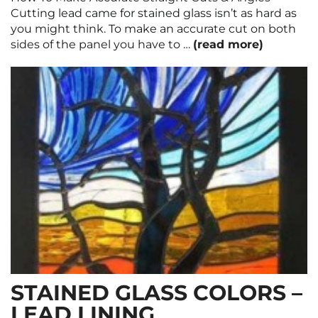
Cutting lead came for stained glass isn’t as hard as
you might think. To make an accurate cut on both
sides of the panel you have to …
(read more)
STAINED GLASS COLORS –
LEAD LINING