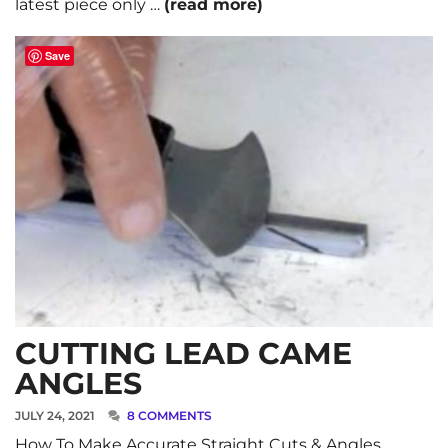
latest piece only …
(read more)
Save
CUTTING LEAD CAME
ANGLES
JULY 24, 2021
8 COMMENTS
How To Make Accurate Straight Cuts & Angles