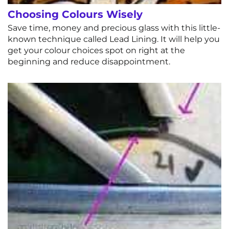
Choosing Colours Wisely
Save time, money and precious glass with this little-
known technique called Lead Lining. It will help you
get your colour choices spot on right at the
beginning and reduce disappointment.