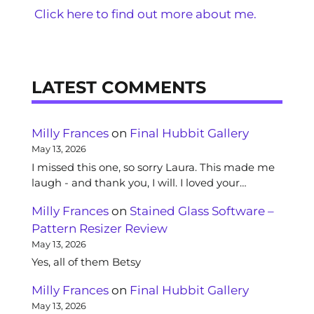
Click here to find out more about me.
LATEST COMMENTS
Milly Frances
on
Final Hubbit Gallery
May 13, 2026
I missed this one, so sorry Laura. This made me
laugh - and thank you, I will. I loved your…
Milly Frances
on
Stained Glass Software –
Pattern Resizer Review
May 13, 2026
Yes, all of them Betsy
Milly Frances
on
Final Hubbit Gallery
May 13, 2026