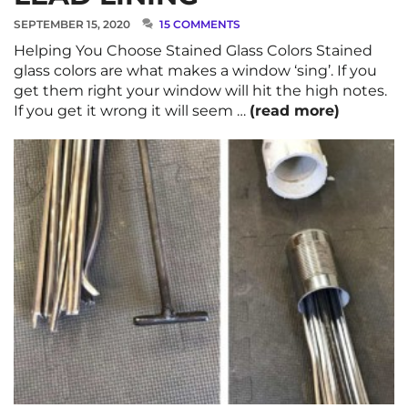
SEPTEMBER 15, 2020
15 COMMENTS
Helping You Choose Stained Glass Colors Stained
glass colors are what makes a window ‘sing’. If you
get them right your window will hit the high notes.
If you get it wrong it will seem …
(read more)