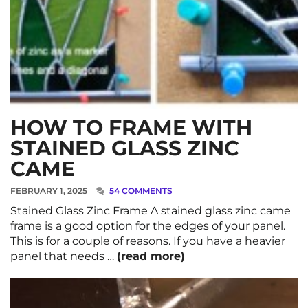
HOW TO FRAME WITH
STAINED GLASS ZINC
CAME
FEBRUARY 1, 2025
54 COMMENTS
Stained Glass Zinc Frame A stained glass zinc came
frame is a good option for the edges of your panel.
This is for a couple of reasons. If you have a heavier
panel that needs …
(read more)