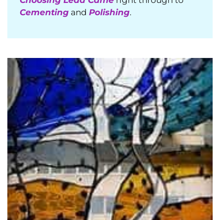
Cementing
and
Polishing
.