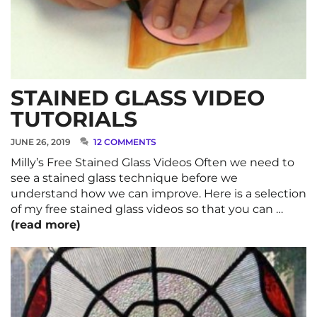
STAINED GLASS VIDEO
TUTORIALS
JUNE 26, 2019
12 COMMENTS
Milly’s Free Stained Glass Videos Often we need to
see a stained glass technique before we
understand how we can improve. Here is a selection
of my free stained glass videos so that you can …
(read more)