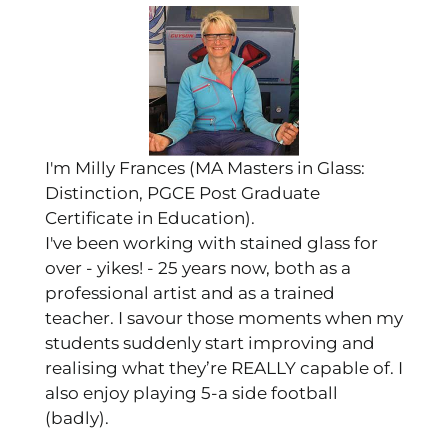
I'm Milly Frances (MA Masters in Glass:
Distinction, PGCE Post Graduate
Certificate in Education).
I've been working with stained glass for
over - yikes! - 25 years now, both as a
professional artist and as a trained
teacher. I savour those moments when my
students suddenly start improving and
realising what they’re REALLY capable of. I
also enjoy playing 5-a side football
(badly).