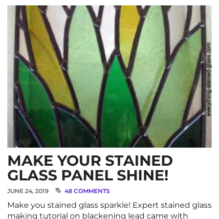
MAKE YOUR STAINED
GLASS PANEL SHINE!
JUNE 24, 2019
48 COMMENTS
Make you stained glass sparkle! Expert stained glass
making tutorial on blackening lead came with