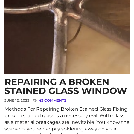
REPAIRING A BROKEN
STAINED GLASS WINDOW
JUNE 12, 2023
43 COMMENTS
Methods For Repairing Broken Stained Glass Fixing
broken stained glass is a necessary evil. With glass
as a material breakages are inevitable. You know the
scenario; you’re happily soldering away on your