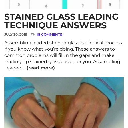
STAINED GLASS LEADING
TECHNIQUE ANSWERS
JULY 30, 2019
18 COMMENTS
Assembling leaded stained glass is a logical process
if you know what you’re doing. These answers to
common problems will fill in the gaps and make
leading up stained glass easier for you. Assembling
Leaded …
(read more)