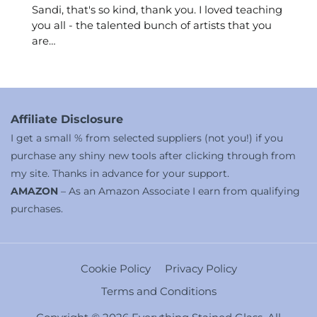
Sandi, that's so kind, thank you. I loved teaching
you all - the talented bunch of artists that you
are…
Affiliate Disclosure
I get a small % from selected suppliers (not you!) if you
purchase any shiny new tools after clicking through from
my site. Thanks in advance for your support.
AMAZON
– As an Amazon Associate I earn from qualifying
purchases.
Cookie Policy
Privacy Policy
Terms and Conditions