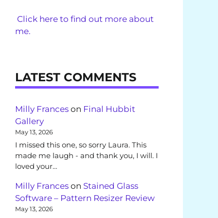
Click here to find out more about
me.
LATEST COMMENTS
Milly Frances
on
Final Hubbit
Gallery
May 13, 2026
I missed this one, so sorry Laura. This
made me laugh - and thank you, I will. I
loved your…
Milly Frances
on
Stained Glass
Software – Pattern Resizer Review
May 13, 2026