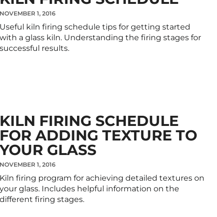
NOVEMBER 1, 2016
Useful kiln firing schedule tips for getting started
with a glass kiln. Understanding the firing stages for
successful results.
KILN FIRING SCHEDULE
FOR ADDING TEXTURE TO
YOUR GLASS
NOVEMBER 1, 2016
Kiln firing program for achieving detailed textures on
your glass. Includes helpful information on the
different firing stages.