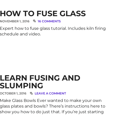
HOW TO FUSE GLASS
NOVEMBER 1, 2016
16 COMMENTS
Expert how to fuse glass tutorial. Includes kiln firing
schedule and video.
LEARN FUSING AND
SLUMPING
OCTOBER 1, 2016
LEAVE A COMMENT
Make Glass Bowls Ever wanted to make your own
glass plates and bowls? There’s instructions here to
show you how to do just that. If you’re just starting