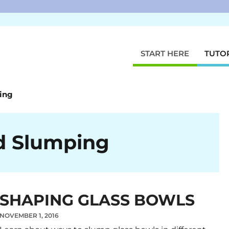
START HERE
TUTO
ing
d Slumping
SHAPING GLASS BOWLS
NOVEMBER 1, 2016