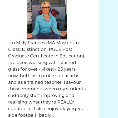
I'm Milly Frances (MA Masters in
Glass: Distinction, PGCE Post
Graduate Certificate in Education).
I've been working with stained
glass for over - yikes! - 25 years
now, both as a professional artist
and as a trained teacher. I savour
those moments when my students
suddenly start improving and
realising what they’re REALLY
capable of. I also enjoy playing 5-a
side football (badly).