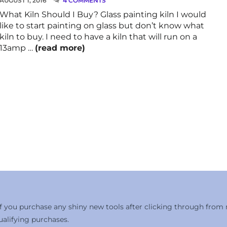
AUGUST 1, 2016
4 COMMENTS
What Kiln Should I Buy? Glass painting kiln I would
like to start painting on glass but don’t know what
kiln to buy. I need to have a kiln that will run on a
13amp …
(read more)
 if you purchase any shiny new tools after clicking through from
alifying purchases.