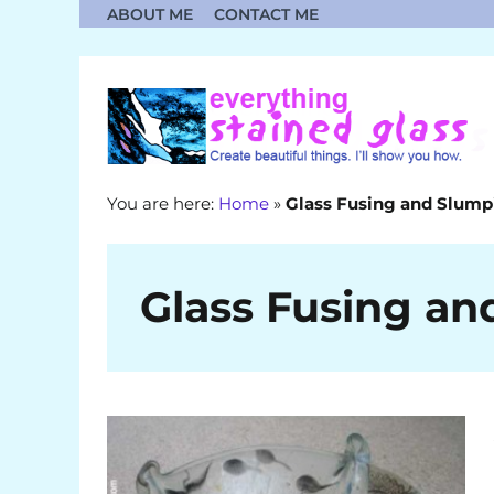
Skip
ABOUT ME
CONTACT ME
to
content
You are here:
Home
»
Glass Fusing and Slump
Glass Fusing an