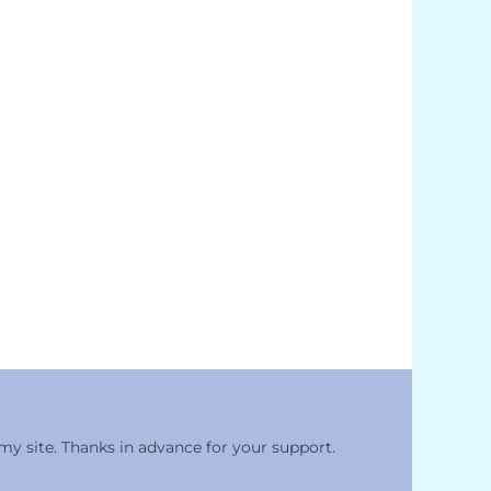
 my site. Thanks in advance for your support.