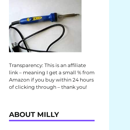
Transparency: This is an affiliate
link – meaning I get a small % from
Amazon if you buy within 24 hours
of clicking through – thank you!
ABOUT MILLY