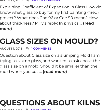
AUGUST 1, 2016
LEAVE A COMMENT
Explaining Coefficient of Expansion in Glass How do I
know what glass to buy for my first painting (fired)
project? What does Coe 96 or Coe 90 mean? How
about thickness? Milly’s reply: In physics …
(read
more)
GLASS SIZES ON MOULD?
AUGUST 1, 2016
4 COMMENTS
Question about Glass size on a slumping Mold I am
trying to slump glass, and wanted to ask about the
glass size on a mold. Should it be smaller than the
mold when you cut …
(read more)
QUESTIONS ABOUT KILNS