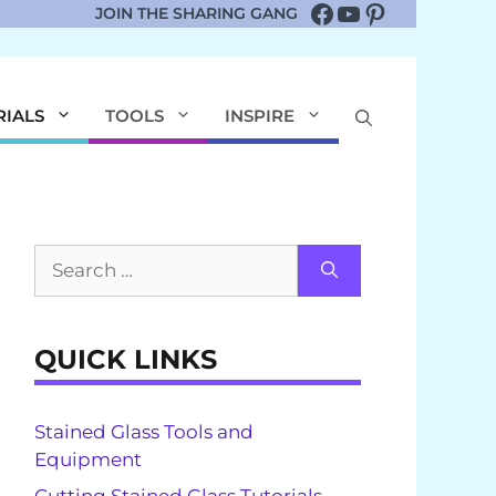
Facebook
YouTube
Pinterest
JOIN THE SHARING GANG
RIALS
TOOLS
INSPIRE
Search
for:
QUICK LINKS
Stained Glass Tools and
Equipment