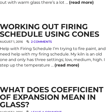
out with warm glass there’s a lot …
(read more)
WORKING OUT FIRING
SCHEDULE USING CONES
AUGUST 1, 2016
2 COMMENTS
Help with Firing Schedule I’m trying to fire paint, and
need help with my firing schedule. My kiln is an old
one and only has three settings; low, medium, high. I
step up the temperature …
(read more)
WHAT DOES COEFFICIENT
OF EXPANSION MEAN IN
GLASS?