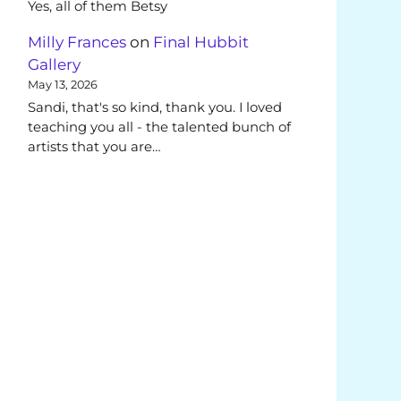
Yes, all of them Betsy
Milly Frances
on
Final Hubbit
Gallery
May 13, 2026
Sandi, that's so kind, thank you. I loved
teaching you all - the talented bunch of
artists that you are…