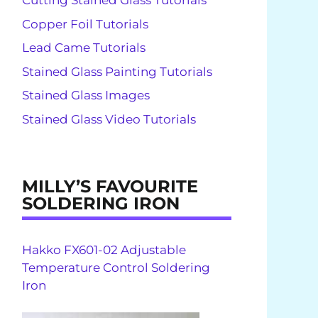
Cutting Stained Glass Tutorials
Copper Foil Tutorials
Lead Came Tutorials
Stained Glass Painting Tutorials
Stained Glass Images
Stained Glass Video Tutorials
MILLY’S FAVOURITE
SOLDERING IRON
Hakko FX601-02 Adjustable
Temperature Control Soldering
Iron