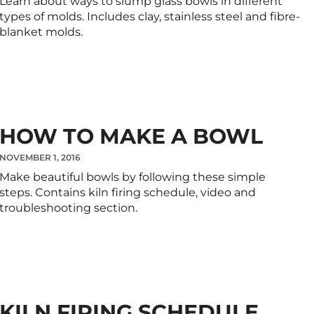
Learn about ways to slump glass bowls in different
types of molds. Includes clay, stainless steel and fibre-
blanket molds.
HOW TO MAKE A BOWL
NOVEMBER 1, 2016
Make beautiful bowls by following these simple
steps. Contains kiln firing schedule, video and
troubleshooting section.
KILN FIRING SCHEDULE