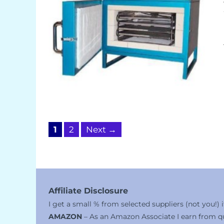
Page
Page
1
2
Next
→
Affiliate Disclosure
I get a small % from selected suppliers (not you!)
AMAZON
– As an Amazon Associate I earn from qu