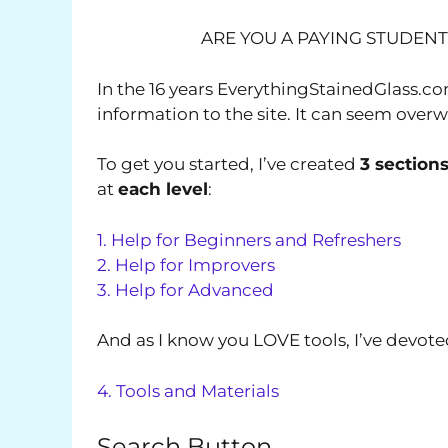
ARE YOU A PAYING STUDEN
In the 16 years EverythingStainedGlass.c
information to the site. It can seem over
To get you started, I’ve created
3 section
at
each level
:
1. Help for Beginners and Refreshers
2. Help for Improvers
3. Help for Advanced
And as I know you LOVE tools, I’ve devoted
4. Tools and Materials
Search Button