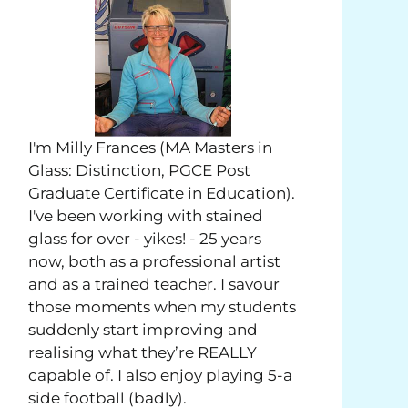
I'm Milly Frances (MA Masters in
Glass: Distinction, PGCE Post
Graduate Certificate in Education).
I've been working with stained
glass for over - yikes! - 25 years
now, both as a professional artist
and as a trained teacher. I savour
those moments when my students
suddenly start improving and
realising what they’re REALLY
capable of. I also enjoy playing 5-a
side football (badly).