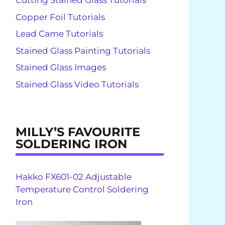
Cutting Stained Glass Tutorials
Copper Foil Tutorials
Lead Came Tutorials
Stained Glass Painting Tutorials
Stained Glass Images
Stained Glass Video Tutorials
MILLY’S FAVOURITE
SOLDERING IRON
Hakko FX601-02 Adjustable
Temperature Control Soldering
Iron