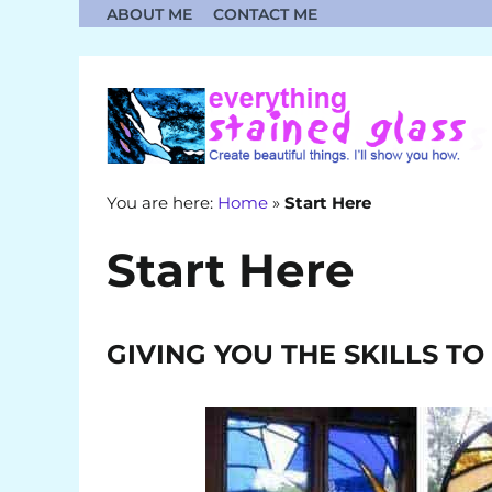
Skip
ABOUT ME
CONTACT ME
to
content
You are here:
Home
»
Start Here
Start Here
GIVING YOU THE SKILLS T