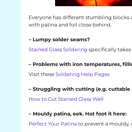
Everyone has different stumbling blocks a
with patina and foil close behind.
– Lumpy solder seams?
Stained Glass Soldering
specifically take
– Problems with iron temperatures, fill
Visit these
Soldering Help Pages
– Struggling with cutting (e.g. cuttable
How to Cut Stained Glass Well
– Mouldy patina, eek. Hot foot it here:
Perfect Your Patina
to prevent a mouldy, u