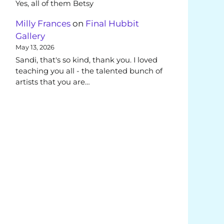
Yes, all of them Betsy
Milly Frances
on
Final Hubbit
Gallery
May 13, 2026
Sandi, that's so kind, thank you. I loved
teaching you all - the talented bunch of
artists that you are…