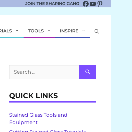
Facebook
YouTube
Pinterest
JOIN THE SHARING GANG
RIALS
TOOLS
INSPIRE
Search
for:
QUICK LINKS
Stained Glass Tools and
Equipment