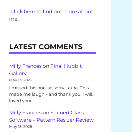
Click here to find out more about
me.
LATEST COMMENTS
Milly Frances
on
Final Hubbit
Gallery
May 13, 2026
I missed this one, so sorry Laura. This
made me laugh - and thank you, I will. I
loved your…
Milly Frances
on
Stained Glass
Software – Pattern Resizer Review
May 13, 2026