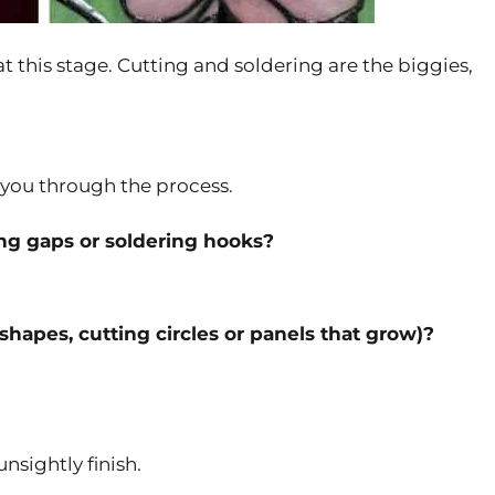
t this stage. Cutting and soldering are the biggies,
s you through the process.
ing gaps or soldering hooks?
 shapes, cutting circles or panels that grow)?
nsightly finish.