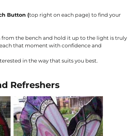
ch Button (
top right on each page) to find your
 from the bench and hold it up to the light is truly
u reach that moment with confidence and
nterested in the way that suits you best.
nd Refreshers