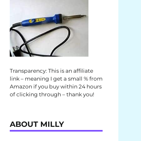
Transparency: This is an affiliate
link – meaning I get a small % from
Amazon if you buy within 24 hours
of clicking through – thank you!
ABOUT MILLY