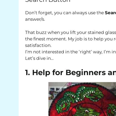
Don’t forget, you can always use the
Sear
answer/s.
That buzz when you lift your stained glass
the finest moment. My job is to help yo
satisfaction.
I’m not interested in the ‘right’ way, I’m i
Let’s dive in…
1. Help for Beginners a