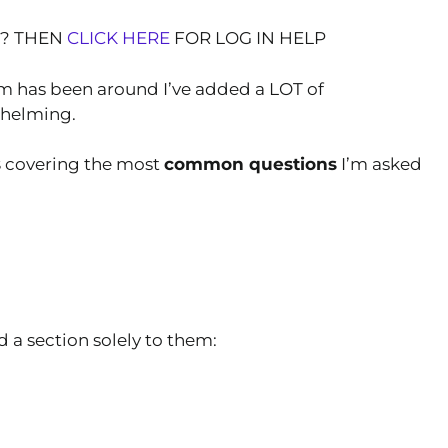
T? THEN
CLICK HERE
FOR LOG IN HELP
om has been around I’ve added a LOT of
whelming.
s
covering the most
common questions
I’m asked
 a section solely to them: