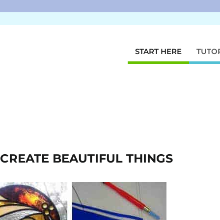
START HERE
TUTO
O CREATE BEAUTIFUL THINGS