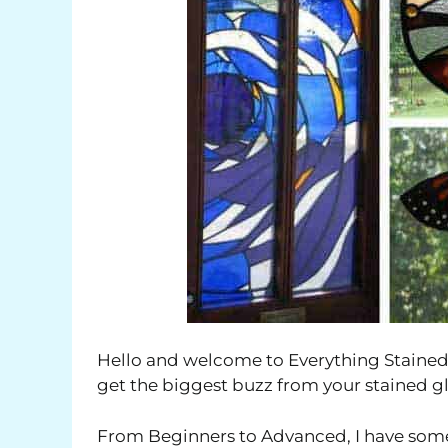
Hello and welcome to Everything Stained 
get the biggest buzz from your stained gl
From Beginners to Advanced, I have some