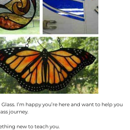
Glass. I’m happy you’re here and want to help you
ass journey.
thing new to teach you.