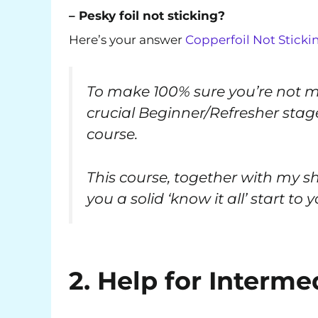
– Pesky foil not sticking?
Here’s your answer
Copperfoil Not Sticki
To make 100% sure you’re not mi
crucial Beginner/Refresher sta
course.
This course, together with my s
you a solid ‘know it all’ start to
2. Help for Interm