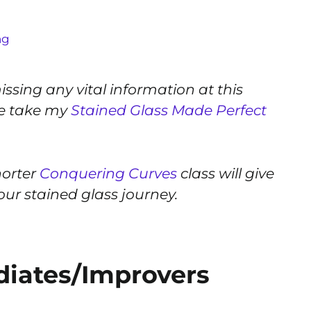
ng
ssing any vital information at this
ge take my
Stained Glass Made Perfect
horter
Conquering Curves
class will give
 your stained glass journey.
ediates/Improvers