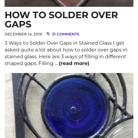
HOW TO SOLDER OVER
GAPS
DECEMBER 14, 2019
31 COMMENTS
3 Ways to Solder Over Gaps in Stained Glass I get
asked quite a lot about how to solder over gaps in
stained glass. Here are 3 ways of filling in different
shaped gaps. Filling …
(read more)