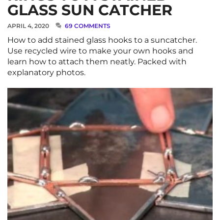
GLASS SUN CATCHER
APRIL 4, 2020
69 COMMENTS
How to add stained glass hooks to a suncatcher.
Use recycled wire to make your own hooks and
learn how to attach them neatly. Packed with
explanatory photos.