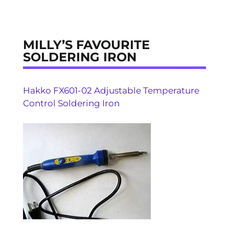
MILLY’S FAVOURITE
SOLDERING IRON
Hakko FX601-02 Adjustable Temperature
Control Soldering Iron