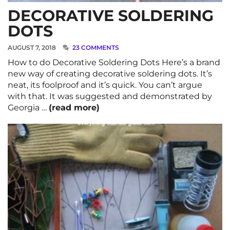
DECORATIVE SOLDERING
DOTS
AUGUST 7, 2018
23 COMMENTS
How to do Decorative Soldering Dots Here’s a brand
new way of creating decorative soldering dots. It’s
neat, its foolproof and it’s quick. You can’t argue
with that. It was suggested and demonstrated by
Georgia …
(read more)