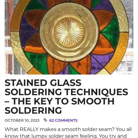
STAINED GLASS
SOLDERING TECHNIQUES
– THE KEY TO SMOOTH
SOLDERING
OCTOBER 10, 2023
62 COMMENTS
What REALLY makes a smooth solder seam? You all
know that lumpy solder seam feeling. You try and