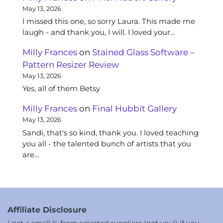
May 13, 2026
I missed this one, so sorry Laura. This made me
laugh - and thank you, I will. I loved your…
Milly Frances
on
Stained Glass Software –
Pattern Resizer Review
May 13, 2026
Yes, all of them Betsy
Milly Frances
on
Final Hubbit Gallery
May 13, 2026
Sandi, that's so kind, thank you. I loved teaching
you all - the talented bunch of artists that you
are…
Affiliate Disclosure
I get a small % from selected suppliers (not you!) if you