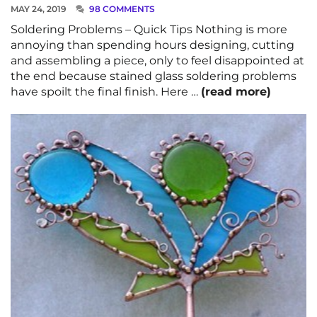
MAY 24, 2019
98 COMMENTS
Soldering Problems – Quick Tips Nothing is more
annoying than spending hours designing, cutting
and assembling a piece, only to feel disappointed at
the end because stained glass soldering problems
have spoilt the final finish. Here …
(read more)