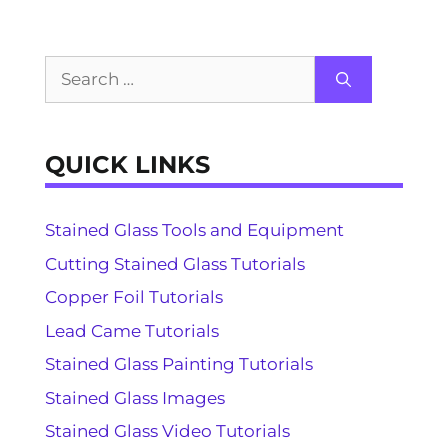
Search
for:
QUICK LINKS
Stained Glass Tools and Equipment
Cutting Stained Glass Tutorials
Copper Foil Tutorials
Lead Came Tutorials
Stained Glass Painting Tutorials
Stained Glass Images
Stained Glass Video Tutorials