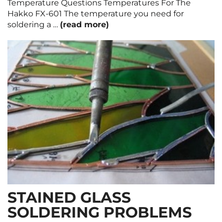
Temperature Questions Temperatures For The
Hakko FX-601 The temperature you need for
soldering a …
(read more)
STAINED GLASS
SOLDERING PROBLEMS