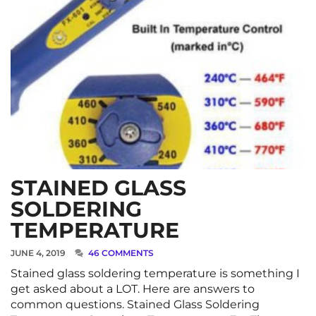
STAINED GLASS
SOLDERING
TEMPERATURE
JUNE 4, 2019
46 COMMENTS
Stained glass soldering temperature is something I
get asked about a LOT. Here are answers to
common questions. Stained Glass Soldering