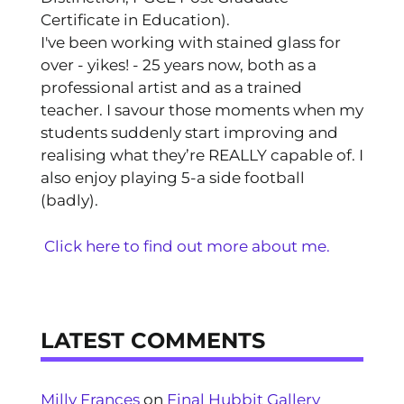
Certificate in Education).
I've been working with stained glass for
over - yikes! - 25 years now, both as a
professional artist and as a trained
teacher. I savour those moments when my
students suddenly start improving and
realising what they’re REALLY capable of. I
also enjoy playing 5-a side football
(badly).
Click here to find out more about me.
LATEST COMMENTS
Milly Frances
on
Final Hubbit Gallery