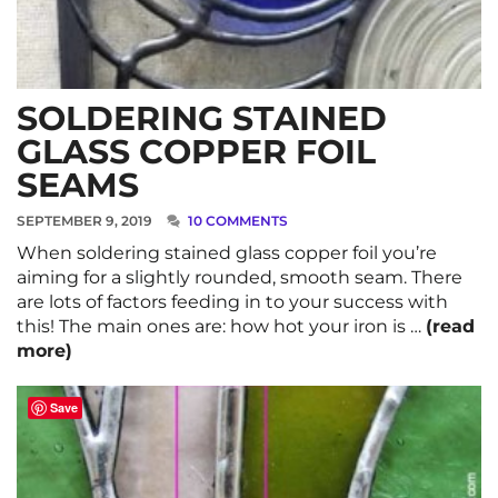
SOLDERING STAINED
GLASS COPPER FOIL
SEAMS
SEPTEMBER 9, 2019
10 COMMENTS
When soldering stained glass copper foil you’re
aiming for a slightly rounded, smooth seam. There
are lots of factors feeding in to your success with
this! The main ones are: how hot your iron is …
(read
more)
Save