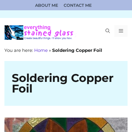
Skip
ABOUT ME
CONTACT ME
to
content
ME
You are here:
Home
»
Soldering Copper Foil
Soldering Copper
Foil