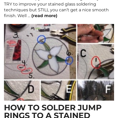
TRY to improve your stained glass soldering
techniques but STILL you can’t get a nice smooth
finish. Well …
(read more)
HOW TO SOLDER JUMP
RINGS TO A STAINED