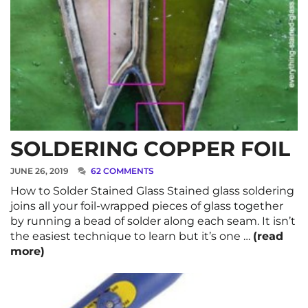
SOLDERING COPPER FOIL
JUNE 26, 2019
62 COMMENTS
How to Solder Stained Glass Stained glass soldering
joins all your foil-wrapped pieces of glass together
by running a bead of solder along each seam. It isn’t
the easiest technique to learn but it’s one …
(read
more)