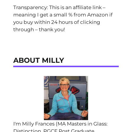
Transparency: This is an affiliate link –
meaning I get a small % from Amazon if
you buy within 24 hours of clicking
through – thank you!
ABOUT MILLY
I'm Milly Frances (MA Masters in Glass:
Distinction, PGCE Post Graduate