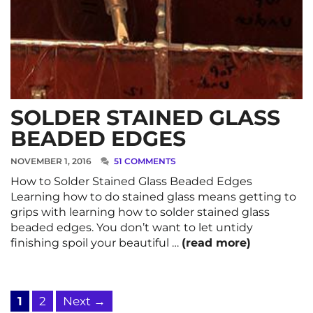
SOLDER STAINED GLASS
BEADED EDGES
NOVEMBER 1, 2016
51 COMMENTS
How to Solder Stained Glass Beaded Edges
Learning how to do stained glass means getting to
grips with learning how to solder stained glass
beaded edges. You don’t want to let untidy
finishing spoil your beautiful …
(read more)
Page
Page
1
2
Next
→