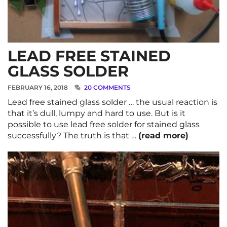
LEAD FREE STAINED
GLASS SOLDER
FEBRUARY 16, 2018
20 COMMENTS
Lead free stained glass solder … the usual reaction is
that it’s dull, lumpy and hard to use. But is it
possible to use lead free solder for stained glass
successfully? The truth is that …
(read more)