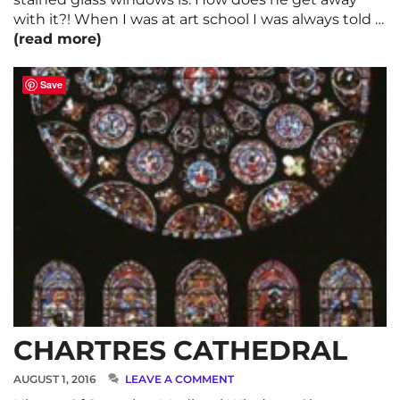
with it?! When I was at art school I was always told …
(read more)
Save
CHARTRES CATHEDRAL
AUGUST 1, 2016
LEAVE A COMMENT