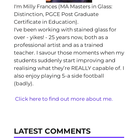
I'm Milly Frances (MA Masters in Glass:
Distinction, PGCE Post Graduate
Certificate in Education).
I've been working with stained glass for
over - yikes! - 25 years now, both as a
professional artist and as a trained
teacher. I savour those moments when my
students suddenly start improving and
realising what they’re REALLY capable of. I
also enjoy playing 5-a side football
(badly).
Click here to find out more about me.
LATEST COMMENTS