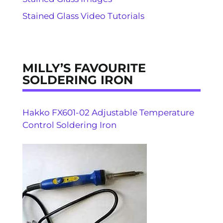
Stained Glass Video Tutorials
MILLY’S FAVOURITE
SOLDERING IRON
Hakko FX601-02 Adjustable Temperature
Control Soldering Iron