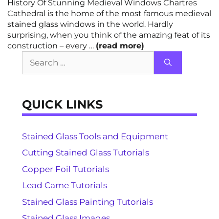
History Of Stunning Medieval Windows Chartres
Cathedral is the home of the most famous medieval
stained glass windows in the world. Hardly
surprising, when you think of the amazing feat of its
construction – every …
(read more)
Search
for:
QUICK LINKS
Stained Glass Tools and Equipment
Cutting Stained Glass Tutorials
Copper Foil Tutorials
Lead Came Tutorials
Stained Glass Painting Tutorials
Stained Glass Images