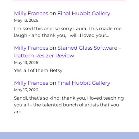
Milly Frances
on
Final Hubbit Gallery
May 13, 2026
I missed this one, so sorry Laura. This made me
laugh - and thank you, I will. I loved your…
Milly Frances
on
Stained Glass Software –
Pattern Resizer Review
May 13, 2026
Yes, all of them Betsy
Milly Frances
on
Final Hubbit Gallery
May 13, 2026
Sandi, that's so kind, thank you. I loved teaching
you all - the talented bunch of artists that you
are…