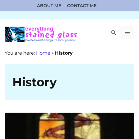
Skip
ABOUT ME
CONTACT ME
to
content
ME
You are here:
Home
»
History
History