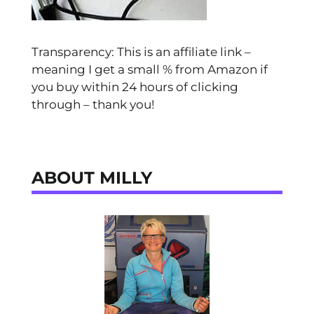
Transparency: This is an affiliate link –
meaning I get a small % from Amazon if
you buy within 24 hours of clicking
through – thank you!
ABOUT MILLY