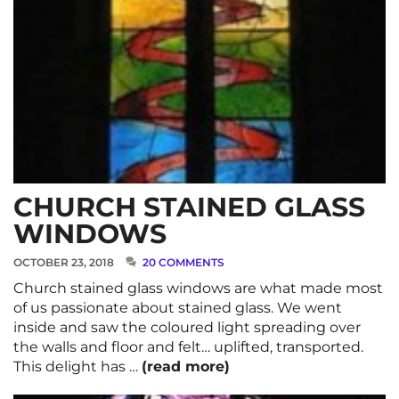
CHURCH STAINED GLASS
WINDOWS
OCTOBER 23, 2018
20 COMMENTS
Church stained glass windows are what made most
of us passionate about stained glass. We went
inside and saw the coloured light spreading over
the walls and floor and felt… uplifted, transported.
This delight has …
(read more)