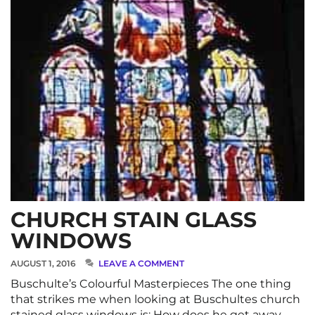
CHURCH STAIN GLASS
WINDOWS
AUGUST 1, 2016
LEAVE A COMMENT
Buschulte’s Colourful Masterpieces The one thing
that strikes me when looking at Buschultes church
stained glass windows is: How does he get away