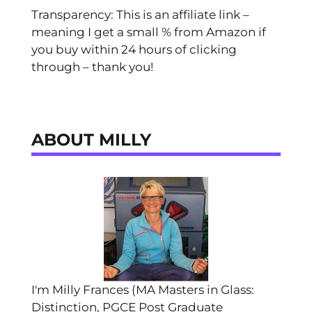
Transparency: This is an affiliate link –
meaning I get a small % from Amazon if
you buy within 24 hours of clicking
through – thank you!
ABOUT MILLY
I'm Milly Frances (MA Masters in Glass:
Distinction, PGCE Post Graduate