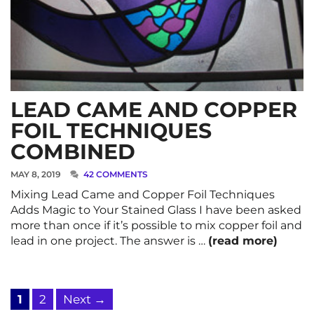
LEAD CAME AND COPPER
FOIL TECHNIQUES
COMBINED
MAY 8, 2019
42 COMMENTS
Mixing Lead Came and Copper Foil Techniques
Adds Magic to Your Stained Glass I have been asked
more than once if it’s possible to mix copper foil and
lead in one project. The answer is …
(read more)
Page
Page
1
2
Next
→