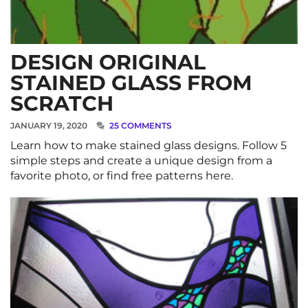
DESIGN ORIGINAL
STAINED GLASS FROM
SCRATCH
JANUARY 19, 2020
25 COMMENTS
Learn how to make stained glass designs. Follow 5
simple steps and create a unique design from a
favorite photo, or find free patterns here.