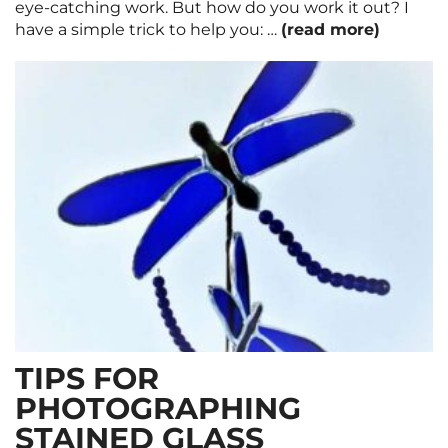
eye-catching work. But how do you work it out? I
have a simple trick to help you: …
(read more)
TIPS FOR
PHOTOGRAPHING
STAINED GLASS