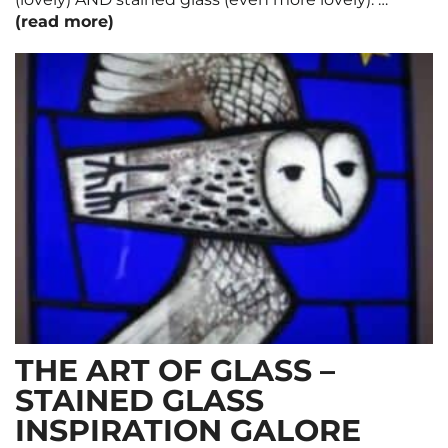
(read more)
THE ART OF GLASS –
STAINED GLASS
INSPIRATION GALORE