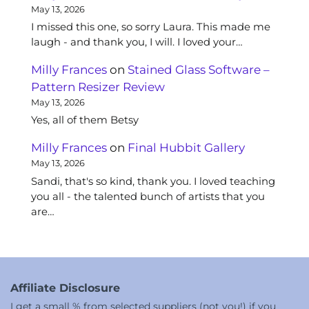
May 13, 2026
I missed this one, so sorry Laura. This made me
laugh - and thank you, I will. I loved your…
Milly Frances
on
Stained Glass Software –
Pattern Resizer Review
May 13, 2026
Yes, all of them Betsy
Milly Frances
on
Final Hubbit Gallery
May 13, 2026
Sandi, that's so kind, thank you. I loved teaching
you all - the talented bunch of artists that you
are…
Affiliate Disclosure
I get a small % from selected suppliers (not you!) if you