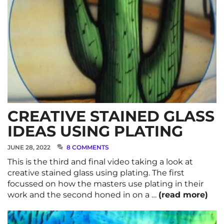
CREATIVE STAINED GLASS
IDEAS USING PLATING
JUNE 28, 2022
8 COMMENTS
This is the third and final video taking a look at
creative stained glass using plating. The first
focussed on how the masters use plating in their
work and the second honed in on a …
(read more)