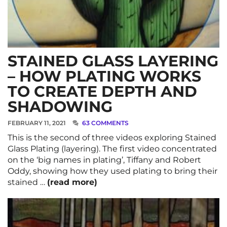
STAINED GLASS LAYERING
– HOW PLATING WORKS
TO CREATE DEPTH AND
SHADOWING
FEBRUARY 11, 2021
63 COMMENTS
This is the second of three videos exploring Stained
Glass Plating (layering). The first video concentrated
on the ‘big names in plating’, Tiffany and Robert
Oddy, showing how they used plating to bring their
stained …
(read more)