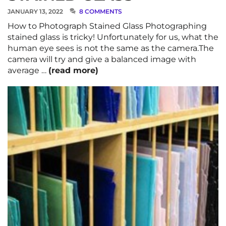
JANUARY 13, 2022
8 COMMENTS
How to Photograph Stained Glass Photographing
stained glass is tricky! Unfortunately for us, what the
human eye sees is not the same as the camera.The
camera will try and give a balanced image with
average …
(read more)