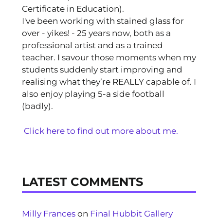
Certificate in Education).
I've been working with stained glass for
over - yikes! - 25 years now, both as a
professional artist and as a trained
teacher. I savour those moments when my
students suddenly start improving and
realising what they’re REALLY capable of. I
also enjoy playing 5-a side football
(badly).
Click here to find out more about me.
LATEST COMMENTS
Milly Frances
on
Final Hubbit Gallery