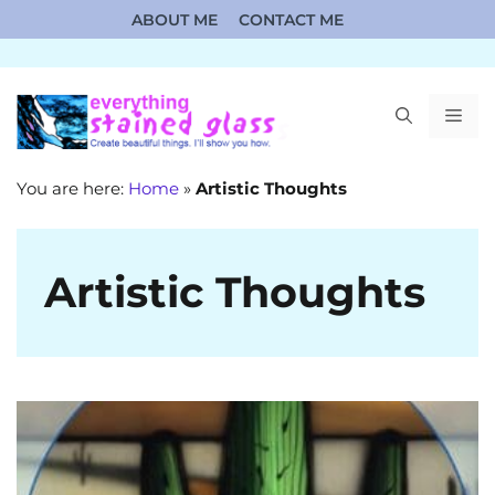
Skip
ABOUT ME
CONTACT ME
to
content
ME
You are here:
Home
»
Artistic Thoughts
Artistic Thoughts