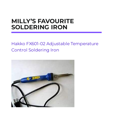
MILLY’S FAVOURITE
SOLDERING IRON
Hakko FX601-02 Adjustable Temperature
Control Soldering Iron