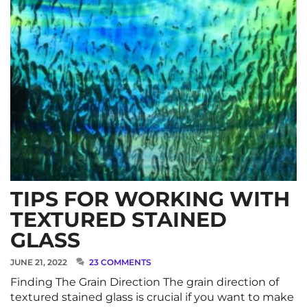
TIPS FOR WORKING WITH
TEXTURED STAINED
GLASS
JUNE 21, 2022
23 COMMENTS
Finding The Grain Direction The grain direction of
textured stained glass is crucial if you want to make