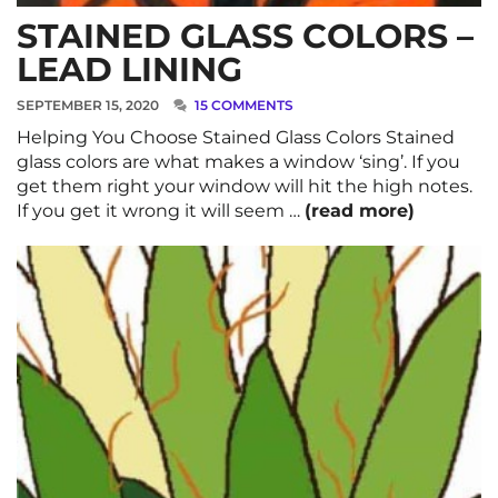
STAINED GLASS COLORS –
LEAD LINING
SEPTEMBER 15, 2020
15 COMMENTS
Helping You Choose Stained Glass Colors Stained
glass colors are what makes a window ‘sing’. If you
get them right your window will hit the high notes.
If you get it wrong it will seem …
(read more)