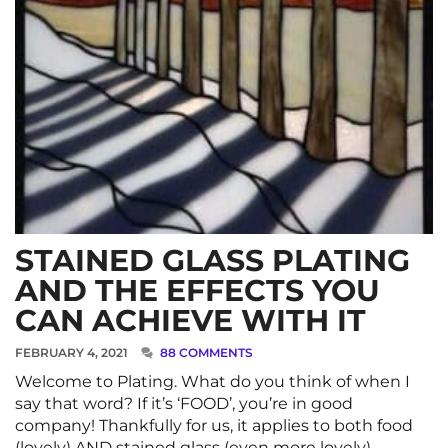
STAINED GLASS PLATING
AND THE EFFECTS YOU
CAN ACHIEVE WITH IT
FEBRUARY 4, 2021
88 COMMENTS
Welcome to Plating. What do you think of when I
say that word? If it’s ‘FOOD’, you’re in good
company! Thankfully for us, it applies to both food
(lovely) AND stained glass (even more lovely). …