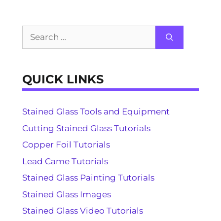
Search
for:
QUICK LINKS
Stained Glass Tools and Equipment
Cutting Stained Glass Tutorials
Copper Foil Tutorials
Lead Came Tutorials
Stained Glass Painting Tutorials
Stained Glass Images
Stained Glass Video Tutorials