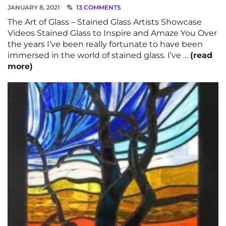
JANUARY 8, 2021
13 COMMENTS
The Art of Glass – Stained Glass Artists Showcase
Videos Stained Glass to Inspire and Amaze You Over
the years I’ve been really fortunate to have been
immersed in the world of stained glass. I’ve …
(read
more)