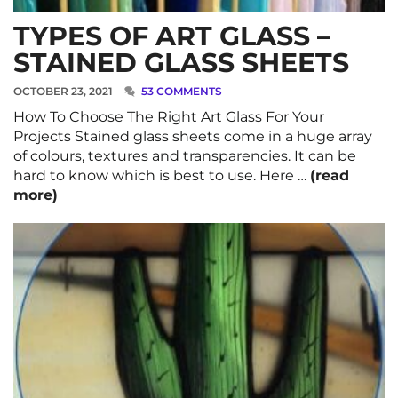
TYPES OF ART GLASS –
STAINED GLASS SHEETS
OCTOBER 23, 2021
53 COMMENTS
How To Choose The Right Art Glass For Your
Projects Stained glass sheets come in a huge array
of colours, textures and transparencies. It can be
hard to know which is best to use. Here …
(read
more)