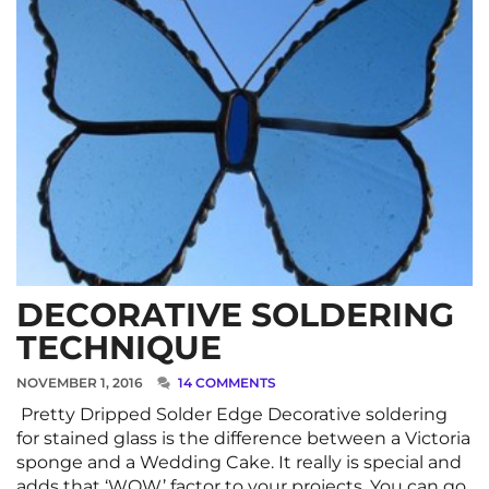
DECORATIVE SOLDERING
TECHNIQUE
NOVEMBER 1, 2016
14 COMMENTS
Pretty Dripped Solder Edge Decorative soldering
for stained glass is the difference between a Victoria
sponge and a Wedding Cake. It really is special and
adds that ‘WOW’ factor to your projects. You can go