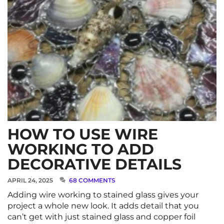
HOW TO USE WIRE
WORKING TO ADD
DECORATIVE DETAILS
APRIL 24, 2025
68 COMMENTS
Adding wire working to stained glass gives your
project a whole new look. It adds detail that you
can’t get with just stained glass and copper foil