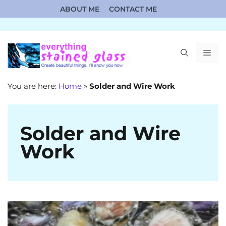
Skip
ABOUT ME
CONTACT ME
to
content
ME
You are here:
Home
»
Solder and Wire Work
Solder and Wire
Work