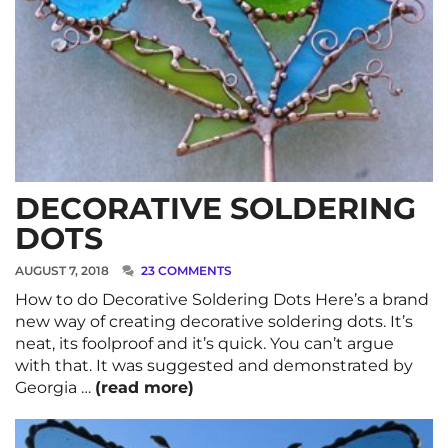
DECORATIVE SOLDERING
DOTS
AUGUST 7, 2018
23 COMMENTS
How to do Decorative Soldering Dots Here’s a brand
new way of creating decorative soldering dots. It’s
neat, its foolproof and it’s quick. You can’t argue
with that. It was suggested and demonstrated by
Georgia …
(read more)