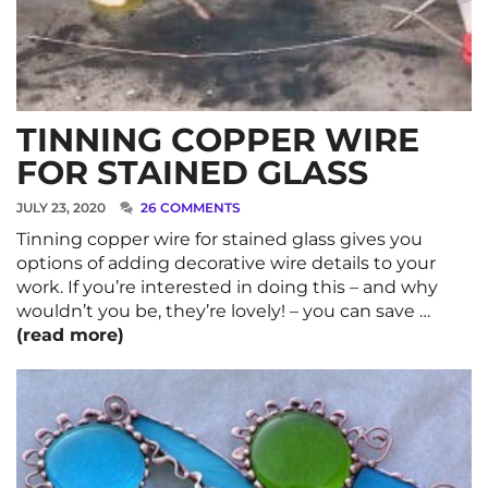
TINNING COPPER WIRE
FOR STAINED GLASS
JULY 23, 2020
26 COMMENTS
Tinning copper wire for stained glass gives you
options of adding decorative wire details to your
work. If you’re interested in doing this – and why
wouldn’t you be, they’re lovely! – you can save …
(read more)