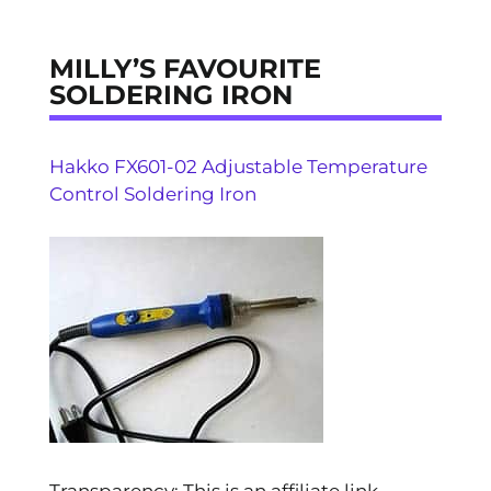
MILLY’S FAVOURITE
SOLDERING IRON
Hakko FX601-02 Adjustable Temperature
Control Soldering Iron