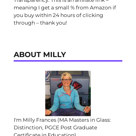
Transparency: This is an affiliate link –
meaning I get a small % from Amazon if
you buy within 24 hours of clicking
through – thank you!
ABOUT MILLY
I'm Milly Frances (MA Masters in Glass:
Distinction, PGCE Post Graduate
Certificate in Education).