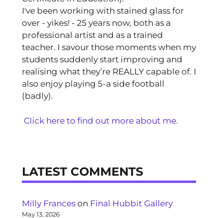
I've been working with stained glass for
over - yikes! - 25 years now, both as a
professional artist and as a trained
teacher. I savour those moments when my
students suddenly start improving and
realising what they’re REALLY capable of. I
also enjoy playing 5-a side football
(badly).
Click here to find out more about me.
LATEST COMMENTS
Milly Frances
on
Final Hubbit Gallery
May 13, 2026