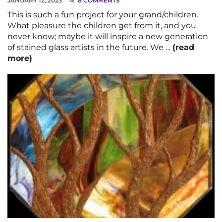
JANUARY 12, 2023
8 COMMENTS
This is such a fun project for your grand/children.
What pleasure the children get from it, and you
never know; maybe it will inspire a new generation
of stained glass artists in the future. We …
(read
more)