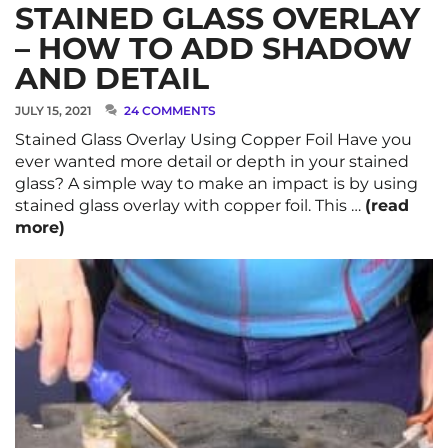
STAINED GLASS OVERLAY
– HOW TO ADD SHADOW
AND DETAIL
JULY 15, 2021
24 COMMENTS
Stained Glass Overlay Using Copper Foil Have you
ever wanted more detail or depth in your stained
glass? A simple way to make an impact is by using
stained glass overlay with copper foil. This …
(read
more)