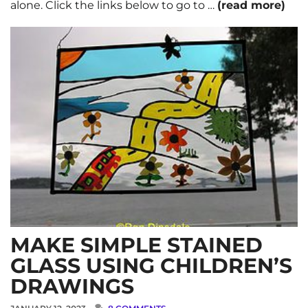
alone. Click the links below to go to …
(read more)
MAKE SIMPLE STAINED
GLASS USING CHILDREN’S
DRAWINGS