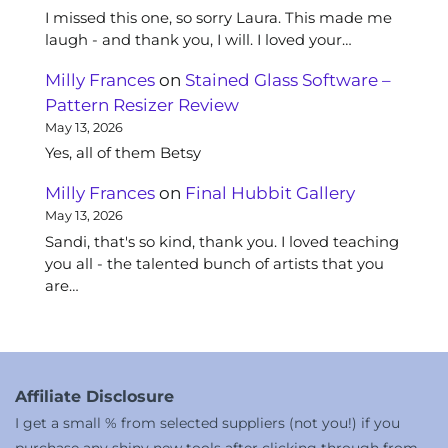
I missed this one, so sorry Laura. This made me
laugh - and thank you, I will. I loved your…
Milly Frances
on
Stained Glass Software –
Pattern Resizer Review
May 13, 2026
Yes, all of them Betsy
Milly Frances
on
Final Hubbit Gallery
May 13, 2026
Sandi, that's so kind, thank you. I loved teaching
you all - the talented bunch of artists that you
are…
Affiliate Disclosure
I get a small % from selected suppliers (not you!) if you
purchase any shiny new tools after clicking through from