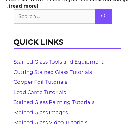
…
(read more)
Search
for:
QUICK LINKS
Stained Glass Tools and Equipment
Cutting Stained Glass Tutorials
Copper Foil Tutorials
Lead Came Tutorials
Stained Glass Painting Tutorials
Stained Glass Images
Stained Glass Video Tutorials