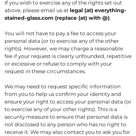
If you wish to exercise any of the rights set out
above, please email us at
legal (at) everything-
stained-glass.com
(replace (at) with @)
.
You will not have to pay a fee to access your
personal data (or to exercise any of the other
rights). However, we may charge a reasonable
fee if your request is clearly unfounded, repetitive
or excessive or refuse to comply with your
request in these circumstances.
We may need to request specific information
from you to help us confirm your identity and
ensure your right to access your personal data (or
to exercise any of your other rights). This is a
security measure to ensure that personal data is
not disclosed to any person who has no right to
receive it. We may also contact you to ask you for