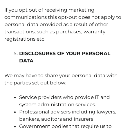
If you opt out of receiving marketing
communications this opt-out does not apply to
personal data provided as a result of other
transactions, such as purchases, warranty
registrations etc.
DISCLOSURES OF YOUR PERSONAL
DATA
We may have to share your personal data with
the parties set out below:
Service providers who provide IT and
system administration services.
Professional advisers including lawyers,
bankers, auditors and insurers
Government bodies that require us to