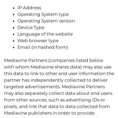
IP Address
Operating System type
Operating System version
Device Type
Language of the website
Web browser type
Email (in hashed form)
Mediavine Partners (companies listed below
with whom Mediavine shares data) may also use
this data to link to other end user information the
partner has independently collected to deliver
targeted advertisements. Mediavine Partners
may also separately collect data about end users
from other sources, such as advertising IDs or
pixels, and link that data to data collected from
Mediavine publishers in order to provide