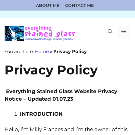
Skip
ABOUT ME
CONTACT ME
to
content
ME
You are here:
Home
»
Privacy Policy
Privacy Policy
Everything Stained Glass Website
P
rivacy
N
otice – Updated 01.07.23
INTRODUCTION
Hello, I’m Milly Frances and I’m the owner of this