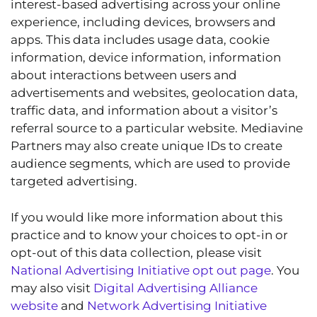
interest-based advertising across your online
experience, including devices, browsers and
apps. This data includes usage data, cookie
information, device information, information
about interactions between users and
advertisements and websites, geolocation data,
traffic data, and information about a visitor’s
referral source to a particular website. Mediavine
Partners may also create unique IDs to create
audience segments, which are used to provide
targeted advertising.
If you would like more information about this
practice and to know your choices to opt-in or
opt-out of this data collection, please visit
National Advertising Initiative opt out page
. You
may also visit
Digital Advertising Alliance
website
and
Network Advertising Initiative