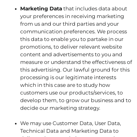
Marketing Data
that includes data about
your preferences in receiving marketing
from us and our third parties and your
communication preferences. We process
this data to enable you to partake in our
promotions, to deliver relevant website
content and advertisements to you and
measure or understand the effectiveness of
this advertising. Our lawful ground for this
processing is our legitimate interests
which in this case are to study how
customers use our products/services, to
develop them, to grow our business and to
decide our marketing strategy.
We may use Customer Data, User Data,
Technical Data and Marketing Data to