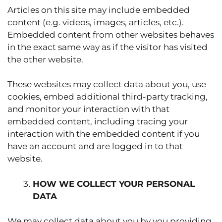
Articles on this site may include embedded
content (e.g. videos, images, articles, etc.).
Embedded content from other websites behaves
in the exact same way as if the visitor has visited
the other website.
These websites may collect data about you, use
cookies, embed additional third-party tracking,
and monitor your interaction with that
embedded content, including tracing your
interaction with the embedded content if you
have an account and are logged in to that
website.
HOW WE COLLECT YOUR PERSONAL
DATA
We may collect data about you by you providing