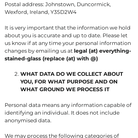
Postal address: Johnstown, Duncormick,
Wexford, Ireland, Y35D2W4
It is very important that the information we hold
about you is accurate and up to date. Please let
us know if at any time your personal information
changes by emailing us at
legal (at) everything-
stained-glass (replace (at) with @)
WHAT DATA DO WE COLLECT ABOUT
YOU, FOR WHAT PURPOSE AND ON
WHAT GROUND WE PROCESS IT
Personal data means any information capable of
identifying an individual. It does not include
anonymised data.
We may process the following categories of