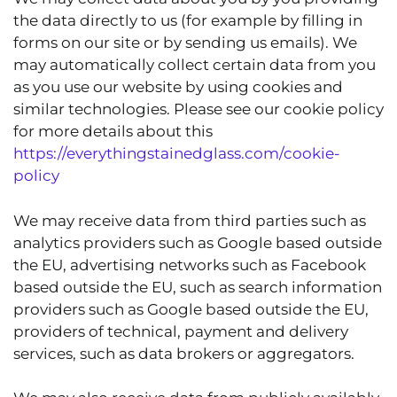
the data directly to us (for example by filling in
forms on our site or by sending us emails). We
may automatically collect certain data from you
as you use our website by using cookies and
similar technologies. Please see our cookie policy
for more details about this
https://everythingstainedglass.com/cookie-
policy
We may receive data from third parties such as
analytics providers such as Google based outside
the EU, advertising networks such as Facebook
based outside the EU, such as search information
providers such as Google based outside the EU,
providers of technical, payment and delivery
services, such as data brokers or aggregators.