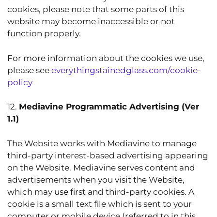
cookies, please note that some parts of this
website may become inaccessible or not
function properly.
For more information about the cookies we use,
please see
everythingstainedglass.com/cookie-
policy
12.
Mediavine Programmatic Advertising (Ver
1.1)
The Website works with Mediavine to manage
third-party interest-based advertising appearing
on the Website. Mediavine serves content and
advertisements when you visit the Website,
which may use first and third-party cookies. A
cookie is a small text file which is sent to your
computer or mobile device (referred to in this