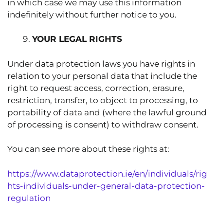
in which case we may use this information
indefinitely without further notice to you.
YOUR LEGAL RIGHTS
Under data protection laws you have rights in
relation to your personal data that include the
right to request access, correction, erasure,
restriction, transfer, to object to processing, to
portability of data and (where the lawful ground
of processing is consent) to withdraw consent.
You can see more about these rights at:
https://www.dataprotection.ie/en/individuals/rig
hts-individuals-under-general-data-protection-
regulation