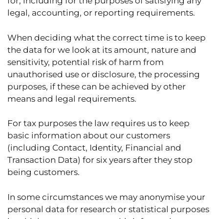
for, including for the purposes of satisfying any
legal, accounting, or reporting requirements.
When deciding what the correct time is to keep
the data for we look at its amount, nature and
sensitivity, potential risk of harm from
unauthorised use or disclosure, the processing
purposes, if these can be achieved by other
means and legal requirements.
For tax purposes the law requires us to keep
basic information about our customers
(including Contact, Identity, Financial and
Transaction Data) for six years after they stop
being customers.
In some circumstances we may anonymise your
personal data for research or statistical purposes