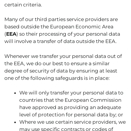
certain criteria.
Many of our third parties service providers are
based outside the European Economic Area
(
EEA
) so their processing of your personal data
will involve a transfer of data outside the EEA.
Whenever we transfer your personal data out of
the EEA, we do our best to ensure a similar
degree of security of data by ensuring at least
one of the following safeguards is in place:
We will only transfer your personal data to
countries that the European Commission
have approved as providing an adequate
level of protection for personal data by; or
Where we use certain service providers, we
may use specific contracts or codes of