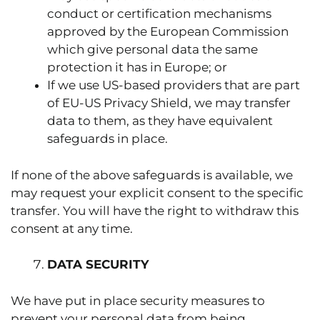
conduct or certification mechanisms
approved by the European Commission
which give personal data the same
protection it has in Europe; or
If we use US-based providers that are part
of EU-US Privacy Shield, we may transfer
data to them, as they have equivalent
safeguards in place.
If none of the above safeguards is available, we
may request your explicit consent to the specific
transfer. You will have the right to withdraw this
consent at any time.
DATA SECURITY
We have put in place security measures to
prevent your personal data from being