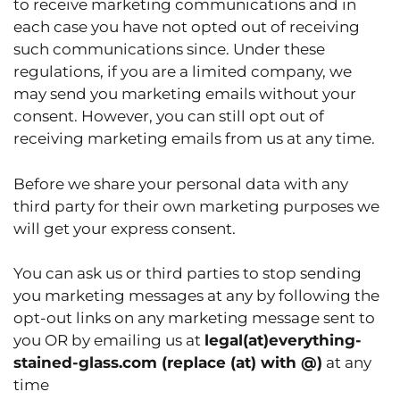
to receive marketing communications and in
each case you have not opted out of receiving
such communications since. Under these
regulations, if you are a limited company, we
may send you marketing emails without your
consent. However, you can still opt out of
receiving marketing emails from us at any time.
Before we share your personal data with any
third party for their own marketing purposes we
will get your express consent.
You can ask us or third parties to stop sending
you marketing messages at any by following the
opt-out links on any marketing message sent to
you OR by emailing us at
legal(at)everything-
stained-glass.com
(replace (at) with @)
at any
time