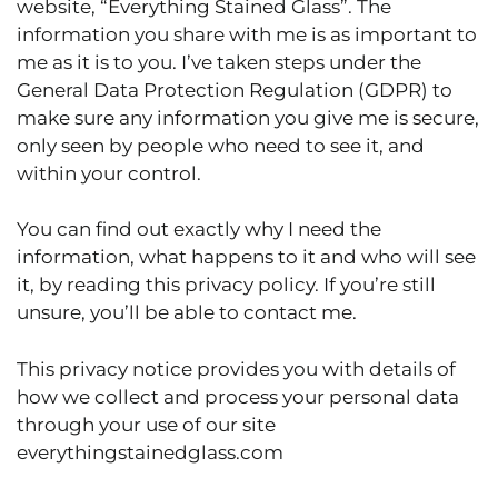
website, “Everything Stained Glass”. The
information you share with me is as important to
me as it is to you. I’ve taken steps under the
General Data Protection Regulation (GDPR) to
make sure any information you give me is secure,
only seen by people who need to see it, and
within your control.
You can find out exactly why I need the
information, what happens to it and who will see
it, by reading this privacy policy. If you’re still
unsure, you’ll be able to contact me.
This privacy notice provides you with details of
how we collect and process your personal data
through your use of our site
everythingstainedglass.com