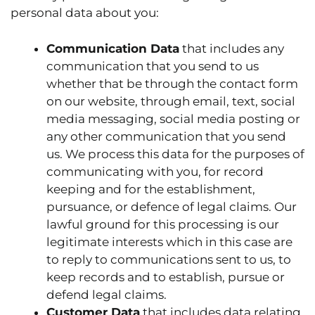
personal data about you:
Communication Data
that includes any
communication that you send to us
whether that be through the contact form
on our website, through email, text, social
media messaging, social media posting or
any other communication that you send
us. We process this data for the purposes of
communicating with you, for record
keeping and for the establishment,
pursuance, or defence of legal claims. Our
lawful ground for this processing is our
legitimate interests which in this case are
to reply to communications sent to us, to
keep records and to establish, pursue or
defend legal claims.
Customer Data
that includes data relating