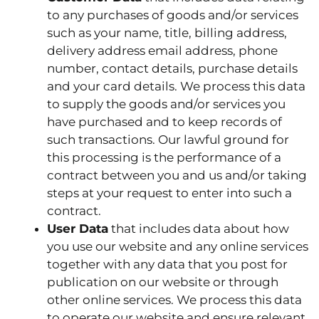
to any purchases of goods and/or services
such as your name, title, billing address,
delivery address email address, phone
number, contact details, purchase details
and your card details. We process this data
to supply the goods and/or services you
have purchased and to keep records of
such transactions. Our lawful ground for
this processing is the performance of a
contract between you and us and/or taking
steps at your request to enter into such a
contract.
User Data
that includes data about how
you use our website and any online services
together with any data that you post for
publication on our website or through
other online services. We process this data
to operate our website and ensure relevant