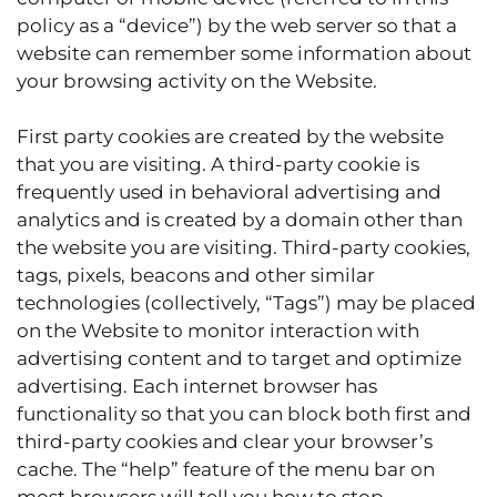
policy as a “device”) by the web server so that a
website can remember some information about
your browsing activity on the Website.
First party cookies are created by the website
that you are visiting. A third-party cookie is
frequently used in behavioral advertising and
analytics and is created by a domain other than
the website you are visiting. Third-party cookies,
tags, pixels, beacons and other similar
technologies (collectively, “Tags”) may be placed
on the Website to monitor interaction with
advertising content and to target and optimize
advertising. Each internet browser has
functionality so that you can block both first and
third-party cookies and clear your browser’s
cache. The “help” feature of the menu bar on