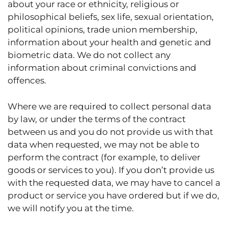
about your race or ethnicity, religious or
philosophical beliefs, sex life, sexual orientation,
political opinions, trade union membership,
information about your health and genetic and
biometric data. We do not collect any
information about criminal convictions and
offences.
Where we are required to collect personal data
by law, or under the terms of the contract
between us and you do not provide us with that
data when requested, we may not be able to
perform the contract (for example, to deliver
goods or services to you). If you don’t provide us
with the requested data, we may have to cancel a
product or service you have ordered but if we do,
we will notify you at the time.