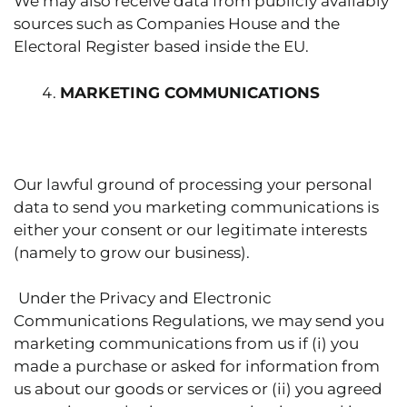
We may also receive data from publicly availably
sources such as Companies House and the
Electoral Register based inside the EU.
MARKETING COMMUNICATIONS
Our lawful ground of processing your personal
data to send you marketing communications is
either your consent or our legitimate interests
(namely to grow our business).
Under the Privacy and Electronic
Communications Regulations, we may send you
marketing communications from us if (i) you
made a purchase or asked for information from
us about our goods or services or (ii) you agreed