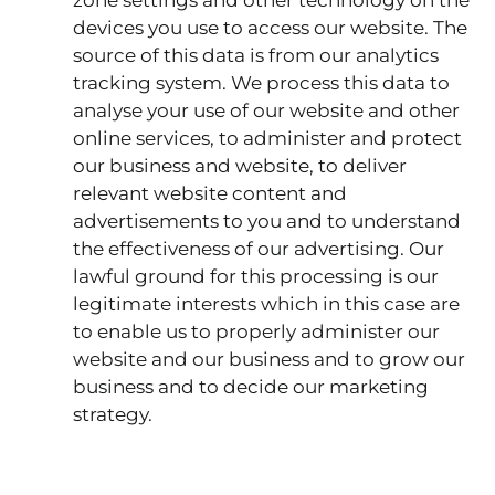
devices you use to access our website. The
source of this data is from our analytics
tracking system. We process this data to
analyse your use of our website and other
online services, to administer and protect
our business and website, to deliver
relevant website content and
advertisements to you and to understand
the effectiveness of our advertising. Our
lawful ground for this processing is our
legitimate interests which in this case are
to enable us to properly administer our
website and our business and to grow our
business and to decide our marketing
strategy.