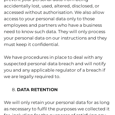
accidentally lost, used, altered, disclosed, or
accessed without authorisation. We also allow
access to your personal data only to those
employees and partners who have a business
need to know such data. They will only process
your personal data on our instructions and they
must keep it confidential.
We have procedures in place to deal with any
suspected personal data breach and will notify
you and any applicable regulator of a breach if
we are legally required to.
DATA RETENTION
We will only retain your personal data for as long
as necessary to fulfil the purposes we collected it