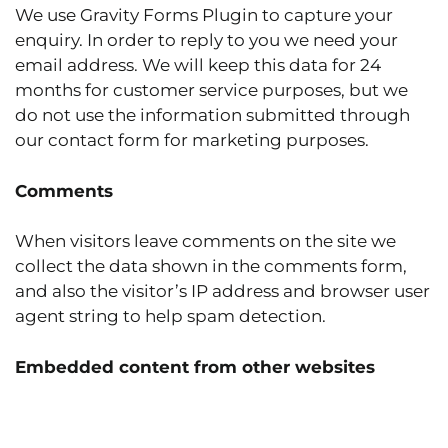
We use Gravity Forms Plugin to capture your
enquiry. In order to reply to you we need your
email address. We will keep this data for 24
months for customer service purposes, but we
do not use the information submitted through
our contact form for marketing purposes.
Comments
When visitors leave comments on the site we
collect the data shown in the comments form,
and also the visitor’s IP address and browser user
agent string to help spam detection.
Embedded content from other websites