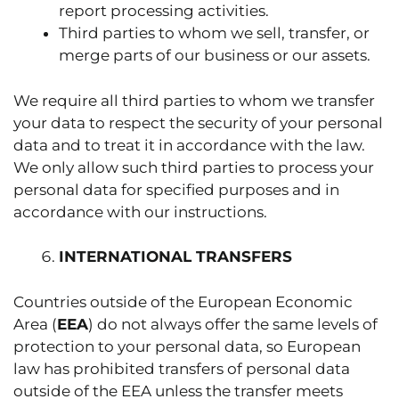
report processing activities.
Third parties to whom we sell, transfer, or
merge parts of our business or our assets.
We require all third parties to whom we transfer
your data to respect the security of your personal
data and to treat it in accordance with the law.
We only allow such third parties to process your
personal data for specified purposes and in
accordance with our instructions.
INTERNATIONAL TRANSFERS
Countries outside of the European Economic
Area (
EEA
) do not always offer the same levels of
protection to your personal data, so European
law has prohibited transfers of personal data
outside of the EEA unless the transfer meets