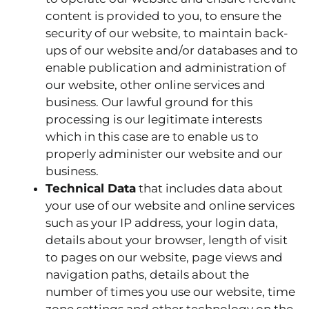
content is provided to you, to ensure the
security of our website, to maintain back-
ups of our website and/or databases and to
enable publication and administration of
our website, other online services and
business. Our lawful ground for this
processing is our legitimate interests
which in this case are to enable us to
properly administer our website and our
business.
Technical Data
that includes data about
your use of our website and online services
such as your IP address, your login data,
details about your browser, length of visit
to pages on our website, page views and
navigation paths, details about the
number of times you use our website, time
zone settings and other technology on the