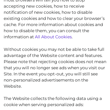
most browsers will tell you how to stop
accepting new cookies, how to receive
notification of new cookies, how to disable
existing cookies and how to clear your browser’s
cache. For more information about cookies and
how to disable them, you can consult the
information at
All About Cookies
.
Without cookies you may not be able to take full
advantage of the Website content and features.
Please note that rejecting cookies does not mean
that you will no longer see ads when you visit our
Site. In the event you opt-out, you will still see
non-personalized advertisements on the
Website.
The Website collects the following data using a
cookie when serving personalized ads: