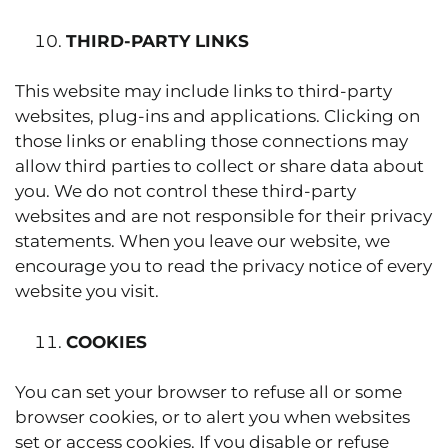
THIRD-PARTY LINKS
This website may include links to third-party
websites, plug-ins and applications. Clicking on
those links or enabling those connections may
allow third parties to collect or share data about
you. We do not control these third-party
websites and are not responsible for their privacy
statements. When you leave our website, we
encourage you to read the privacy notice of every
website you visit.
COOKIES
You can set your browser to refuse all or some
browser cookies, or to alert you when websites
set or access cookies. If you disable or refuse