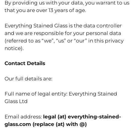
By providing us with your data, you warrant to us
that you are over 13 years of age.
Everything Stained Glass is the data controller
and we are responsible for your personal data
(referred to as “we”, “us” or “our” in this privacy
notice).
Contact Details
Our full details are:
Full name of legal entity: Everything Stained
Glass Ltd
Email address:
legal (at) everything-stained-
glass.com (replace (at) with @)