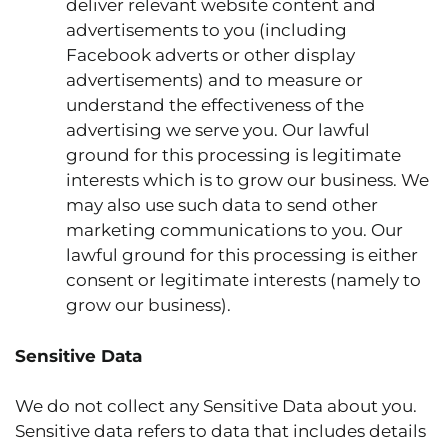
deliver relevant website content and
advertisements to you (including
Facebook adverts or other display
advertisements) and to measure or
understand the effectiveness of the
advertising we serve you. Our lawful
ground for this processing is legitimate
interests which is to grow our business. We
may also use such data to send other
marketing communications to you. Our
lawful ground for this processing is either
consent or legitimate interests (namely to
grow our business).
Sensitive Data
We do not collect any Sensitive Data about you.
Sensitive data refers to data that includes details