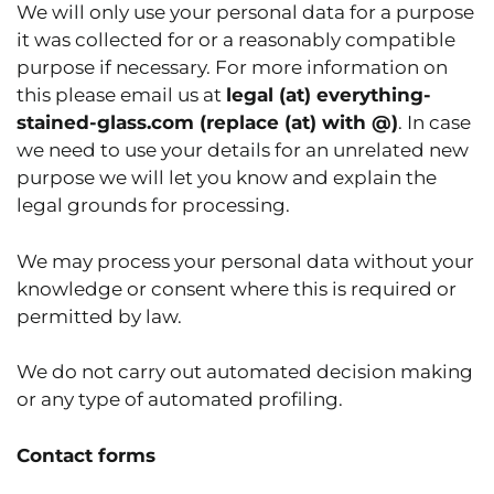
We will only use your personal data for a purpose
it was collected for or a reasonably compatible
purpose if necessary. For more information on
this please email us at
legal (at) everything-
stained-glass.com
(replace (at) with @)
. In case
we need to use your details for an unrelated new
purpose we will let you know and explain the
legal grounds for processing.
We may process your personal data without your
knowledge or consent where this is required or
permitted by law.
We do not carry out automated decision making
or any type of automated profiling.
Contact forms