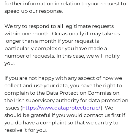
further information in relation to your request to
speed up our response.
We try to respond to all legitimate requests
within one month. Occasionally it may take us
longer than a month if your request is
particularly complex or you have made a
number of requests. In this case, we will notify
you.
If you are not happy with any aspect of how we
collect and use your data, you have the right to
complain to the Data Protection Commission,
the Irish supervisory authority for data protection
issues (
https://www.dataprotection.ie/
). We
should be grateful if you would contact us first if
you do have a complaint so that we can try to
resolve it for you.