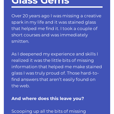
Glass Gems
Over 20 years ago I was missing a creative
spark in my life and it was stained glass
that helped me find it. I took a couple of
short courses and was immediately
smitten.
As I deepened my experience and skills I
realized it was the little bits of missing
information that helped me make stained
glass I was truly proud of. Those hard-to-
find answers that aren’t easily found on
the web.
And where does this leave you?
Scooping up all the bits of missing