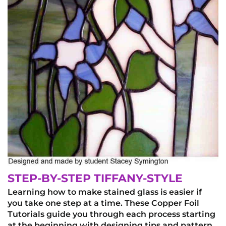
STEP-BY-STEP TIFFANY-STYLE
Learning how to make stained glass is easier if
you take one step at a time. These Copper Foil
Tutorials guide you through each process starting
at the beginning with designing tips and pattern