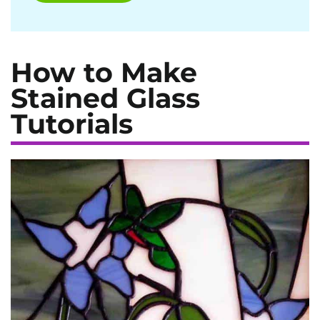
How to Make
Stained Glass
Tutorials