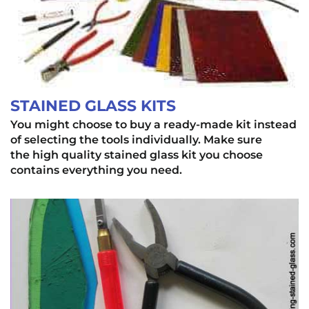
STAINED GLASS KITS
You might choose to buy a ready-made kit instead
of selecting the tools individually. Make sure
the high quality stained glass kit you choose
contains everything you need.