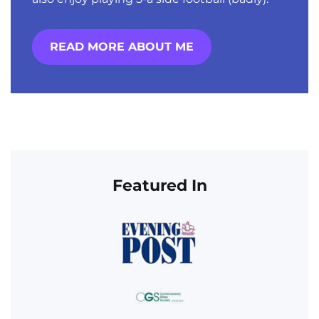
READ MORE ABOUT ME
Featured In