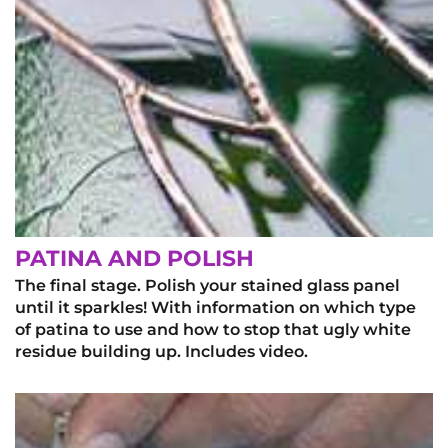
PATINA AND POLISH
The final stage. Polish your stained glass panel
until it sparkles! With information on which type
of patina to use and how to stop that ugly white
residue building up. Includes video.