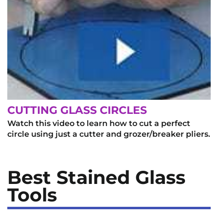
CUTTING GLASS CIRCLES
Watch this video to learn how to cut a perfect
circle using just a cutter and grozer/breaker pliers.
Best Stained Glass
Tools