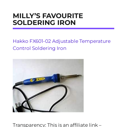
MILLY’S FAVOURITE
SOLDERING IRON
Hakko FX601-02 Adjustable Temperature
Control Soldering Iron
Transparency: This is an affiliate link –