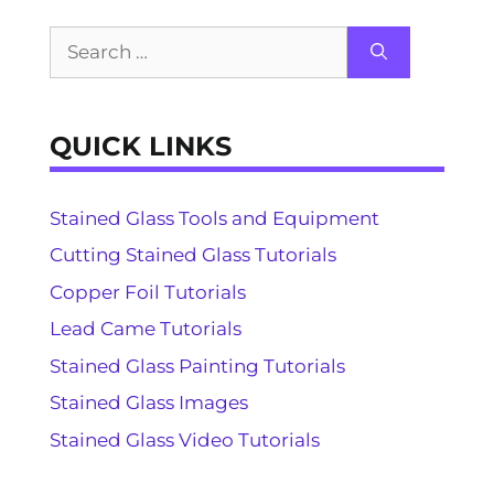
Search
for:
QUICK LINKS
Stained Glass Tools and Equipment
Cutting Stained Glass Tutorials
Copper Foil Tutorials
Lead Came Tutorials
Stained Glass Painting Tutorials
Stained Glass Images
Stained Glass Video Tutorials