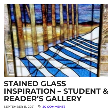
STAINED GLASS
INSPIRATION – STUDENT &
READER’S GALLERY
SEPTEMBER 11, 2021
50 COMMENTS