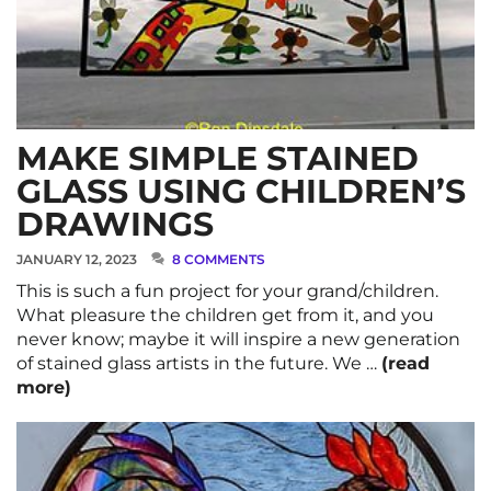
MAKE SIMPLE STAINED
GLASS USING CHILDREN’S
DRAWINGS
JANUARY 12, 2023
8 COMMENTS
This is such a fun project for your grand/children.
What pleasure the children get from it, and you
never know; maybe it will inspire a new generation
of stained glass artists in the future. We …
(read
more)