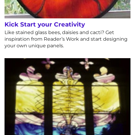
Kick Start your Creativity
Like stained glass bees, daisies and cacti? Get
inspiration from Reader’s Work and start designing
your own unique panels.