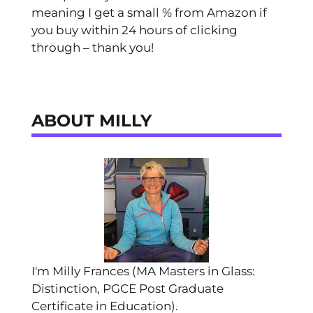
meaning I get a small % from Amazon if
you buy within 24 hours of clicking
through – thank you!
ABOUT MILLY
I'm Milly Frances (MA Masters in Glass:
Distinction, PGCE Post Graduate
Certificate in Education).