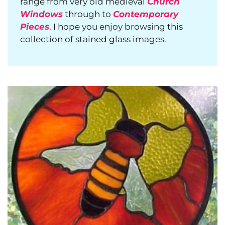
range from very old medieval
Church
Windows
through to
Contemporary
Pieces
. I hope you enjoy browsing this
collection of stained glass images.