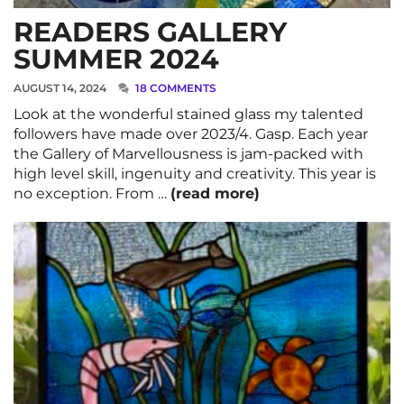
READERS GALLERY
SUMMER 2024
AUGUST 14, 2024
18 COMMENTS
Look at the wonderful stained glass my talented
followers have made over 2023/4. Gasp. Each year
the Gallery of Marvellousness is jam-packed with
high level skill, ingenuity and creativity. This year is
no exception. From …
(read more)