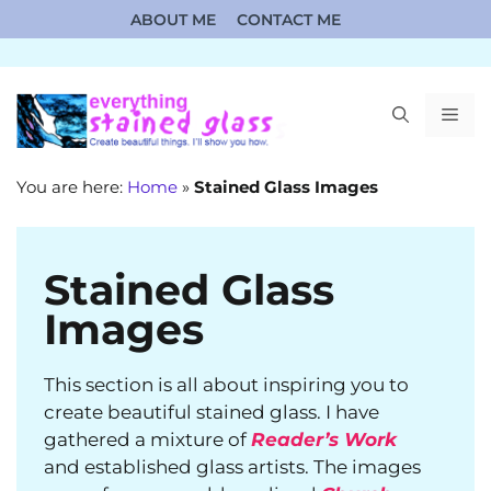
Skip
ABOUT ME
CONTACT ME
to
content
ME
You are here:
Home
»
Stained Glass Images
Stained Glass
Images
This section is all about inspiring you to
create beautiful stained glass. I have
gathered a mixture of
Reader’s Work
and established glass artists. The images