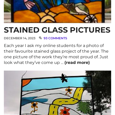
STAINED GLASS PICTURES
DECEMBER 14, 2023
93 COMMENTS
Each year I ask my online students for a photo of
their favourite stained glass project of the year. The
one picture of the work they’re most proud of. Just
look what they’ve come up …
(read more)