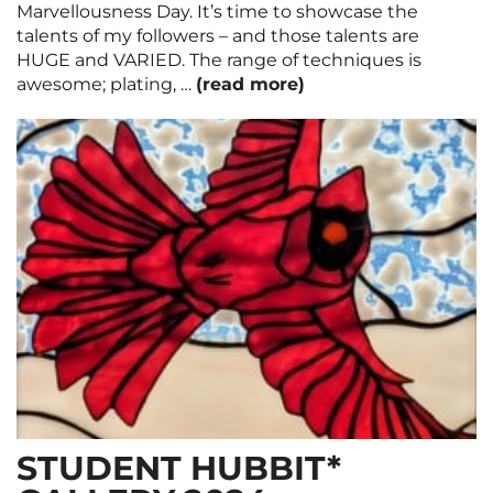
Marvellousness Day. It’s time to showcase the
talents of my followers – and those talents are
HUGE and VARIED. The range of techniques is
awesome; plating, …
(read more)
STUDENT HUBBIT*