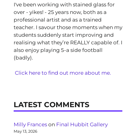
I've been working with stained glass for
over - yikes! - 25 years now, both as a
professional artist and as a trained
teacher. I savour those moments when my
students suddenly start improving and
realising what they’re REALLY capable of. I
also enjoy playing 5-a side football
(badly).
Click here to find out more about me.
LATEST COMMENTS
Milly Frances
on
Final Hubbit Gallery
May 13, 2026