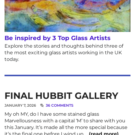
Be inspired by 3 Top Glass Artists
Explore the stories and thoughts behind three of
the most exciting glass artists working in the UK
today.
FINAL HUBBIT GALLERY
JANUARY 7, 2026
36 COMMENTS
My oh MY, do I have some stained glass
Marvellousness with a capital ‘M’ to share with you
this January. It’s made all the more special because
it’s the final one before I wind up …
(read more)