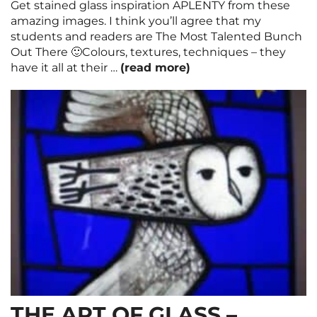
Get stained glass inspiration APLENTY from these
amazing images. I think you’ll agree that my
students and readers are The Most Talented Bunch
Out There 🙂Colours, textures, techniques – they
have it all at their …
(read more)
THE ART OF GLASS –