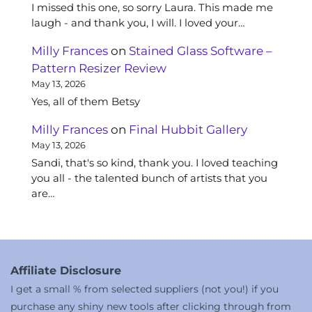
I missed this one, so sorry Laura. This made me
laugh - and thank you, I will. I loved your…
Milly Frances
on
Stained Glass Software –
Pattern Resizer Review
May 13, 2026
Yes, all of them Betsy
Milly Frances
on
Final Hubbit Gallery
May 13, 2026
Sandi, that's so kind, thank you. I loved teaching
you all - the talented bunch of artists that you
are…
Affiliate Disclosure
I get a small % from selected suppliers (not you!) if you
purchase any shiny new tools after clicking through from