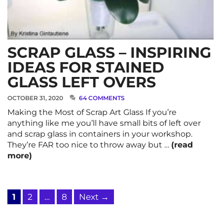
SCRAP GLASS – INSPIRING
IDEAS FOR STAINED
GLASS LEFT OVERS
OCTOBER 31, 2020
64 COMMENTS
Making the Most of Scrap Art Glass If you’re
anything like me you’ll have small bits of left over
and scrap glass in containers in your workshop.
They’re FAR too nice to throw away but …
(read
more)
Page
Page
Page
1
2
…
8
Next
→