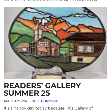
READERS’ GALLERY
SUMMER 25
AUGUST 23, 2025
10 COMMENTS
It’s a happy day today because… it’s Gallery of