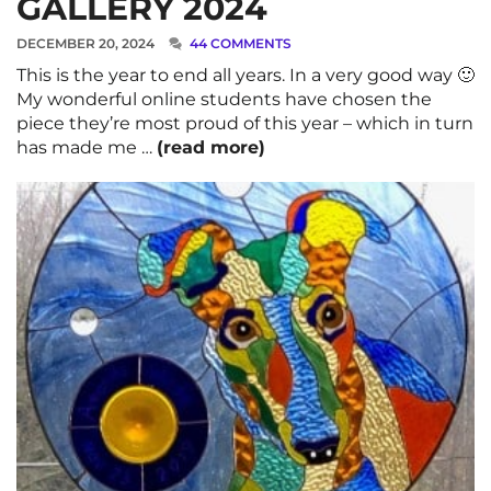
GALLERY 2024
DECEMBER 20, 2024
44 COMMENTS
This is the year to end all years. In a very good way 🙂
My wonderful online students have chosen the
piece they’re most proud of this year – which in turn
has made me …
(read more)