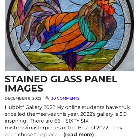
STAINED GLASS PANEL
IMAGES
DECEMBER 8, 2022
30 COMMENTS
Hubbit* Gallery 2022 My online students have truly
excelled themselves this year. 2022’s gallery is SO
inspiring. There are 66 – SIXTY SIX –
mistress/masterpieces of the Best of 2022. They
each chose the piece …
(read more)