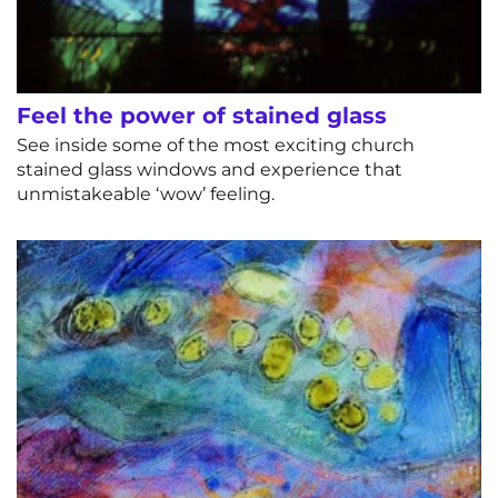
Feel the power of stained glass
See inside some of the most exciting church
stained glass windows and experience that
unmistakeable ‘wow’ feeling.