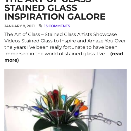
STAINED GLASS
INSPIRATION GALORE
JANUARY 8, 2021
13 COMMENTS
The Art of Glass – Stained Glass Artists Showcase
Videos Stained Glass to Inspire and Amaze You Over
the years I’ve been really fortunate to have been
immersed in the world of stained glass. I’ve …
(read
more)