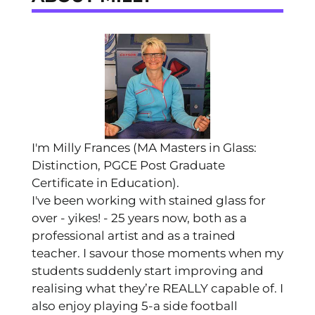
I'm Milly Frances (MA Masters in Glass:
Distinction, PGCE Post Graduate
Certificate in Education).
I've been working with stained glass for
over - yikes! - 25 years now, both as a
professional artist and as a trained
teacher. I savour those moments when my
students suddenly start improving and
realising what they’re REALLY capable of. I
also enjoy playing 5-a side football