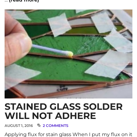
STAINED GLASS SOLDER
WILL NOT ADHERE
AUGUST 1, 2016
2 COMMENTS
Applying flux for stain glass When I put my flux on it