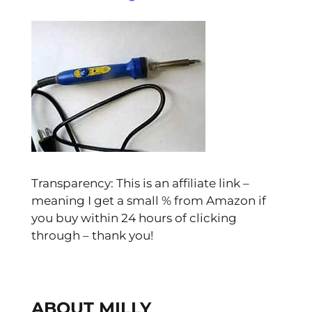
Transparency: This is an affiliate link –
meaning I get a small % from Amazon if
you buy within 24 hours of clicking
through – thank you!
ABOUT MILLY