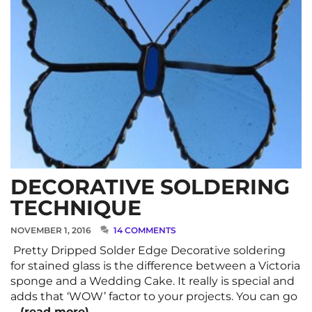
DECORATIVE SOLDERING
TECHNIQUE
NOVEMBER 1, 2016
14 COMMENTS
Pretty Dripped Solder Edge Decorative soldering
for stained glass is the difference between a Victoria
sponge and a Wedding Cake. It really is special and
adds that ‘WOW’ factor to your projects. You can go
…
(read more)