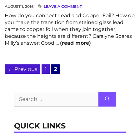
AUGUST 1, 2016
LEAVE A COMMENT
How do you connect Lead and Copper Foil? How do
you make the transition from stained glass lead
came to copper foil when they join together,
because the heights are different? Caralyne Soares
Milly’s answer: Good …
(read more)
Page
Page
←
Previous
1
2
Search
for:
QUICK LINKS