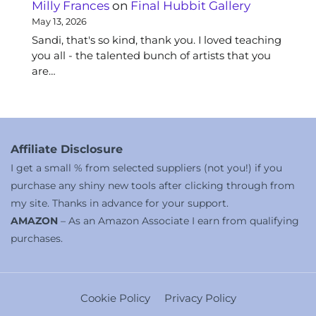
Milly Frances
on
Final Hubbit Gallery
May 13, 2026
Sandi, that's so kind, thank you. I loved teaching
you all - the talented bunch of artists that you
are…
Affiliate Disclosure
I get a small % from selected suppliers (not you!) if you
purchase any shiny new tools after clicking through from
my site. Thanks in advance for your support.
AMAZON
– As an Amazon Associate I earn from qualifying
purchases.
Cookie Policy
Privacy Policy