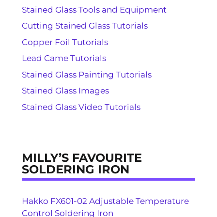
Stained Glass Tools and Equipment
Cutting Stained Glass Tutorials
Copper Foil Tutorials
Lead Came Tutorials
Stained Glass Painting Tutorials
Stained Glass Images
Stained Glass Video Tutorials
MILLY’S FAVOURITE
SOLDERING IRON
Hakko FX601-02 Adjustable Temperature
Control Soldering Iron