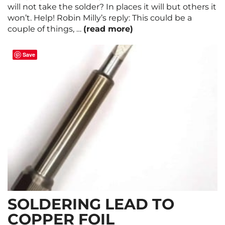
will not take the solder? In places it will but others it
won’t. Help! Robin Milly’s reply: This could be a
couple of things, …
(read more)
Save
SOLDERING LEAD TO
COPPER FOIL