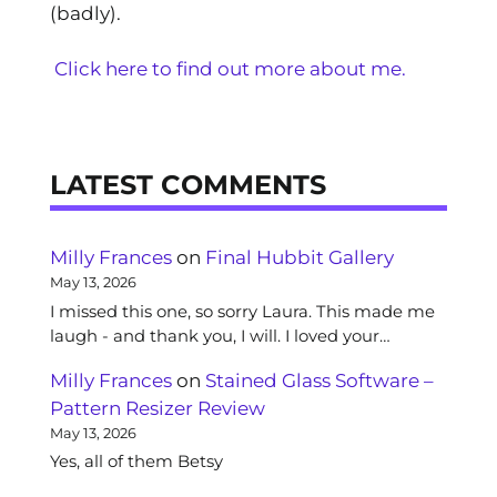
(badly).
Click here to find out more about me.
LATEST COMMENTS
Milly Frances
on
Final Hubbit Gallery
May 13, 2026
I missed this one, so sorry Laura. This made me
laugh - and thank you, I will. I loved your…
Milly Frances
on
Stained Glass Software –
Pattern Resizer Review
May 13, 2026
Yes, all of them Betsy