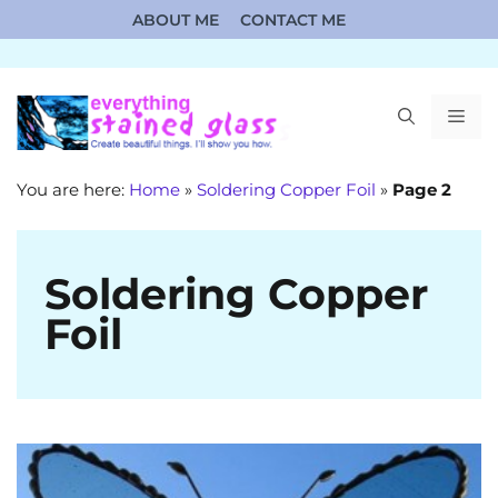
Skip
ABOUT ME
CONTACT ME
to
content
ME
You are here:
Home
»
Soldering Copper Foil
»
Page 2
Soldering Copper
Foil