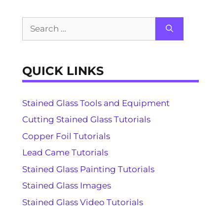
Search
for:
QUICK LINKS
Stained Glass Tools and Equipment
Cutting Stained Glass Tutorials
Copper Foil Tutorials
Lead Came Tutorials
Stained Glass Painting Tutorials
Stained Glass Images
Stained Glass Video Tutorials