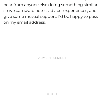
hear from anyone else doing something similar
so we can swap notes, advice, experiences, and
give some mutual support. I’d be happy to pass
on my email address.