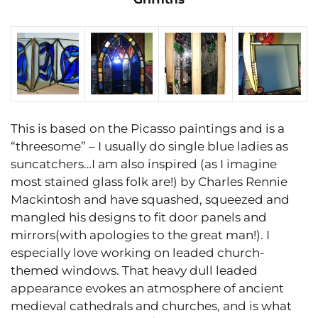
This is based on the Picasso paintings and is a
“threesome” – I usually do single blue ladies as
suncatchers…I am also inspired (as I imagine
most stained glass folk are!) by Charles Rennie
Mackintosh and have squashed, squeezed and
mangled his designs to fit door panels and
mirrors(with apologies to the great man!). I
especially love working on leaded church-
themed windows. That heavy dull leaded
appearance evokes an atmosphere of ancient
medieval cathedrals and churches, and is what