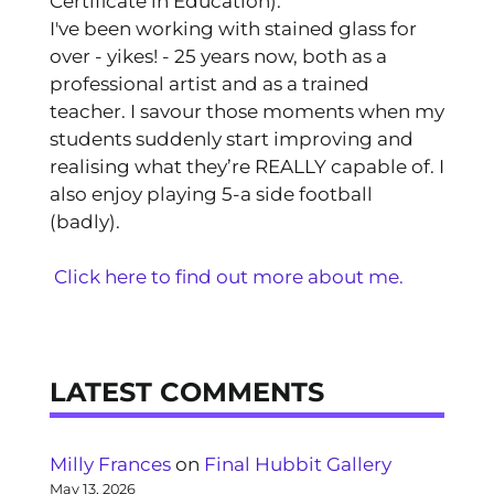
Certificate in Education).
I've been working with stained glass for
over - yikes! - 25 years now, both as a
professional artist and as a trained
teacher. I savour those moments when my
students suddenly start improving and
realising what they’re REALLY capable of. I
also enjoy playing 5-a side football
(badly).
Click here to find out more about me.
LATEST COMMENTS
Milly Frances
on
Final Hubbit Gallery
May 13, 2026