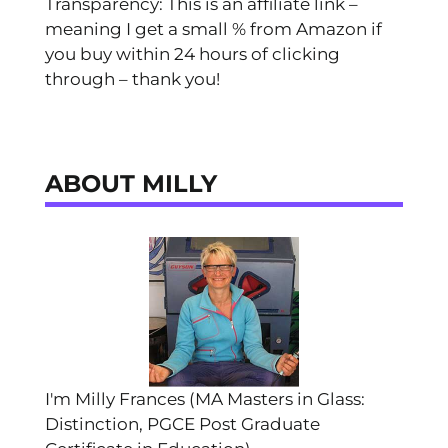
Transparency: This is an affiliate link –
meaning I get a small % from Amazon if
you buy within 24 hours of clicking
through – thank you!
ABOUT MILLY
I'm Milly Frances (MA Masters in Glass:
Distinction, PGCE Post Graduate