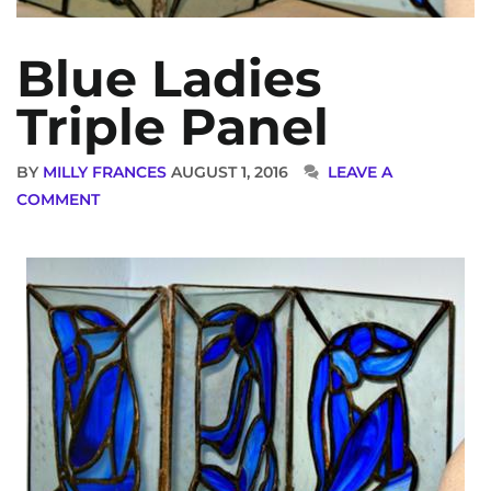
Blue Ladies
Triple Panel
BY
MILLY FRANCES
AUGUST 1, 2016
LEAVE A
COMMENT