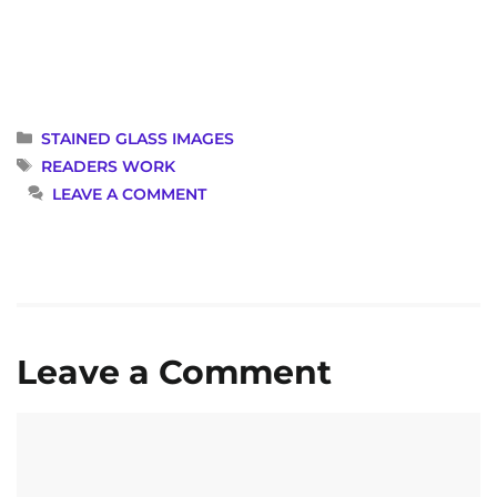
CATEGORIES
STAINED GLASS IMAGES
TAGS
READERS WORK
LEAVE A COMMENT
Leave a Comment
Comment