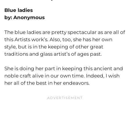
Blue ladies
by: Anonymous
The blue ladies are pretty spectacular as are all of
this Artists work’s. Also, too, she has her own
style, but is in the keeping of other great
traditions and glass artist’s of ages past.
She is doing her part in keeping this ancient and
noble craft alive in our own time. Indeed, I wish
her all of the best in her endeavors.