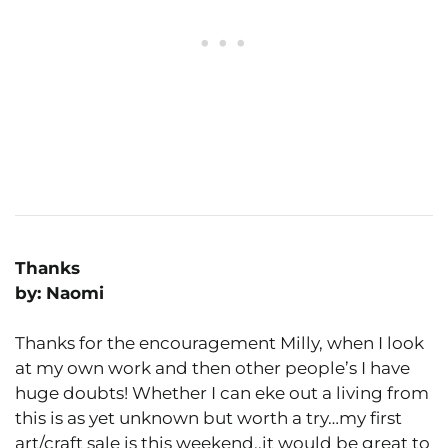
Thanks
by: Naomi
Thanks for the encouragement Milly, when I look
at my own work and then other people’s I have
huge doubts! Whether I can eke out a living from
this is as yet unknown but worth a try…my first
art/craft sale is this weekend..it would be great to