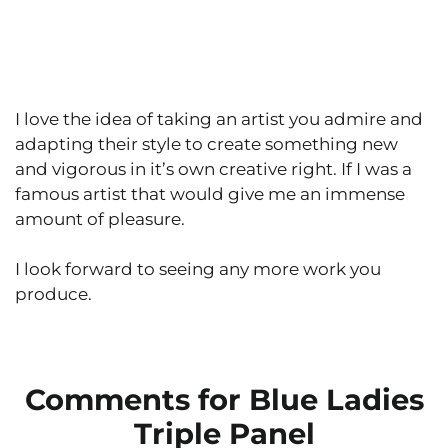
I love the idea of taking an artist you admire and
adapting their style to create something new
and vigorous in it’s own creative right. If I was a
famous artist that would give me an immense
amount of pleasure.
I look forward to seeing any more work you
produce.
Comments for Blue Ladies
Triple Panel