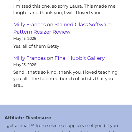
I missed this one, so sorry Laura. This made me
laugh - and thank you, I will. I loved your…
Milly Frances
on
Stained Glass Software –
Pattern Resizer Review
May 13, 2026
Yes, all of them Betsy
Milly Frances
on
Final Hubbit Gallery
May 13, 2026
Sandi, that's so kind, thank you. I loved teaching
you all - the talented bunch of artists that you
are…
Affiliate Disclosure
I get a small % from selected suppliers (not you!) if you