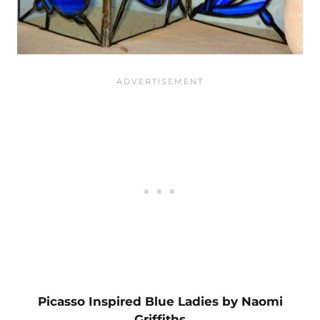
Picasso Inspired Blue Ladies by Naomi
Griffiths