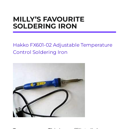
MILLY’S FAVOURITE
SOLDERING IRON
Hakko FX601-02 Adjustable Temperature
Control Soldering Iron