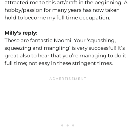
attracted me to this art/craft in the beginning. A
hobby/passion for many years has now taken
hold to become my full time occupation.
Milly’s reply:
These are fantastic Naomi. Your ‘squashing,
squeezing and mangling’ is very successful! It’s
great also to hear that you’re managing to do it
full time; not easy in these stringent times.