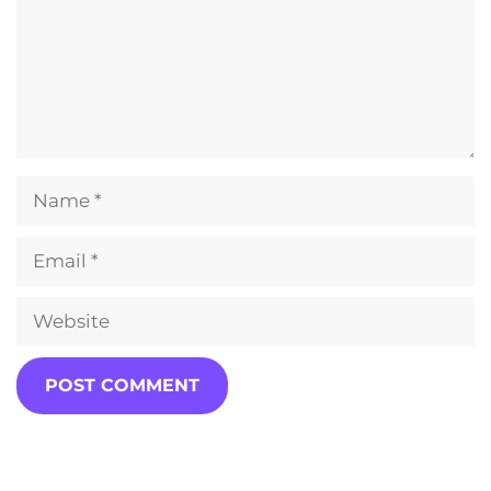
Name
Email
Website