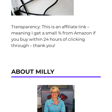
Transparency: This is an affiliate link –
meaning I get a small % from Amazon if
you buy within 24 hours of clicking
through – thank you!
ABOUT MILLY