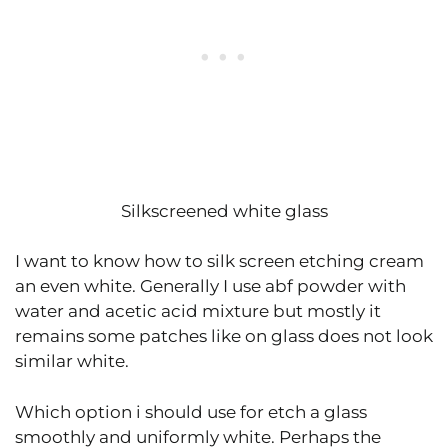
Silkscreened white glass
I want to know how to silk screen etching cream
an even white. Generally I use abf powder with
water and acetic acid mixture but mostly it
remains some patches like on glass does not look
similar white.
Which option i should use for etch a glass
smoothly and uniformly white. Perhaps the