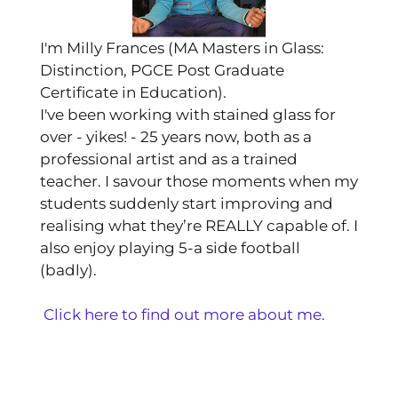
I'm Milly Frances (MA Masters in Glass:
Distinction, PGCE Post Graduate
Certificate in Education).
I've been working with stained glass for
over - yikes! - 25 years now, both as a
professional artist and as a trained
teacher. I savour those moments when my
students suddenly start improving and
realising what they’re REALLY capable of. I
also enjoy playing 5-a side football
(badly).
Click here to find out more about me.