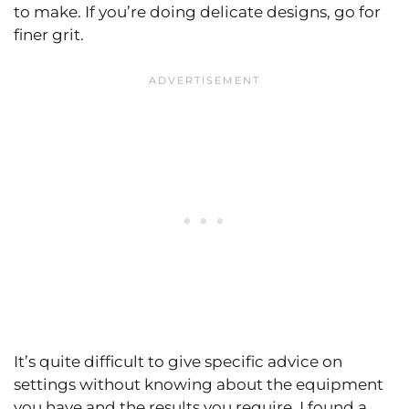
to make. If you’re doing delicate designs, go for
finer grit.
It’s quite difficult to give specific advice on
settings without knowing about the equipment
you have and the results you require. I found a