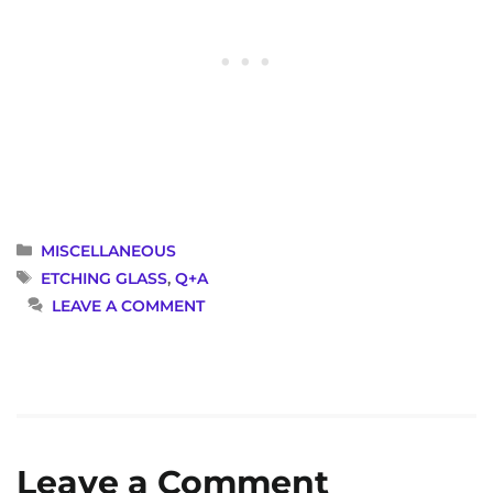
CATEGORIES
MISCELLANEOUS
TAGS
ETCHING GLASS
,
Q+A
LEAVE A COMMENT
Leave a Comment