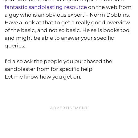
fantastic sandblasting resource
on the web from
a guy who is an obvious expert – Norm Dobbins.
Have a look at that to get a really good overview
of the basic, and not so basic. He sells books too,
and might be able to answer your specific
queries.
I’d also ask the people you purchased the
sandblaster from for specific help.
Let me know how you get on.