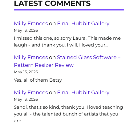
LATEST COMMENTS
Milly Frances
on
Final Hubbit Gallery
May 13, 2026
I missed this one, so sorry Laura. This made me
laugh - and thank you, I will. I loved your…
Milly Frances
on
Stained Glass Software –
Pattern Resizer Review
May 13, 2026
Yes, all of them Betsy
Milly Frances
on
Final Hubbit Gallery
May 13, 2026
Sandi, that's so kind, thank you. I loved teaching
you all - the talented bunch of artists that you
are…