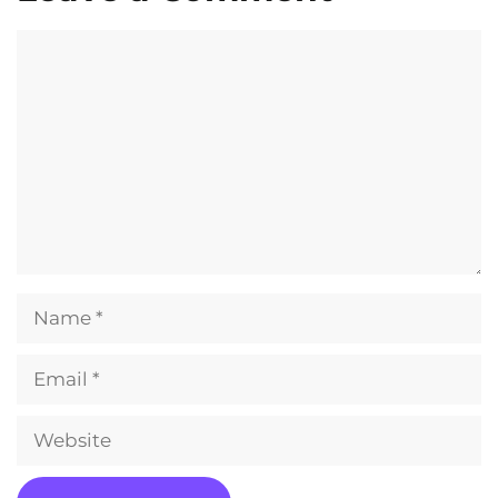
Comment
Name
Email
Website