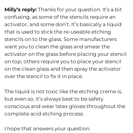
Milly’s reply:
Thanks for your question. It’s a bit
confusing, as some of the stencils require an
activator, and some don’t. It’s basically a liquid
that is used to stick the re-useable etching
stencils on to the glass. Some manufacturers
want you to clean the glass and smear the
activator on the glass before placing your stencil
on top; others require you to place your stencil
on the clean glass and then spray the activator
over the stencil to fix it in place.
The liquid is not toxic like the etching creme is,
but even so, it’s always best to be safety
conscious and wear latex gloves throughout the
complete acid etching process.
I hope that answers your question.