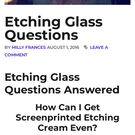
Etching Glass
Questions
BY
MILLY FRANCES
AUGUST 1, 2016
LEAVE A
COMMENT
Etching Glass
Questions Answered
How Can I Get
Screenprinted Etching
Cream Even?