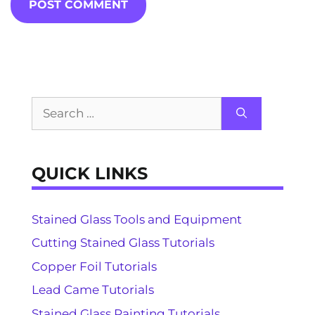
Search
for:
QUICK LINKS
Stained Glass Tools and Equipment
Cutting Stained Glass Tutorials
Copper Foil Tutorials
Lead Came Tutorials
Stained Glass Painting Tutorials