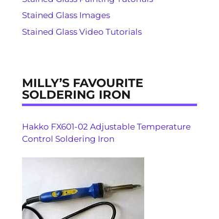
Stained Glass Images
Stained Glass Video Tutorials
MILLY’S FAVOURITE
SOLDERING IRON
Hakko FX601-02 Adjustable Temperature
Control Soldering Iron