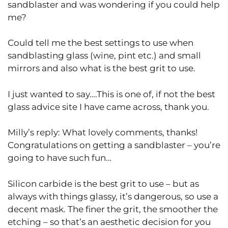
sandblaster and was wondering if you could help
me?
Could tell me the best settings to use when
sandblasting glass (wine, pint etc.) and small
mirrors and also what is the best grit to use.
I just wanted to say….This is one of, if not the best
glass advice site I have came across, thank you.
Milly’s reply: What lovely comments, thanks!
Congratulations on getting a sandblaster – you’re
going to have such fun…
Silicon carbide is the best grit to use – but as
always with things glassy, it’s dangerous, so use a
decent mask. The finer the grit, the smoother the
etching – so that’s an aesthetic decision for you