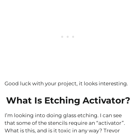
Good luck with your project, it looks interesting.
What Is Etching Activator?
I’m looking into doing glass etching. I can see
that some of the stencils require an “activator”.
What is this, and is it toxic in any way? Trevor