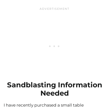
Sandblasting Information
Needed
I have recently purchased a small table