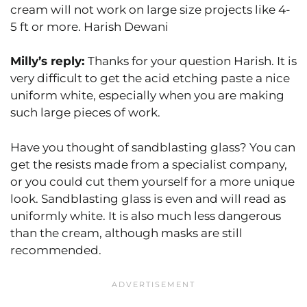
cream will not work on large size projects like 4-
5 ft or more. Harish Dewani
Milly’s reply:
Thanks for your question Harish. It is
very difficult to get the acid etching paste a nice
uniform white, especially when you are making
such large pieces of work.
Have you thought of sandblasting glass? You can
get the resists made from a specialist company,
or you could cut them yourself for a more unique
look. Sandblasting glass is even and will read as
uniformly white. It is also much less dangerous
than the cream, although masks are still
recommended.