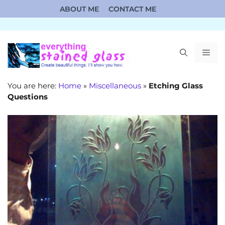
Skip
ABOUT ME
CONTACT ME
to
content
ME
You are here:
Home
»
Miscellaneous
»
Etching Glass
Questions