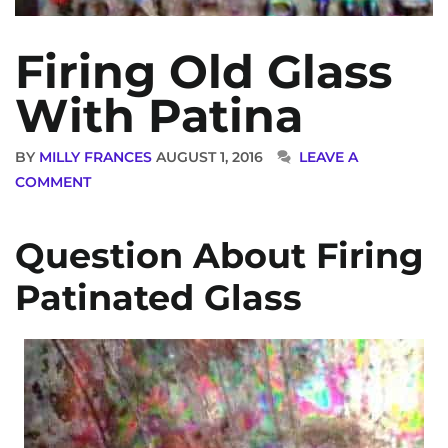
Firing Old Glass
With Patina
BY
MILLY FRANCES
AUGUST 1, 2016
LEAVE A
COMMENT
Question About Firing
Patinated Glass