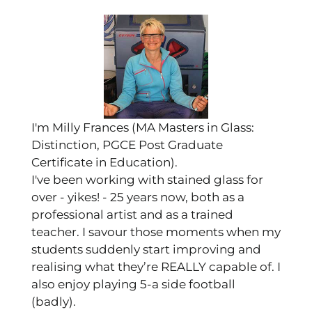
I'm Milly Frances (MA Masters in Glass:
Distinction, PGCE Post Graduate
Certificate in Education).
I've been working with stained glass for
over - yikes! - 25 years now, both as a
professional artist and as a trained
teacher. I savour those moments when my
students suddenly start improving and
realising what they’re REALLY capable of. I
also enjoy playing 5-a side football
(badly).