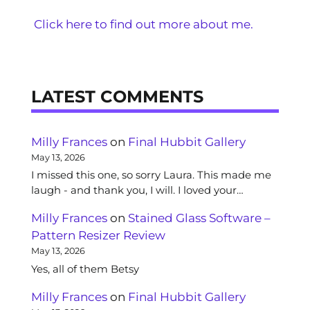
Click here to find out more about me.
LATEST COMMENTS
Milly Frances
on
Final Hubbit Gallery
May 13, 2026
I missed this one, so sorry Laura. This made me
laugh - and thank you, I will. I loved your…
Milly Frances
on
Stained Glass Software –
Pattern Resizer Review
May 13, 2026
Yes, all of them Betsy
Milly Frances
on
Final Hubbit Gallery