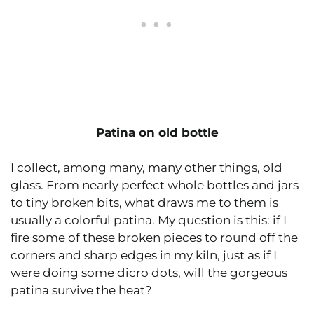
Patina on old bottle
I collect, among many, many other things, old
glass. From nearly perfect whole bottles and jars
to tiny broken bits, what draws me to them is
usually a colorful patina. My question is this: if I
fire some of these broken pieces to round off the
corners and sharp edges in my kiln, just as if I
were doing some dicro dots, will the gorgeous
patina survive the heat?