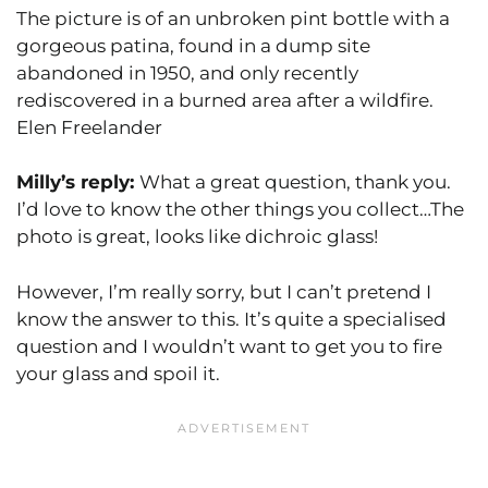
The picture is of an unbroken pint bottle with a
gorgeous patina, found in a dump site
abandoned in 1950, and only recently
rediscovered in a burned area after a wildfire.
Elen Freelander
Milly’s reply:
What a great question, thank you.
I’d love to know the other things you collect…The
photo is great, looks like dichroic glass!
However, I’m really sorry, but I can’t pretend I
know the answer to this. It’s quite a specialised
question and I wouldn’t want to get you to fire
your glass and spoil it.