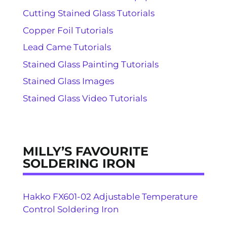
Cutting Stained Glass Tutorials
Copper Foil Tutorials
Lead Came Tutorials
Stained Glass Painting Tutorials
Stained Glass Images
Stained Glass Video Tutorials
MILLY’S FAVOURITE
SOLDERING IRON
Hakko FX601-02 Adjustable Temperature
Control Soldering Iron