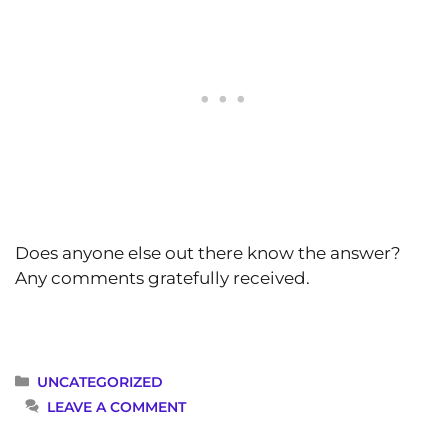
Does anyone else out there know the answer?
Any comments gratefully received.
CATEGORIES
UNCATEGORIZED
LEAVE A COMMENT