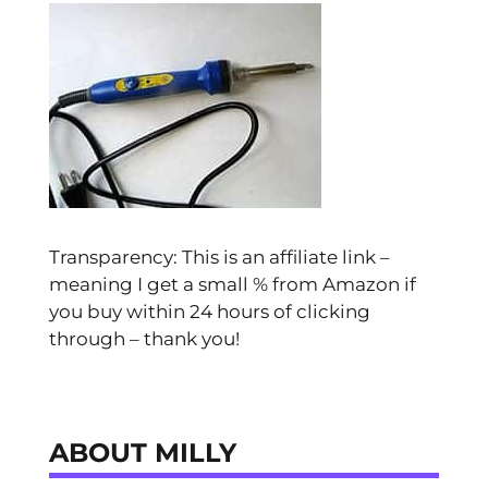
Transparency: This is an affiliate link –
meaning I get a small % from Amazon if
you buy within 24 hours of clicking
through – thank you!
ABOUT MILLY