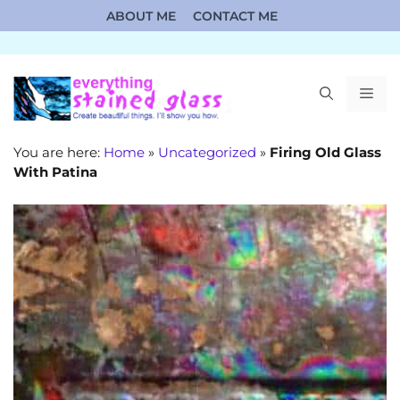
Skip
ABOUT ME
CONTACT ME
to
content
ME
You are here:
Home
»
Uncategorized
»
Firing Old Glass
With Patina