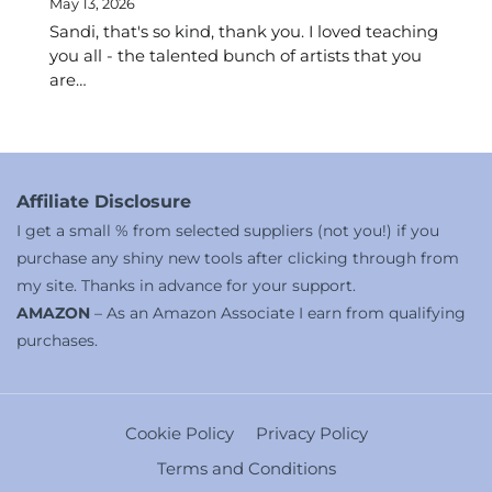
May 13, 2026
Sandi, that's so kind, thank you. I loved teaching
you all - the talented bunch of artists that you
are…
Affiliate Disclosure
I get a small % from selected suppliers (not you!) if you
purchase any shiny new tools after clicking through from
my site. Thanks in advance for your support.
AMAZON
– As an Amazon Associate I earn from qualifying
purchases.
Cookie Policy
Privacy Policy
Terms and Conditions