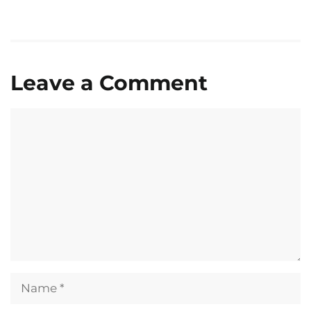
Leave a Comment
Comment
Name