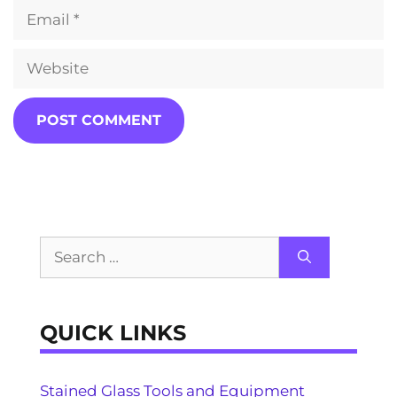
Email
Website
Search
for:
QUICK LINKS
Stained Glass Tools and Equipment