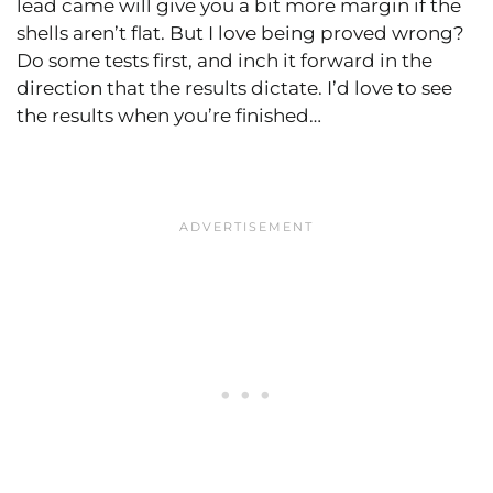
lead came will give you a bit more margin if the
shells aren’t flat. But I love being proved wrong?
Do some tests first, and inch it forward in the
direction that the results dictate. I’d love to see
the results when you’re finished…