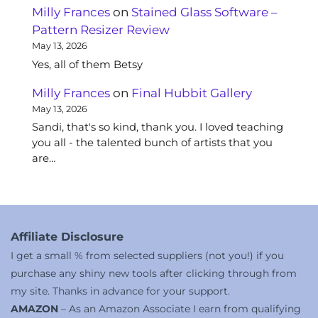
Milly Frances
on
Stained Glass Software –
Pattern Resizer Review
May 13, 2026
Yes, all of them Betsy
Milly Frances
on
Final Hubbit Gallery
May 13, 2026
Sandi, that's so kind, thank you. I loved teaching
you all - the talented bunch of artists that you
are…
Affiliate Disclosure
I get a small % from selected suppliers (not you!) if you
purchase any shiny new tools after clicking through from
my site. Thanks in advance for your support.
AMAZON
– As an Amazon Associate I earn from qualifying