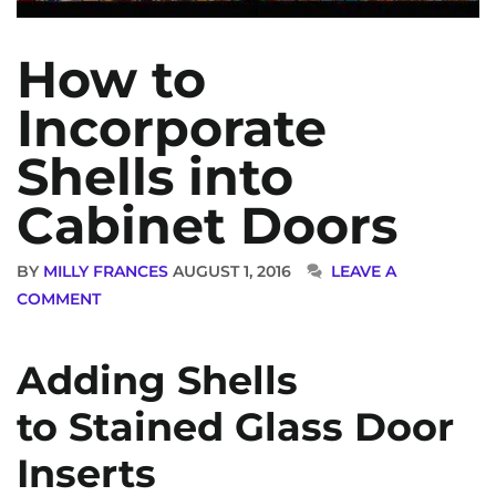
How to
Incorporate
Shells into
Cabinet Doors
BY
MILLY FRANCES
AUGUST 1, 2016
LEAVE A
COMMENT
Adding Shells
to Stained Glass Door
Inserts