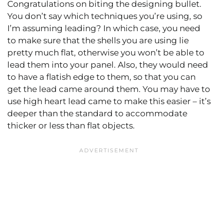
Congratulations on biting the designing bullet.
You don’t say which techniques you’re using, so
I’m assuming leading? In which case, you need
to make sure that the shells you are using lie
pretty much flat, otherwise you won’t be able to
lead them into your panel. Also, they would need
to have a flatish edge to them, so that you can
get the lead came around them. You may have to
use high heart lead came to make this easier – it’s
deeper than the standard to accommodate
thicker or less than flat objects.