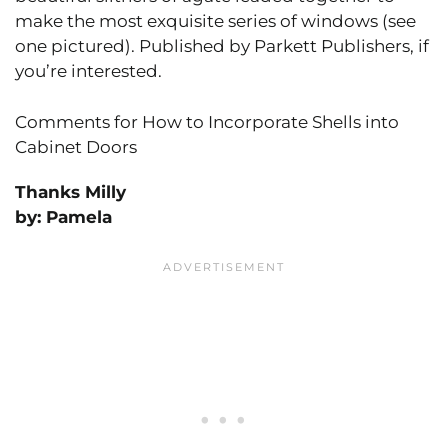
make the most exquisite series of windows (see
one pictured). Published by Parkett Publishers, if
you’re interested.
Comments for How to Incorporate Shells into
Cabinet Doors
Thanks Milly
by: Pamela