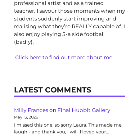
professional artist and as a trained
teacher. I savour those moments when my
students suddenly start improving and
realising what they’re REALLY capable of. I
also enjoy playing 5-a side football
(badly).
Click here to find out more about me.
LATEST COMMENTS
Milly Frances
on
Final Hubbit Gallery
May 13, 2026
I missed this one, so sorry Laura. This made me
laugh - and thank you, I will. I loved your…