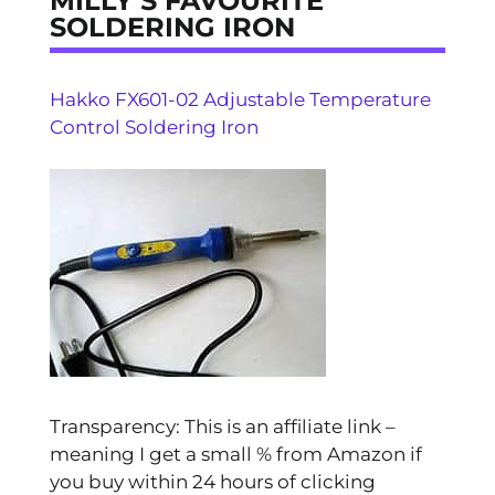
MILLY’S FAVOURITE
SOLDERING IRON
Hakko FX601-02 Adjustable Temperature
Control Soldering Iron
Transparency: This is an affiliate link –
meaning I get a small % from Amazon if
you buy within 24 hours of clicking