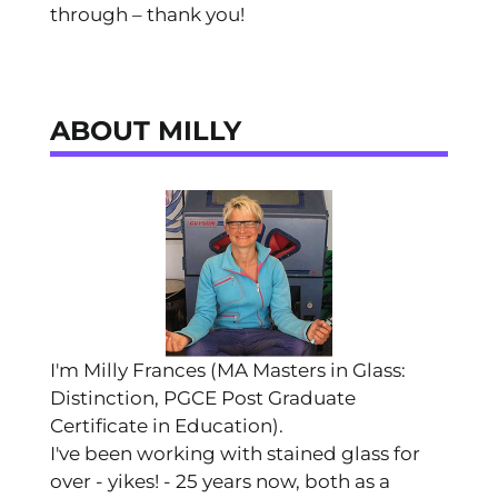
through – thank you!
ABOUT MILLY
I'm Milly Frances (MA Masters in Glass:
Distinction, PGCE Post Graduate
Certificate in Education).
I've been working with stained glass for
over - yikes! - 25 years now, both as a