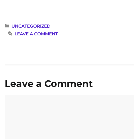
CATEGORIES
UNCATEGORIZED
LEAVE A COMMENT
Leave a Comment
Comment