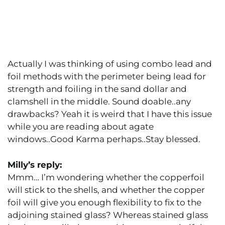
Actually I was thinking of using combo lead and
foil methods with the perimeter being lead for
strength and foiling in the sand dollar and
clamshell in the middle. Sound doable..any
drawbacks? Yeah it is weird that I have this issue
while you are reading about agate
windows..Good Karma perhaps..Stay blessed.
Milly’s reply:
Mmm… I’m wondering whether the copperfoil
will stick to the shells, and whether the copper
foil will give you enough flexibility to fix to the
adjoining stained glass? Whereas stained glass