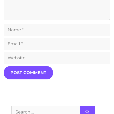
Name
Email
Website
Search