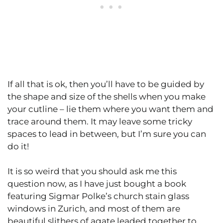
If all that is ok, then you’ll have to be guided by
the shape and size of the shells when you make
your cutline – lie them where you want them and
trace around them. It may leave some tricky
spaces to lead in between, but I’m sure you can
do it!
It is so weird that you should ask me this
question now, as I have just bought a book
featuring Sigmar Polke’s church stain glass
windows in Zurich, and most of them are
beautiful slithers of agate leaded together to