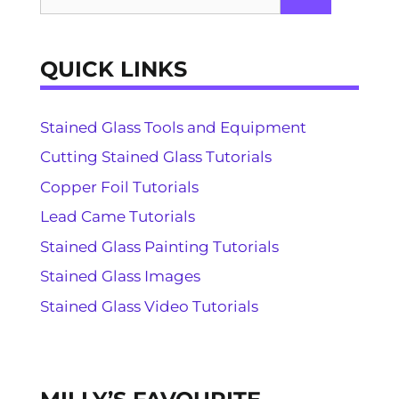
for:
QUICK LINKS
Stained Glass Tools and Equipment
Cutting Stained Glass Tutorials
Copper Foil Tutorials
Lead Came Tutorials
Stained Glass Painting Tutorials
Stained Glass Images
Stained Glass Video Tutorials