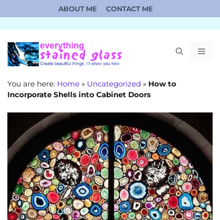
Skip
ABOUT ME
CONTACT ME
to
content
ME
You are here:
Home
»
Uncategorized
»
How to
Incorporate Shells into Cabinet Doors