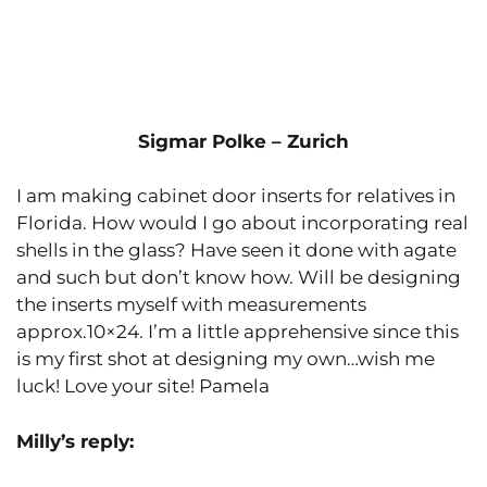
Sigmar Polke – Zurich
I am making cabinet door inserts for relatives in
Florida. How would I go about incorporating real
shells in the glass? Have seen it done with agate
and such but don’t know how. Will be designing
the inserts myself with measurements
approx.10×24. I’m a little apprehensive since this
is my first shot at designing my own…wish me
luck! Love your site! Pamela
Milly’s reply: