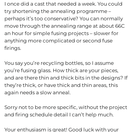
I once did a cast that needed a week. You could
try shortening the annealing programme –
perhaps it’s too conservative? You can normally
move through the annealing range at about 66C
an hour for simple fusing projects – slower for
anything more complicated or second fuse
firings.
You say you’re recycling bottles, so I assume
you’re fusing glass. How thick are your pieces,
and are there thin and thick bits in the designs? If
they’re thick, or have thick and thin areas, this
again needs a slow anneal.
Sorry not to be more specific, without the project
and firing schedule detail I can’t help much.
Your enthusiasm is great! Good luck with your