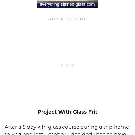
Project With Glass Frit
After a 5 day kiln glass course during a trip home
to England last October, I decided I had to have