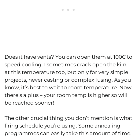
Does it have vents? You can open them at 100C to
speed cooling. I sometimes crack open the kiln
at this temperature too, but only for very simple
projects, never casting or complex fusing. As you
know, it’s best to wait to room temperature. Now
there’s a plus – your room temp is higher so will
be reached sooner!
The other crucial thing you don’t mention is what
firing schedule you’re using. Some annealing
programmes can easily take this amount of time.