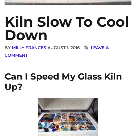
Kiln Slow To Cool
Down
BY
MILLY FRANCES
AUGUST 1, 2016
LEAVE A
COMMENT
Can I Speed My Glass Kiln
Up?