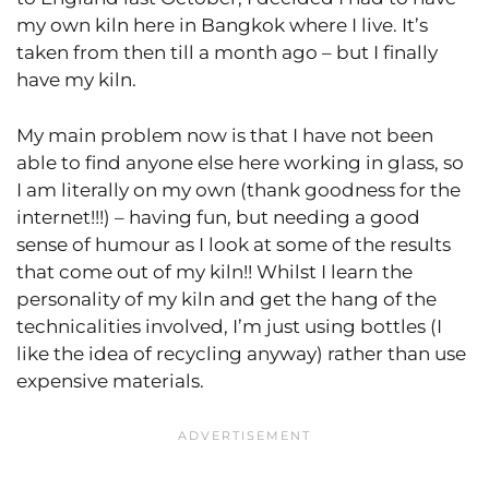
my own kiln here in Bangkok where I live. It’s
taken from then till a month ago – but I finally
have my kiln.
My main problem now is that I have not been
able to find anyone else here working in glass, so
I am literally on my own (thank goodness for the
internet!!!) – having fun, but needing a good
sense of humour as I look at some of the results
that come out of my kiln!! Whilst I learn the
personality of my kiln and get the hang of the
technicalities involved, I’m just using bottles (I
like the idea of recycling anyway) rather than use
expensive materials.