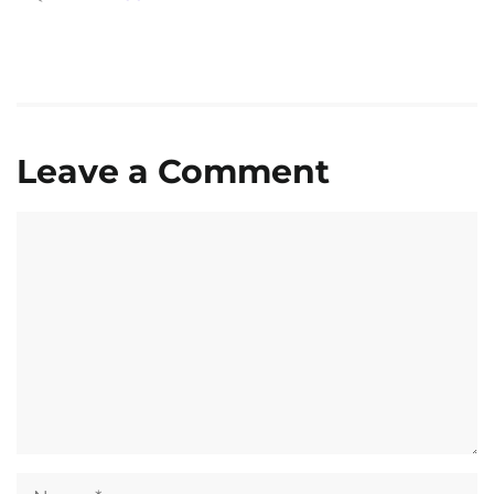
Leave a Comment
Comment
Name