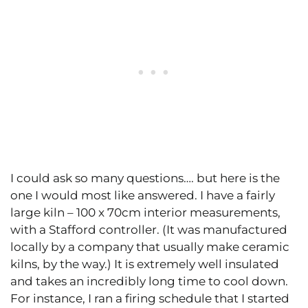
I could ask so many questions…. but here is the
one I would most like answered. I have a fairly
large kiln – 100 x 70cm interior measurements,
with a Stafford controller. (It was manufactured
locally by a company that usually make ceramic
kilns, by the way.) It is extremely well insulated
and takes an incredibly long time to cool down.
For instance, I ran a firing schedule that I started