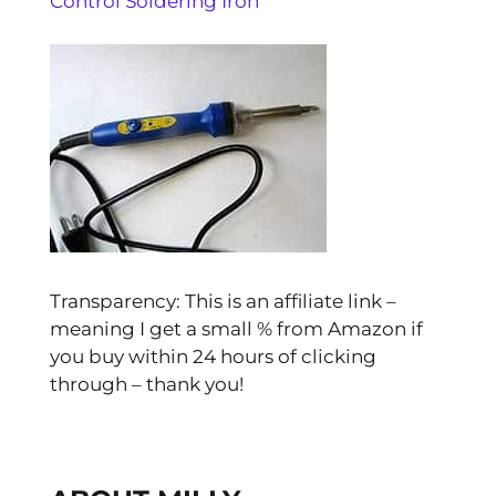
Control Soldering Iron
Transparency: This is an affiliate link –
meaning I get a small % from Amazon if
you buy within 24 hours of clicking
through – thank you!