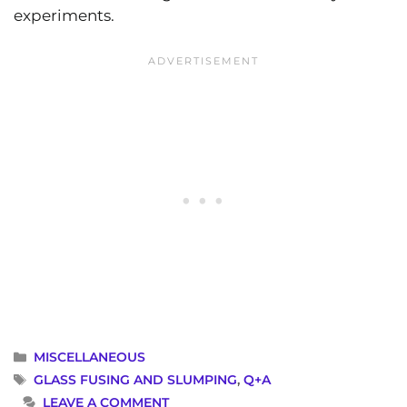
experiments.
CATEGORIES
MISCELLANEOUS
TAGS
GLASS FUSING AND SLUMPING
,
Q+A
LEAVE A COMMENT