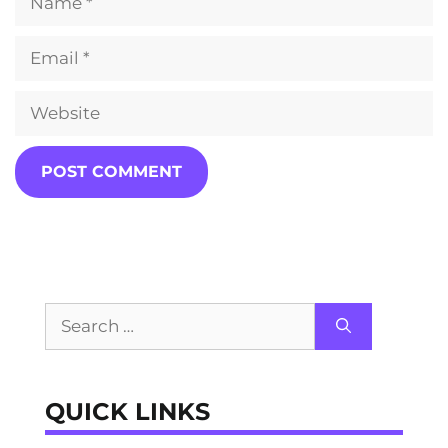
Email
Website
Search
for:
QUICK LINKS