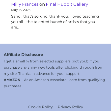
Milly Frances
on
Final Hubbit Gallery
May 13, 2026
Sandi, that's so kind, thank you. I loved teaching
you all - the talented bunch of artists that you
are…
Affiliate Disclosure
I get a small % from selected suppliers (not you!) if you
purchase any shiny new tools after clicking through from
my site. Thanks in advance for your support.
AMAZON
– As an Amazon Associate I earn from qualifying
purchases.
Cookie Policy
Privacy Policy