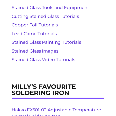
Stained Glass Tools and Equipment
Cutting Stained Glass Tutorials
Copper Foil Tutorials
Lead Came Tutorials
Stained Glass Painting Tutorials
Stained Glass Images
Stained Glass Video Tutorials
MILLY’S FAVOURITE
SOLDERING IRON
Hakko FX601-02 Adjustable Temperature