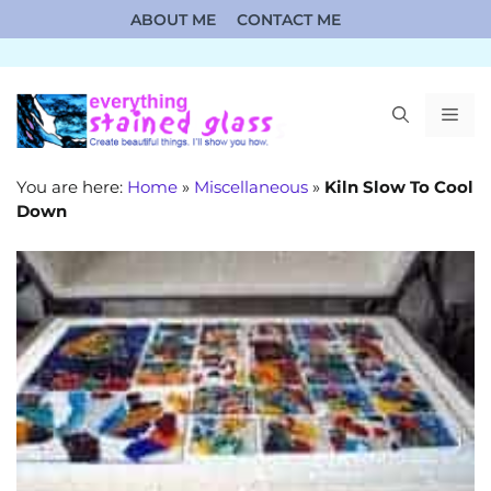
Skip
ABOUT ME
CONTACT ME
to
content
ME
You are here:
Home
»
Miscellaneous
»
Kiln Slow To Cool
Down