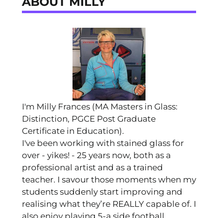
ABOUT MILLY
I'm Milly Frances (MA Masters in Glass:
Distinction, PGCE Post Graduate
Certificate in Education).
I've been working with stained glass for
over - yikes! - 25 years now, both as a
professional artist and as a trained
teacher. I savour those moments when my
students suddenly start improving and
realising what they’re REALLY capable of. I
also enjoy playing 5-a side football