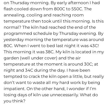
on Thursday morning. By early afternoon I had
flash cooled down from 800C to 550C. The
annealing, cooling and reaching room
temperature then took until this morning. Is this
normal? The kiln had reached the end of the
programmed schedule by Thursday evening. By
yesterday morning the temperature was around
80C. When I went to bed last night it was 43C!
This morning it was 38C. My kiln is located in my
garden (well under cover) and the air
temperature at the moment is around 30C; at
night and 34C during the day. I have been
tempted to crack the kiln open a little, but really
don’t want to waste all my hard work by being
impatient. On the other hand, I wonder if I’m
losing days of kiln use unnecessarily. What do
you think?