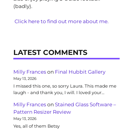
(badly).
Click here to find out more about me.
LATEST COMMENTS
Milly Frances
on
Final Hubbit Gallery
May 13, 2026
I missed this one, so sorry Laura. This made me
laugh - and thank you, I will. I loved your…
Milly Frances
on
Stained Glass Software –
Pattern Resizer Review
May 13, 2026
Yes, all of them Betsy