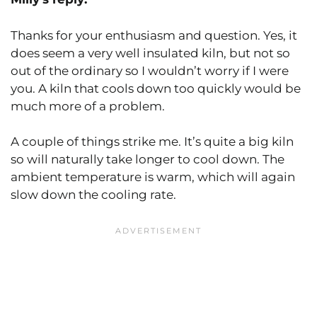
Thanks for your enthusiasm and question. Yes, it
does seem a very well insulated kiln, but not so
out of the ordinary so I wouldn’t worry if I were
you. A kiln that cools down too quickly would be
much more of a problem.
A couple of things strike me. It’s quite a big kiln
so will naturally take longer to cool down. The
ambient temperature is warm, which will again
slow down the cooling rate.