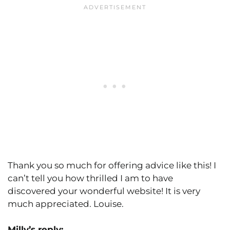
Thank you so much for offering advice like this! I
can’t tell you how thrilled I am to have
discovered your wonderful website! It is very
much appreciated. Louise.
Milly’s reply: