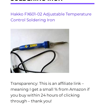
Hakko FX601-02 Adjustable Temperature
Control Soldering Iron
Transparency: This is an affiliate link –
meaning I get a small % from Amazon if
you buy within 24 hours of clicking
through – thank you!