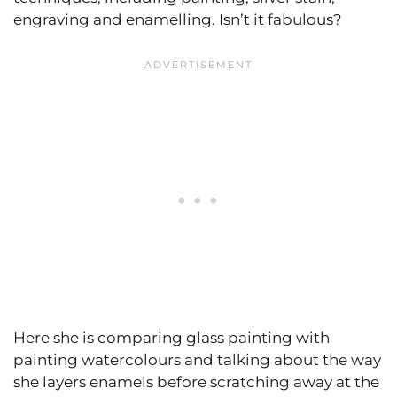
engraving and enamelling. Isn’t it fabulous?
Here she is comparing glass painting with
painting watercolours and talking about the way
she layers enamels before scratching away at the