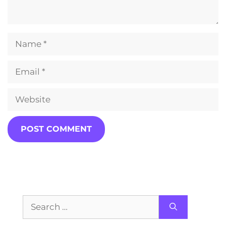
Name
Email
Website
Search
for: