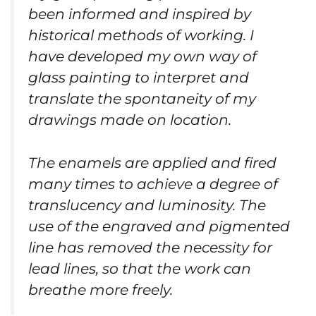
been informed and inspired by
historical methods of working. I
have developed my own way of
glass painting to interpret and
translate the spontaneity of my
drawings made on location.
The enamels are applied and fired
many times to achieve a degree of
translucency and luminosity. The
use of the engraved and pigmented
line has removed the necessity for
lead lines, so that the work can
breathe more freely.