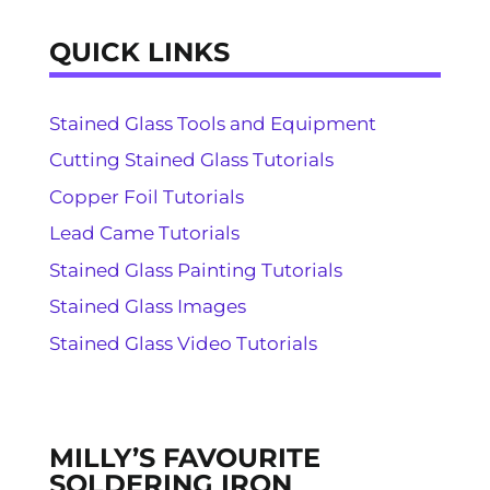
QUICK LINKS
Stained Glass Tools and Equipment
Cutting Stained Glass Tutorials
Copper Foil Tutorials
Lead Came Tutorials
Stained Glass Painting Tutorials
Stained Glass Images
Stained Glass Video Tutorials
MILLY’S FAVOURITE
SOLDERING IRON