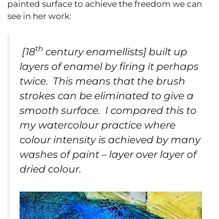
painted surface to achieve the freedom we can
see in her work:
th
[18
century enamellists] built up
layers of enamel by firing it perhaps
twice. This means that the brush
strokes can be eliminated to give a
smooth surface. I compared this to
my watercolour practice where
colour intensity is achieved by many
washes of paint – layer over layer of
dried colour.