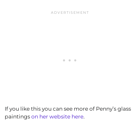
If you like this you can see more of Penny’s glass
paintings
on her website here
.