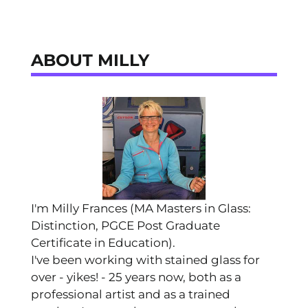
ABOUT MILLY
I'm Milly Frances (MA Masters in Glass:
Distinction, PGCE Post Graduate
Certificate in Education).
I've been working with stained glass for
over - yikes! - 25 years now, both as a
professional artist and as a trained