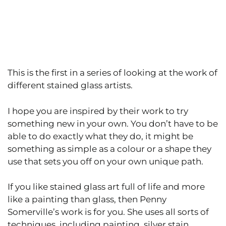
This is the first in a series of looking at the work of
different stained glass artists.
I hope you are inspired by their work to try
something new in your own. You don’t have to be
able to do exactly what they do, it might be
something as simple as a colour or a shape they
use that sets you off on your own unique path.
If you like stained glass art full of life and more
like a painting than glass, then Penny
Somerville’s work is for you. She uses all sorts of
techniques, including painting, silver stain,