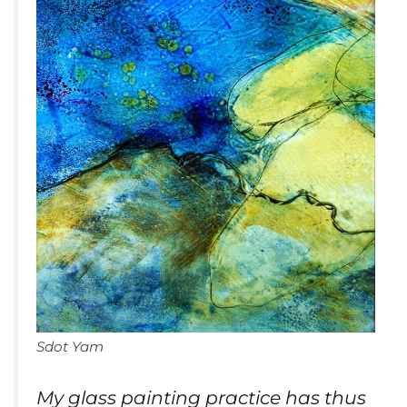
Sdot Yam
My glass painting practice has thus