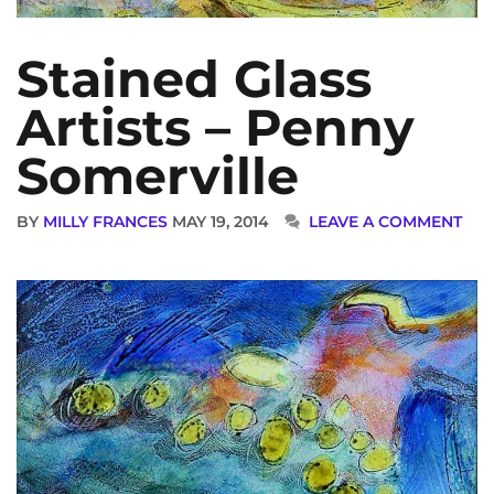
Stained Glass
Artists – Penny
Somerville
BY
MILLY FRANCES
MAY 19, 2014
LEAVE A COMMENT