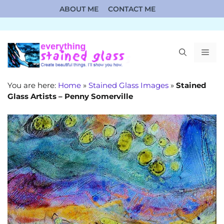
Skip
ABOUT ME
CONTACT ME
to
content
ME
You are here:
Home
»
Stained Glass Images
»
Stained
Glass Artists – Penny Somerville