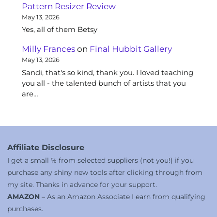
Pattern Resizer Review
May 13, 2026
Yes, all of them Betsy
Milly Frances
on
Final Hubbit Gallery
May 13, 2026
Sandi, that's so kind, thank you. I loved teaching
you all - the talented bunch of artists that you
are…
Affiliate Disclosure
I get a small % from selected suppliers (not you!) if you
purchase any shiny new tools after clicking through from
my site. Thanks in advance for your support.
AMAZON
– As an Amazon Associate I earn from qualifying
purchases.