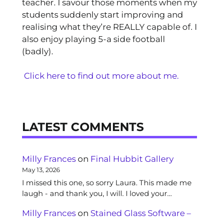
teacher. I savour those moments when my
students suddenly start improving and
realising what they’re REALLY capable of. I
also enjoy playing 5-a side football
(badly).
Click here to find out more about me.
LATEST COMMENTS
Milly Frances
on
Final Hubbit Gallery
May 13, 2026
I missed this one, so sorry Laura. This made me
laugh - and thank you, I will. I loved your…
Milly Frances
on
Stained Glass Software –