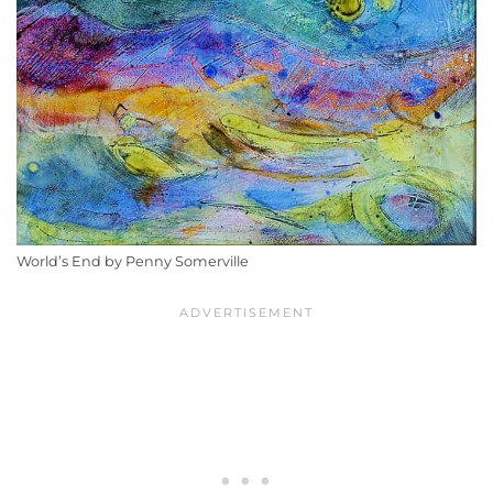
World’s End by Penny Somerville