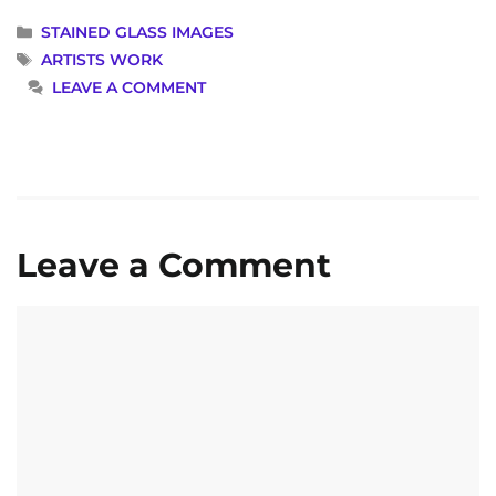
CATEGORIES
STAINED GLASS IMAGES
TAGS
ARTISTS WORK
LEAVE A COMMENT
Leave a Comment
Comment