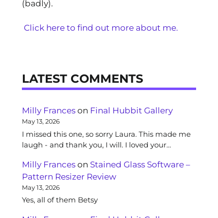
(badly).
Click here to find out more about me.
LATEST COMMENTS
Milly Frances
on
Final Hubbit Gallery
May 13, 2026
I missed this one, so sorry Laura. This made me
laugh - and thank you, I will. I loved your…
Milly Frances
on
Stained Glass Software –
Pattern Resizer Review
May 13, 2026
Yes, all of them Betsy