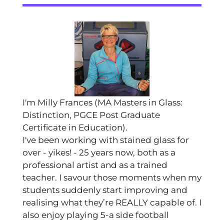
I'm Milly Frances (MA Masters in Glass:
Distinction, PGCE Post Graduate
Certificate in Education).
I've been working with stained glass for
over - yikes! - 25 years now, both as a
professional artist and as a trained
teacher. I savour those moments when my
students suddenly start improving and
realising what they’re REALLY capable of. I
also enjoy playing 5-a side football