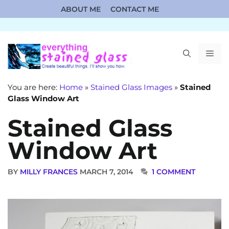
Skip
ABOUT ME
CONTACT ME
to
content
ME
You are here:
Home
»
Stained Glass Images
»
Stained
Glass Window Art
Stained Glass
Window Art
BY
MILLY FRANCES
MARCH 7, 2014
1 COMMENT