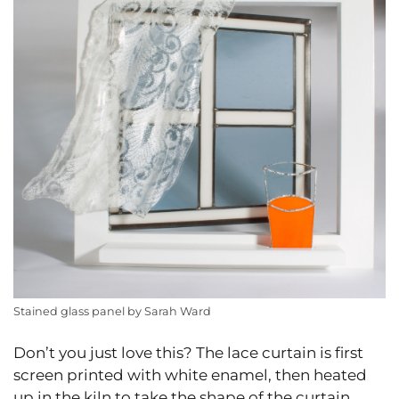
Stained glass panel by Sarah Ward
Don’t you just love this? The lace curtain is first
screen printed with white enamel, then heated
up in the kiln to take the shape of the curtain.