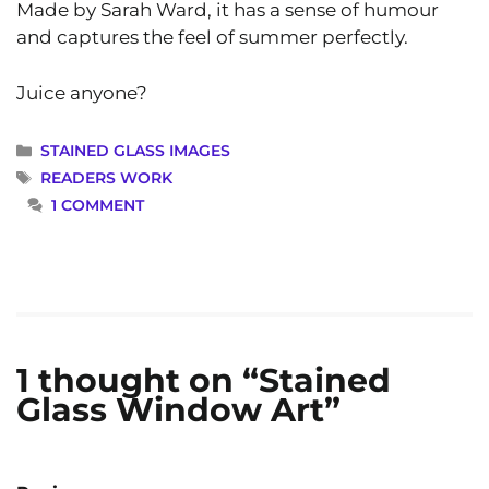
Made by Sarah Ward, it has a sense of humour
and captures the feel of summer perfectly.
Juice anyone?
CATEGORIES
STAINED GLASS IMAGES
TAGS
READERS WORK
1 COMMENT
1 thought on “Stained
Glass Window Art”