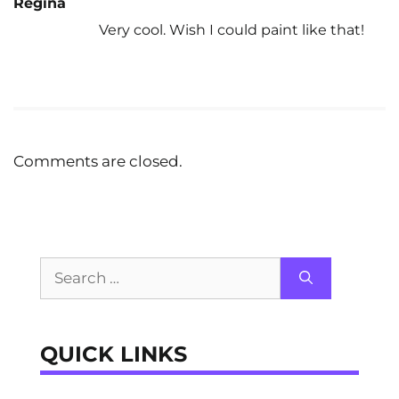
Regina
Very cool. Wish I could paint like that!
Comments are closed.
Search
for:
QUICK LINKS