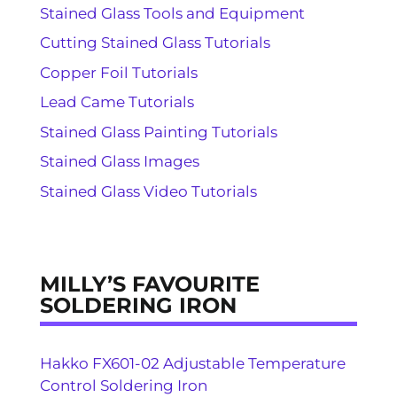
Stained Glass Tools and Equipment
Cutting Stained Glass Tutorials
Copper Foil Tutorials
Lead Came Tutorials
Stained Glass Painting Tutorials
Stained Glass Images
Stained Glass Video Tutorials
MILLY’S FAVOURITE
SOLDERING IRON
Hakko FX601-02 Adjustable Temperature
Control Soldering Iron