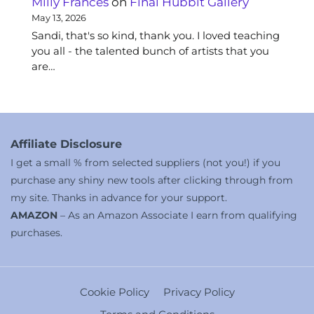
Milly Frances
on
Final Hubbit Gallery
May 13, 2026
Sandi, that's so kind, thank you. I loved teaching
you all - the talented bunch of artists that you
are…
Affiliate Disclosure
I get a small % from selected suppliers (not you!) if you
purchase any shiny new tools after clicking through from
my site. Thanks in advance for your support.
AMAZON
– As an Amazon Associate I earn from qualifying
purchases.
Cookie Policy
Privacy Policy