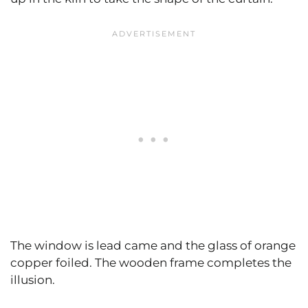
The window is lead came and the glass of orange
copper foiled. The wooden frame completes the
illusion.