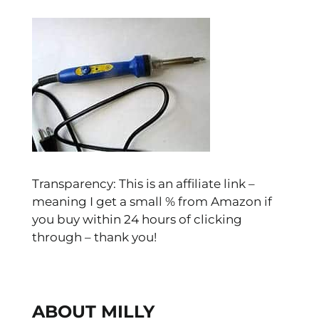
Transparency: This is an affiliate link –
meaning I get a small % from Amazon if
you buy within 24 hours of clicking
through – thank you!
ABOUT MILLY