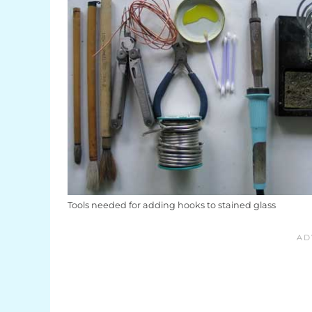
Tools needed for adding hooks to stained glass