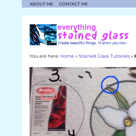
Skip
ABOUT ME
CONTACT ME
to
content
You are here:
Home
»
Stained Glass Tutorials
»