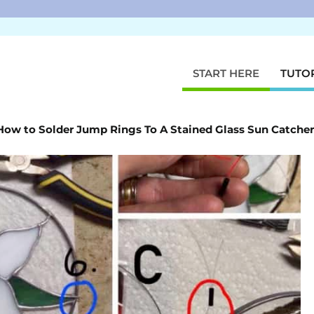
START HERE
TUTO
How to Solder Jump Rings To A Stained Glass Sun Catcher