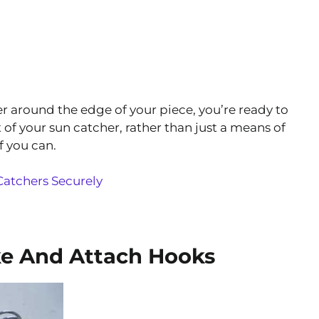
r around the edge of your piece, you’re ready to
of your sun catcher, rather than just a means of
f you can.
atchers Securely
e And Attach Hooks