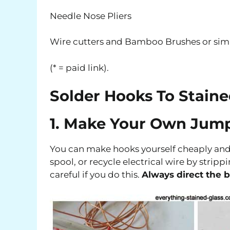
Needle Nose Pliers
Wire cutters and Bamboo Brushes or simi
(* = paid link).
Solder Hooks To Staine
1. Make Your Own Jum
You can make hooks yourself cheaply and e
spool, or recycle electrical wire by strippi
careful if you do this.
Always direct the 