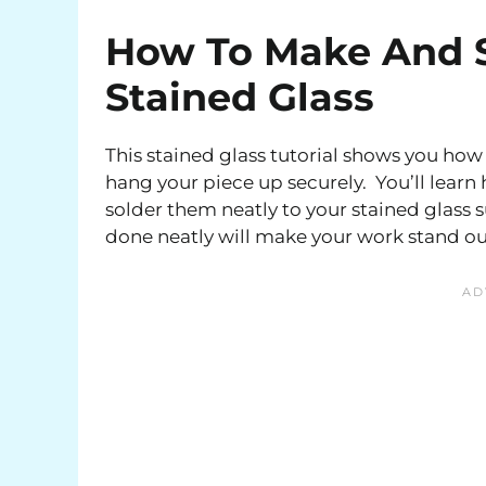
How To Make And S
Stained Glass
This stained glass tutorial shows you how 
hang your piece up securely. You’ll lear
solder them neatly to your stained glass 
done neatly will make your work stand o