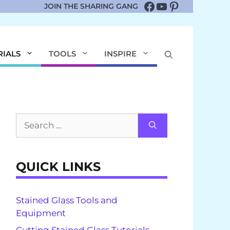
Facebook
YouTube
Pinterest
JOIN THE SHARING GANG
RIALS
TOOLS
INSPIRE
Search
for:
QUICK LINKS
Stained Glass Tools and
Equipment