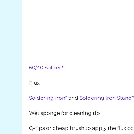
60/40 Solder*
Flux
Soldering Iron*
and
Soldering Iron Stand*
Wet sponge for cleaning tip
Q-tips or cheap brush to apply the flux c