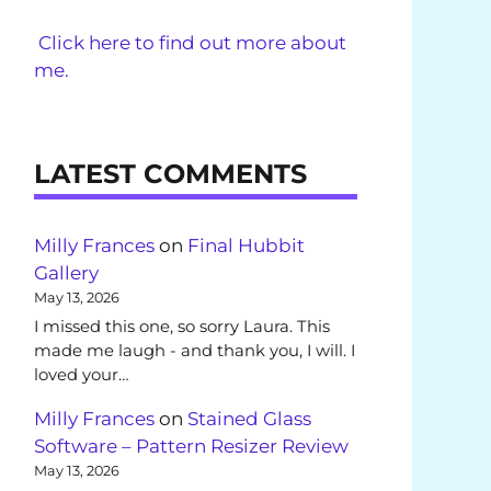
Click here to find out more about
me.
LATEST COMMENTS
Milly Frances
on
Final Hubbit
Gallery
May 13, 2026
I missed this one, so sorry Laura. This
made me laugh - and thank you, I will. I
loved your…
Milly Frances
on
Stained Glass
Software – Pattern Resizer Review
May 13, 2026