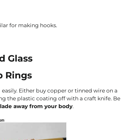
lar for making hooks.
d Glass
p Rings
asily. Either buy copper or tinned wire on a
ng the plastic coating off with a craft knife. Be
blade away from your body
.