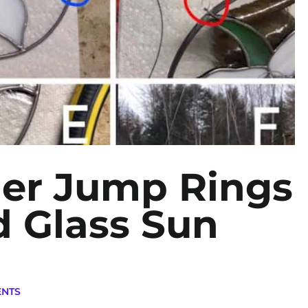
der Jump Rings
d Glass Sun
ENTS