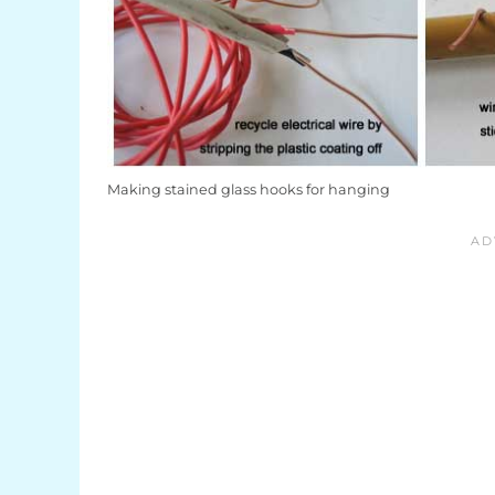
Making stained glass hooks for hanging