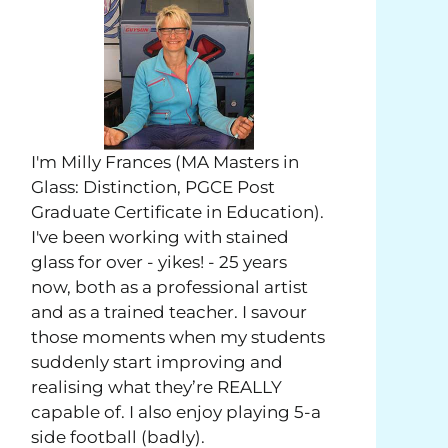
I'm Milly Frances (MA Masters in
Glass: Distinction, PGCE Post
Graduate Certificate in Education).
I've been working with stained
glass for over - yikes! - 25 years
now, both as a professional artist
and as a trained teacher. I savour
those moments when my students
suddenly start improving and
realising what they’re REALLY
capable of. I also enjoy playing 5-a
side football (badly).