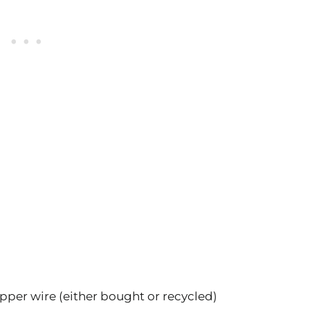
opper wire (either bought or recycled)