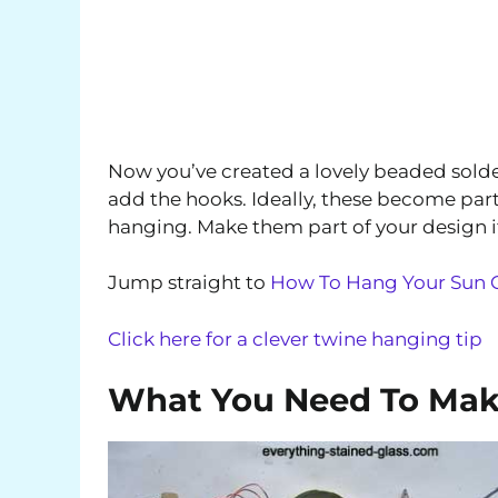
Now you’ve created a lovely beaded solde
add the hooks. Ideally, these become part 
hanging. Make them part of your design i
Jump straight to
How To Hang Your Sun C
Click here for a clever twine hanging tip
What You Need To Mak