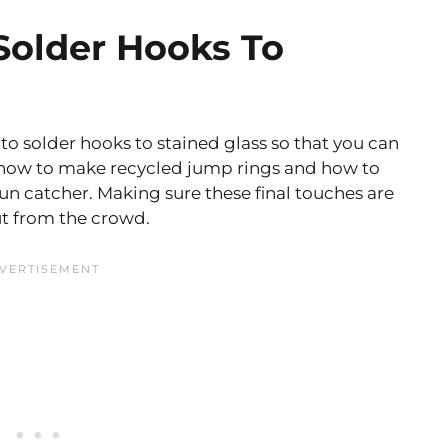
older Hooks To
to solder hooks to stained glass so that you can
n how to make recycled jump rings and how to
sun catcher. Making sure these final touches are
ut from the crowd.