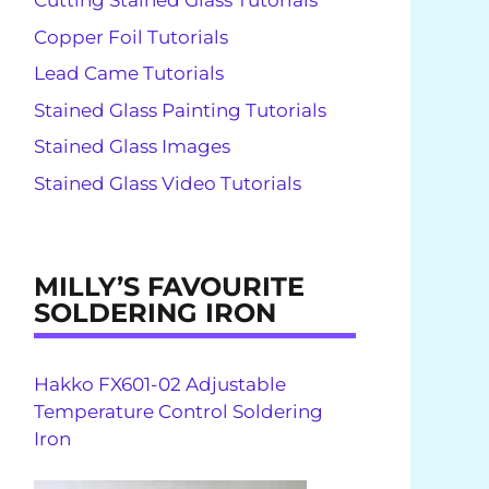
Cutting Stained Glass Tutorials
Copper Foil Tutorials
Lead Came Tutorials
Stained Glass Painting Tutorials
Stained Glass Images
Stained Glass Video Tutorials
MILLY’S FAVOURITE
SOLDERING IRON
Hakko FX601-02 Adjustable
Temperature Control Soldering
Iron