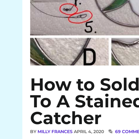
How to Sol
To A Staine
Catcher
BY
MILLY FRANCES
APRIL 4, 2020
69 COMM