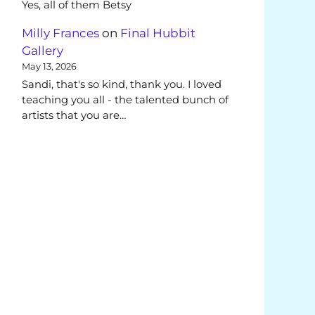
Yes, all of them Betsy
Milly Frances
on
Final Hubbit
Gallery
May 13, 2026
Sandi, that's so kind, thank you. I loved
teaching you all - the talented bunch of
artists that you are…