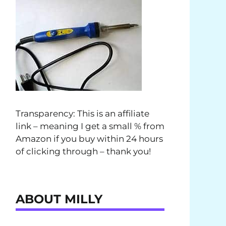
Transparency: This is an affiliate
link – meaning I get a small % from
Amazon if you buy within 24 hours
of clicking through – thank you!
ABOUT MILLY