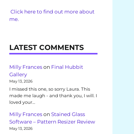
Click here to find out more about
me.
LATEST COMMENTS
Milly Frances
on
Final Hubbit
Gallery
May 13, 2026
I missed this one, so sorry Laura. This
made me laugh - and thank you, I will. I
loved your…
Milly Frances
on
Stained Glass
Software – Pattern Resizer Review
May 13, 2026