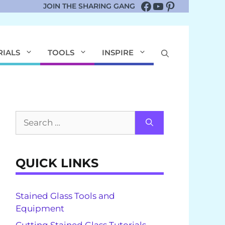
Facebook
YouTube
Pinterest
JOIN THE SHARING GANG
RIALS
TOOLS
INSPIRE
Search
for:
QUICK LINKS
Stained Glass Tools and
Equipment