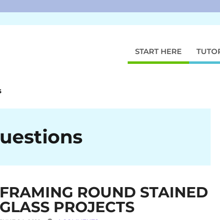
START HERE
TUTO
s
uestions
FRAMING ROUND STAINED
GLASS PROJECTS