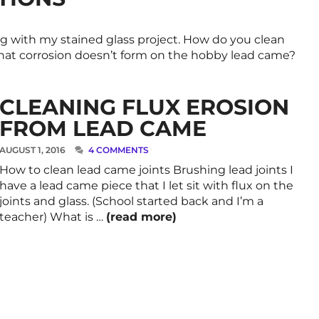
g with my stained glass project. How do you clean
that corrosion doesn’t form on the hobby lead came?
CLEANING FLUX EROSION
FROM LEAD CAME
AUGUST 1, 2016
4 COMMENTS
How to clean lead came joints Brushing lead joints I
have a lead came piece that I let sit with flux on the
joints and glass. (School started back and I’m a
teacher) What is …
(read more)