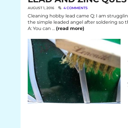
AUGUST 1, 2016
4 COMMENTS
Cleaning hobby lead came Q: I am strugglin
the simple leaded angel after soldering so 
A: You can …
(read more)