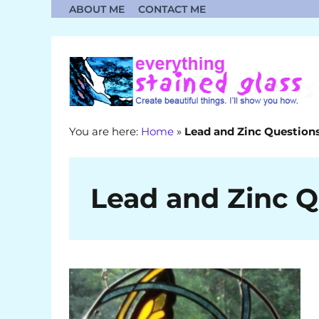
Skip
ABOUT ME
CONTACT ME
to
content
You are here:
Home
»
Lead and Zinc Question
Lead and Zinc Q