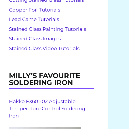
Cutting Stained Glass Tutorials
Copper Foil Tutorials
Lead Came Tutorials
Stained Glass Painting Tutorials
Stained Glass Images
Stained Glass Video Tutorials
MILLY’S FAVOURITE
SOLDERING IRON
Hakko FX601-02 Adjustable
Temperature Control Soldering
Iron