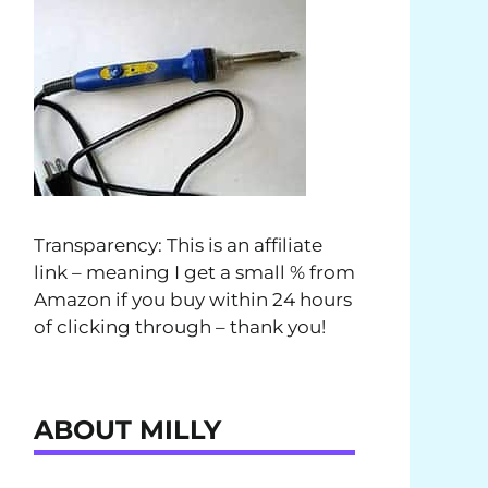
Transparency: This is an affiliate
link – meaning I get a small % from
Amazon if you buy within 24 hours
of clicking through – thank you!
ABOUT MILLY