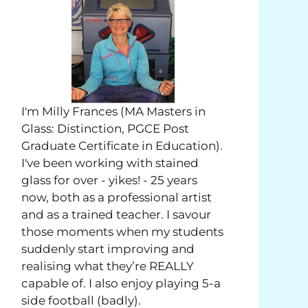
I'm Milly Frances (MA Masters in
Glass: Distinction, PGCE Post
Graduate Certificate in Education).
I've been working with stained
glass for over - yikes! - 25 years
now, both as a professional artist
and as a trained teacher. I savour
those moments when my students
suddenly start improving and
realising what they’re REALLY
capable of. I also enjoy playing 5-a
side football (badly).