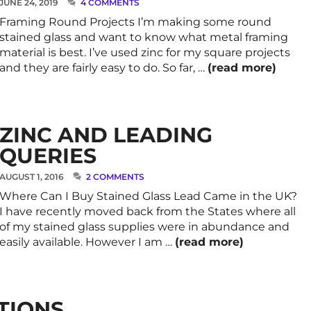
JUNE 24, 2019
4 COMMENTS
Framing Round Projects I’m making some round
stained glass and want to know what metal framing
material is best. I’ve used zinc for my square projects
and they are fairly easy to do. So far, …
(read more)
ZINC AND LEADING
QUERIES
AUGUST 1, 2016
2 COMMENTS
Where Can I Buy Stained Glass Lead Came in the UK?
I have recently moved back from the States where all
of my stained glass supplies were in abundance and
easily available. However I am …
(read more)
TIONS