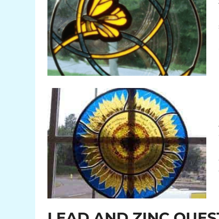
LEAD AND ZINC QUES