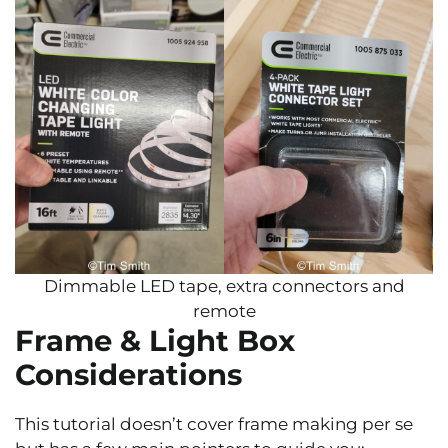
Dimmable LED tape, extra connectors and
remote
Frame & Light Box
Considerations
This tutorial doesn’t cover frame making per se