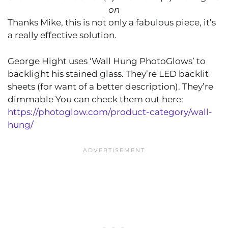
on
Thanks Mike, this is not only a fabulous piece, it’s
a really effective solution.
George Hight uses ‘Wall Hung PhotoGlows’ to
backlight his stained glass. They’re LED backlit
sheets (for want of a better description). They’re
dimmable You can check them out here:
https://photoglow.com/product-category/wall-
hung/