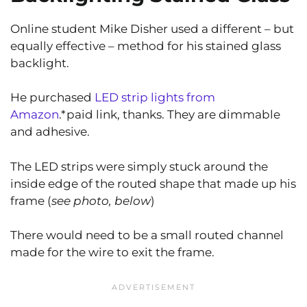
Online student Mike Disher used a different – but
equally effective – method for his stained glass
backlight.
He purchased
LED strip lights from
Amazon
.*paid link, thanks. They are dimmable
and adhesive.
The LED strips were simply stuck around the
inside edge of the routed shape that made up his
frame (
see photo, below
)
There would need to be a small routed channel
made for the wire to exit the frame.