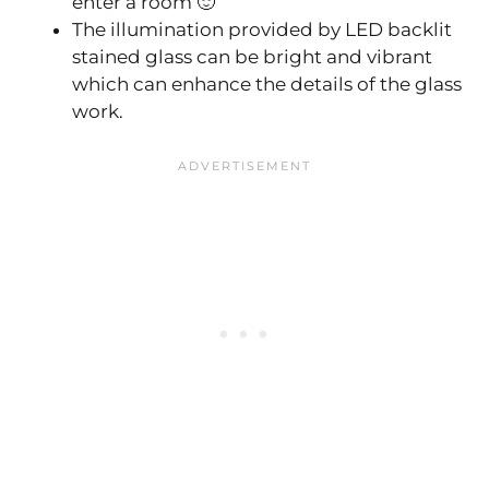
enter a room 🙂
The illumination provided by LED backlit
stained glass can be bright and vibrant
which can enhance the details of the glass
work.