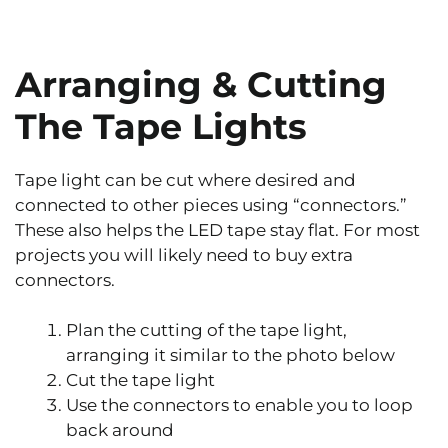
Arranging & Cutting
The Tape Lights
Tape light can be cut where desired and
connected to other pieces using “connectors.”
These also helps the LED tape stay flat. For most
projects you will likely need to buy extra
connectors.
Plan the cutting of the tape light,
arranging it similar to the photo below
Cut the tape light
Use the connectors to enable you to loop
back around