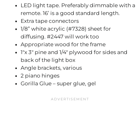
LED light tape. Preferably dimmable with a
remote. 16’ is a good standard length.
Extra tape connectors
1/8” white acrylic (#7328) sheet for
diffusing. #2447 will work too
Appropriate wood for the frame
1″x 3″ pine and 1/4″ plywood for sides and
back of the light box
Angle brackets, various
2 piano hinges
Gorilla Glue – super glue, gel