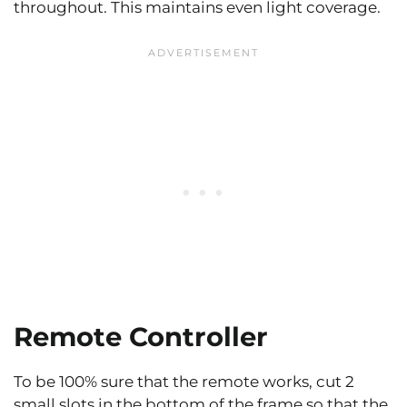
throughout. This maintains even light coverage.
Remote Controller
To be 100% sure that the remote works, cut 2
small slots in the bottom of the frame so that the