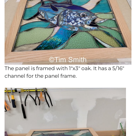
The panel is framed with 1″x3″ oak. It has a 5/16″
channel for the panel frame.