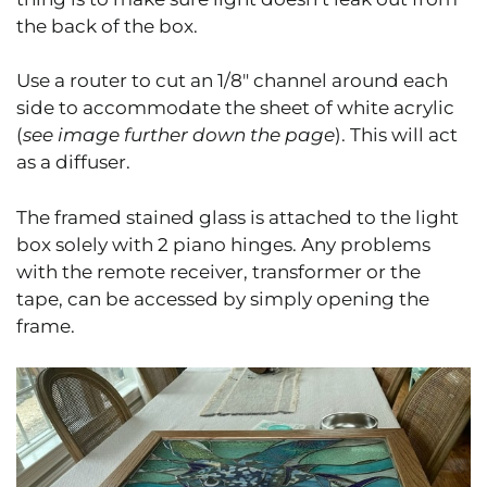
the back of the box.
Use a router to cut an 1/8″ channel around each
side to accommodate the sheet of white acrylic
(
see image further down the page
). This will act
as a diffuser.
The framed stained glass is attached to the light
box solely with 2 piano hinges. Any problems
with the remote receiver, transformer or the
tape, can be accessed by simply opening the
frame.