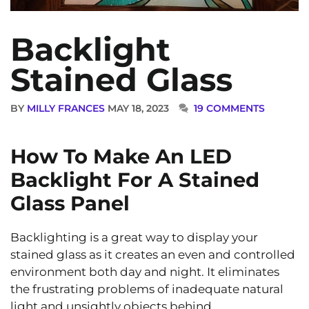
Backlight
Stained Glass
BY
MILLY FRANCES
MAY 18, 2023
19 COMMENTS
How To Make An LED
Backlight For A Stained
Glass Panel
Backlighting is a great way to display your
stained glass as it creates an even and controlled
environment both day and night. It eliminates
the frustrating problems of inadequate natural
light and unsightly objects behind.