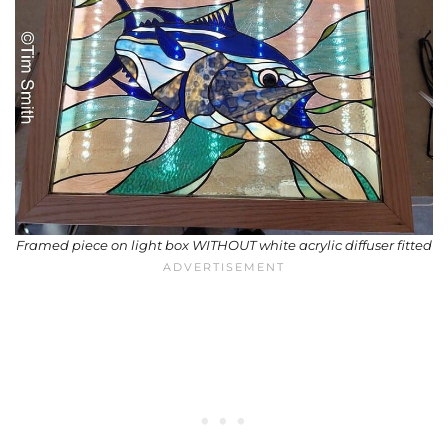
Framed piece on light box WITHOUT white acrylic diffuser fitted