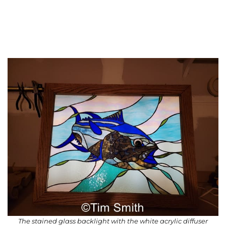
The stained glass backlight with the white acrylic diffuser