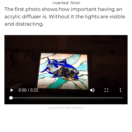
inserted. Nice!
The first photo shows how important having an
acrylic diffuser is. Without it the lights are visible
and distracting.