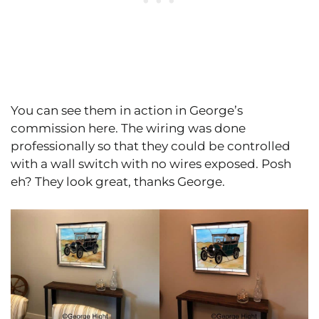
You can see them in action in George’s
commission here. The wiring was done
professionally so that they could be controlled
with a wall switch with no wires exposed. Posh
eh? They look great, thanks George.