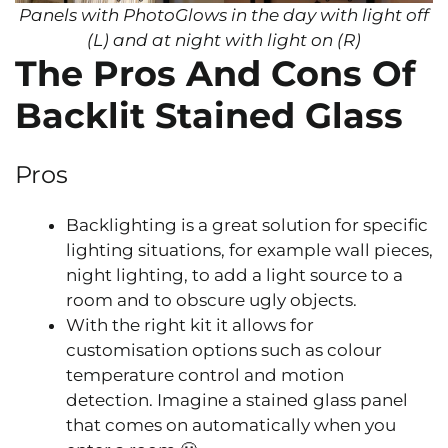
Panels with PhotoGlows in the day with light off
(L) and at night with light on (R)
The Pros And Cons Of
Backlit Stained Glass
Pros
Backlighting is a great solution for specific
lighting situations, for example wall pieces,
night lighting, to add a light source to a
room and to obscure ugly objects.
With the right kit it allows for
customisation options such as colour
temperature control and motion
detection. Imagine a stained glass panel
that comes on automatically when you