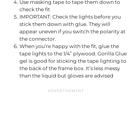
Use masking tape to tape them down to
check the fit
IMPORTANT: Check the lights before you
stick them down with glue. They will
appear uneven if you switch the polarity at
the connector.
When you’re happy with the fit, glue the
tape lights to the 1/4” plywood. Gorilla Glue
gel is good for sticking the tape lighting to
the back of the frame box. It’s less messy
than the liquid but gloves are advised