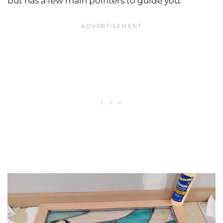
but has a few main pointers to guide you: