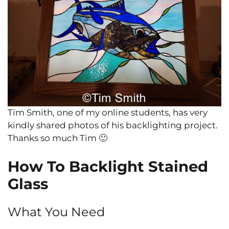
Tim Smith, one of my online students, has very
kindly shared photos of his backlighting project.
Thanks so much Tim 🙂
How To Backlight Stained
Glass
What You Need