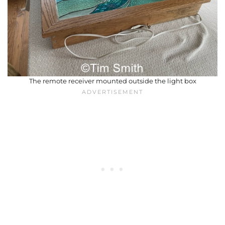
The remote receiver mounted outside the light box