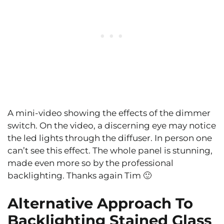
A mini-video showing the effects of the dimmer
switch. On the video, a discerning eye may notice
the led lights through the diffuser. In person one
can’t see this effect. The whole panel is stunning,
made even more so by the professional
backlighting. Thanks again Tim 🙂
Alternative Approach To
Backlighting Stained Glass