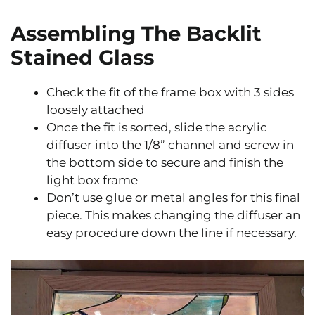
Assembling The Backlit
Stained Glass
Check the fit of the frame box with 3 sides
loosely attached
Once the fit is sorted, slide the acrylic
diffuser into the 1/8” channel and screw in
the bottom side to secure and finish the
light box frame
Don’t use glue or metal angles for this final
piece. This makes changing the diffuser an
easy procedure down the line if necessary.