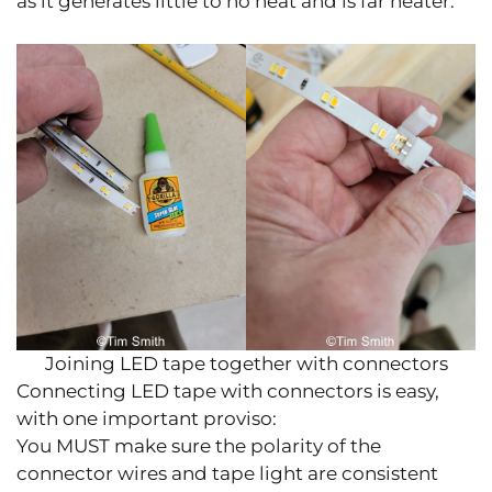
as it generates little to no heat and is far neater.
Joining LED tape together with connectors
Connecting LED tape with connectors is easy,
with one important proviso:
You MUST make sure the polarity of the
connector wires and tape light are consistent