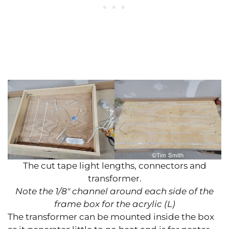
The cut tape light lengths, connectors and
transformer.
Note the 1/8″ channel around each side of the
frame box for the acrylic (L)
The transformer can be mounted inside the box