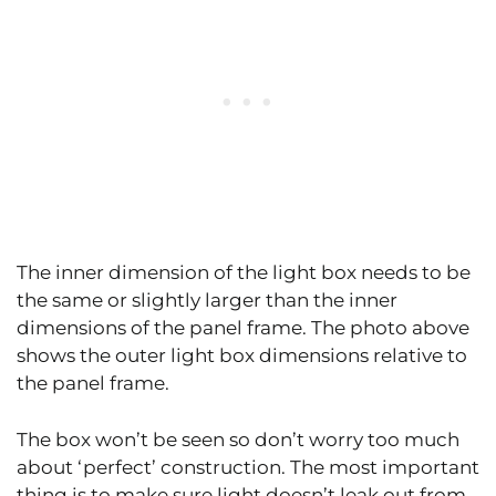
The inner dimension of the light box needs to be
the same or slightly larger than the inner
dimensions of the panel frame. The photo above
shows the outer light box dimensions relative to
the panel frame.
The box won’t be seen so don’t worry too much
about ‘perfect’ construction. The most important
thing is to make sure light doesn’t leak out from