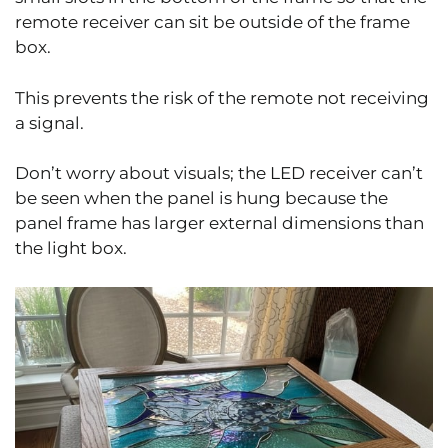
remote receiver can sit be outside of the frame
box.
This prevents the risk of the remote not receiving
a signal.
Don’t worry about visuals; the LED receiver can’t
be seen when the panel is hung because the
panel frame has larger external dimensions than
the light box.