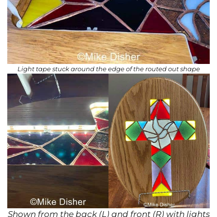
Light tape stuck around the edge of the routed out shape
Shown from the back (L) and front (R) with lights