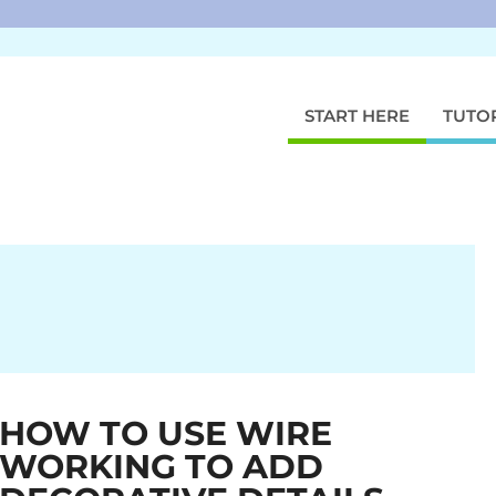
START HERE
TUTO
HOW TO USE WIRE
WORKING TO ADD