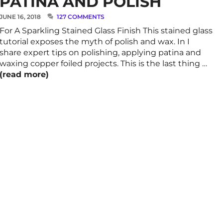
PATINA AND POLISH
JUNE 16, 2018
127 COMMENTS
For A Sparkling Stained Glass Finish This stained glass
tutorial exposes the myth of polish and wax. In I
share expert tips on polishing, applying patina and
waxing copper foiled projects. This is the last thing …
(read more)