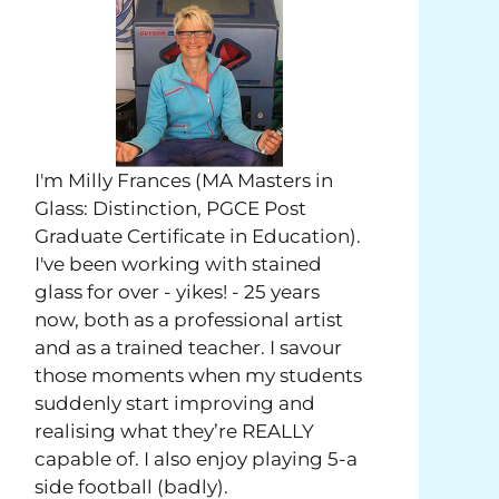
I'm Milly Frances (MA Masters in
Glass: Distinction, PGCE Post
Graduate Certificate in Education).
I've been working with stained
glass for over - yikes! - 25 years
now, both as a professional artist
and as a trained teacher. I savour
those moments when my students
suddenly start improving and
realising what they’re REALLY
capable of. I also enjoy playing 5-a
side football (badly).