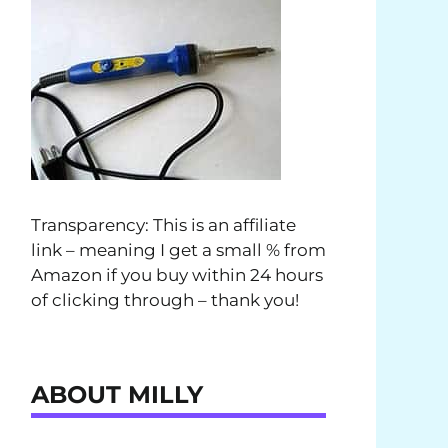
Transparency: This is an affiliate
link – meaning I get a small % from
Amazon if you buy within 24 hours
of clicking through – thank you!
ABOUT MILLY