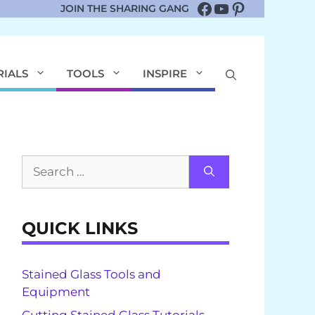
Facebook
YouTube
Pinterest
JOIN THE SHARING GANG
RIALS
TOOLS
INSPIRE
Search
for:
QUICK LINKS
Stained Glass Tools and
Equipment