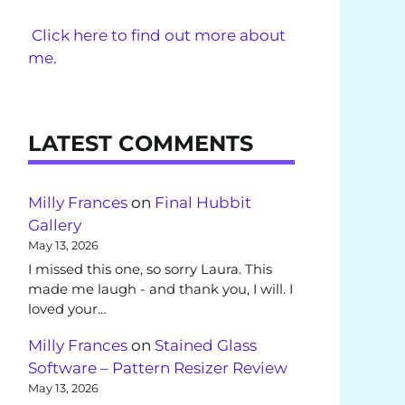
Click here to find out more about
me.
LATEST COMMENTS
Milly Frances
on
Final Hubbit
Gallery
May 13, 2026
I missed this one, so sorry Laura. This
made me laugh - and thank you, I will. I
loved your…
Milly Frances
on
Stained Glass
Software – Pattern Resizer Review
May 13, 2026