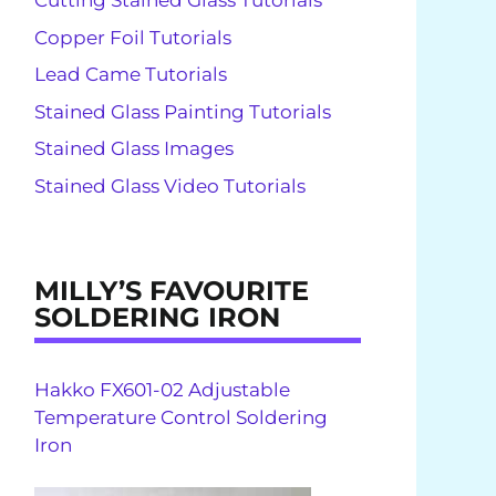
Cutting Stained Glass Tutorials
Copper Foil Tutorials
Lead Came Tutorials
Stained Glass Painting Tutorials
Stained Glass Images
Stained Glass Video Tutorials
MILLY’S FAVOURITE
SOLDERING IRON
Hakko FX601-02 Adjustable
Temperature Control Soldering
Iron