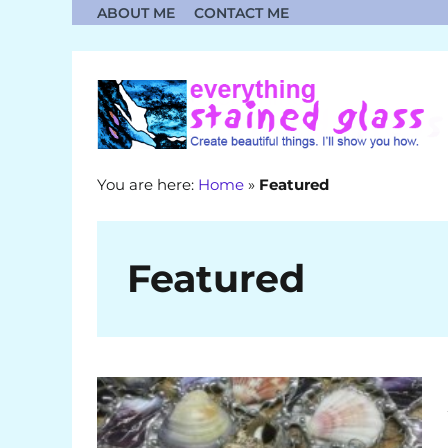
Skip
ABOUT ME
CONTACT ME
to
content
You are here:
Home
»
Featured
Featured