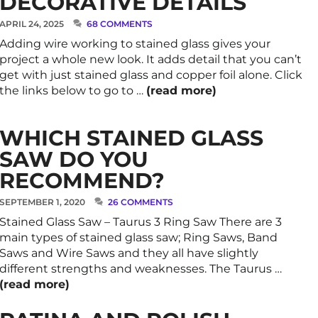
DECORATIVE DETAILS
APRIL 24, 2025
68 COMMENTS
Adding wire working to stained glass gives your
project a whole new look. It adds detail that you can’t
get with just stained glass and copper foil alone. Click
the links below to go to …
(read more)
WHICH STAINED GLASS
SAW DO YOU
RECOMMEND?
SEPTEMBER 1, 2020
26 COMMENTS
Stained Glass Saw – Taurus 3 Ring Saw There are 3
main types of stained glass saw; Ring Saws, Band
Saws and Wire Saws and they all have slightly
different strengths and weaknesses. The Taurus …
(read more)