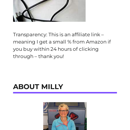
Transparency: This is an affiliate link –
meaning I get a small % from Amazon if
you buy within 24 hours of clicking
through – thank you!
ABOUT MILLY