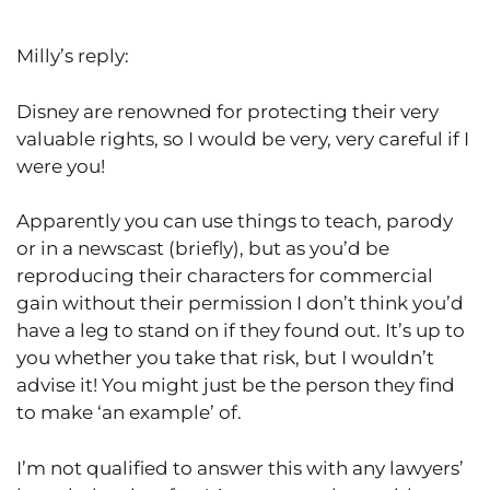
Milly’s reply:
Disney are renowned for protecting their very
valuable rights, so I would be very, very careful if I
were you!
Apparently you can use things to teach, parody
or in a newscast (briefly), but as you’d be
reproducing their characters for commercial
gain without their permission I don’t think you’d
have a leg to stand on if they found out. It’s up to
you whether you take that risk, but I wouldn’t
advise it! You might just be the person they find
to make ‘an example’ of.
I’m not qualified to answer this with any lawyers’