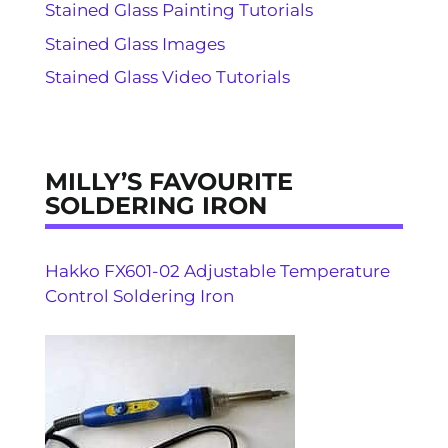
Stained Glass Painting Tutorials
Stained Glass Images
Stained Glass Video Tutorials
MILLY’S FAVOURITE
SOLDERING IRON
Hakko FX601-02 Adjustable Temperature
Control Soldering Iron