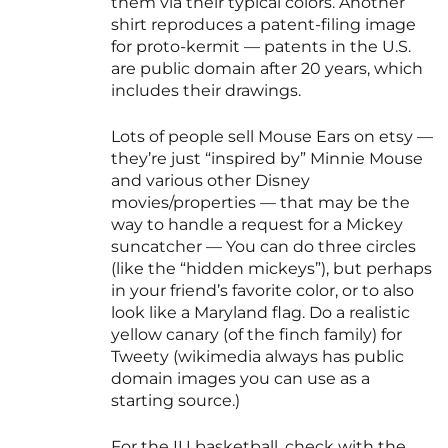
them via their typical colors. Another
shirt reproduces a patent-filing image
for proto-kermit — patents in the U.S.
are public domain after 20 years, which
includes their drawings.
Lots of people sell Mouse Ears on etsy —
they’re just “inspired by” Minnie Mouse
and various other Disney
movies/properties — that may be the
way to handle a request for a Mickey
suncatcher — You can do three circles
(like the “hidden mickeys”), but perhaps
in your friend’s favorite color, or to also
look like a Maryland flag. Do a realistic
yellow canary (of the finch family) for
Tweety (wikimedia always has public
domain images you can use as a
starting source.)
For the IU basketball, check with the