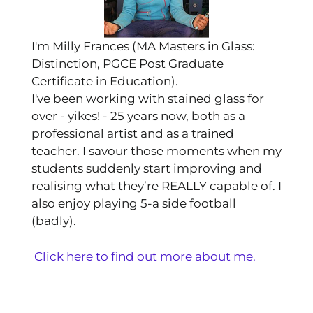
I'm Milly Frances (MA Masters in Glass:
Distinction, PGCE Post Graduate
Certificate in Education).
I've been working with stained glass for
over - yikes! - 25 years now, both as a
professional artist and as a trained
teacher. I savour those moments when my
students suddenly start improving and
realising what they’re REALLY capable of. I
also enjoy playing 5-a side football
(badly).
Click here to find out more about me.