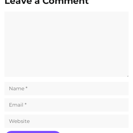
Leave a Comment
Comment
Name
Email
Website