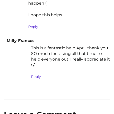
happen?)
I hope this helps.
Reply
Milly Frances
This is a fantastic help April, thank you
SO much for taking all that time to
help everyone out. I really appreciate it
🙂
Reply