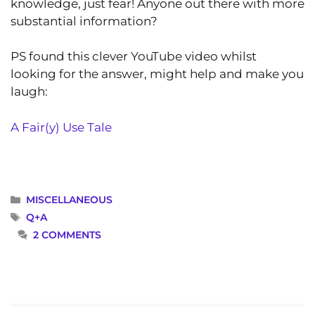
knowledge, just fear! Anyone out there with more
substantial information?
PS found this clever YouTube video whilst
looking for the answer, might help and make you
laugh:
A Fair(y) Use Tale
CATEGORIES
MISCELLANEOUS
TAGS
Q+A
2 COMMENTS