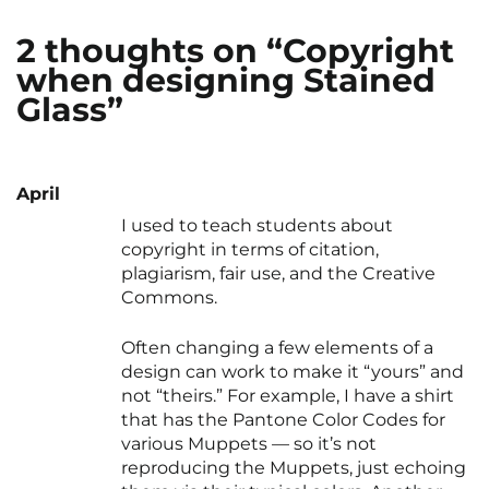
2 thoughts on “Copyright
when designing Stained
Glass”
April
I used to teach students about
copyright in terms of citation,
plagiarism, fair use, and the Creative
Commons.
Often changing a few elements of a
design can work to make it “yours” and
not “theirs.” For example, I have a shirt
that has the Pantone Color Codes for
various Muppets — so it’s not
reproducing the Muppets, just echoing