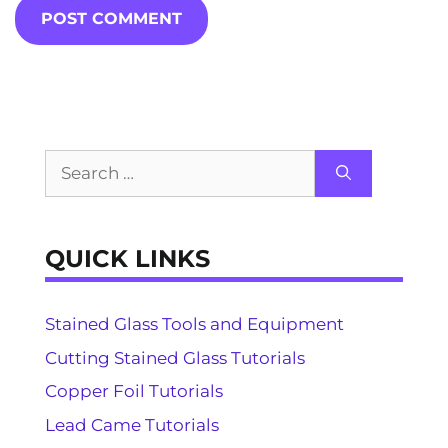
Search
for:
QUICK LINKS
Stained Glass Tools and Equipment
Cutting Stained Glass Tutorials
Copper Foil Tutorials
Lead Came Tutorials