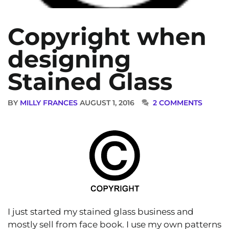
Copyright when
designing
Stained Glass
BY
MILLY FRANCES
AUGUST 1, 2016
2 COMMENTS
I just started my stained glass business and
mostly sell from face book. I use my own patterns