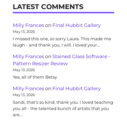
LATEST COMMENTS
Milly Frances
on
Final Hubbit Gallery
May 13, 2026
I missed this one, so sorry Laura. This made me
laugh - and thank you, I will. I loved your…
Milly Frances
on
Stained Glass Software –
Pattern Resizer Review
May 13, 2026
Yes, all of them Betsy
Milly Frances
on
Final Hubbit Gallery
May 13, 2026
Sandi, that's so kind, thank you. I loved teaching
you all - the talented bunch of artists that you
are…