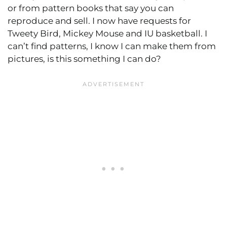
or from pattern books that say you can
reproduce and sell. I now have requests for
Tweety Bird, Mickey Mouse and IU basketball. I
can’t find patterns, I know I can make them from
pictures, is this something I can do?