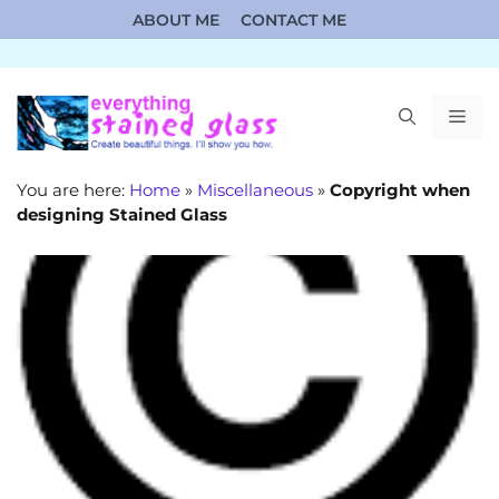
Skip
ABOUT ME
CONTACT ME
to
content
ME
You are here:
Home
»
Miscellaneous
»
Copyright when
designing Stained Glass