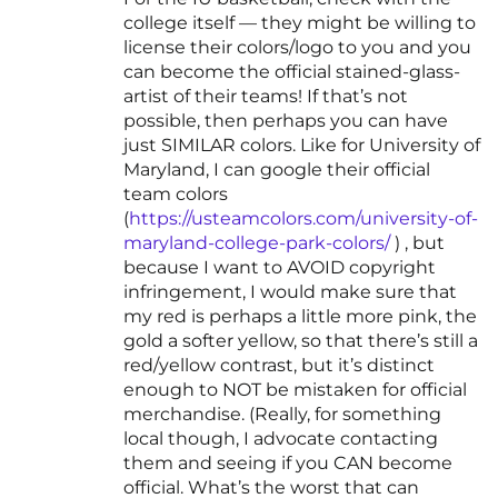
college itself — they might be willing to
license their colors/logo to you and you
can become the official stained-glass-
artist of their teams! If that’s not
possible, then perhaps you can have
just SIMILAR colors. Like for University of
Maryland, I can google their official
team colors
(
https://usteamcolors.com/university-of-
maryland-college-park-colors/
) , but
because I want to AVOID copyright
infringement, I would make sure that
my red is perhaps a little more pink, the
gold a softer yellow, so that there’s still a
red/yellow contrast, but it’s distinct
enough to NOT be mistaken for official
merchandise. (Really, for something
local though, I advocate contacting
them and seeing if you CAN become
official. What’s the worst that can