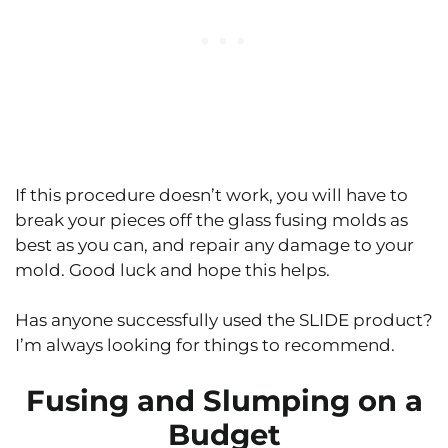
If this procedure doesn’t work, you will have to
break your pieces off the glass fusing molds as
best as you can, and repair any damage to your
mold. Good luck and hope this helps.
Has anyone successfully used the SLIDE product?
I’m always looking for things to recommend.
Fusing and Slumping on a
Budget