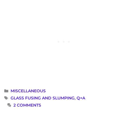
CATEGORIES
MISCELLANEOUS
TAGS
GLASS FUSING AND SLUMPING
,
Q+A
2 COMMENTS