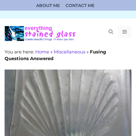
Skip
ABOUT ME
CONTACT ME
to
content
ME
You are here:
Home
»
Miscellaneous
»
Fusing
Questions Answered