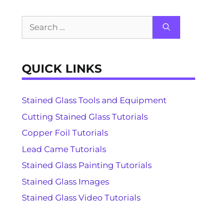
Search
for:
QUICK LINKS
Stained Glass Tools and Equipment
Cutting Stained Glass Tutorials
Copper Foil Tutorials
Lead Came Tutorials
Stained Glass Painting Tutorials
Stained Glass Images
Stained Glass Video Tutorials