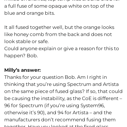
a full fuse of some opaque white on top of the
blue and orange bits.
It all fused together well, but the orange looks
like honey comb from the back and does not
look stable or safe.
Could anyone explain or give a reason for this to
happen? Bob.
Milly’s answer:
Thanks for your question Bob. Am I right in
thinking that you’re using Spectrum and Artista
on the same piece of fused glass? If so, that could
be causing the instability, as the CoE is different –
96 for Spectrum (if you’re using System96,
otherwise it’s 90), and 94 for Artista – and the
manufacturers don’t recommend fusing them
together. Have you looked at the fired glass