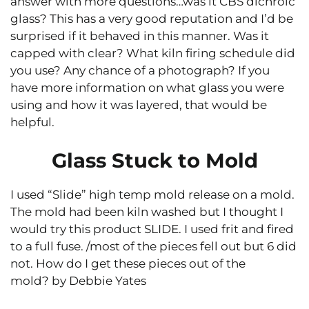
answer with more questions…was it CBS dichroic
glass? This has a very good reputation and I’d be
surprised if it behaved in this manner. Was it
capped with clear? What kiln firing schedule did
you use? Any chance of a photograph? If you
have more information on what glass you were
using and how it was layered, that would be
helpful.
Glass Stuck to Mold
I used “Slide” high temp mold release on a mold.
The mold had been kiln washed but I thought I
would try this product SLIDE. I used frit and fired
to a full fuse. /most of the pieces fell out but 6 did
not. How do I get these pieces out of the
mold? by Debbie Yates