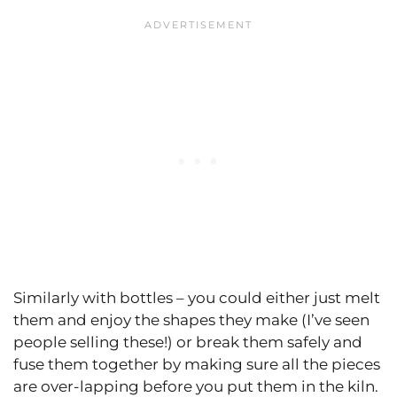
Similarly with bottles – you could either just melt
them and enjoy the shapes they make (I’ve seen
people selling these!) or break them safely and
fuse them together by making sure all the pieces
are over-lapping before you put them in the kiln.