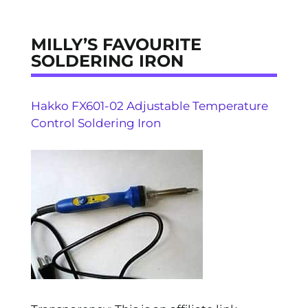
MILLY’S FAVOURITE
SOLDERING IRON
Hakko FX601-02 Adjustable Temperature
Control Soldering Iron