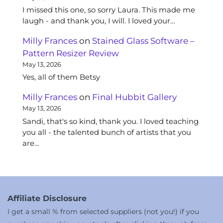
I missed this one, so sorry Laura. This made me
laugh - and thank you, I will. I loved your…
Milly Frances
on
Stained Glass Software –
Pattern Resizer Review
May 13, 2026
Yes, all of them Betsy
Milly Frances
on
Final Hubbit Gallery
May 13, 2026
Sandi, that's so kind, thank you. I loved teaching
you all - the talented bunch of artists that you
are…
Affiliate Disclosure
I get a small % from selected suppliers (not you!) if you