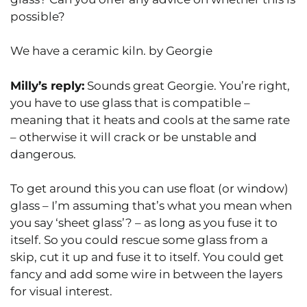
possible?
We have a ceramic kiln. by Georgie
Milly’s reply:
Sounds great Georgie. You’re right,
you have to use glass that is compatible –
meaning that it heats and cools at the same rate
– otherwise it will crack or be unstable and
dangerous.
To get around this you can use float (or window)
glass – I’m assuming that’s what you mean when
you say ‘sheet glass’? – as long as you fuse it to
itself. So you could rescue some glass from a
skip, cut it up and fuse it to itself. You could get
fancy and add some wire in between the layers
for visual interest.