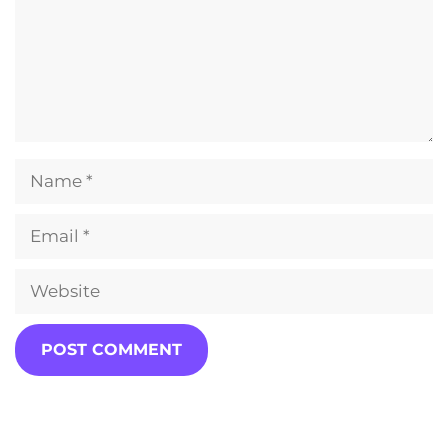
Name
Email
Website