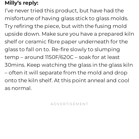
Milly’s reply:
I’ve never tried this product, but have had the
misfortune of having glass stick to glass molds.
Try refiring the piece, but with the fusing mold
upside down. Make sure you have a prepared kiln
shelf or ceramic fibre paper underneath for the
glass to fall on to. Re-fire slowly to slumping
temp – around 1150F/620C – soak for at least
30mins. Keep watching the glass in the glass kiln
– often it will separate from the mold and drop
onto the kiln shelf. At this point anneal and cool
as normal.