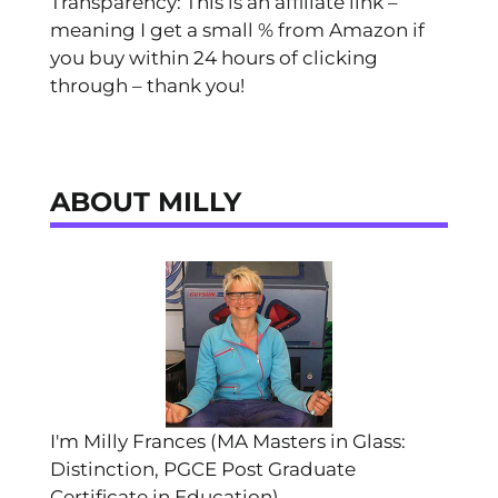
Transparency: This is an affiliate link –
meaning I get a small % from Amazon if
you buy within 24 hours of clicking
through – thank you!
ABOUT MILLY
I'm Milly Frances (MA Masters in Glass:
Distinction, PGCE Post Graduate
Certificate in Education).