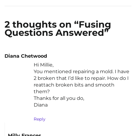
2 thoughts on “Fusing
Questions Answered”
Diana Chetwood
Hi Millie,
You mentioned repairing a mold. I have
2 broken that I’d like to repair. How do I
reattach broken bits and smooth
them?
Thanks for all you do,
Diana
Reply
Milly Frances