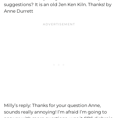
suggestions? It is an old Jen Ken Kiln. Thanks! by
Anne Durrett
Milly’s reply: Thanks for your question Anne,
sounds really annoying! I’m afraid I’m going to