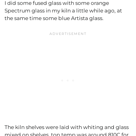
I did some fused glass with some orange
Spectrum glass in my kiln a little while ago, at
the same time some blue Artista glass.
The kiln shelves were laid with whiting and glass
mixed on shelves, top temp was around 810C for