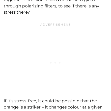
through polarizing filters, to see if there is any
stress there?
If it’s stress-free, it could be possible that the
orange is a striker – it changes colour at a given