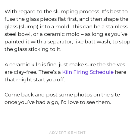
With regard to the slumping process. It’s best to
fuse the glass pieces flat first, and then shape the
glass (slump) into a mold. This can be a stainless
steel bowl, or a ceramic mold – as long as you’ve
painted it with a separator, like batt wash, to stop
the glass sticking to it.
A ceramic kiln is fine, just make sure the shelves
are clay-free. There’s a
Kiln Firing Schedule
here
that might start you off.
Come back and post some photos on the site
once you’ve had a go, I’d love to see them.