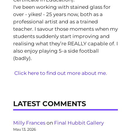
I've been working with stained glass for
over - yikes! - 25 years now, both as a
professional artist and as a trained
teacher. I savour those moments when my
students suddenly start improving and
realising what they’re REALLY capable of. I
also enjoy playing 5-a side football
(badly).
Click here to find out more about me.
LATEST COMMENTS
Milly Frances
on
Final Hubbit Gallery
May 13, 2026