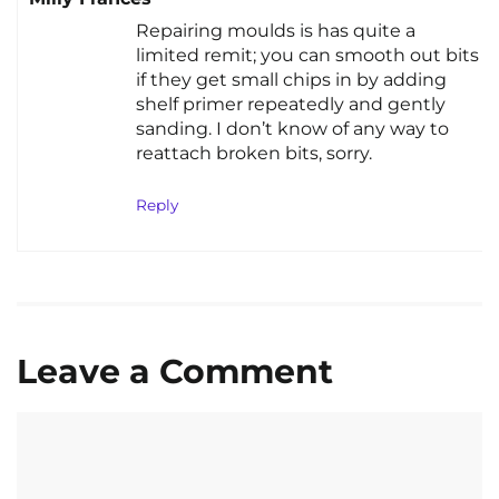
Repairing moulds is has quite a
limited remit; you can smooth out bits
if they get small chips in by adding
shelf primer repeatedly and gently
sanding. I don’t know of any way to
reattach broken bits, sorry.
Reply
Leave a Comment
Comment