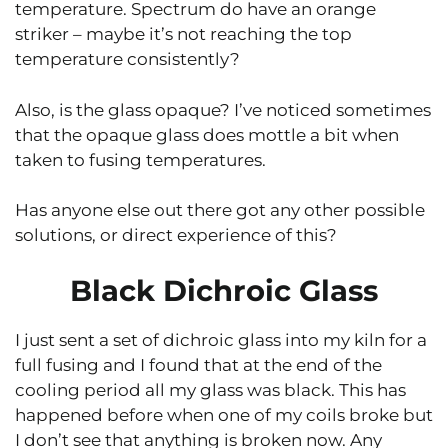
temperature. Spectrum do have an orange
striker – maybe it’s not reaching the top
temperature consistently?
Also, is the glass opaque? I’ve noticed sometimes
that the opaque glass does mottle a bit when
taken to fusing temperatures.
Has anyone else out there got any other possible
solutions, or direct experience of this?
Black Dichroic Glass
I just sent a set of dichroic glass into my kiln for a
full fusing and I found that at the end of the
cooling period all my glass was black. This has
happened before when one of my coils broke but
I don’t see that anything is broken now. Any