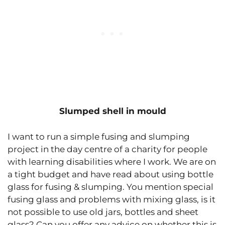
Slumped shell in mould
I want to run a simple fusing and slumping
project in the day centre of a charity for people
with learning disabilities where I work. We are on
a tight budget and have read about using bottle
glass for fusing & slumping. You mention special
fusing glass and problems with mixing glass, is it
not possible to use old jars, bottles and sheet
glass? Can you offer any advice on whether this is