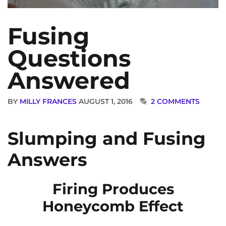
Fusing
Questions
Answered
BY
MILLY FRANCES
AUGUST 1, 2016
2 COMMENTS
Slumping and Fusing
Answers
Firing Produces
Honeycomb Effect