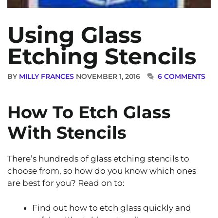
Using Glass
Etching Stencils
BY
MILLY FRANCES
NOVEMBER 1, 2016
6 COMMENTS
How To Etch Glass
With Stencils
There’s hundreds of glass etching stencils to
choose from, so how do you know which ones
are best for you? Read on to:
Find out how to etch glass quickly and