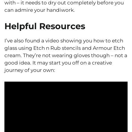
with – it needs to dry out completely before you
can admire your handiwork.
Helpful Resources
I’ve also found a video showing you how to etch
glass using Etch n Rub stencils and Armour Etch
cream. They’re not wearing gloves though – not a
good idea. It may start you off on a creative
journey of your own: