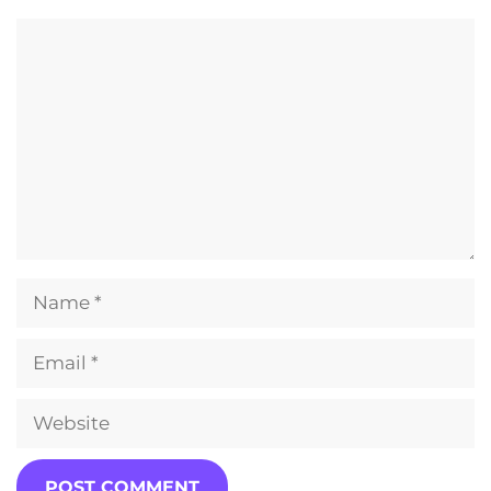
Comment
Name
Email
Website