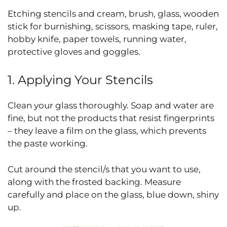
Etching stencils and cream, brush, glass, wooden
stick for burnishing, scissors, masking tape, ruler,
hobby knife, paper towels, running water,
protective gloves and goggles.
1. Applying Your Stencils
Clean your glass thoroughly. Soap and water are
fine, but not the products that resist fingerprints
– they leave a film on the glass, which prevents
the paste working.
Cut around the stencil/s that you want to use,
along with the frosted backing. Measure
carefully and place on the glass, blue down, shiny
up.