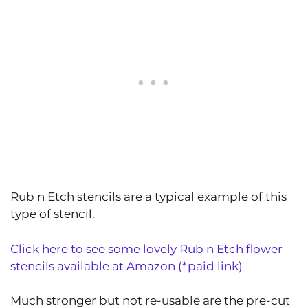
Rub n Etch stencils are a typical example of this
type of stencil.
Click here to see some lovely Rub n Etch flower
stencils available at Amazon (*paid link)
Much stronger but not re-usable are the pre-cut