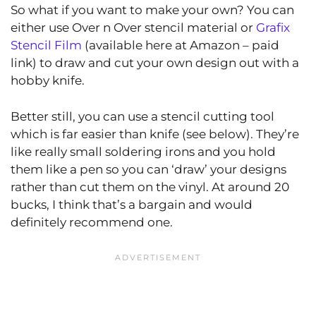
So what if you want to make your own? You can
either use Over n Over stencil material or
Grafix
Stencil Film
(available here at Amazon – paid
link) to draw and cut your own design out with a
hobby knife.
Better still, you can use a stencil cutting tool
which is far easier than knife (see below). They’re
like really small soldering irons and you hold
them like a pen so you can ‘draw’ your designs
rather than cut them on the vinyl. At around 20
bucks, I think that’s a bargain and would
definitely recommend one.