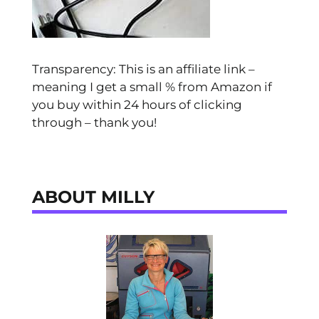
Transparency: This is an affiliate link –
meaning I get a small % from Amazon if
you buy within 24 hours of clicking
through – thank you!
ABOUT MILLY