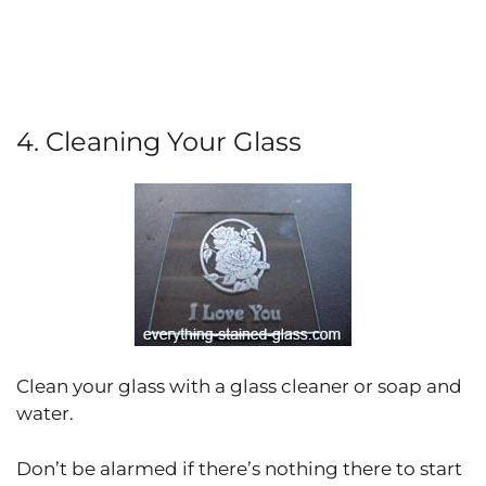
4. Cleaning Your Glass
Clean your glass with a glass cleaner or soap and
water.
Don’t be alarmed if there’s nothing there to start