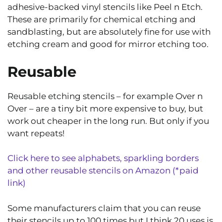
adhesive-backed vinyl stencils like Peel n Etch.
These are primarily for chemical etching and
sandblasting, but are absolutely fine for use with
etching cream and good for mirror etching too.
Reusable
Reusable etching stencils – for example Over n
Over – are a tiny bit more expensive to buy, but
work out cheaper in the long run. But only if you
want repeats!
Click here to see alphabets, sparkling borders
and other reusable stencils on Amazon (*paid
link)
Some manufacturers claim that you can reuse
their stencils up to 100 times but I think 20 uses is