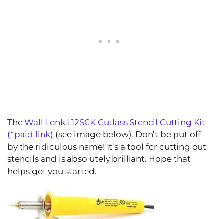
The
Wall Lenk L12SCK Cutlass Stencil Cutting Kit
(*paid link)
(see image below). Don’t be put off
by the ridiculous name! It’s a tool for cutting out
stencils and is absolutely brilliant. Hope that
helps get you started.