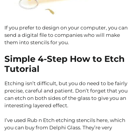
If you prefer to design on your computer, you can
send a digital file to companies who will make
them into stencils for you.
Simple 4-Step How to Etch
Tutorial
Etching isn’t difficult, but you do need to be fairly
precise, careful and patient. Don’t forget that you
can etch on both sides of the glass to give you an
interesting layered effect.
I’ve used Rub n Etch etching stencils here, which
you can buy from Delphi Glass. They’re very