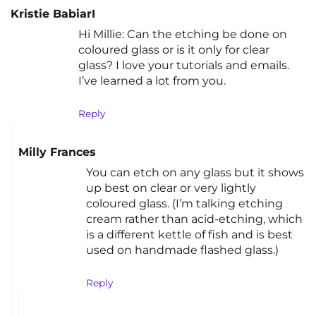
Kristie BabiarI
Hi Millie: Can the etching be done on
coloured glass or is it only for clear
glass? I love your tutorials and emails.
I’ve learned a lot from you.
Reply
Milly Frances
You can etch on any glass but it shows
up best on clear or very lightly
coloured glass. (I’m talking etching
cream rather than acid-etching, which
is a different kettle of fish and is best
used on handmade flashed glass.)
Reply