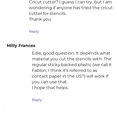
Cricut cutter? I guess I can try…but I am
wondering if anyone has tried the cricut
cutter for stencils.
Thank you.
Reply
Milly Frances
Edie, good question. It depends what
material you cut the stencils with. The
regular sticky backed plastic (we call it
Fablon, I think it’s referred to as
contact paper in the US?) will work if
you can use that.
I hope that helps.
Reply