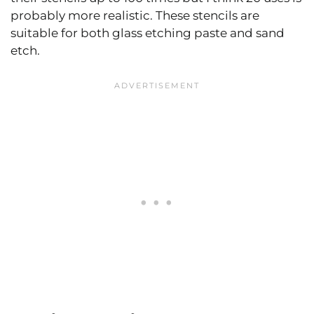
probably more realistic. These stencils are
suitable for both glass etching paste and sand
etch.