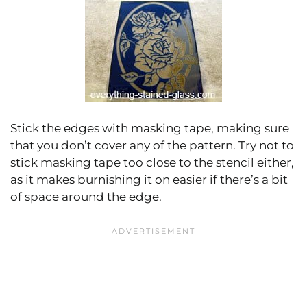
Stick the edges with masking tape, making sure
that you don’t cover any of the pattern. Try not to
stick masking tape too close to the stencil either,
as it makes burnishing it on easier if there’s a bit
of space around the edge.