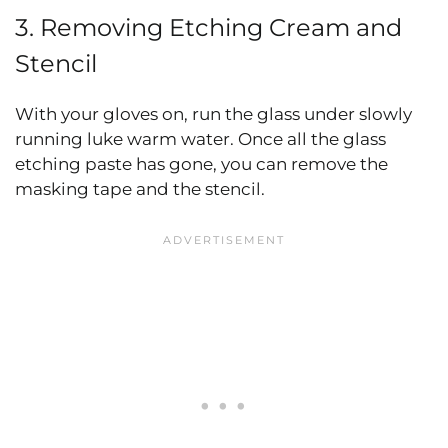
3. Removing Etching Cream and
Stencil
With your gloves on, run the glass under slowly
running luke warm water. Once all the glass
etching paste has gone, you can remove the
masking tape and the stencil.