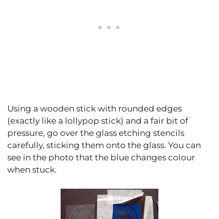
Using a wooden stick with rounded edges
(exactly like a lollypop stick) and a fair bit of
pressure, go over the glass etching stencils
carefully, sticking them onto the glass. You can
see in the photo that the blue changes colour
when stuck.