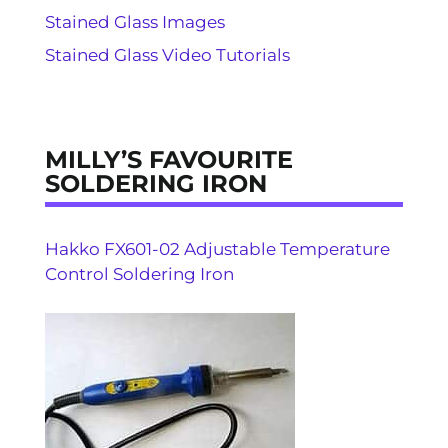
Stained Glass Images
Stained Glass Video Tutorials
MILLY’S FAVOURITE
SOLDERING IRON
Hakko FX601-02 Adjustable Temperature
Control Soldering Iron