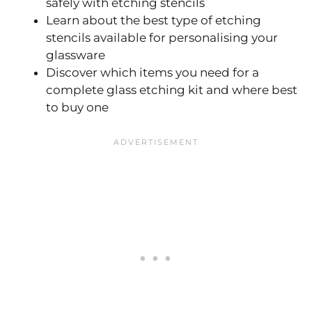
safely with etching stencils
Learn about the best type of etching
stencils available for personalising your
glassware
Discover which items you need for a
complete glass etching kit and where best
to buy one