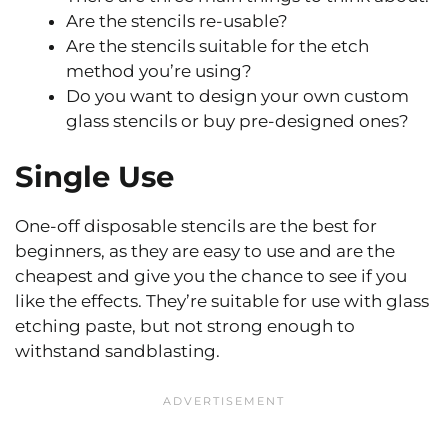
Are the stencils re-usable?
Are the stencils suitable for the etch
method you’re using?
Do you want to design your own custom
glass stencils or buy pre-designed ones?
Single Use
One-off disposable stencils are the best for
beginners, as they are easy to use and are the
cheapest and give you the chance to see if you
like the effects. They’re suitable for use with glass
etching paste, but not strong enough to
withstand sandblasting.