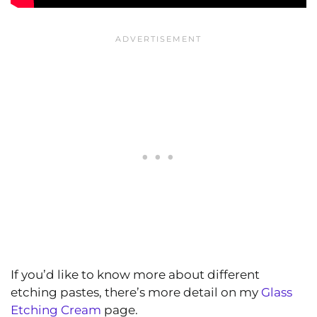
If you’d like to know more about different
etching pastes, there’s more detail on my
Glass
Etching Cream
page.