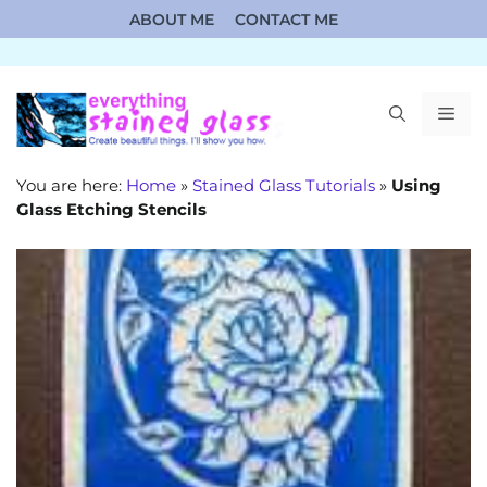
Skip
ABOUT ME
CONTACT ME
to
content
ME
You are here:
Home
»
Stained Glass Tutorials
»
Using
Glass Etching Stencils