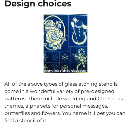
Design choices
All of the above types of glass etching stencils
come in a wonderful variety of pre-designed
patterns. These include wedding and Christmas
themes, alphabets for personal messages,
butterflies and flowers. You name it, I bet you can
find a stencil of it.