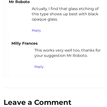
Mr Roboto
Actually, I find that glass etching of
this type shows up best with black
opaque glass.
Reply
Milly Frances
This works very well too, thanks for
your suggestion Mr Roboto.
Reply
Leave a Comment