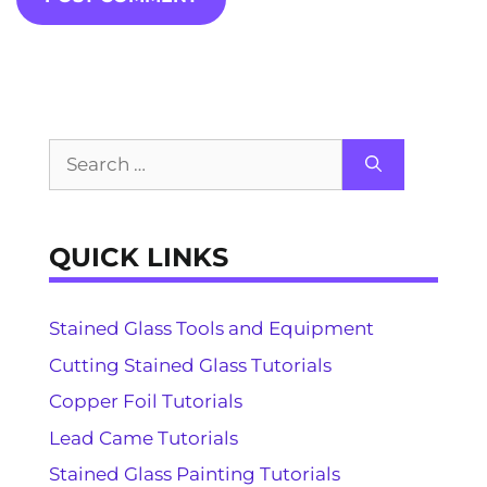
Search
for:
QUICK LINKS
Stained Glass Tools and Equipment
Cutting Stained Glass Tutorials
Copper Foil Tutorials
Lead Came Tutorials
Stained Glass Painting Tutorials