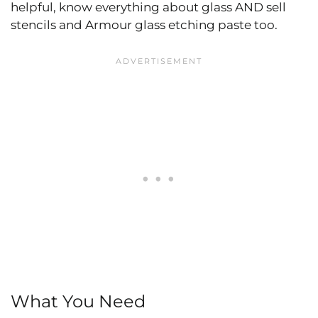
helpful, know everything about glass AND sell
stencils and Armour glass etching paste too.
What You Need