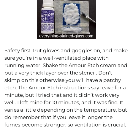
Safety first. Put gloves and goggles on, and make
sure you’re in a well-ventilated place with
running water. Shake the Amour Etch cream and
put a very thick layer over the stencil. Don’t
skimp on this otherwise you will have a patchy
etch. The Amour Etch instructions say leave for a
minute, but I tried that and it didn’t work very
well. I left mine for 10 minutes, and it was fine. It
varies a little depending on the temperature, but
do remember that if you leave it longer the
fumes become stronger, so ventilation is crucial.