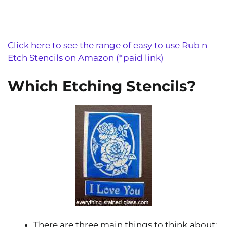
Click here to see the range of easy to use Rub n
Etch Stencils on Amazon (*paid link)
Which Etching Stencils?
There are three main things to think about: