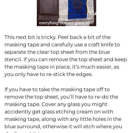
This next bit is tricky. Peel back a bit of the
masking tape and carefully use a craft knife to
separate the clear top sheet from the blue
stencil. If you can remove the top sheet and keep
the masking tape in place, it’s much easier, as
you only have to re-stick the edges.
If you have to take the masking tape off to
remove the top sheet, you’ll have to re-do the
masking tape. Cover any glass you might
accidently get glass etching cream on with
masking tape, along with any little holes in the
blue surround, otherwise it will etch where you