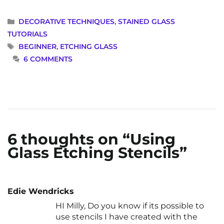
CATEGORIES
DECORATIVE TECHNIQUES
,
STAINED GLASS
TUTORIALS
TAGS
BEGINNER
,
ETCHING GLASS
6 COMMENTS
6 thoughts on “Using
Glass Etching Stencils”
Edie Wendricks
HI Milly, Do you know if its possible to
use stencils I have created with the