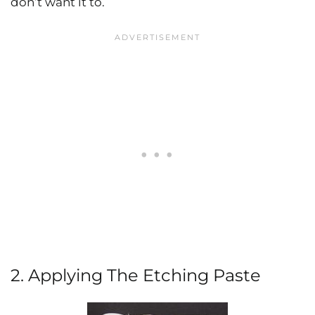
don’t want it to.
2. Applying The Etching Paste