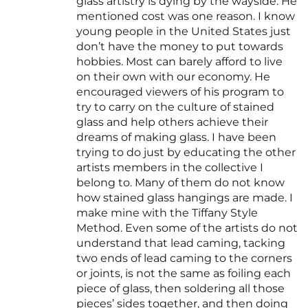
glass artistry is dying by the wayside. He
mentioned cost was one reason. I know
young people in the United States just
don’t have the money to put towards
hobbies. Most can barely afford to live
on their own with our economy. He
encouraged viewers of his program to
try to carry on the culture of stained
glass and help others achieve their
dreams of making glass. I have been
trying to do just by educating the other
artists members in the collective I
belong to. Many of them do not know
how stained glass hangings are made. I
make mine with the Tiffany Style
Method. Even some of the artists do not
understand that lead caming, tacking
two ends of lead caming to the corners
or joints, is not the same as foiling each
piece of glass, then soldering all those
pieces’ sides together, and then doing