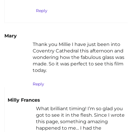
Reply
Mary
Thank you Millie I have just been into
Coventry Cathedral this afternoon and
wondering how the fabulous glass was
made. So it was perfect to see this film
today.
Reply
Milly Frances
What brilliant timing! I’m so glad you
got to see it in the flesh. Since I wrote
this page, something amazing
happened to me… I had the