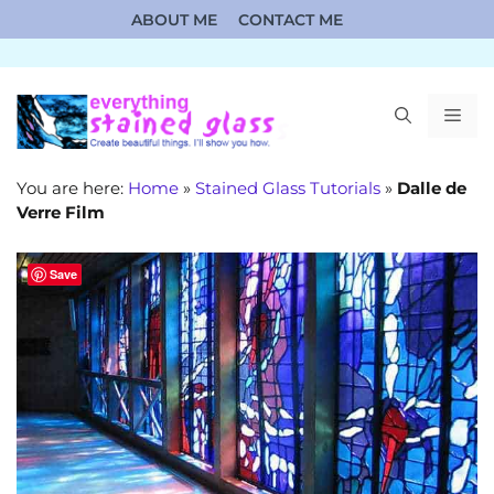
Skip
ABOUT ME
CONTACT ME
to
content
ME
You are here:
Home
»
Stained Glass Tutorials
»
Dalle de
Verre Film
Save