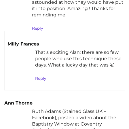
astounded at how they would have put
it into position. Amazing ! Thanks for
reminding me.
Reply
Milly Frances
That’s exciting Alan; there are so few
people who use this technique these
days. What a lucky day that was 🙂
Reply
Ann Thorne
Ruth Adams (Stained Glass UK –
Facebook), posted a video about the
Baptistry Window at Coventry