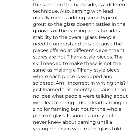
the same on the back side, is a different
technique. Also, caming with lead
usually means adding some type of
grout so the glass doesn’t rattles in the
grooves of the caming and also adds
stability to the overall glass. People
need to understand this because the
pieces offered at different department
stores are not Tiffany-style pieces. The
skill needed to make these is not the
same as making a Tiffany-style piece
where each piece is wrapped and
soldered. Am I incorrect in writing this? I
just learned this recently because I had
no idea what people were talking about
with lead caming. I used lead caming or
zinc for framing but not for the whole
piece of glass. It sounds funny but I
never knew about caming until a
younger person who made glass told