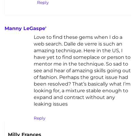
Reply
Manny LeGaspe'
Love to find these gems when I do a
web search. Dalle de verre is such an
amazing technique. Here in the US, I
have yet to find someplace or person to
mentor me in the technique. So sad to
see and hear of amazing skills going out
of fashion. Perhaps the grout issue had
been resolved? That’s basically what I’m
looking for, a mixture stable enough to
expand and contract without any
leaking issues
Reply
Milly Frances