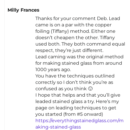
Milly Frances
Thanks for your comment Deb. Lead
came is on a par with the copper
foiling (Tiffany) method. Either one
doesn’t cheapen the other. Tiffany
used both. They both command equal
respect, they’re just different.
Lead caming was the original method
for making stained glass from around
1000 years ago.
You have the techniques outlined
correctly so I don’t think you’re as
confused as you think 🙂
I hope that helps and that you’ll give
leaded stained glass a try. Here’s my
page on leading techniques to get
you started (from #5 onward)
https://everythingstainedglass.com/m
aking-stained-glass