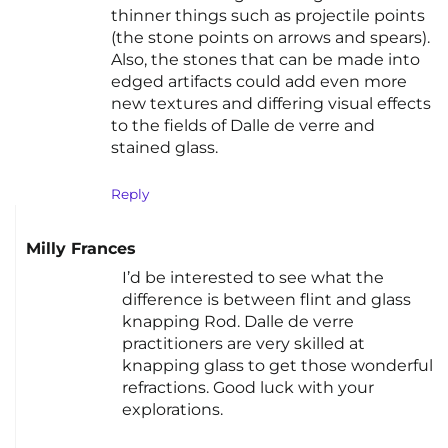
thinner things such as projectile points
(the stone points on arrows and spears).
Also, the stones that can be made into
edged artifacts could add even more
new textures and differing visual effects
to the fields of Dalle de verre and
stained glass.
Reply
Milly Frances
I’d be interested to see what the
difference is between flint and glass
knapping Rod. Dalle de verre
practitioners are very skilled at
knapping glass to get those wonderful
refractions. Good luck with your
explorations.