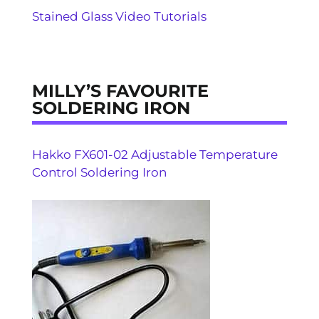
Stained Glass Video Tutorials
MILLY’S FAVOURITE
SOLDERING IRON
Hakko FX601-02 Adjustable Temperature
Control Soldering Iron