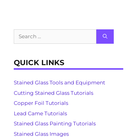
Search
for:
QUICK LINKS
Stained Glass Tools and Equipment
Cutting Stained Glass Tutorials
Copper Foil Tutorials
Lead Came Tutorials
Stained Glass Painting Tutorials
Stained Glass Images