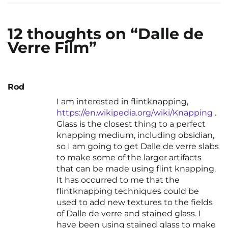
12 thoughts on “Dalle de
Verre Film”
Rod
I am interested in flintknapping,
https://en.wikipedia.org/wiki/Knapping
.
Glass is the closest thing to a perfect
knapping medium, including obsidian,
so I am going to get Dalle de verre slabs
to make some of the larger artifacts
that can be made using flint knapping.
It has occurred to me that the
flintknapping techniques could be
used to add new textures to the fields
of Dalle de verre and stained glass. I
have been using stained glass to make