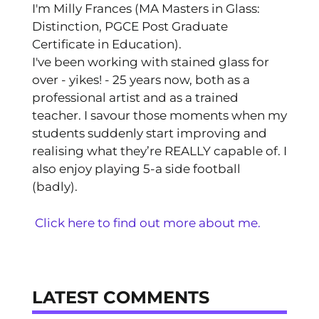
I'm Milly Frances (MA Masters in Glass:
Distinction, PGCE Post Graduate
Certificate in Education).
I've been working with stained glass for
over - yikes! - 25 years now, both as a
professional artist and as a trained
teacher. I savour those moments when my
students suddenly start improving and
realising what they’re REALLY capable of. I
also enjoy playing 5-a side football
(badly).
Click here to find out more about me.
LATEST COMMENTS