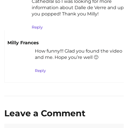
Cathedral so I was looking for more
information about Dalle de Verre and up
you popped! Thank you Milly!
Reply
Milly Frances
How funny!!! Glad you found the video
and me. Hope you’re well 🙂
Reply
Leave a Comment
Comment