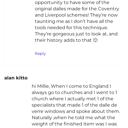
opportunity to have some of the
original dalles made for the Coventry
and Liverpool schemes! They’re now
taunting me as I don’t have all the
tools needed for this technique.
They’re gorgeous just to look at, and
their history adds to that 🙂
Reply
alan kitto
hi Millie, When I come to England I
always go to churches and I went to 1
church where I actually met 1 of the
specialists that made 1 of the dalle de
verre windows and spoke about them.
Naturally ,when he told me what the
weight of the finished item was I was