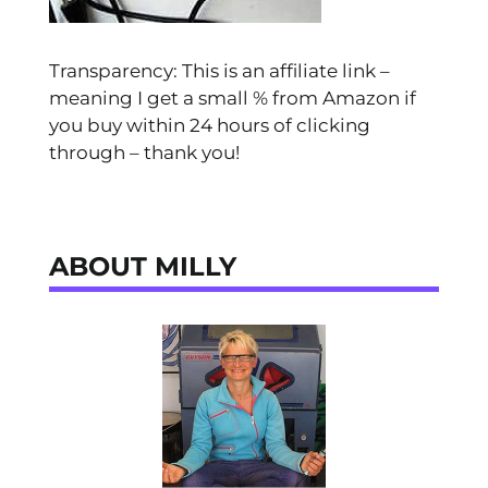
Transparency: This is an affiliate link –
meaning I get a small % from Amazon if
you buy within 24 hours of clicking
through – thank you!
ABOUT MILLY