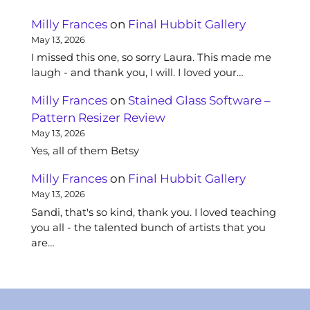
Milly Frances
on
Final Hubbit Gallery
May 13, 2026
I missed this one, so sorry Laura. This made me
laugh - and thank you, I will. I loved your…
Milly Frances
on
Stained Glass Software –
Pattern Resizer Review
May 13, 2026
Yes, all of them Betsy
Milly Frances
on
Final Hubbit Gallery
May 13, 2026
Sandi, that's so kind, thank you. I loved teaching
you all - the talented bunch of artists that you
are…