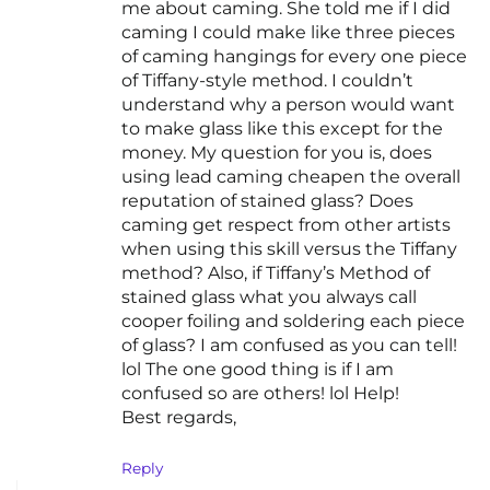
me about caming. She told me if I did
caming I could make like three pieces
of caming hangings for every one piece
of Tiffany-style method. I couldn’t
understand why a person would want
to make glass like this except for the
money. My question for you is, does
using lead caming cheapen the overall
reputation of stained glass? Does
caming get respect from other artists
when using this skill versus the Tiffany
method? Also, if Tiffany’s Method of
stained glass what you always call
cooper foiling and soldering each piece
of glass? I am confused as you can tell!
lol The one good thing is if I am
confused so are others! lol Help!
Best regards,
Reply