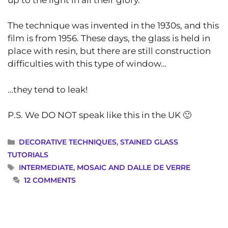
The technique was invented in the 1930s, and this
film is from 1956. These days, the glass is held in
place with resin, but there are still construction
difficulties with this type of window…
…they tend to leak!
P.S. We DO NOT speak like this in the UK 🙂
CATEGORIES
DECORATIVE TECHNIQUES
,
STAINED GLASS
TUTORIALS
TAGS
INTERMEDIATE
,
MOSAIC AND DALLE DE VERRE
12 COMMENTS