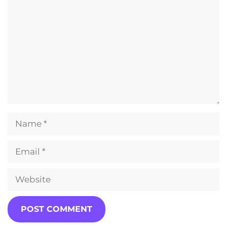
Name
Email
Website