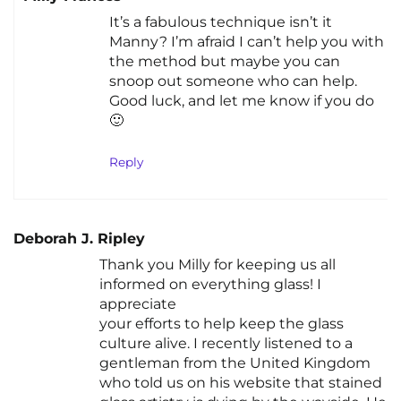
It’s a fabulous technique isn’t it
Manny? I’m afraid I can’t help you with
the method but maybe you can
snoop out someone who can help.
Good luck, and let me know if you do
🙂
Reply
Deborah J. Ripley
Thank you Milly for keeping us all
informed on everything glass! I
appreciate
your efforts to help keep the glass
culture alive. I recently listened to a
gentleman from the United Kingdom
who told us on his website that stained