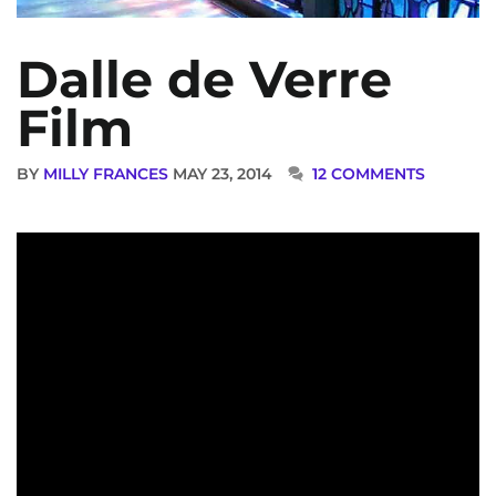
Dalle de Verre
Film
BY
MILLY FRANCES
MAY 23, 2014
12 COMMENTS