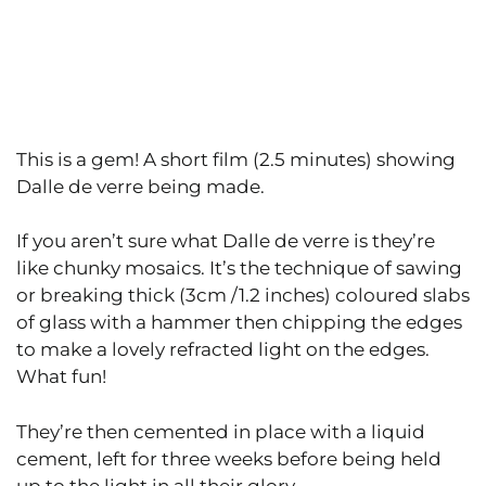
This is a gem! A short film (2.5 minutes) showing
Dalle de verre being made.
If you aren’t sure what Dalle de verre is they’re
like chunky mosaics. It’s the technique of sawing
or breaking thick (3cm /1.2 inches) coloured slabs
of glass with a hammer then chipping the edges
to make a lovely refracted light on the edges.
What fun!
They’re then cemented in place with a liquid
cement, left for three weeks before being held
up to the light in all their glory.