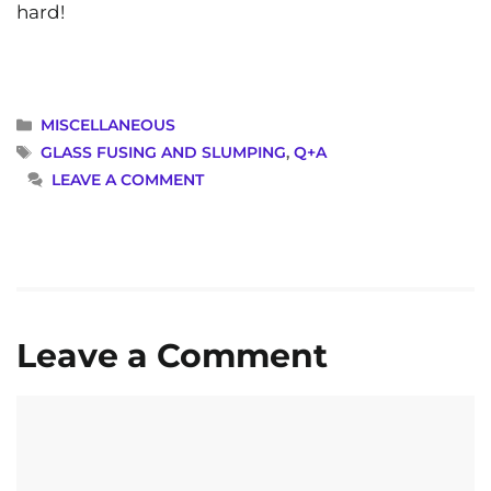
hard!
CATEGORIES
MISCELLANEOUS
TAGS
GLASS FUSING AND SLUMPING
,
Q+A
LEAVE A COMMENT
Leave a Comment
Comment