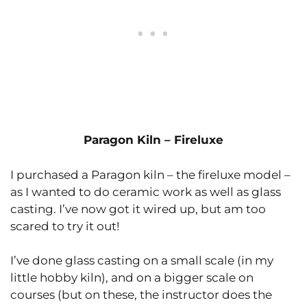
Paragon Kiln – Fireluxe
I purchased a Paragon kiln – the fireluxe model –
as I wanted to do ceramic work as well as glass
casting. I’ve now got it wired up, but am too
scared to try it out!
I’ve done glass casting on a small scale (in my
little hobby kiln), and on a bigger scale on
courses (but on these, the instructor does the