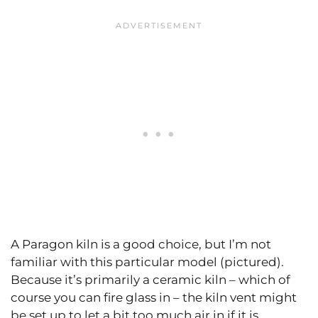
A Paragon kiln is a good choice, but I’m not
familiar with this particular model (pictured).
Because it’s primarily a ceramic kiln – which of
course you can fire glass in – the kiln vent might
be set up to let a bit too much air in if it is