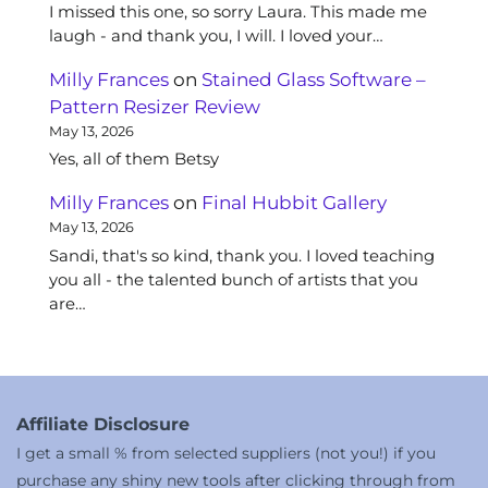
I missed this one, so sorry Laura. This made me
laugh - and thank you, I will. I loved your…
Milly Frances
on
Stained Glass Software –
Pattern Resizer Review
May 13, 2026
Yes, all of them Betsy
Milly Frances
on
Final Hubbit Gallery
May 13, 2026
Sandi, that's so kind, thank you. I loved teaching
you all - the talented bunch of artists that you
are…
Affiliate Disclosure
I get a small % from selected suppliers (not you!) if you
purchase any shiny new tools after clicking through from