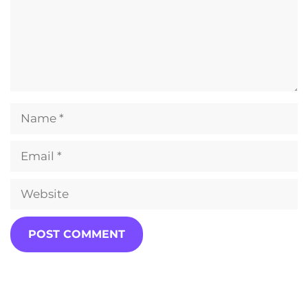
Name
Email
Website