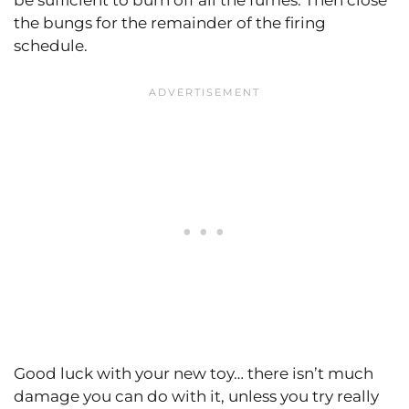
be sufficient to burn off all the fumes. Then close
the bungs for the remainder of the firing
schedule.
Good luck with your new toy… there isn’t much
damage you can do with it, unless you try really