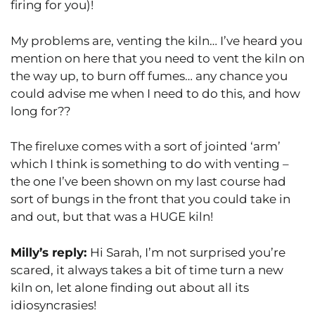
firing for you)!
My problems are, venting the kiln… I’ve heard you
mention on here that you need to vent the kiln on
the way up, to burn off fumes… any chance you
could advise me when I need to do this, and how
long for??
The fireluxe comes with a sort of jointed ‘arm’
which I think is something to do with venting –
the one I’ve been shown on my last course had
sort of bungs in the front that you could take in
and out, but that was a HUGE kiln!
Milly’s reply:
Hi Sarah, I’m not surprised you’re
scared, it always takes a bit of time turn a new
kiln on, let alone finding out about all its
idiosyncrasies!