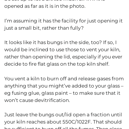
opened as far as it is in the photo.
I’m assuming it has the facility for just opening it
just a small bit, rather than fully?
It looks like it has bungs in the side, too? If so, I
would be inclined to use those to vent your kiln,
rather than opening the lid, especially if you ever
decide to fire flat glass on the top kiln shelf.
You vent a kiln to burn off and release gases from
anything that you might’ve added to your glass –
eg fusing glue, glass paint – to make sure that it
won’t cause devitrification.
Just leave the bungs out/lid open a fraction until
your kiln reaches about 550C/1022F. That should