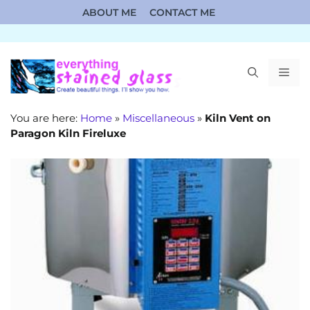
Skip
ABOUT ME
CONTACT ME
to
content
ME
You are here:
Home
»
Miscellaneous
»
Kiln Vent on
Paragon Kiln Fireluxe