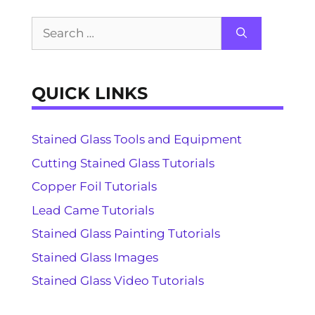
Search
for:
QUICK LINKS
Stained Glass Tools and Equipment
Cutting Stained Glass Tutorials
Copper Foil Tutorials
Lead Came Tutorials
Stained Glass Painting Tutorials
Stained Glass Images
Stained Glass Video Tutorials