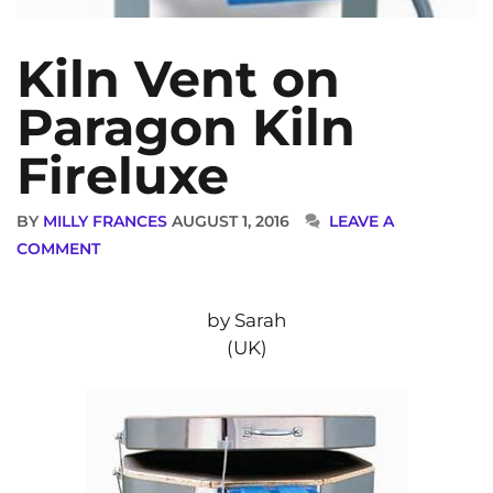
Kiln Vent on
Paragon Kiln
Fireluxe
BY
MILLY FRANCES
AUGUST 1, 2016
LEAVE A
COMMENT
by Sarah
(UK)