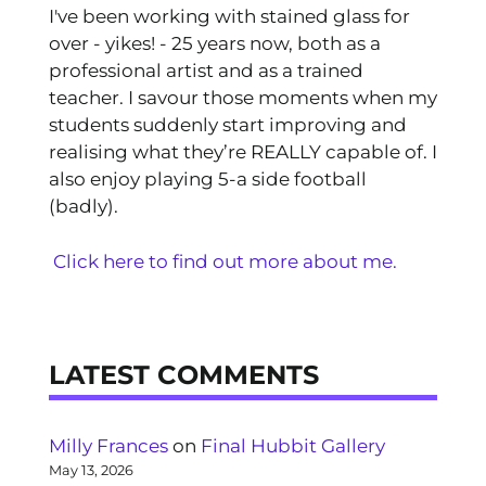
I've been working with stained glass for
over - yikes! - 25 years now, both as a
professional artist and as a trained
teacher. I savour those moments when my
students suddenly start improving and
realising what they’re REALLY capable of. I
also enjoy playing 5-a side football
(badly).
Click here to find out more about me.
LATEST COMMENTS
Milly Frances
on
Final Hubbit Gallery
May 13, 2026