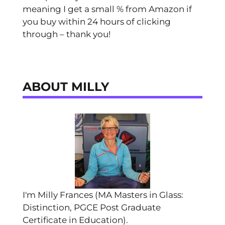
meaning I get a small % from Amazon if
you buy within 24 hours of clicking
through – thank you!
ABOUT MILLY
I'm Milly Frances (MA Masters in Glass:
Distinction, PGCE Post Graduate
Certificate in Education).