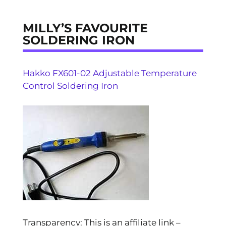
MILLY’S FAVOURITE
SOLDERING IRON
Hakko FX601-02 Adjustable Temperature
Control Soldering Iron
Transparency: This is an affiliate link –