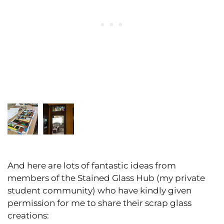
And here are lots of fantastic ideas from
members of the Stained Glass Hub (my private
student community) who have kindly given
permission for me to share their scrap glass
creations: