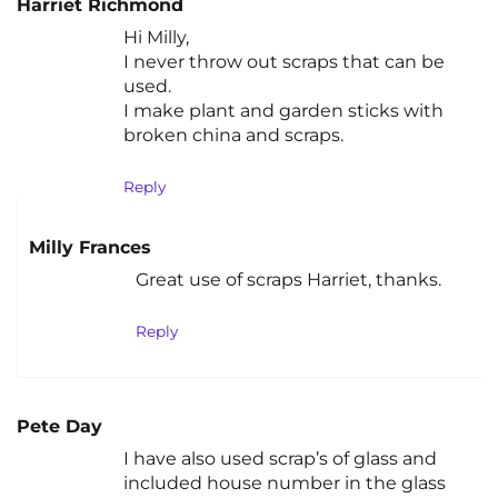
Harriet Richmond
Hi Milly,
I never throw out scraps that can be
used.
I make plant and garden sticks with
broken china and scraps.
Reply
Milly Frances
Great use of scraps Harriet, thanks.
Reply
Pete Day
I have also used scrap’s of glass and
included house number in the glass