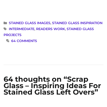
CATEGORIES
STAINED GLASS IMAGES
,
STAINED GLASS INSPIRATION
TAGS
INTERMEDIATE
,
READERS WORK
,
STAINED GLASS
PROJECTS
64 COMMENTS
64 thoughts on “Scrap
Glass – Inspiring Ideas For
Stained Glass Left Overs”