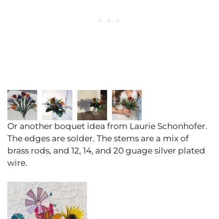
Or another boquet idea from Laurie Schonhofer.
The edges are solder. The stems are a mix of
brass rods, and 12, 14, and 20 guage silver plated
wire.