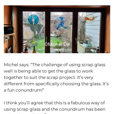
Michel says: “The challenge of using scrap glass
well is being able to get the glass to work
together to suit the scrap project. It’s very
different from specifically choosing the glass. It’s
a fun conundrum!”
I think you’ll agree that this is a fabulous way of
using scrap glass and the conundrum has been