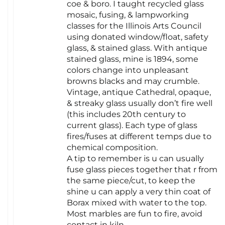
coe & boro. I taught recycled glass
mosaic, fusing, & lampworking
classes for the Illinois Arts Council
using donated window/float, safety
glass, & stained glass. With antique
stained glass, mine is 1894, some
colors change into unpleasant
browns blacks and may crumble.
Vintage, antique Cathedral, opaque,
& streaky glass usually don’t fire well
(this includes 20th century to
current glass). Each type of glass
fires/fuses at different temps due to
chemical composition.
A tip to remember is u can usually
fuse glass pieces together that r from
the same piece/cut, to keep the
shine u can apply a very thin coat of
Borax mixed with water to the top.
Most marbles are fun to fire, avoid
contact in kiln.