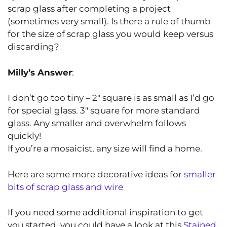
scrap glass after completing a project
(sometimes very small). Is there a rule of thumb
for the size of scrap glass you would keep versus
discarding?
Milly’s Answer
:
I don’t go too tiny – 2″ square is as small as I’d go
for special glass. 3″ square for more standard
glass. Any smaller and overwhelm follows
quickly!
If you’re a mosaicist, any size will find a home.
Here are some more decorative ideas for
smaller
bits of scrap glass and wire
If you need some additional inspiration to get
you started, you could have a look at this
Stained