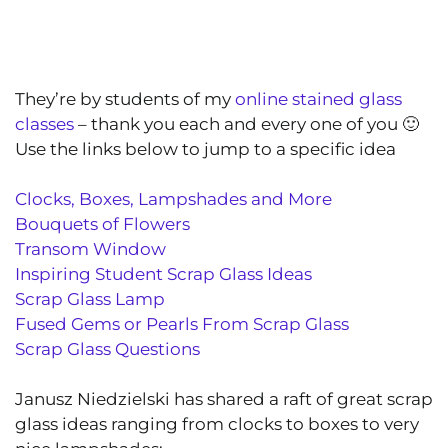
They’re by students of my
online stained glass
classes
– thank you each and every one of you 🙂
Use the links below to jump to a specific idea
Clocks, Boxes, Lampshades and More
Bouquets of Flowers
Transom Window
Inspiring Student Scrap Glass Ideas
Scrap Glass Lamp
Fused Gems or Pearls From Scrap Glass
Scrap Glass Questions
Janusz Niedzielski has shared a raft of great scrap
glass ideas ranging from clocks to boxes to very