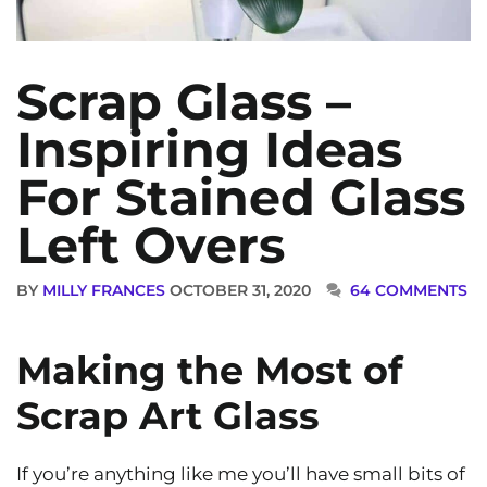
Scrap Glass –
Inspiring Ideas
For Stained Glass
Left Overs
BY
MILLY FRANCES
OCTOBER 31, 2020
64 COMMENTS
Making the Most of
Scrap Art Glass
If you’re anything like me you’ll have small bits of