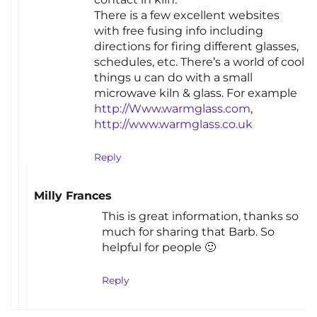
There is a few excellent websites
with free fusing info including
directions for firing different glasses,
schedules, etc. There’s a world of cool
things u can do with a small
microwave kiln & glass. For example
http://Www.warmglass.com
,
http://www.warmglass.co.uk
Reply
Milly Frances
This is great information, thanks so
much for sharing that Barb. So
helpful for people 🙂
Reply