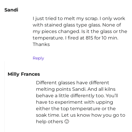
Sandi
I just tried to melt my scrap. I only work
with stained glass type glass. None of
my pieces changed. Is it the glass or the
temperature. I fired at 815 for 10 min.
Thanks
Reply
Milly Frances
Different glasses have different
melting points Sandi. And all kilns
behave a little differently too. You’ll
have to experiment with upping
either the top temperature or the
soak time. Let us know how you go to
help others 🙂