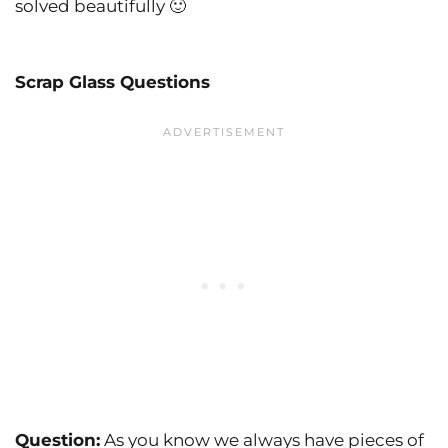
solved beautifully 🙂
Scrap Glass Questions
Question:
As you know we always have pieces of