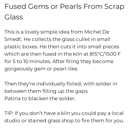
Fused Gems or Pearls From Scrap
Glass
This is a lovely simple idea from Michel De
Smedt. He collects the glass cullet in small
plastic boxes. He then cuts it into small pieces
which are then fused in the kiln at 815°C/1500 F
for 5 to 10 minutes. After firing they become
gorgeously gem or pearl-like.
Then they’re individually foiled, with solder in
between them filling up the gaps.
Patina to blacken the solder.
TIP: If you don’t have a kiln you could pay a local
studio or stained glass shop to fire them for you.