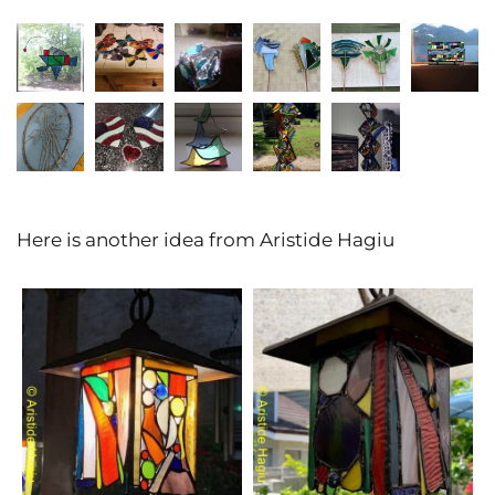
Here is another idea from Aristide Hagiu