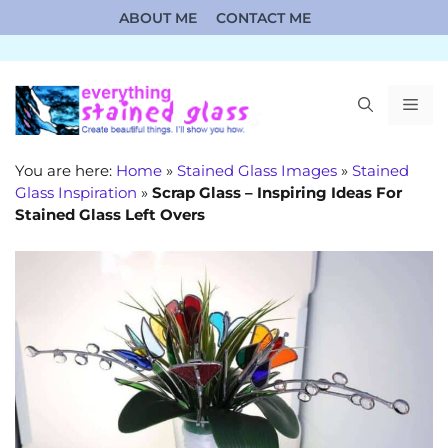
Skip
ABOUT ME
CONTACT ME
to
content
ME
You are here:
Home
»
Stained Glass Images
»
Stained
Glass Inspiration
»
Scrap Glass – Inspiring Ideas For
Stained Glass Left Overs