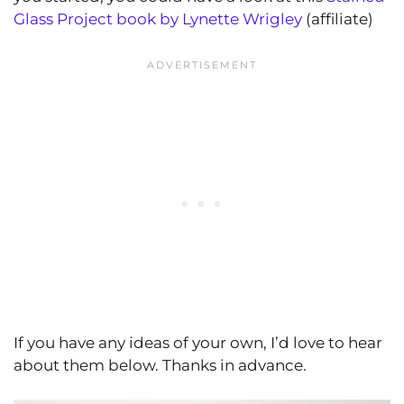
Glass Project book by Lynette Wrigley
(affiliate)
If you have any ideas of your own, I’d love to hear
about them below. Thanks in advance.