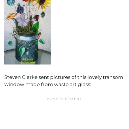
Steven Clarke sent pictures of this lovely transom
window made from waste art glass: