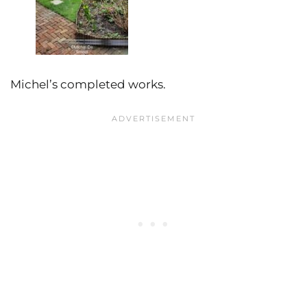
Michel’s completed works.