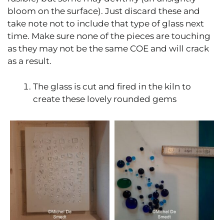
bloom on the surface). Just discard these and
take note not to include that type of glass next
time. Make sure none of the pieces are touching
as they may not be the same COE and will crack
as a result.
The glass is cut and fired in the kiln to
create these lovely rounded gems