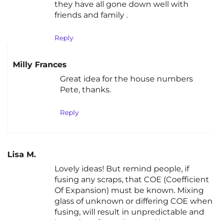
they have all gone down well with
friends and family .
Reply
Milly Frances
Great idea for the house numbers
Pete, thanks.
Reply
Lisa M.
Lovely ideas! But remind people, if
fusing any scraps, that COE (Coefficient
Of Expansion) must be known. Mixing
glass of unknown or differing COE when
fusing, will result in unpredictable and