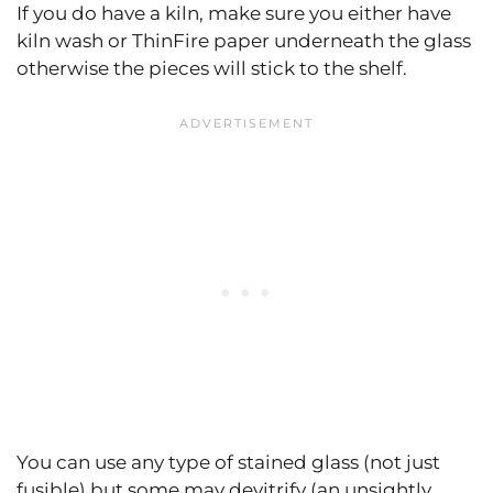
If you do have a kiln, make sure you either have
kiln wash or ThinFire paper underneath the glass
otherwise the pieces will stick to the shelf.
You can use any type of stained glass (not just
fusible) but some may devitrify (an unsightly