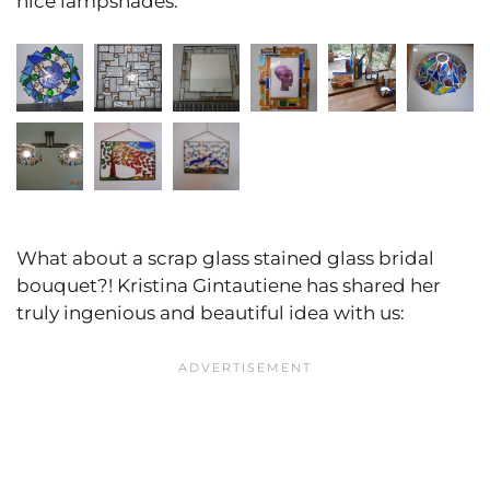
nice lampshades:
What about a scrap glass stained glass bridal
bouquet?! Kristina Gintautiene has shared her
truly ingenious and beautiful idea with us: