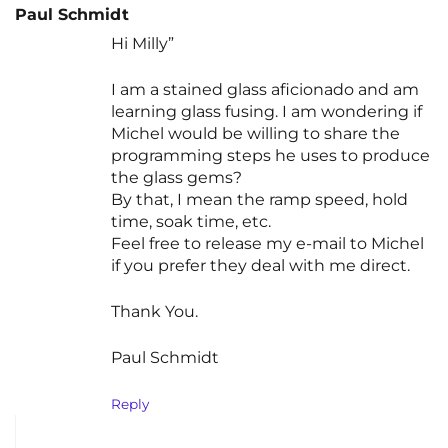
Paul Schmidt
Hi Milly”
I am a stained glass aficionado and am
learning glass fusing. I am wondering if
Michel would be willing to share the
programming steps he uses to produce
the glass gems?
By that, I mean the ramp speed, hold
time, soak time, etc.
Feel free to release my e-mail to Michel
if you prefer they deal with me direct.
Thank You.
Paul Schmidt
Reply