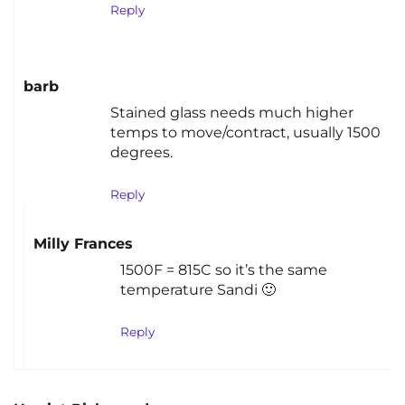
Reply
barb
Stained glass needs much higher
temps to move/contract, usually 1500
degrees.
Reply
Milly Frances
1500F = 815C so it’s the same
temperature Sandi 🙂
Reply