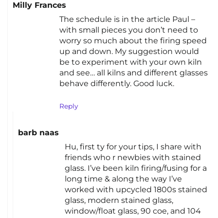
Milly Frances
The schedule is in the article Paul –
with small pieces you don’t need to
worry so much about the firing speed
up and down. My suggestion would
be to experiment with your own kiln
and see… all kilns and different glasses
behave differently. Good luck.
Reply
barb naas
Hu, first ty for your tips, I share with
friends who r newbies with stained
glass. I’ve been kiln firing/fusing for a
long time & along the way I’ve
worked with upcycled 1800s stained
glass, modern stained glass,
window/float glass, 90 coe, and 104