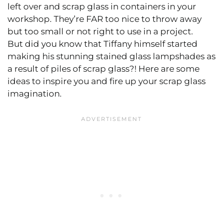
left over and scrap glass in containers in your
workshop. They’re FAR too nice to throw away
but too small or not right to use in a project.
But did you know that Tiffany himself started
making his stunning stained glass lampshades as
a result of piles of scrap glass?! Here are some
ideas to inspire you and fire up your scrap glass
imagination.