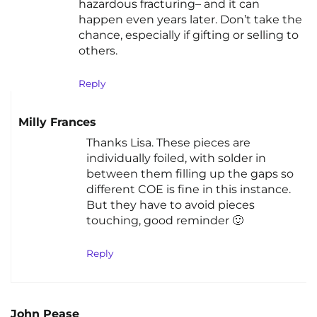
hazardous fracturing– and it can
happen even years later. Don’t take the
chance, especially if gifting or selling to
others.
Reply
Milly Frances
Thanks Lisa. These pieces are
individually foiled, with solder in
between them filling up the gaps so
different COE is fine in this instance.
But they have to avoid pieces
touching, good reminder 🙂
Reply
John Pease