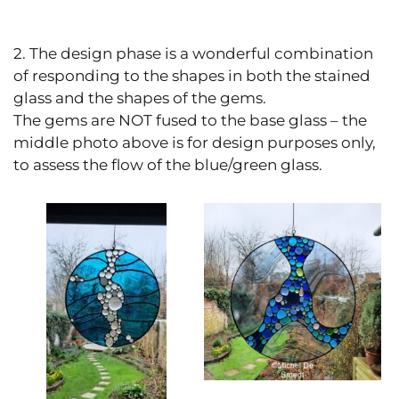
2. The design phase is a wonderful combination
of responding to the shapes in both the stained
glass and the shapes of the gems.
The gems are NOT fused to the base glass – the
middle photo above is for design purposes only,
to assess the flow of the blue/green glass.