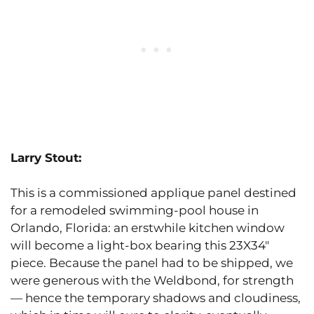
Larry Stout:
This is a commissioned applique panel destined
for a remodeled swimming-pool house in
Orlando, Florida: an erstwhile kitchen window
will become a light-box bearing this 23X34″
piece. Because the panel had to be shipped, we
were generous with the Weldbond, for strength
— hence the temporary shadows and cloudiness,