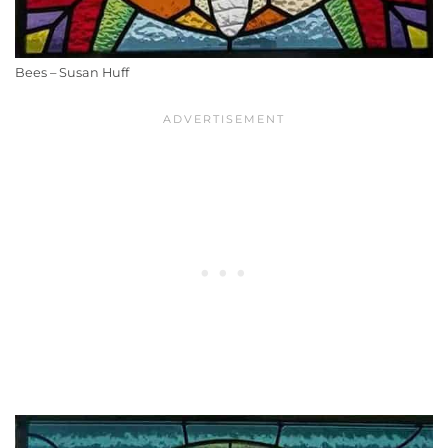
Bees – Susan Huff