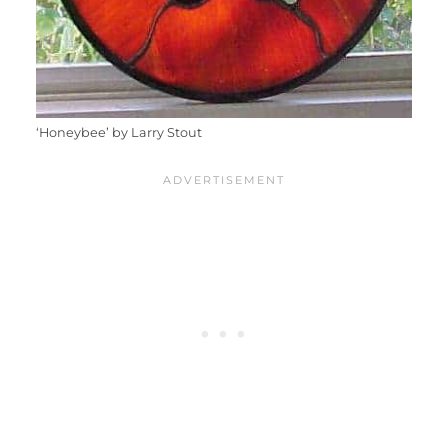
‘Honeybee’ by Larry Stout