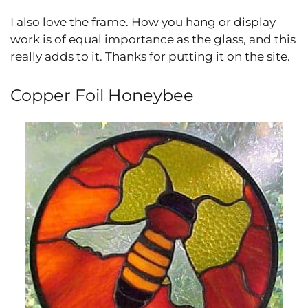
I also love the frame. How you hang or display
work is of equal importance as the glass, and this
really adds to it. Thanks for putting it on the site.
Copper Foil Honeybee