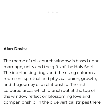
Alan Davis:
The theme of this church window is based upon
marriage, unity and the gifts of the Holy Spirit.
The interlocking rings and the rising columns
represent spiritual and physical union, growth,
and the journey of a relationship. The rich
coloured areas which branch out at the top of
the window reflect on blossoming love and
companionship. In the blue vertical stripes there