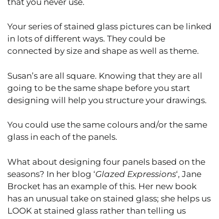
that you never use.
Your series of stained glass pictures can be linked
in lots of different ways. They could be
connected by size and shape as well as theme.
Susan’s are all square. Knowing that they are all
going to be the same shape before you start
designing will help you structure your drawings.
You could use the same colours and/or the same
glass in each of the panels.
What about designing four panels based on the
seasons? In her blog ‘
Glazed Expressions
‘, Jane
Brocket has an example of this. Her new book
has an unusual take on stained glass; she helps us
LOOK at stained glass rather than telling us