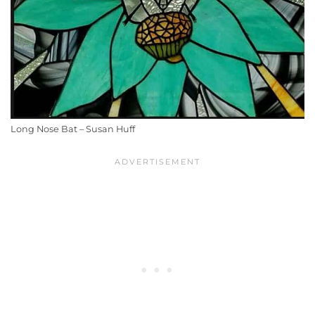
Long Nose Bat – Susan Huff