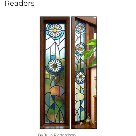
Readers
By Julia Richardson