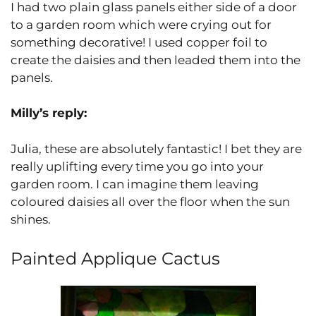
I had two plain glass panels either side of a door
to a garden room which were crying out for
something decorative! I used copper foil to
create the daisies and then leaded them into the
panels.
Milly’s reply:
Julia, these are absolutely fantastic! I bet they are
really uplifting every time you go into your
garden room. I can imagine them leaving
coloured daisies all over the floor when the sun
shines.
Painted Applique Cactus