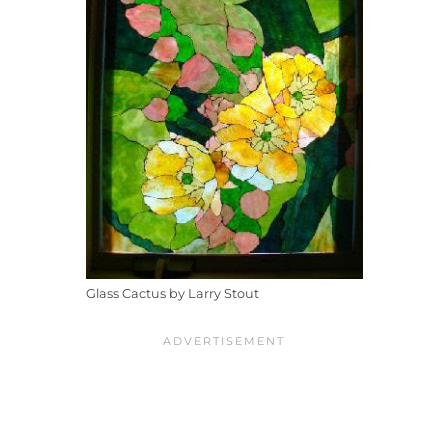
Glass Cactus by Larry Stout