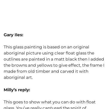
Gary Iles:
This glass painting is based on an original
aboriginal picture using clear float glass the
outlines are painted in a matt black then I added
the browns and yellows to give effect, the frame I
made from old timber and carved it with
aboriginal art.
Milly’s reply:
This goes to show what you can do with float
glass. You’ve really captured the spirit of