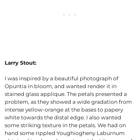
Larry Stout:
I was inspired by a beautiful photograph of
Opuntia in bloom, and wanted render it in
stained glass applique. The petals presented a
problem, as they showed a wide gradation from
intense yellow-orange at the bases to papery
white towards the distal edge. I also wanted
some striking texture in the petals. We had on
hand some rippled Youghiogheny Laburnum