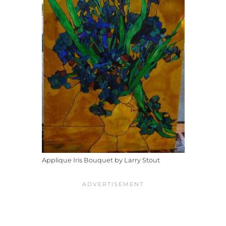
Applique Iris Bouquet by Larry Stout