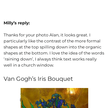
Milly’s reply:
Thanks for your photo Alan, it looks great. I
particularly like the contrast of the more formal
shapes at the top spilling down into the organic
shapes at the bottom. I love the idea of the words
‘raining down’, I always think text works really
well in a church window.
Van Gogh’s Iris Bouquet