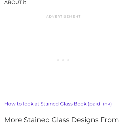
ABOUT it.
How to look at Stained Glass Book (paid link)
More Stained Glass Designs From