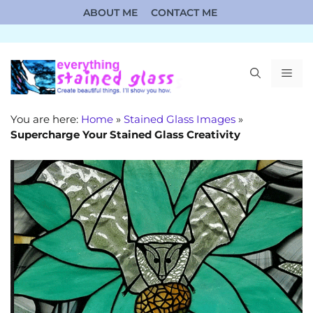
Skip
ABOUT ME
CONTACT ME
to
content
ME
You are here:
Home
»
Stained Glass Images
»
Supercharge Your Stained Glass Creativity