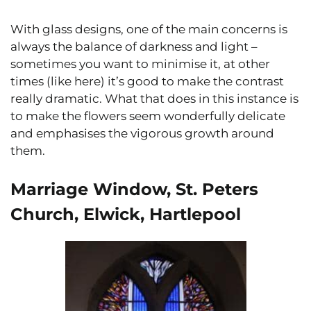
With glass designs, one of the main concerns is
always the balance of darkness and light –
sometimes you want to minimise it, at other
times (like here) it’s good to make the contrast
really dramatic. What that does in this instance is
to make the flowers seem wonderfully delicate
and emphasises the vigorous growth around
them.
Marriage Window, St. Peters
Church, Elwick, Hartlepool