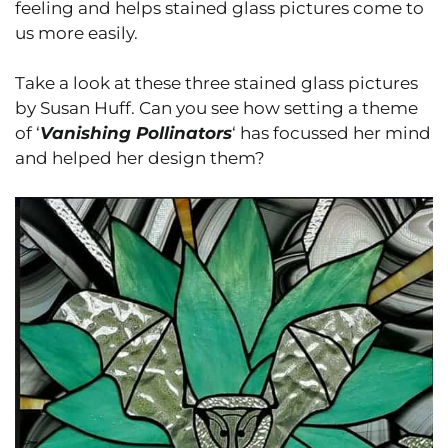
feeling and helps stained glass pictures come to
us more easily.
Take a look at these three stained glass pictures
by Susan Huff. Can you see how setting a theme
of ‘
Vanishing Pollinators
‘ has focussed her mind
and helped her design them?