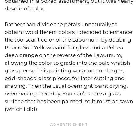
obtained in a boxed assortment, but it was nearly
devoid of color.
Rather than divide the petals unnaturally to
obtain two different colors, I decided to enhance
the too-scant color of the Laburnum by daubing
Pebeo Sun Yellow paint for glass and a Pebeo
deep orange on the reverse of the Laburnum,
allowing the color to grade into the pale whitish
glass per se. This painting was done on larger,
odd-shaped glass pieces, for later cutting and
shaping. Then the usual overnight paint drying,
oven baking next day. You can’t score a glass
surface that has been painted, so it must be sawn
(which I did).