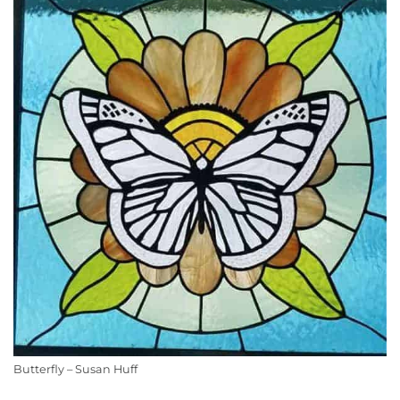
Butterfly – Susan Huff