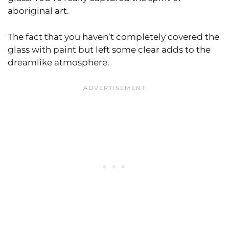
aboriginal art.
The fact that you haven’t completely covered the
glass with paint but left some clear adds to the
dreamlike atmosphere.