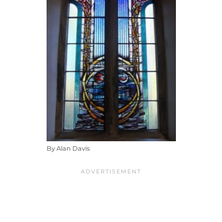
By Alan Davis