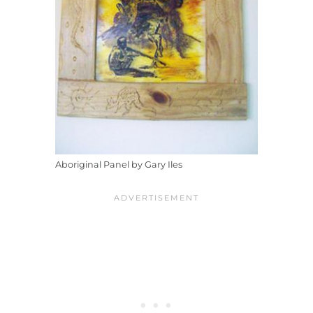
Aboriginal Panel by Gary Iles