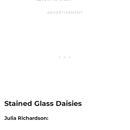
Stained Glass Daisies
Julia Richardson: