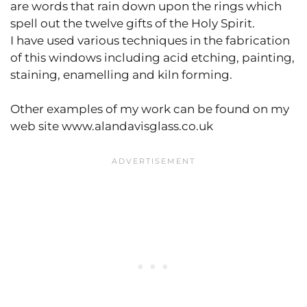
are words that rain down upon the rings which
spell out the twelve gifts of the Holy Spirit.
I have used various techniques in the fabrication
of this windows including acid etching, painting,
staining, enamelling and kiln forming.
Other examples of my work can be found on my
web site www.alandavisglass.co.uk