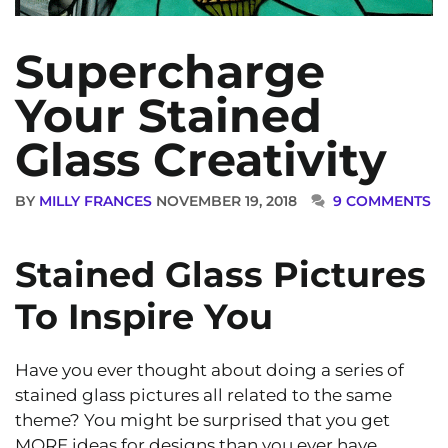
Supercharge
Your Stained
Glass Creativity
BY
MILLY FRANCES
NOVEMBER 19, 2018
9 COMMENTS
Stained Glass Pictures
To Inspire You
Have you ever thought about doing a series of
stained glass pictures all related to the same
theme? You might be surprised that you get
MORE ideas for designs than you ever have