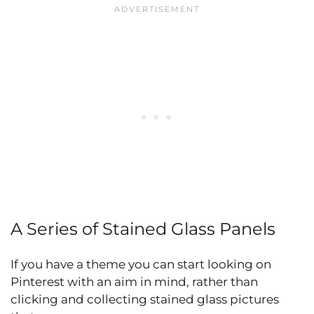
A Series of Stained Glass Panels
If you have a theme you can start looking on
Pinterest with an aim in mind, rather than
clicking and collecting stained glass pictures