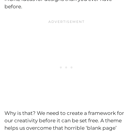
before.
Why is that? We need to create a framework for
our creativity before it can be set free. A theme
helps us overcome that horrible ‘blank page’