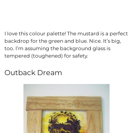
I love this colour palette! The mustard is a perfect
backdrop for the green and blue. Nice. It’s big,
too. I’m assuming the background glass is
tempered (toughened) for safety.
Outback Dream