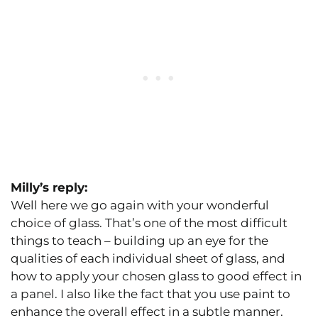
Milly’s reply:
Well here we go again with your wonderful
choice of glass. That’s one of the most difficult
things to teach – building up an eye for the
qualities of each individual sheet of glass, and
how to apply your chosen glass to good effect in
a panel. I also like the fact that you use paint to
enhance the overall effect in a subtle manner.