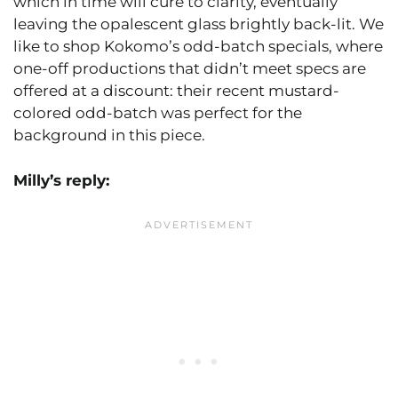
which in time will cure to clarity, eventually
leaving the opalescent glass brightly back-lit. We
like to shop Kokomo’s odd-batch specials, where
one-off productions that didn’t meet specs are
offered at a discount: their recent mustard-
colored odd-batch was perfect for the
background in this piece.
Milly’s reply: