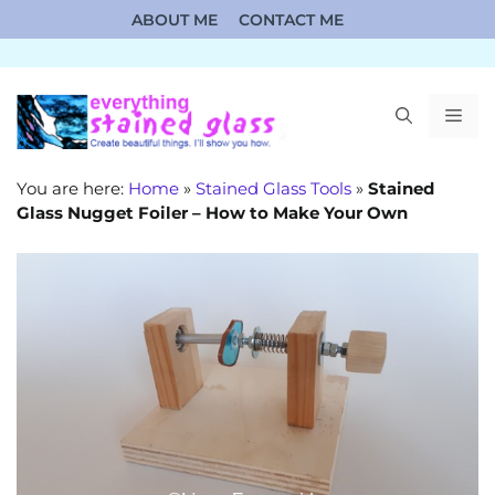
Skip
ABOUT ME
CONTACT ME
to
content
ME
You are here:
Home
»
Stained Glass Tools
»
Stained
Glass Nugget Foiler – How to Make Your Own