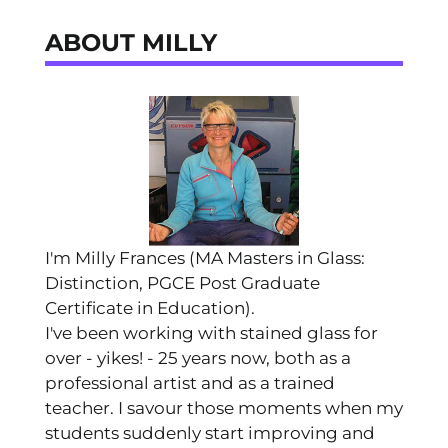
ABOUT MILLY
I'm Milly Frances (MA Masters in Glass:
Distinction, PGCE Post Graduate
Certificate in Education).
I've been working with stained glass for
over - yikes! - 25 years now, both as a
professional artist and as a trained
teacher. I savour those moments when my
students suddenly start improving and