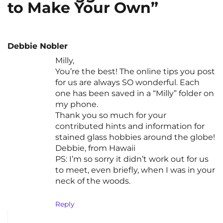
to Make Your Own”
Debbie Nobler
Milly,
You’re the best! The online tips you post
for us are always SO wonderful. Each
one has been saved in a “Milly” folder on
my phone.
Thank you so much for your
contributed hints and information for
stained glass hobbies around the globe!
Debbie, from Hawaii
PS: I’m so sorry it didn’t work out for us
to meet, even briefly, when I was in your
neck of the woods.
Reply