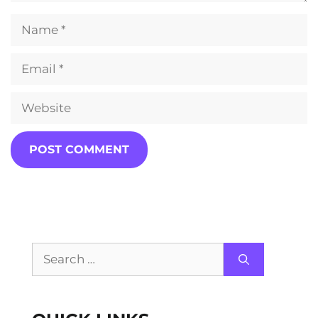
Name
Email
Website
Search
for: