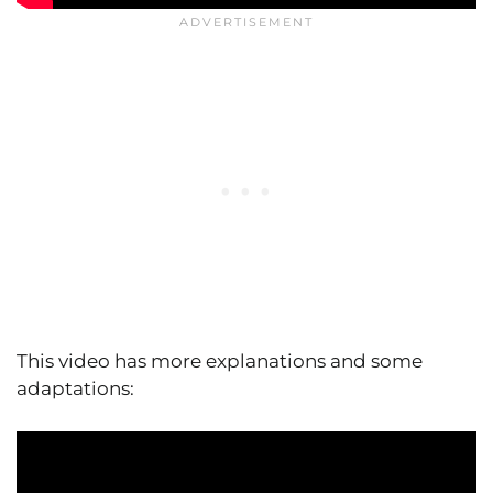
This video has more explanations and some
adaptations: