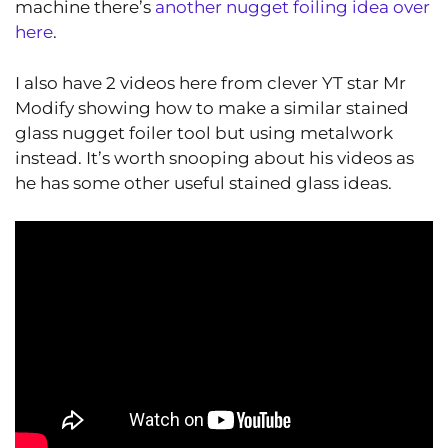
machine there’s
another nugget foiling idea over
here
.
I also have 2 videos here from clever YT star Mr
Modify showing how to make a similar stained
glass nugget foiler tool but using metalwork
instead. It’s worth snooping about his videos as
he has some other useful stained glass ideas.