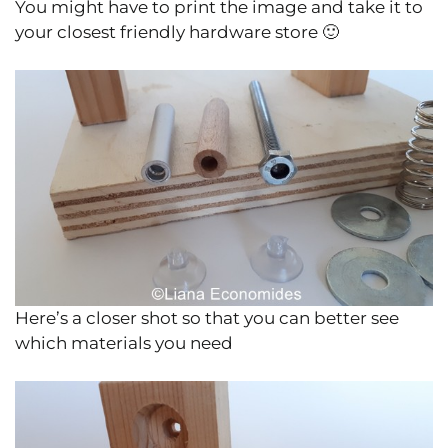
You might have to print the image and take it to
your closest friendly hardware store 🙂
Here’s a closer shot so that you can better see
which materials you need