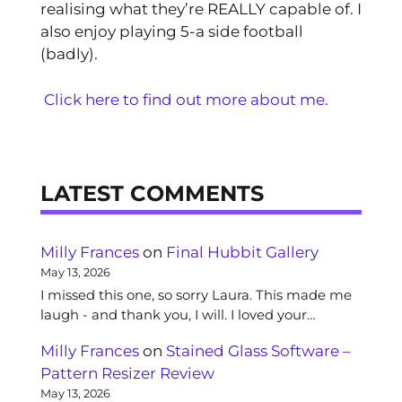
realising what they’re REALLY capable of. I
also enjoy playing 5-a side football
(badly).
Click here to find out more about me.
LATEST COMMENTS
Milly Frances
on
Final Hubbit Gallery
May 13, 2026
I missed this one, so sorry Laura. This made me
laugh - and thank you, I will. I loved your…
Milly Frances
on
Stained Glass Software –
Pattern Resizer Review
May 13, 2026