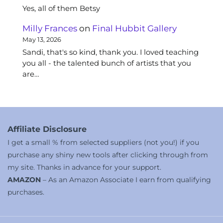
Yes, all of them Betsy
Milly Frances
on
Final Hubbit Gallery
May 13, 2026
Sandi, that's so kind, thank you. I loved teaching
you all - the talented bunch of artists that you
are…
Affiliate Disclosure
I get a small % from selected suppliers (not you!) if you
purchase any shiny new tools after clicking through from
my site. Thanks in advance for your support.
AMAZON
– As an Amazon Associate I earn from qualifying
purchases.