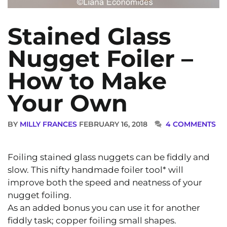
Stained Glass
Nugget Foiler –
How to Make
Your Own
BY
MILLY FRANCES
FEBRUARY 16, 2018
4 COMMENTS
Foiling stained glass nuggets can be fiddly and
slow. This nifty handmade foiler tool* will
improve both the speed and neatness of your
nugget foiling.
As an added bonus you can use it for another
fiddly task; copper foiling small shapes.