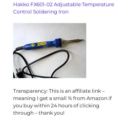
Hakko FX601-02 Adjustable Temperature
Control Soldering Iron
Transparency: This is an affiliate link –
meaning I get a small % from Amazon if
you buy within 24 hours of clicking
through – thank you!