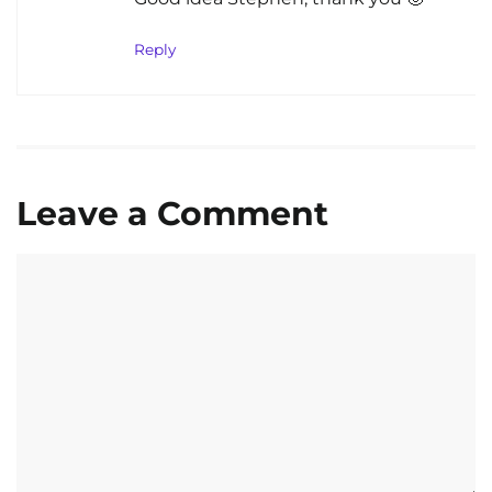
Reply
Leave a Comment
Comment