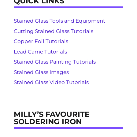
QUICK LINKS
Stained Glass Tools and Equipment
Cutting Stained Glass Tutorials
Copper Foil Tutorials
Lead Came Tutorials
Stained Glass Painting Tutorials
Stained Glass Images
Stained Glass Video Tutorials
MILLY’S FAVOURITE
SOLDERING IRON