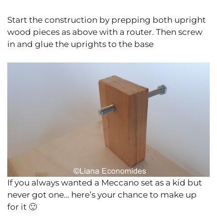
Start the construction by prepping both upright
wood pieces as above with a router. Then screw
in and glue the uprights to the base
If you always wanted a Meccano set as a kid but
never got one… here’s your chance to make up
for it 🙂