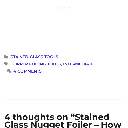
CATEGORIES
STAINED GLASS TOOLS
TAGS
COPPER FOILING TOOLS
,
INTERMEDIATE
4 COMMENTS
4 thoughts on “Stained
Glass Nugget Foiler – How