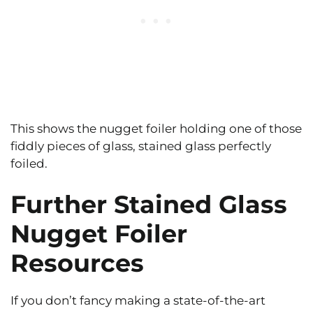
This shows the nugget foiler holding one of those
fiddly pieces of glass, stained glass perfectly
foiled.
Further Stained Glass
Nugget Foiler
Resources
If you don’t fancy making a state-of-the-art