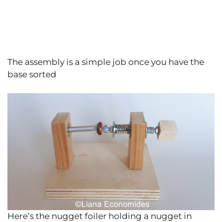
The assembly is a simple job once you have the
base sorted
Here’s the nugget foiler holding a nugget in