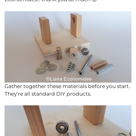
Gather together these materials before you start.
They’re all standard DIY products.