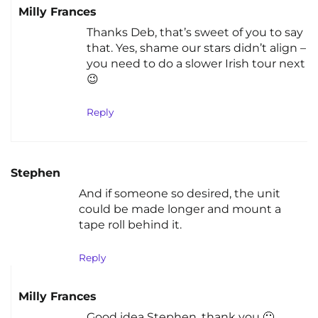
Milly Frances
Thanks Deb, that’s sweet of you to say
that. Yes, shame our stars didn’t align –
you need to do a slower Irish tour next
😉
Reply
Stephen
And if someone so desired, the unit
could be made longer and mount a
tape roll behind it.
Reply
Milly Frances
Good idea Stephen, thank you 🙂