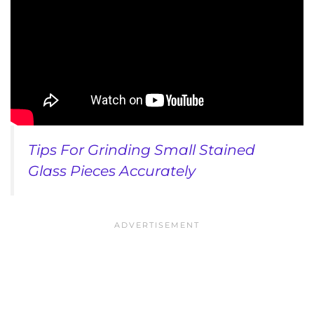
Tips For Grinding Small Stained
Glass Pieces Accurately