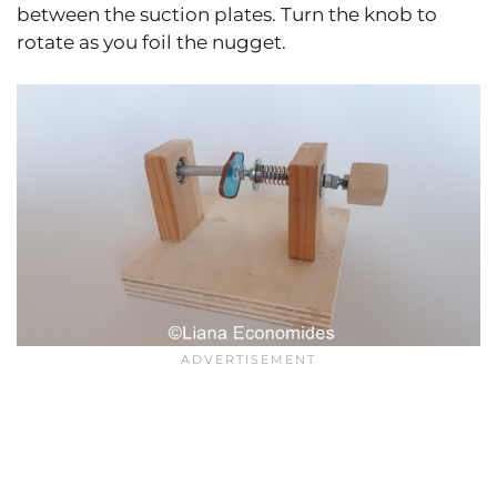
between the suction plates. Turn the knob to
rotate as you foil the nugget.