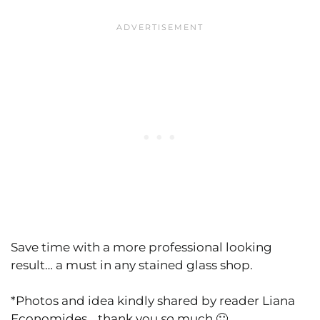
Save time with a more professional looking
result… a must in any stained glass shop.
*Photos and idea kindly shared by reader Liana
Economides… thank you
so
much 🙂