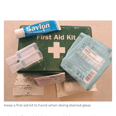
Keep a first aid kit to hand when doing stained glass