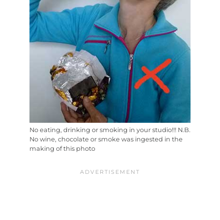
No eating, drinking or smoking in your studio!!! N.B.
No wine, chocolate or smoke was ingested in the
making of this photo