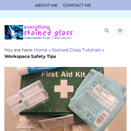
Skip
ABOUT ME
CONTACT ME
to
content
ME
You are here:
Home
»
Stained Glass Tutorials
»
Workspace Safety Tips