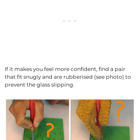
If it makes you feel more confident, find a pair
that fit snugly and are rubberised (see photo) to
prevent the glass slipping.