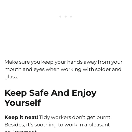
Make sure you keep your hands away from your
mouth and eyes when working with solder and
glass.
Keep Safe And Enjoy
Yourself
Keep it neat!
Tidy workers don’t get burnt.
Besides, it’s soothing to work in a pleasant