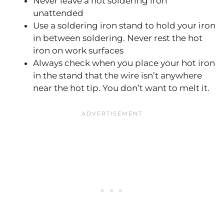
Never leave a hot soldering iron
unattended
Use a soldering iron stand to hold your iron
in between soldering. Never rest the hot
iron on work surfaces
Always check when you place your hot iron
in the stand that the wire isn’t anywhere
near the hot tip. You don’t want to melt it.