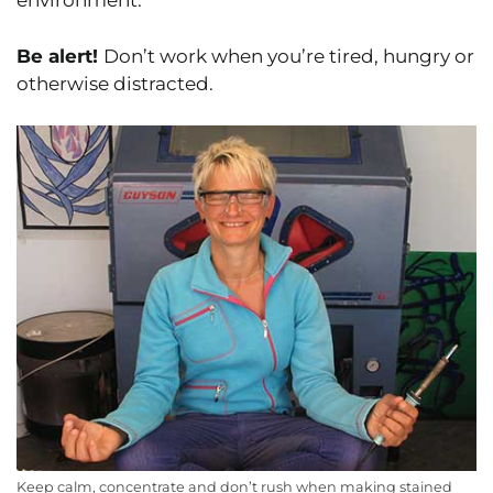
environment.
Be alert!
Don’t work when you’re tired, hungry or
otherwise distracted.
Keep calm, concentrate and don’t rush when making stained