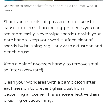
Use water to prevent dust from becoming airbourne. Wear a
mask
Shards and specks of glass are more likely to
cause problems than the bigger pieces you can
see more easily. Never wipe shards up with your
bare hands! Keep your work surface clear of
shards by brushing regularly with a dustpan and
bench brush.
Keep a pair of tweezers handy, to remove small
splinters (very rare!)
Clean your work area with a damp cloth after
each session to prevent glass dust from
becoming airborne. This is more effective than
brushing or vacuuming.