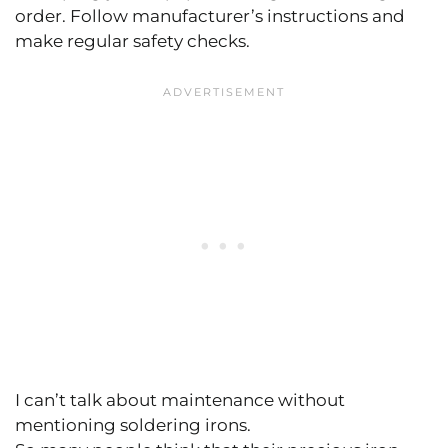
order. Follow manufacturer’s instructions and
make regular safety checks.
I can’t talk about maintenance without
mentioning soldering irons.