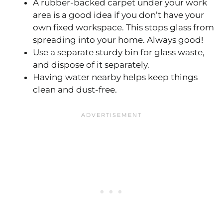
A rubber-backed carpet under your work
area is a good idea if you don’t have your
own fixed workspace. This stops glass from
spreading into your home. Always good!
Use a separate sturdy bin for glass waste,
and dispose of it separately.
Having water nearby helps keep things
clean and dust-free.