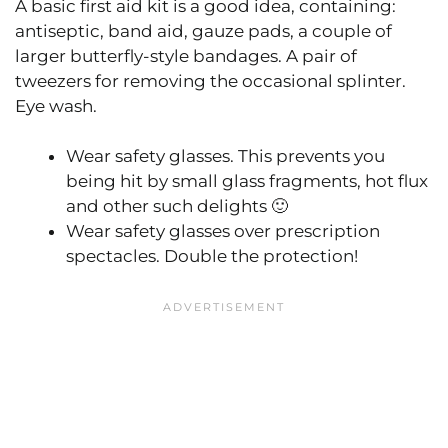
A basic first aid kit is a good idea, containing:
antiseptic, band aid, gauze pads, a couple of
larger butterfly-style bandages. A pair of
tweezers for removing the occasional splinter.
Eye wash.
Wear safety glasses. This prevents you
being hit by small glass fragments, hot flux
and other such delights 🙂
Wear safety glasses over prescription
spectacles. Double the protection!