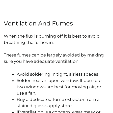
Ventilation And Fumes
When the flux is burning off it is best to avoid
breathing the fumes in.
These fumes can be largely avoided by making
sure you have adequate ventilation:
Avoid soldering in tight, airless spaces
Solder near an open window. If possible,
two windows are best for moving air, or
use a fan.
Buy a dedicated fume extractor from a
stained glass supply store
If ventilation is a concern, wear mask or