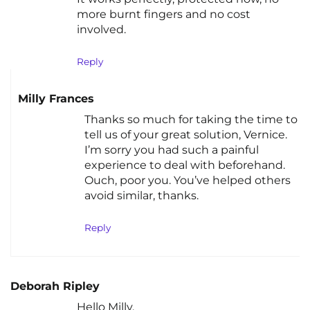
more burnt fingers and no cost
involved.
Reply
Milly Frances
Thanks so much for taking the time to
tell us of your great solution, Vernice.
I’m sorry you had such a painful
experience to deal with beforehand.
Ouch, poor you. You’ve helped others
avoid similar, thanks.
Reply
Deborah Ripley
Hello Milly,