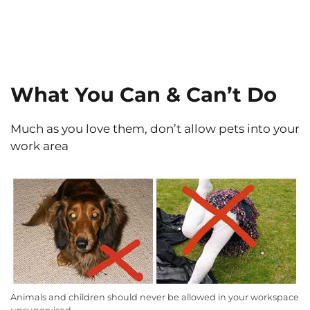
What You Can & Can’t Do
Much as you love them, don’t allow pets into your
work area
Animals and children should never be allowed in your workspace