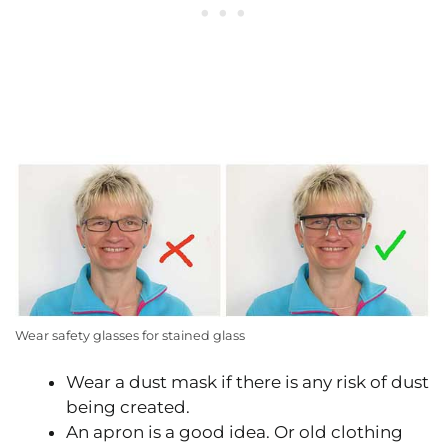
Wear safety glasses for stained glass
Wear a dust mask if there is any risk of dust
being created.
An apron is a good idea. Or old clothing