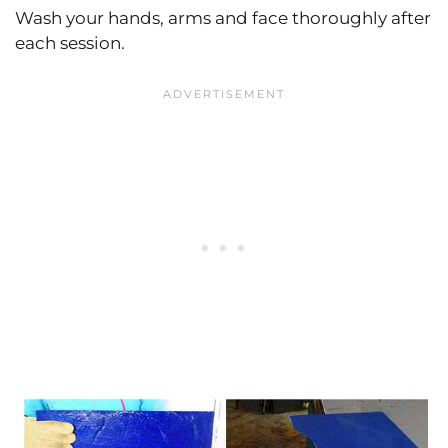
Wash your hands, arms and face thoroughly after
each session.