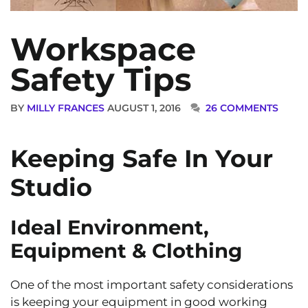
Workspace
Safety Tips
BY
MILLY FRANCES
AUGUST 1, 2016
26 COMMENTS
Keeping Safe In Your
Studio
Ideal Environment,
Equipment & Clothing
One of the most important safety considerations
is keeping your equipment in good working