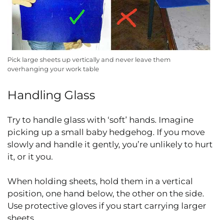
Pick large sheets up vertically and never leave them
overhanging your work table
Handling Glass
Try to handle glass with ‘soft’ hands. Imagine
picking up a small baby hedgehog. If you move
slowly and handle it gently, you’re unlikely to hurt
it, or it you.
When holding sheets, hold them in a vertical
position, one hand below, the other on the side.
Use protective gloves if you start carrying larger
sheets.