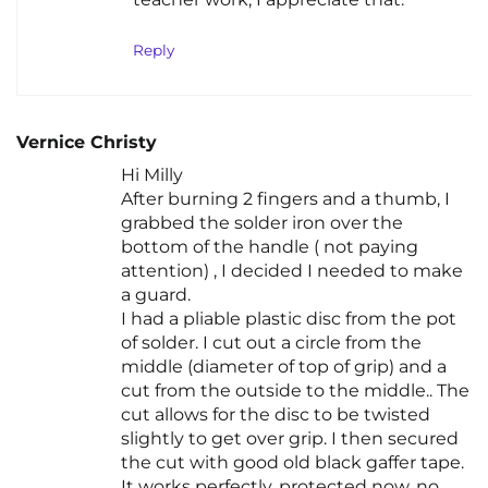
Reply
Vernice Christy
Hi Milly
After burning 2 fingers and a thumb, I
grabbed the solder iron over the
bottom of the handle ( not paying
attention) , I decided I needed to make
a guard.
I had a pliable plastic disc from the pot
of solder. I cut out a circle from the
middle (diameter of top of grip) and a
cut from the outside to the middle.. The
cut allows for the disc to be twisted
slightly to get over grip. I then secured
the cut with good old black gaffer tape.
It works perfectly, protected now, no