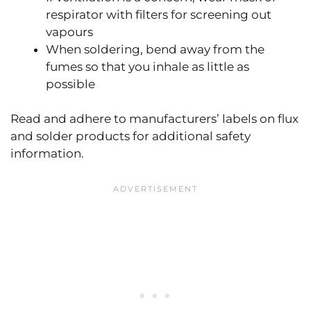
respirator with filters for screening out
vapours
When soldering, bend away from the
fumes so that you inhale as little as
possible
Read and adhere to manufacturers’ labels on flux
and solder products for additional safety
information.