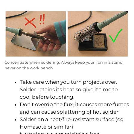
Concentrate when soldering. Always keep your iron in a stand,
never on the work bench
Take care when you turn projects over.
Solder retains its heat so give it time to
cool before touching.
Don’t overdo the flux, it causes more fumes
and can cause splattering of hot solder
Solder on a heat/fire-resistant surface (eg
Homasote or similar)