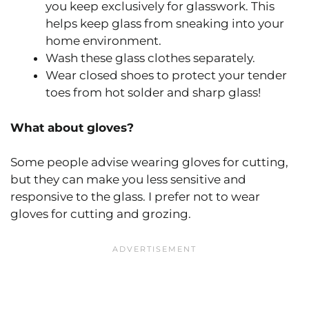
you keep exclusively for glasswork. This
helps keep glass from sneaking into your
home environment.
Wash these glass clothes separately.
Wear closed shoes to protect your tender
toes from hot solder and sharp glass!
What about gloves?
Some people advise wearing gloves for cutting,
but they can make you less sensitive and
responsive to the glass. I prefer not to wear
gloves for cutting and grozing.