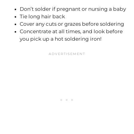
Don’t solder if pregnant or nursing a baby
Tie long hair back
Cover any cuts or grazes before soldering
Concentrate at all times, and look before
you pick up a hot soldering iron!