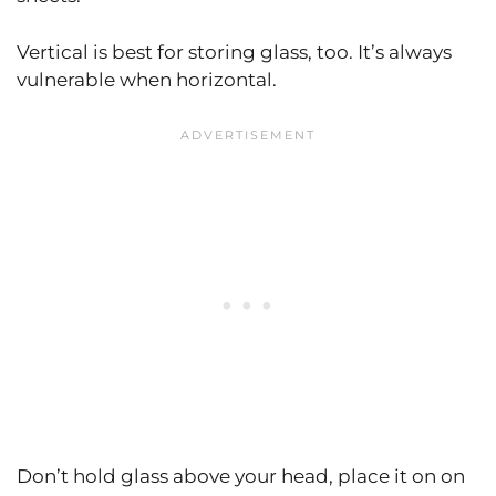
Vertical is best for storing glass, too. It’s always
vulnerable when horizontal.
Don’t hold glass above your head, place it on on