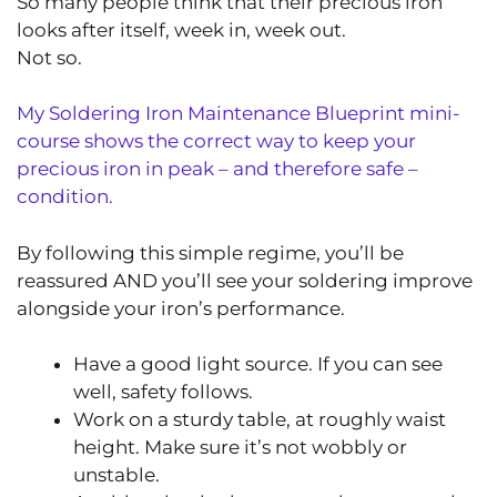
So many people think that their precious iron
looks after itself, week in, week out.
Not so.
My Soldering Iron Maintenance Blueprint mini-
course shows the correct way to keep your
precious iron in peak – and therefore safe –
condition.
By following this simple regime, you’ll be
reassured AND you’ll see your soldering improve
alongside your iron’s performance.
Have a good light source. If you can see
well, safety follows.
Work on a sturdy table, at roughly waist
height. Make sure it’s not wobbly or
unstable.