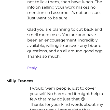
not to lick them, then have lunch. The
info on selling your work makes no
mention so I assume it’s not an issue.
Just want to be sure.
Glad you are planning to cut back and
smell more roses. You are and have
been an encouragement, incredibly
available, willing to answer any bizarre
questions, and an all around good egg.
Thanks so much.
Reply
Milly Frances
I would warn people, just to cover
yourself. No harm and it might help a
few that may do just that 😉
Thanks for your kind words about my
teacher work, I appreciate that.