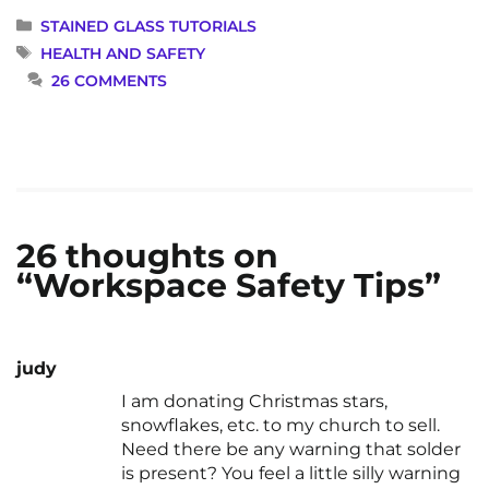
CATEGORIES
STAINED GLASS TUTORIALS
TAGS
HEALTH AND SAFETY
26 COMMENTS
26 thoughts on
“Workspace Safety Tips”
judy
I am donating Christmas stars,
snowflakes, etc. to my church to sell.
Need there be any warning that solder
is present? You feel a little silly warning