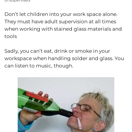
unsupervised
Don’t let children into your work space alone.
They must have adult supervision at all times
when working with stained glass materials and
tools
Sadly, you can’t eat, drink or smoke in your
workspace when handling solder and glass. You
can listen to music, though.