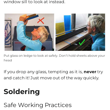
window sill to look at instead.
Put glass on ledge to look at safely. Don’t hold sheets above your
head
If you drop any glass, tempting as it is,
never
try
and catch it! Just move out of the way quickly.
Soldering
Safe Working Practices