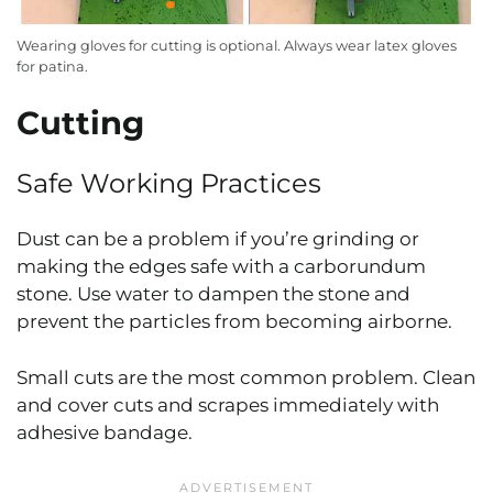
Wearing gloves for cutting is optional. Always wear latex gloves
for patina.
Cutting
Safe Working Practices
Dust can be a problem if you’re grinding or
making the edges safe with a carborundum
stone. Use water to dampen the stone and
prevent the particles from becoming airborne.
Small cuts are the most common problem. Clean
and cover cuts and scrapes immediately with
adhesive bandage.