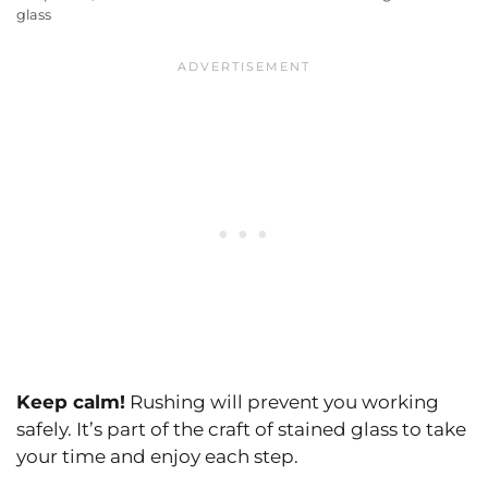
glass
Keep calm!
Rushing will prevent you working
safely. It’s part of the craft of stained glass to take
your time and enjoy each step.