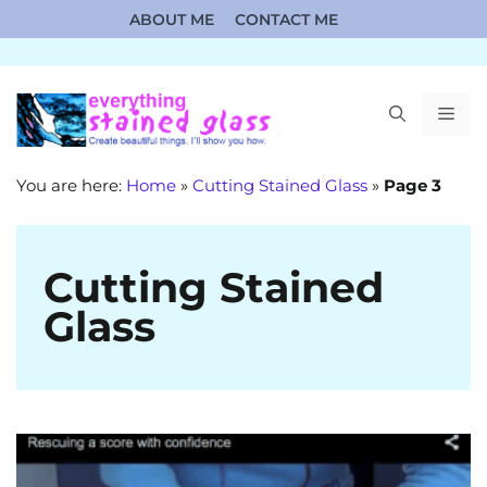
Skip
ABOUT ME
CONTACT ME
to
content
ME
You are here:
Home
»
Cutting Stained Glass
»
Page 3
Cutting Stained
Glass