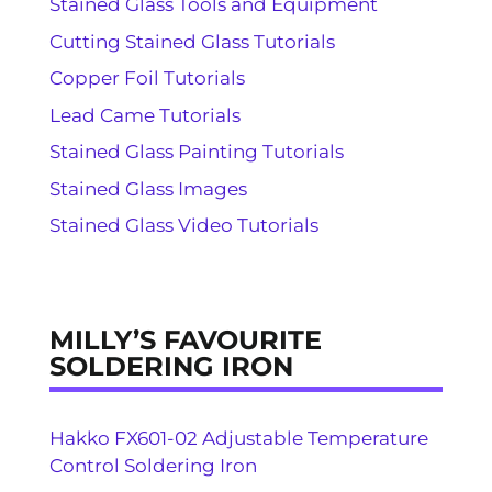
Stained Glass Tools and Equipment
Cutting Stained Glass Tutorials
Copper Foil Tutorials
Lead Came Tutorials
Stained Glass Painting Tutorials
Stained Glass Images
Stained Glass Video Tutorials
MILLY’S FAVOURITE
SOLDERING IRON
Hakko FX601-02 Adjustable Temperature
Control Soldering Iron