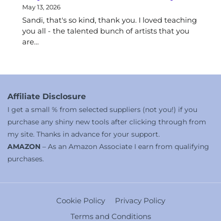
May 13, 2026
Sandi, that's so kind, thank you. I loved teaching
you all - the talented bunch of artists that you
are…
Affiliate Disclosure
I get a small % from selected suppliers (not you!) if you
purchase any shiny new tools after clicking through from
my site. Thanks in advance for your support.
AMAZON
– As an Amazon Associate I earn from qualifying
purchases.
Cookie Policy
Privacy Policy
Terms and Conditions