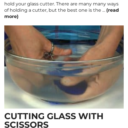
hold your glass cutter. There are many many ways
of holding a cutter, but the best one is the …
(read
more)
CUTTING GLASS WITH
SCISSORS