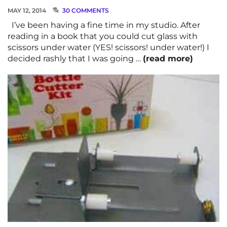
MAY 12, 2014
30 COMMENTS
I’ve been having a fine time in my studio. After
reading in a book that you could cut glass with
scissors under water (YES! scissors! under water!) I
decided rashly that I was going …
(read more)