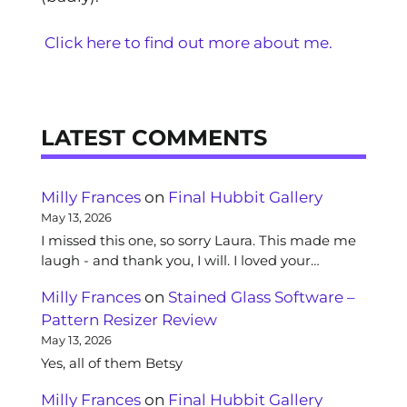
Click here to find out more about me.
LATEST COMMENTS
Milly Frances
on
Final Hubbit Gallery
May 13, 2026
I missed this one, so sorry Laura. This made me
laugh - and thank you, I will. I loved your…
Milly Frances
on
Stained Glass Software –
Pattern Resizer Review
May 13, 2026
Yes, all of them Betsy
Milly Frances
on
Final Hubbit Gallery