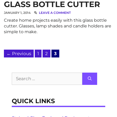
GLASS BOTTLE CUTTER
JANUARY 1, 2014
LEAVE A COMMENT
Create home projects easily with this glass bottle
cutter. Glasses, lamp shades and candle holders are
simple to make.
Page
Page
Page
←
Previous
1
2
3
Search
for:
QUICK LINKS