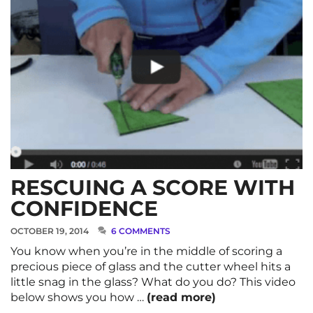
RESCUING A SCORE WITH
CONFIDENCE
OCTOBER 19, 2014
6 COMMENTS
You know when you’re in the middle of scoring a
precious piece of glass and the cutter wheel hits a
little snag in the glass? What do you do? This video
below shows you how …
(read more)