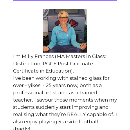
I'm Milly Frances (MA Masters in Glass:
Distinction, PGCE Post Graduate
Certificate in Education).
I've been working with stained glass for
over - yikes! - 25 years now, both as a
professional artist and as a trained
teacher. I savour those moments when my
students suddenly start improving and
realising what they’re REALLY capable of. I
also enjoy playing 5-a side football
(badly).