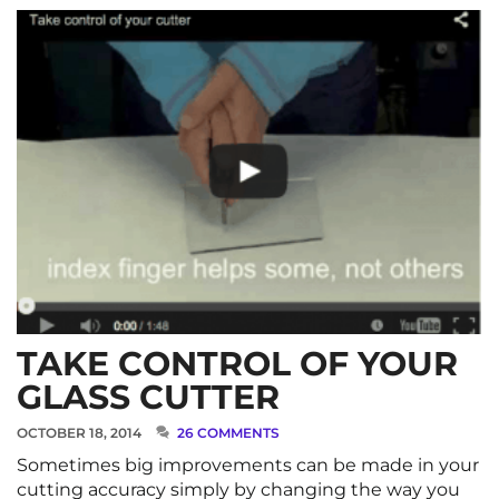
TAKE CONTROL OF YOUR
GLASS CUTTER
OCTOBER 18, 2014
26 COMMENTS
Sometimes big improvements can be made in your
cutting accuracy simply by changing the way you