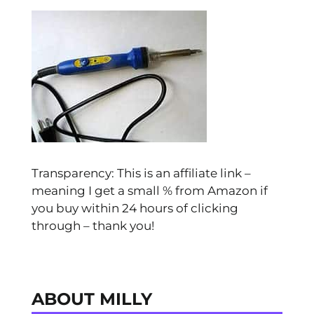
Transparency: This is an affiliate link –
meaning I get a small % from Amazon if
you buy within 24 hours of clicking
through – thank you!
ABOUT MILLY