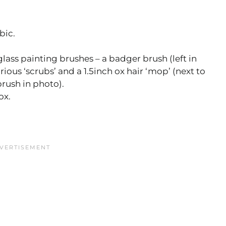
bic.
lass painting brushes – a badger brush (left in
rious ‘scrubs’ and a 1.5inch ox hair ‘mop’ (next to
rush in photo).
ox.