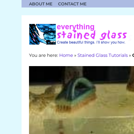
Skip
ABOUT ME
CONTACT ME
to
content
You are here:
Home
»
Stained Glass Tutorials
»