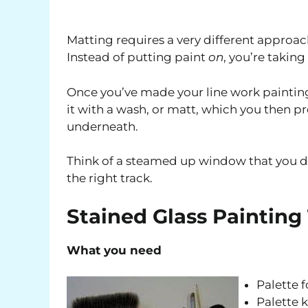
Matting requires a very different approac
Instead of putting paint
on
, you’re taking
Once you’ve made your line work painting 
it with a wash, or matt, which you then p
underneath.
Think of a steamed up window that you dr
the right track.
Stained Glass Painting
What you need
Palette f
Palette k