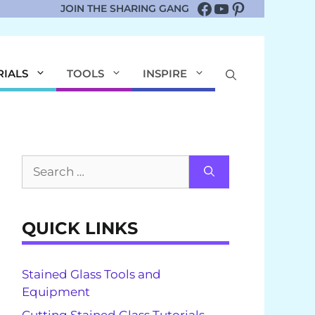
Facebook
YouTube
Pinterest
JOIN THE SHARING GANG
RIALS
TOOLS
INSPIRE
Search
for:
QUICK LINKS
Stained Glass Tools and
Equipment