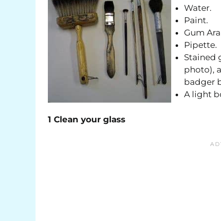
Water.
Paint.
Gum Ara
Pipette.
Stained g
photo), a
badger b
A light b
1 Clean your glass