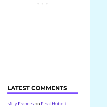
LATEST COMMENTS
Milly Frances
on
Final Hubbit