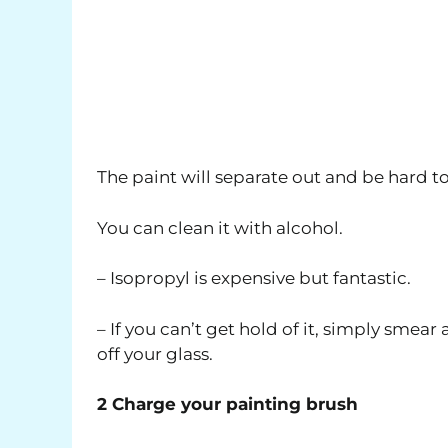
The paint will separate out and be hard to 
You can clean it with alcohol.
– Isopropyl is expensive but fantastic.
– If you can’t get hold of it, simply smear
off your glass.
2 Charge your painting brush