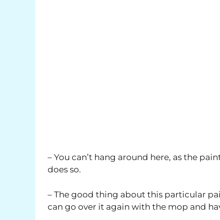
– You can’t hang around here, as the paint 
does so.
– The good thing about this particular pai
can go over it again with the mop and ha