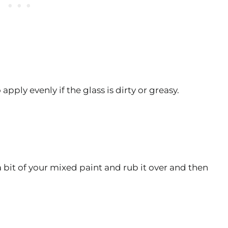
apply evenly if the glass is dirty or greasy.
 a bit of your mixed paint and rub it over and then