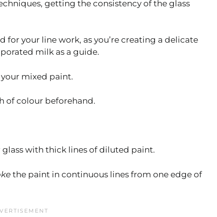
echniques, getting the consistency of the glass
d for your line work, as you’re creating a delicate
aporated milk as a guide.
 your mixed paint.
th of colour beforehand.
glass with thick lines of diluted paint.
oke
the paint in continuous lines from one edge of