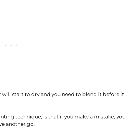
will start to dry and you need to blend it before it
nting technique, is that if you make a mistake, you
ve another go.