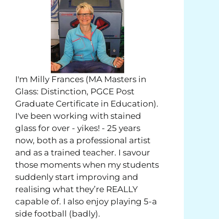
I'm Milly Frances (MA Masters in
Glass: Distinction, PGCE Post
Graduate Certificate in Education).
I've been working with stained
glass for over - yikes! - 25 years
now, both as a professional artist
and as a trained teacher. I savour
those moments when my students
suddenly start improving and
realising what they’re REALLY
capable of. I also enjoy playing 5-a
side football (badly).