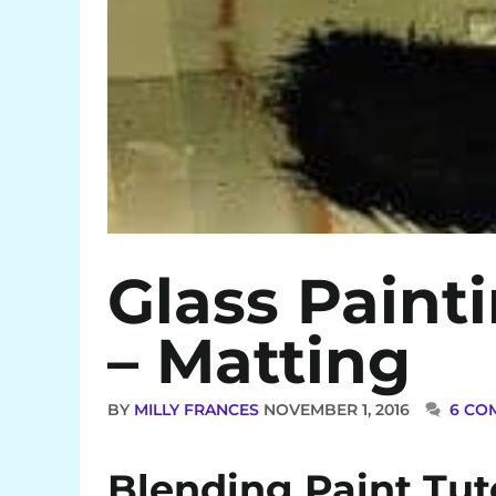
Glass Paint
– Matting
BY
MILLY FRANCES
NOVEMBER 1, 2016
6 CO
Blending Paint Tut