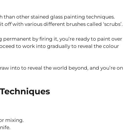
h than other stained glass painting techniques.
 it
off
with various different brushes called ‘scrubs’.
permanent by firing it, you’re ready to paint over
roceed to work into gradually to reveal the colour
aw into to reveal the world beyond, and you’re on
 Techniques
or mixing.
nife.