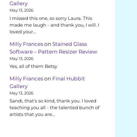
Gallery
May 13, 2026
I missed this one, so sorry Laura. This
made me laugh - and thank you, I will. I
loved your…
Milly Frances
on
Stained Glass
Software – Pattern Resizer Review
May 13, 2026
Yes, all of them Betsy
Milly Frances
on
Final Hubbit
Gallery
May 13, 2026
Sandi, that's so kind, thank you. I loved
teaching you all - the talented bunch of
artists that you are…