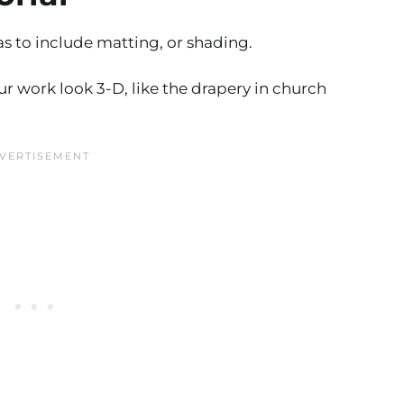
s to include matting, or shading.
our work look 3-D, like the drapery in church