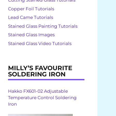
Cutting Stained Glass Tutorials
Copper Foil Tutorials
Lead Came Tutorials
Stained Glass Painting Tutorials
Stained Glass Images
Stained Glass Video Tutorials
MILLY’S FAVOURITE
SOLDERING IRON
Hakko FX601-02 Adjustable
Temperature Control Soldering
Iron