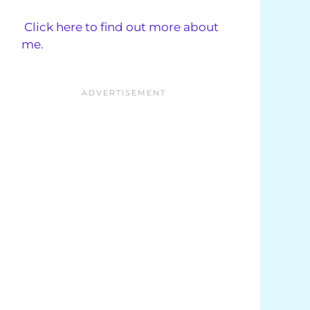
Click here to find out more about
me.