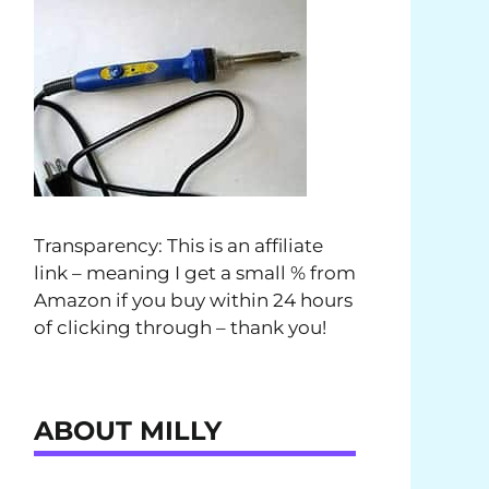
Transparency: This is an affiliate
link – meaning I get a small % from
Amazon if you buy within 24 hours
of clicking through – thank you!
ABOUT MILLY