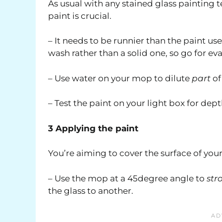
As usual with any stained glass painting t
paint is crucial.
– It needs to be runnier than the paint use
wash rather than a solid one, so go for ev
– Use water on your mop to dilute
part
of
– Test the paint on your light box for dep
3 Applying the paint
You’re aiming to cover the surface of your 
– Use the mop at a 45degree angle to
str
the glass to another.