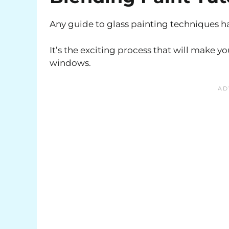
Any guide to glass painting techniques ha
It’s the exciting process that will make y
windows.