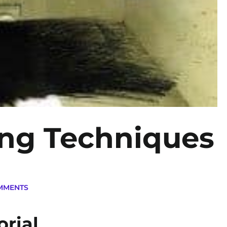
ing Techniques
MMENTS
orial