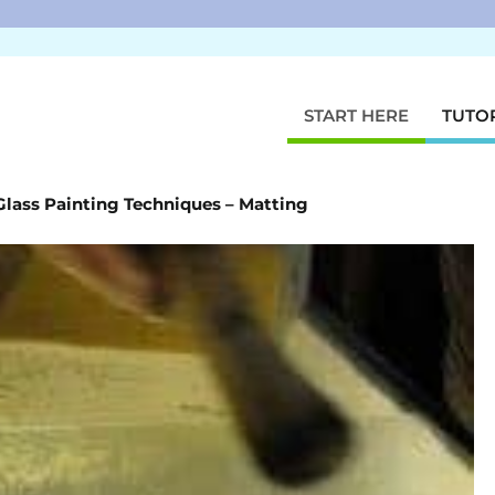
START HERE
TUTO
Glass Painting Techniques – Matting