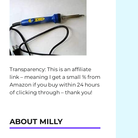
Transparency: This is an affiliate
link – meaning I get a small % from
Amazon if you buy within 24 hours
of clicking through – thank you!
ABOUT MILLY