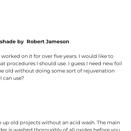
mpshade by Robert Jameson
orked on it for over five years. I would like to
t procedures I should use. I guess I need new foil
he old without doing some sort of rejuvenation
I can use?
k up old projects without an acid wash. The main
lder is washed thoroughly of all oxides before you