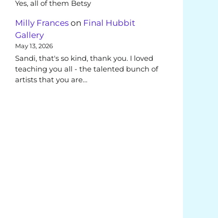
Yes, all of them Betsy
Milly Frances
on
Final Hubbit
Gallery
May 13, 2026
Sandi, that's so kind, thank you. I loved
teaching you all - the talented bunch of
artists that you are…