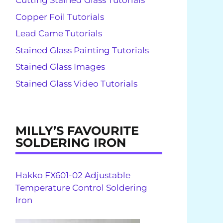
Cutting Stained Glass Tutorials
Copper Foil Tutorials
Lead Came Tutorials
Stained Glass Painting Tutorials
Stained Glass Images
Stained Glass Video Tutorials
MILLY’S FAVOURITE
SOLDERING IRON
Hakko FX601-02 Adjustable
Temperature Control Soldering
Iron