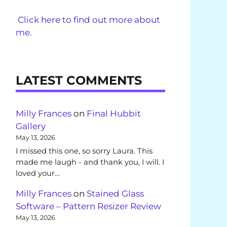
Click here to find out more about
me.
LATEST COMMENTS
Milly Frances
on
Final Hubbit
Gallery
May 13, 2026
I missed this one, so sorry Laura. This
made me laugh - and thank you, I will. I
loved your…
Milly Frances
on
Stained Glass
Software – Pattern Resizer Review
May 13, 2026