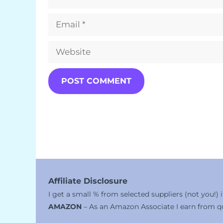
Email
Website
Affiliate Disclosure
I get a small % from selected suppliers (not you!)
AMAZON
– As an Amazon Associate I earn from qu