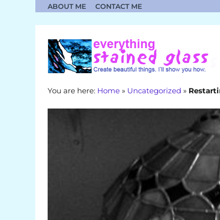
Skip
ABOUT ME
CONTACT ME
to
content
You are here:
Home
»
Uncategorized
»
Restarti