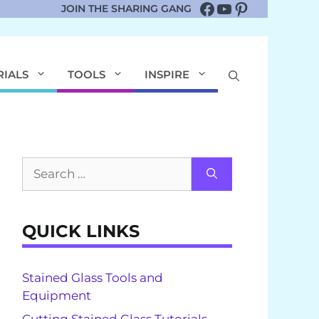
Facebook
YouTube
Pinterest
JOIN THE SHARING GANG
RIALS
TOOLS
INSPIRE
Search
for:
QUICK LINKS
Stained Glass Tools and
Equipment