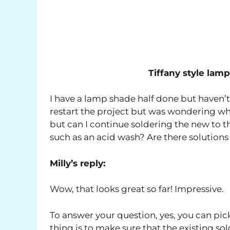
Tiffany style la
I have a lamp shade half done but haven’t w
restart the project but was wondering wha
but can I continue soldering the new to t
such as an acid wash? Are there solutions 
Milly’s reply:
Wow, that looks great so far! Impressive.
To answer your question, yes, you can pic
thing is to make sure that the existing so