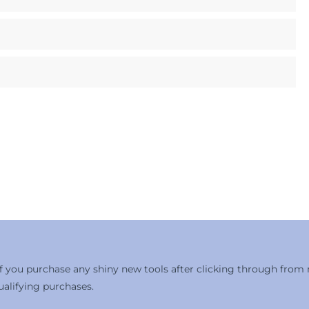
 if you purchase any shiny new tools after clicking through from
alifying purchases.