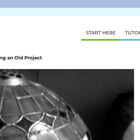
START HERE
TUTO
ng an Old Project