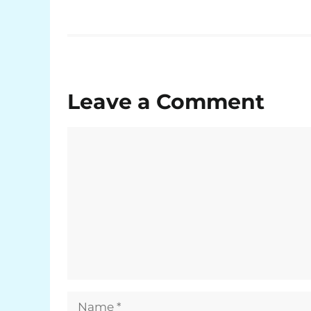
Leave a Comment
Comment
Name