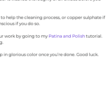
to help the cleaning process, or copper sulphate if
scious if you do so.
your work by going to my
Patina and Polish
tutorial.
g.
mp in glorious color once you’re done. Good luck.