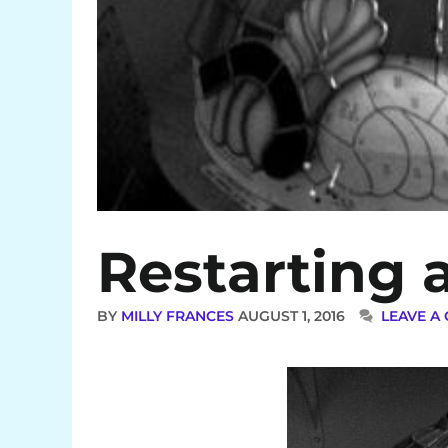
Restarting 
BY
MILLY FRANCES
AUGUST 1, 2016
LEAVE A