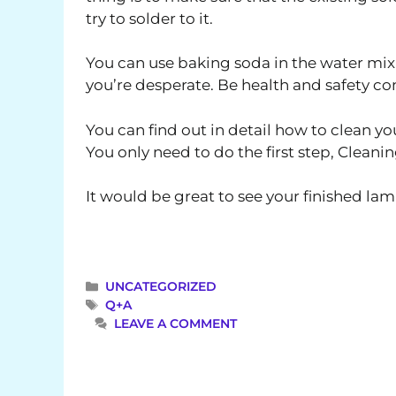
try to solder to it.
You can use baking soda in the water mix 
you’re desperate. Be health and safety con
You can find out in detail how to clean 
You only need to do the first step, Cleanin
It would be great to see your finished la
CATEGORIES
UNCATEGORIZED
TAGS
Q+A
LEAVE A COMMENT