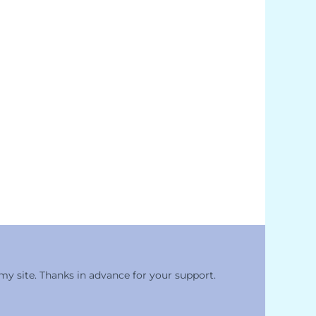
 my site. Thanks in advance for your support.