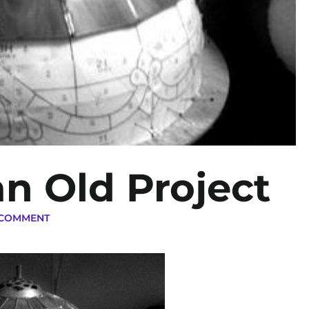
an Old Project
 COMMENT