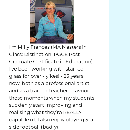
I'm Milly Frances (MA Masters in
Glass: Distinction, PGCE Post
Graduate Certificate in Education).
I've been working with stained
glass for over - yikes! - 25 years
now, both as a professional artist
and as a trained teacher. I savour
those moments when my students
suddenly start improving and
realising what they’re REALLY
capable of. I also enjoy playing 5-a
side football (badly).