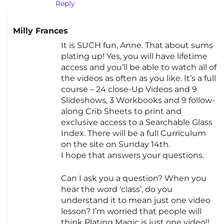
Reply
Milly Frances
It is SUCH fun, Anne. That about sums
plating up! Yes, you will have lifetime
access and you’ll be able to watch all of
the videos as often as you like. It’s a full
course – 24 close-Up Videos and 9
Slideshows, 3 Workbooks and 9 follow-
along Crib Sheets to print and
exclusive access to a Searchable Glass
Index. There will be a full Curriculum
on the site on Sunday 14th.
I hope that answers your questions.
Can I ask you a question? When you
hear the word ‘class’, do you
understand it to mean just one video
lesson? I’m worried that people will
think Plating Magic is just one video!!