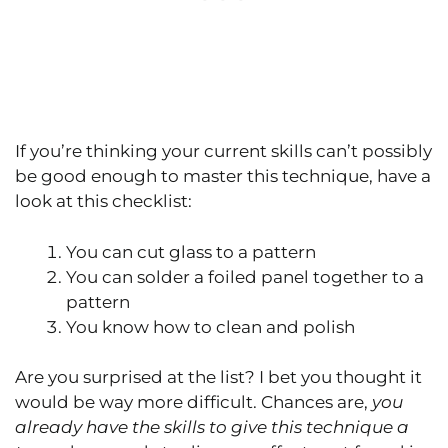
If you’re thinking your current skills can’t possibly
be good enough to master this technique, have a
look at this checklist:
You can cut glass to a pattern
You can solder a foiled panel together to a
pattern
You know how to clean and polish
Are you surprised at the list? I bet you thought it
would be way more difficult. Chances are,
you
already have the skills to give this technique a