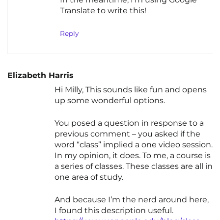
Translate to write this!
Reply
Elizabeth Harris
Hi Milly, This sounds like fun and opens
up some wonderful options.
You posed a question in response to a
previous comment – you asked if the
word “class” implied a one video session.
In my opinion, it does. To me, a course is
a series of classes. These classes are all in
one area of study.
And because I’m the nerd around here,
I found this description useful.