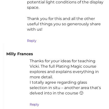
potential light conditions of the display
space.
Thank you for this and all the other
useful things you so generously share
with us!
Reply
Milly Frances
Thanks for your ideas for teaching
Vicki. The full Plating Magic course
explores and explains everything in
more detail.
I totally agree regarding glass
selection in situ – another area that’s
delved into in the course 🙂
Reply