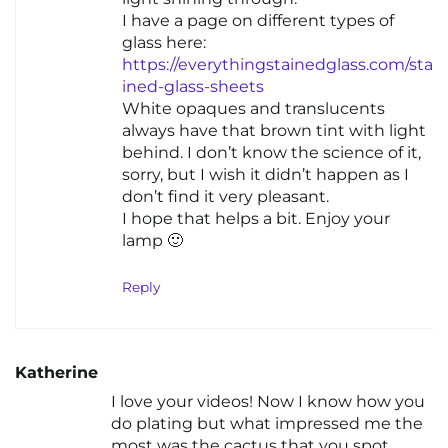
I have a page on different types of
glass here:
https://everythingstainedglass.com/sta
ined-glass-sheets
White opaques and translucents
always have that brown tint with light
behind. I don’t know the science of it,
sorry, but I wish it didn’t happen as I
don’t find it very pleasant.
I hope that helps a bit. Enjoy your
lamp 🙂
Reply
Katherine
I love your videos! Now I know how you
do plating but what impressed me the
most was the cactus that you spot