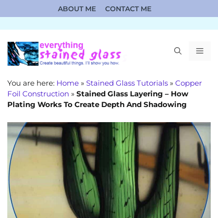
Skip
ABOUT ME
CONTACT ME
to
content
ME
You are here:
Home
»
Stained Glass Tutorials
»
Copper
Foil Construction
»
Stained Glass Layering – How
Plating Works To Create Depth And Shadowing