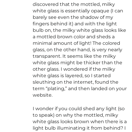
discovered that the mottled, milky
white glass is essentially opaque (I can
barely see even the shadow of my
fingers behind it) and with the light
bulb on, the milky white glass looks like
a mottled brown color and sheds a
minimal amount of light! The colored
glass, on the other hand, is very nearly
transparent. It seems like the milky
white glass might be thicker than the
other glass. I wondered if the milky
white glass is layered, so I started
sleuthing on the internet, found the
term “plating,” and then landed on your
website.
I wonder if you could shed any light (so
to speak) on why the mottled, milky
white glass looks brown when there is a
light bulb illuminating it from behind? I