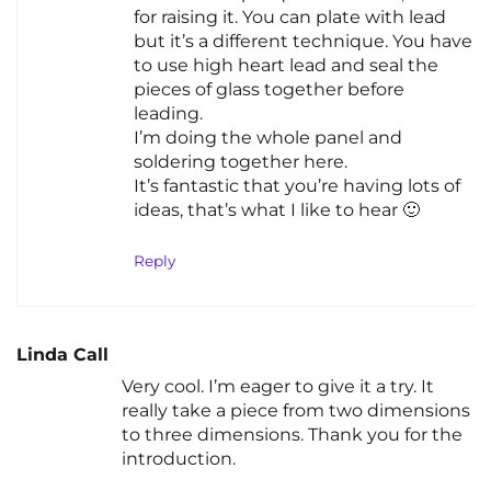
for raising it. You can plate with lead
but it’s a different technique. You have
to use high heart lead and seal the
pieces of glass together before
leading.
I’m doing the whole panel and
soldering together here.
It’s fantastic that you’re having lots of
ideas, that’s what I like to hear 🙂
Reply
Linda Call
Very cool. I’m eager to give it a try. It
really take a piece from two dimensions
to three dimensions. Thank you for the
introduction.