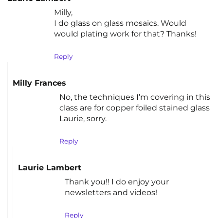
Milly,
I do glass on glass mosaics. Would
would plating work for that? Thanks!
Reply
Milly Frances
No, the techniques I’m covering in this
class are for copper foiled stained glass
Laurie, sorry.
Reply
Laurie Lambert
Thank you!! I do enjoy your
newsletters and videos!
Reply