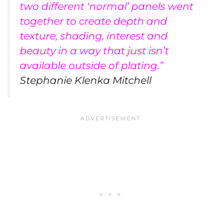
two different ‘normal’ panels went
together to create depth and
texture, shading, interest and
beauty in a way that just isn’t
available outside of plating.”
Stephanie Klenka Mitchell