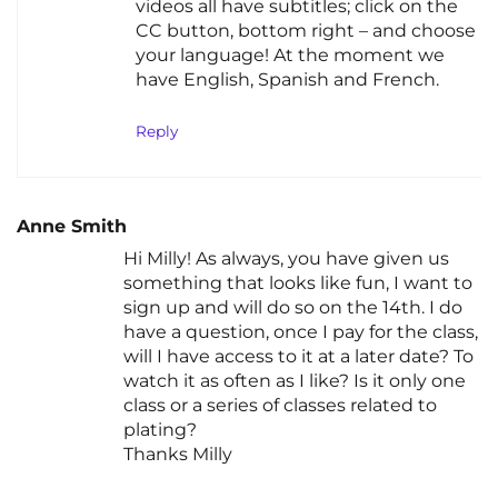
videos all have subtitles; click on the
CC button, bottom right – and choose
your language! At the moment we
have English, Spanish and French.
Reply
Anne Smith
Hi Milly! As always, you have given us
something that looks like fun, I want to
sign up and will do so on the 14th. I do
have a question, once I pay for the class,
will I have access to it at a later date? To
watch it as often as I like? Is it only one
class or a series of classes related to
plating?
Thanks Milly