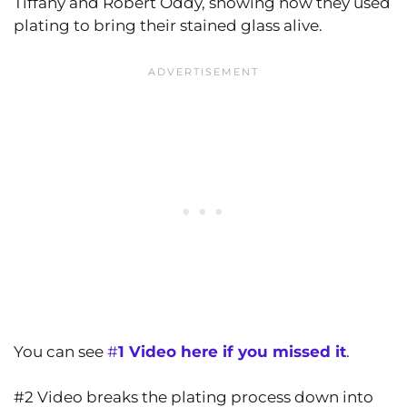
Tiffany and Robert Oddy, showing how they used
plating to bring their stained glass alive.
You can see
#
1 Video here if you missed it
.
#2 Video breaks the plating process down into