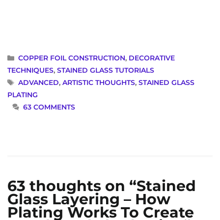
CATEGORIES
COPPER FOIL CONSTRUCTION
,
DECORATIVE
TECHNIQUES
,
STAINED GLASS TUTORIALS
TAGS
ADVANCED
,
ARTISTIC THOUGHTS
,
STAINED GLASS
PLATING
63 COMMENTS
63 thoughts on “Stained
Glass Layering – How
Plating Works To Create