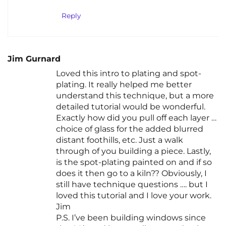
Reply
Jim Gurnard
Loved this intro to plating and spot-
plating. It really helped me better
understand this technique, but a more
detailed tutorial would be wonderful.
Exactly how did you pull off each layer …
choice of glass for the added blurred
distant foothills, etc. Just a walk
through of you building a piece. Lastly,
is the spot-plating painted on and if so
does it then go to a kiln?? Obviously, I
still have technique questions …. but I
loved this tutorial and I love your work.
Jim
P.S. I’ve been building windows since