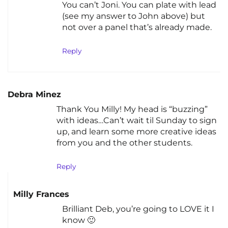
You can’t Joni. You can plate with lead
(see my answer to John above) but
not over a panel that’s already made.
Reply
Debra Minez
Thank You Milly! My head is “buzzing”
with ideas…Can’t wait til Sunday to sign
up, and learn some more creative ideas
from you and the other students.
Reply
Milly Frances
Brilliant Deb, you’re going to LOVE it I
know 🙂