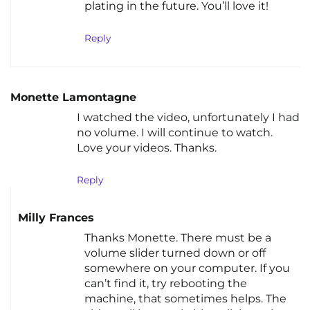
plating in the future. You’ll love it!
Reply
Monette Lamontagne
I watched the video, unfortunately I had
no volume. I will continue to watch.
Love your videos. Thanks.
Reply
Milly Frances
Thanks Monette. There must be a
volume slider turned down or off
somewhere on your computer. If you
can’t find it, try rebooting the
machine, that sometimes helps. The