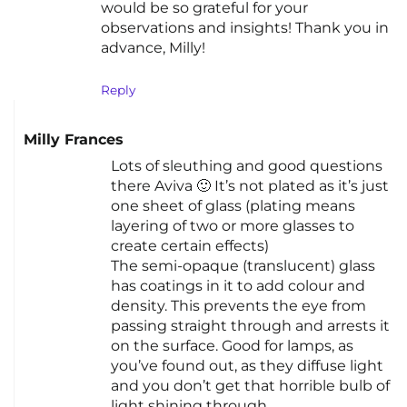
would be so grateful for your
observations and insights! Thank you in
advance, Milly!
Reply
Milly Frances
Lots of sleuthing and good questions
there Aviva 🙂 It’s not plated as it’s just
one sheet of glass (plating means
layering of two or more glasses to
create certain effects)
The semi-opaque (translucent) glass
has coatings in it to add colour and
density. This prevents the eye from
passing straight through and arrests it
on the surface. Good for lamps, as
you’ve found out, as they diffuse light
and you don’t get that horrible bulb of
light shining through.