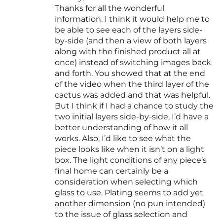
Thanks for all the wonderful
information. I think it would help me to
be able to see each of the layers side-
by-side (and then a view of both layers
along with the finished product all at
once) instead of switching images back
and forth. You showed that at the end
of the video when the third layer of the
cactus was added and that was helpful.
But I think if I had a chance to study the
two initial layers side-by-side, I’d have a
better understanding of how it all
works. Also, I’d like to see what the
piece looks like when it isn’t on a light
box. The light conditions of any piece’s
final home can certainly be a
consideration when selecting which
glass to use. Plating seems to add yet
another dimension (no pun intended)
to the issue of glass selection and