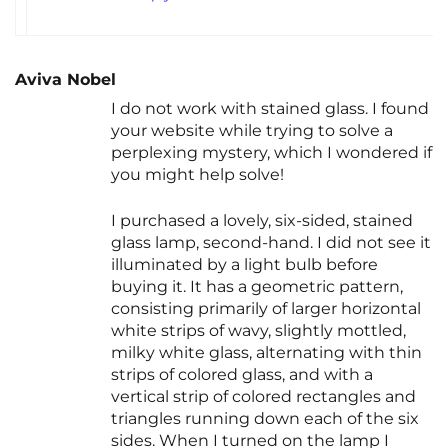
Aviva Nobel
I do not work with stained glass. I found
your website while trying to solve a
perplexing mystery, which I wondered if
you might help solve!
I purchased a lovely, six-sided, stained
glass lamp, second-hand. I did not see it
illuminated by a light bulb before
buying it. It has a geometric pattern,
consisting primarily of larger horizontal
white strips of wavy, slightly mottled,
milky white glass, alternating with thin
strips of colored glass, and with a
vertical strip of colored rectangles and
triangles running down each of the six
sides. When I turned on the lamp I