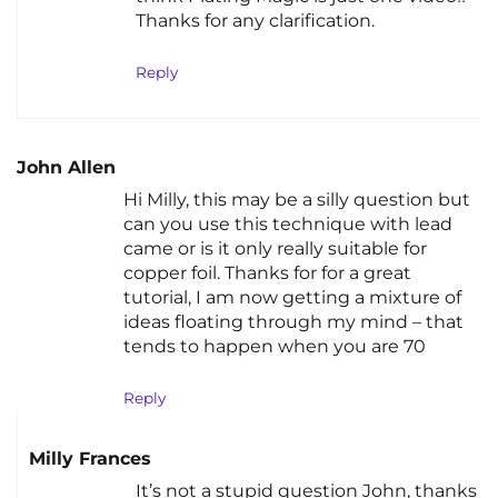
Thanks for any clarification.
Reply
John Allen
Hi Milly, this may be a silly question but
can you use this technique with lead
came or is it only really suitable for
copper foil. Thanks for for a great
tutorial, I am now getting a mixture of
ideas floating through my mind – that
tends to happen when you are 70
Reply
Milly Frances
It’s not a stupid question John, thanks