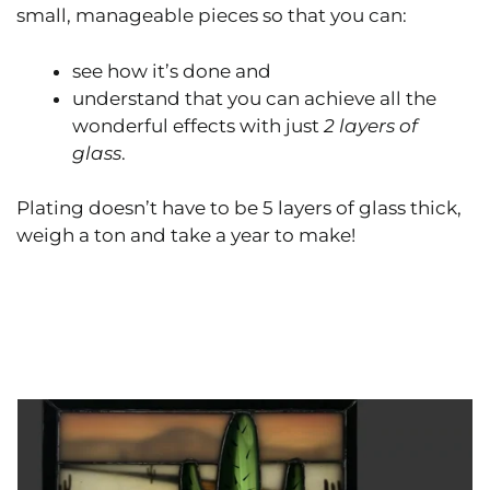
small, manageable pieces so that you can:
see how it’s done and
understand that you can achieve all the
wonderful effects with just
2 layers of
glass
.
Plating doesn’t have to be 5 layers of glass thick,
weigh a ton and take a year to make!