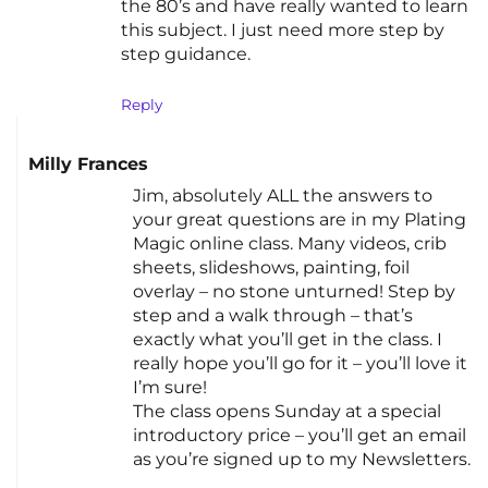
the 80’s and have really wanted to learn
this subject. I just need more step by
step guidance.
Reply
Milly Frances
Jim, absolutely ALL the answers to
your great questions are in my Plating
Magic online class. Many videos, crib
sheets, slideshows, painting, foil
overlay – no stone unturned! Step by
step and a walk through – that’s
exactly what you’ll get in the class. I
really hope you’ll go for it – you’ll love it
I’m sure!
The class opens Sunday at a special
introductory price – you’ll get an email
as you’re signed up to my Newsletters.