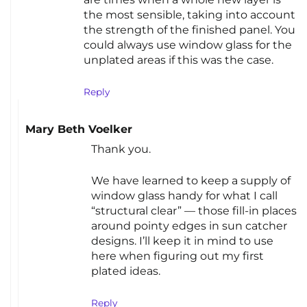
the most sensible, taking into account
the strength of the finished panel. You
could always use window glass for the
unplated areas if this was the case.
Reply
Mary Beth Voelker
Thank you.
We have learned to keep a supply of
window glass handy for what I call
“structural clear” — those fill-in places
around pointy edges in sun catcher
designs. I’ll keep it in mind to use
here when figuring out my first
plated ideas.
Reply