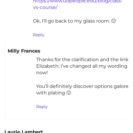
https://www.uopeople.edu/blog/class-
vs-course/
Ok, I’ll go back to my glass room. 🙂
Reply
Milly Frances
Thanks for the clarification and the link
Elizabeth; I’ve changed all my wording
now!
You’ll definitely discover options galore
with plating 🙂
Reply
Laurie Lambert