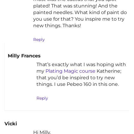
plated! That was stunning! And the
painted needles. What kind of paint do
you use for that? You inspire me to try
new things. Thanks!
Reply
Milly Frances
That’s exactly what I was hoping with
my
Plating Magic course
Katherine;
that you’d be inspired to try new
things. I use Pebeo 160 in this one.
Reply
Vicki
Hi Milly,