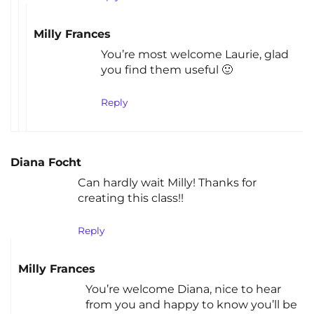
Milly Frances
You’re most welcome Laurie, glad
you find them useful 🙂
Reply
Diana Focht
Can hardly wait Milly! Thanks for
creating this class!!
Reply
Milly Frances
You’re welcome Diana, nice to hear
from you and happy to know you’ll be