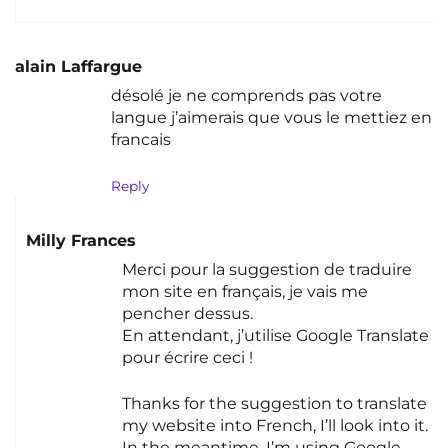
alain Laffargue
désolé je ne comprends pas votre
langue j’aimerais que vous le mettiez en
francais
Reply
Milly Frances
Merci pour la suggestion de traduire
mon site en français, je vais me
pencher dessus.
En attendant, j’utilise Google Translate
pour écrire ceci !
Thanks for the suggestion to translate
my website into French, I’ll look into it.
In the meantime, I’m using Google