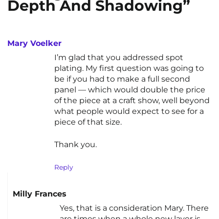
Depth And Shadowing”
Mary Voelker
I’m glad that you addressed spot
plating. My first question was going to
be if you had to make a full second
panel — which would double the price
of the piece at a craft show, well beyond
what people would expect to see for a
piece of that size.
Thank you.
Reply
Milly Frances
Yes, that is a consideration Mary. There
are times when a whole new layer is