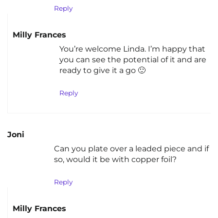
Reply
Milly Frances
You’re welcome Linda. I’m happy that
you can see the potential of it and are
ready to give it a go 🙂
Reply
Joni
Can you plate over a leaded piece and if
so, would it be with copper foil?
Reply
Milly Frances