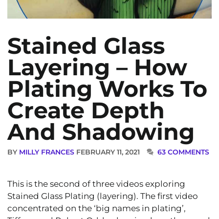
Stained Glass
Layering – How
Plating Works To
Create Depth
And Shadowing
BY
MILLY FRANCES
FEBRUARY 11, 2021
63 COMMENTS
This is the second of three videos exploring
Stained Glass Plating (layering). The first video
concentrated on the ‘big names in plating’,