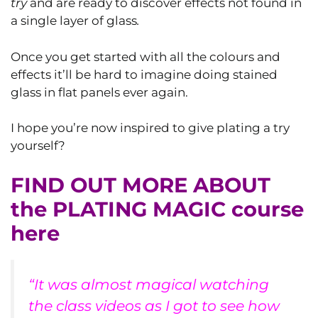
try
and are ready to discover effects not found in
a single layer of glass
.
Once you get started with all the colours and
effects it’ll be hard to imagine doing stained
glass in flat panels ever again.
I hope you’re now inspired to give plating a try
yourself?
FIND OUT MORE ABOUT
the PLATING MAGIC course
here
“It was almost magical watching
the class videos as I got to see how