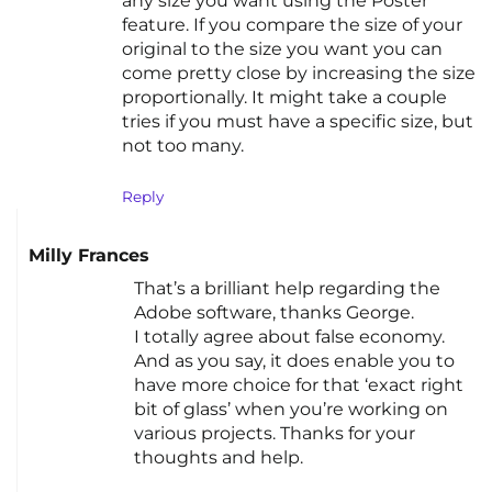
any size you want using the Poster
feature. If you compare the size of your
original to the size you want you can
come pretty close by increasing the size
proportionally. It might take a couple
tries if you must have a specific size, but
not too many.
Reply
Milly Frances
That’s a brilliant help regarding the
Adobe software, thanks George.
I totally agree about false economy.
And as you say, it does enable you to
have more choice for that ‘exact right
bit of glass’ when you’re working on
various projects. Thanks for your
thoughts and help.