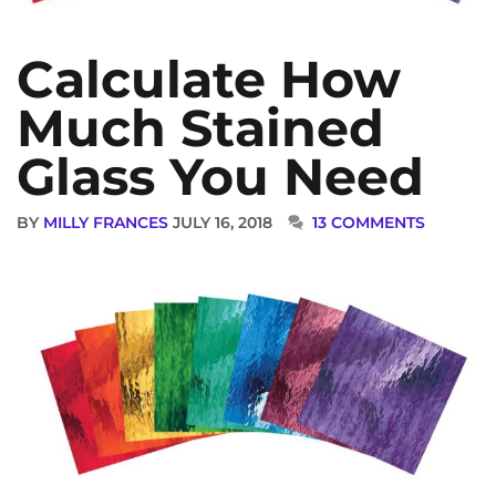
Calculate How
Much Stained
Glass You Need
BY
MILLY FRANCES
JULY 16, 2018
13 COMMENTS