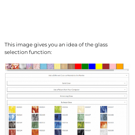
This image gives you an idea of the glass
selection function: