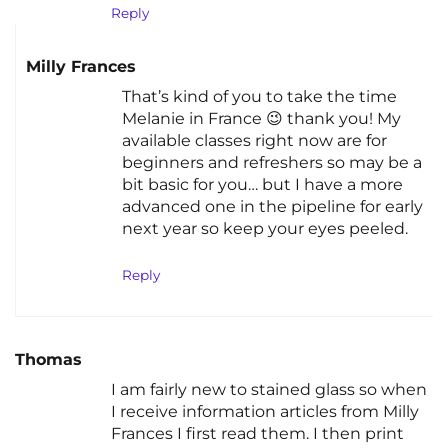
Reply
Milly Frances
That’s kind of you to take the time
Melanie in France 😉 thank you! My
available classes right now are for
beginners and refreshers so may be a
bit basic for you… but I have a more
advanced one in the pipeline for early
next year so keep your eyes peeled.
Reply
Thomas
I am fairly new to stained glass so when
I receive information articles from Milly
Frances I first read them. I then print