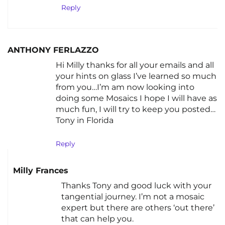
Reply
ANTHONY FERLAZZO
Hi Milly thanks for all your emails and all
your hints on glass I’ve learned so much
from you…I’m am now looking into
doing some Mosaics I hope I will have as
much fun, I will try to keep you posted…
Tony in Florida
Reply
Milly Frances
Thanks Tony and good luck with your
tangential journey. I’m not a mosaic
expert but there are others ‘out there’
that can help you.