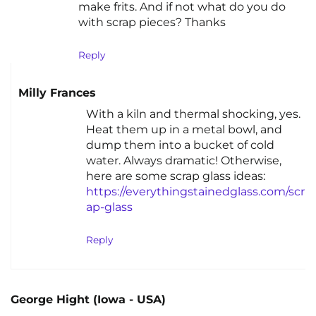
make frits. And if not what do you do
with scrap pieces? Thanks
Reply
Milly Frances
With a kiln and thermal shocking, yes.
Heat them up in a metal bowl, and
dump them into a bucket of cold
water. Always dramatic! Otherwise,
here are some scrap glass ideas:
https://everythingstainedglass.com/scr
ap-glass
Reply
George Hight (Iowa - USA)