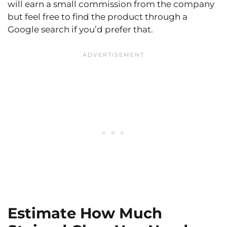
will earn a small commission from the company
but feel free to find the product through a
Google search if you’d prefer that.
Estimate How Much