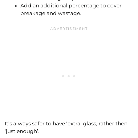
Add an additional percentage to cover
breakage and wastage.
It’s always safer to have ‘extra’ glass, rather then
‘just enough’.