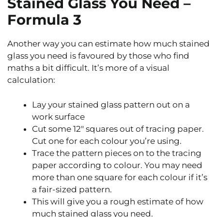
Stained Glass You Need –
Formula 3
Another way you can estimate how much stained
glass you need is favoured by those who find
maths a bit difficult. It’s more of a visual
calculation:
Lay your stained glass pattern out on a
work surface
Cut some 12″ squares out of tracing paper.
Cut one for each colour you’re using.
Trace the pattern pieces on to the tracing
paper according to colour. You may need
more than one square for each colour if it’s
a fair-sized pattern.
This will give you a rough estimate of how
much stained glass you need.