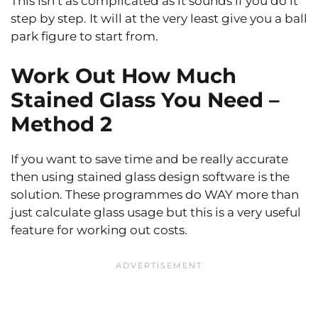
This isn’t as complicated as it sounds if you do it
step by step. It will at the very least give you a ball
park figure to start from.
Work Out How Much
Stained Glass You Need –
Method 2
If you want to save time and be really accurate
then using stained glass design software is the
solution. These programmes do WAY more than
just calculate glass usage but this is a very useful
feature for working out costs.