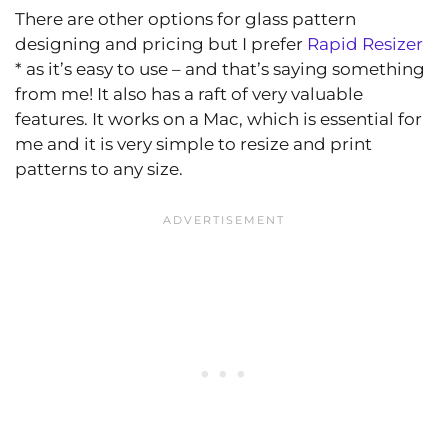
There are other options for glass pattern
designing and pricing but I prefer
Rapid Resizer
* as it’s easy to use – and that’s saying something
from me! It also has a raft of very valuable
features. It works on a Mac, which is essential for
me and it is very simple to resize and print
patterns to any size.