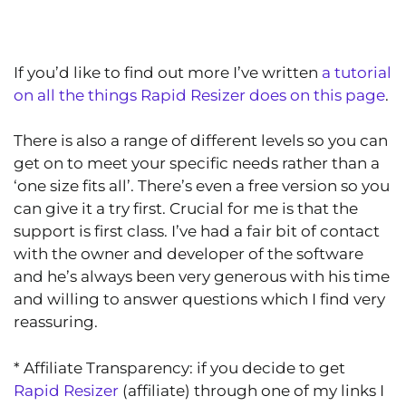
If you’d like to find out more I’ve written
a tutorial
on all the things Rapid Resizer does on this page
.
There is also a range of different levels so you can
get on to meet your specific needs rather than a
‘one size fits all’. There’s even a free version so you
can give it a try first. Crucial for me is that the
support is first class. I’ve had a fair bit of contact
with the owner and developer of the software
and he’s always been very generous with his time
and willing to answer questions which I find very
reassuring.
* Affiliate Transparency: if you decide to get
Rapid Resizer
(affiliate) through one of my links I