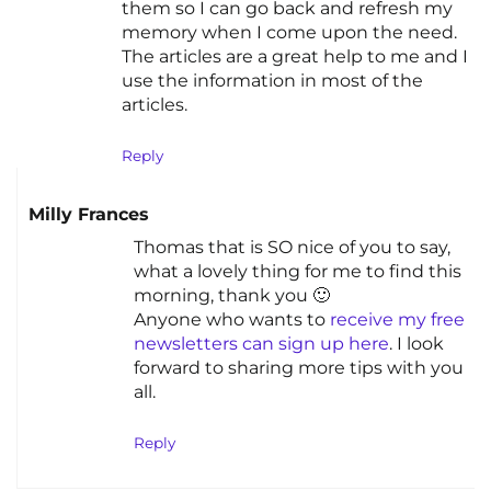
them so I can go back and refresh my
memory when I come upon the need.
The articles are a great help to me and I
use the information in most of the
articles.
Reply
Milly Frances
Thomas that is SO nice of you to say,
what a lovely thing for me to find this
morning, thank you 🙂
Anyone who wants to
receive my free
newsletters can sign up here
. I look
forward to sharing more tips with you
all.
Reply