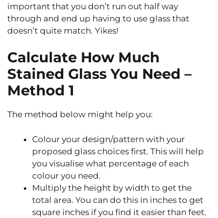
important that you don’t run out half way
through and end up having to use glass that
doesn’t quite match. Yikes!
Calculate How Much
Stained Glass You Need –
Method 1
The method below might help you:
Colour your design/pattern with your
proposed glass choices first. This will help
you visualise what percentage of each
colour you need.
Multiply the height by width to get the
total area. You can do this in inches to get
square inches if you find it easier than feet.