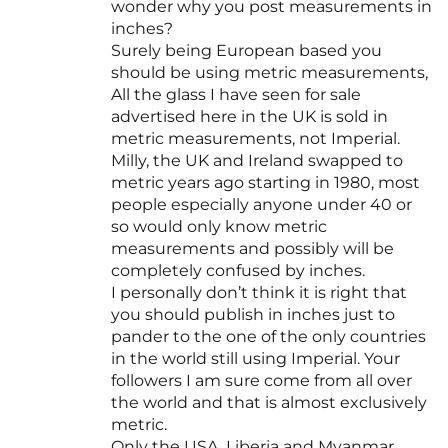
wonder why you post measurements in
inches?
Surely being European based you
should be using metric measurements,
All the glass I have seen for sale
advertised here in the UK is sold in
metric measurements, not Imperial.
Milly, the UK and Ireland swapped to
metric years ago starting in 1980, most
people especially anyone under 40 or
so would only know metric
measurements and possibly will be
completely confused by inches.
I personally don’t think it is right that
you should publish in inches just to
pander to the one of the only countries
in the world still using Imperial. Your
followers I am sure come from all over
the world and that is almost exclusively
metric.
Only the USA, Liberia and Myanmar