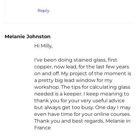
Reply
Melanie Johnston
Hi Milly,
I’ve been doing stained glass, first
copper, now lead, for the last few years
on and off. My project of the moment is
a pretty big lead window for my
workshop. The tips for calculating glass
needed is a keeper. I keep meaning to
thank you for your very useful advice
but always get too busy. One day I may
even have time for your online courses.
Thank you and best regards, Melanie in
France