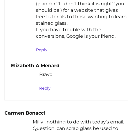
(‘pander’ ‘I… don’t think it is right’ ‘you
should be’) for a website that gives
free tutorials to those wanting to learn
stained glass.
If you have trouble with the
conversions, Google is your friend.
Reply
Elizabeth A Menard
Bravo!
Reply
Carmen Bonacci
Milly , nothing to do with today’s email.
Question, can scrap glass be used to