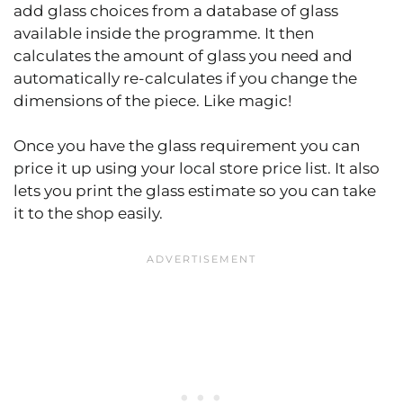
add glass choices from a database of glass
available inside the programme. It then
calculates the amount of glass you need and
automatically re-calculates if you change the
dimensions of the piece. Like magic!
Once you have the glass requirement you can
price it up using your local store price list. It also
lets you print the glass estimate so you can take
it to the shop easily.