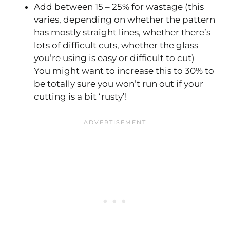
Add between 15 – 25% for wastage (this
varies, depending on whether the pattern
has mostly straight lines, whether there’s
lots of difficult cuts, whether the glass
you’re using is easy or difficult to cut)
You might want to increase this to 30% to
be totally sure you won’t run out if your
cutting is a bit ‘rusty’!