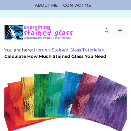
Skip
ABOUT ME
CONTACT ME
to
content
ME
You are here:
Home
»
Stained Glass Tutorials
»
Calculate How Much Stained Glass You Need