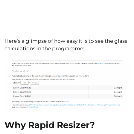
Here’s a glimpse of how easy it is to see the glass
calculations in the programme:
Why Rapid Resizer?