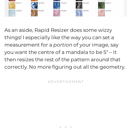
As an aside, Rapid Resizer does some wizzy
things! I especially like the way you can set a
measurement for a
portion
of your image, say
you want the centre of a mandala to be 5″ – it
then resizes the rest of the pattern around that
correctly. No more figuring out all the geometry.