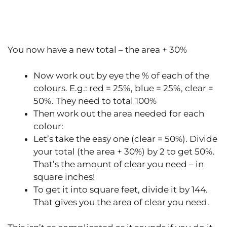
You now have a new total – the area + 30%
Now work out by eye the % of each of the
colours. E.g.: red = 25%, blue = 25%, clear =
50%. They need to total 100%
Then work out the area needed for each
colour:
Let’s take the easy one (clear = 50%). Divide
your total (the area + 30%) by 2 to get 50%.
That’s the amount of clear you need – in
square inches!
To get it into square feet, divide it by 144.
That gives you the area of clear you need.