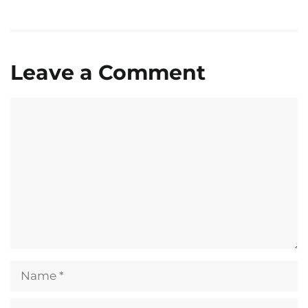
Leave a Comment
Comment
Name
Email