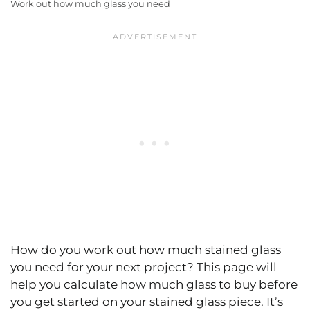
Work out how much glass you need
How do you work out how much stained glass
you need for your next project? This page will
help you calculate how much glass to buy before
you get started on your stained glass piece. It’s