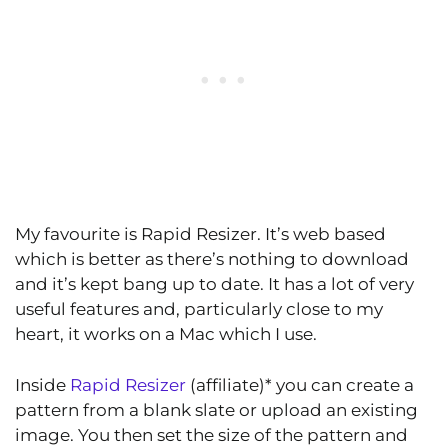
My favourite is Rapid Resizer. It’s web based
which is better as there’s nothing to download
and it’s kept bang up to date. It has a lot of very
useful features and, particularly close to my
heart, it works on a Mac which I use.
Inside
Rapid Resizer
(affiliate)* you can create a
pattern from a blank slate or upload an existing
image. You then set the size of the pattern and