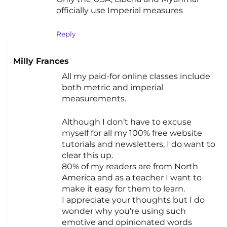
officially use Imperial measures
Reply
Milly Frances
All my paid-for online classes include
both metric and imperial
measurements.
Although I don’t have to excuse
myself for all my 100% free website
tutorials and newsletters, I do want to
clear this up.
80% of my readers are from North
America and as a teacher I want to
make it easy for them to learn.
I appreciate your thoughts but I do
wonder why you’re using such
emotive and opinionated words