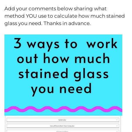
Add your comments below sharing what
method YOU use to calculate how much stained
glass you need. Thanks in advance.