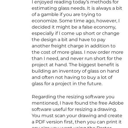
I enjoyed reading today’s methods for
estimating glass needs. It is always a bit
of a gamble if you are trying to
economize. Some time ago, however, I
decided it might be a false economy,
especially if I come up short or change
the design a bit and have to pay
another freight charge in addition to
the cost of more glass. I now order more
than I need, and never run short for the
project at hand. The biggest benefit is
building an inventory of glass on hand
and often not having to buy a lot of
glass for a project in the future.
Regarding the resizing software you
mentioned, I have found the free Adobe
software useful for resizing a drawing.
You must scan your drawing and create
a PDF version first, then you can print it