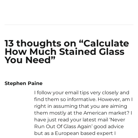
13 thoughts on “Calculate
How Much Stained Glass
You Need”
Stephen Paine
I follow your email tips very closely and
find them so informative. However, am I
right in assuming that you are aiming
them mostly at the American market? I
have just read your latest mail ‘Never
Run Out Of Glass Again’ good advice
but as a European based expert I