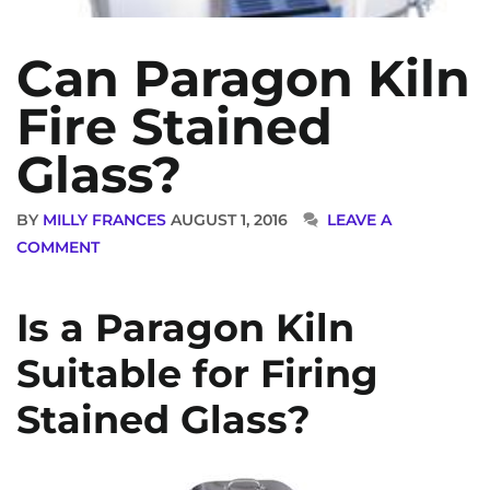
Can Paragon Kiln
Fire Stained
Glass?
BY
MILLY FRANCES
AUGUST 1, 2016
LEAVE A
COMMENT
Is a Paragon Kiln
Suitable for Firing
Stained Glass?