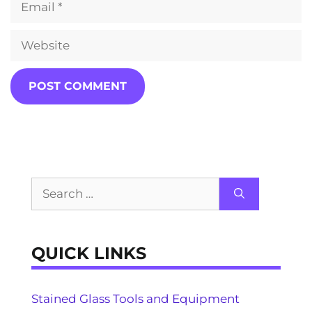
Website
Search
for:
QUICK LINKS
Stained Glass Tools and Equipment