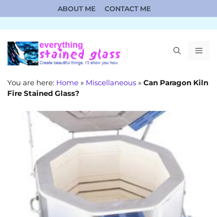
Skip
ABOUT ME
CONTACT ME
to
content
ME
You are here:
Home
»
Miscellaneous
»
Can Paragon Kiln
Fire Stained Glass?