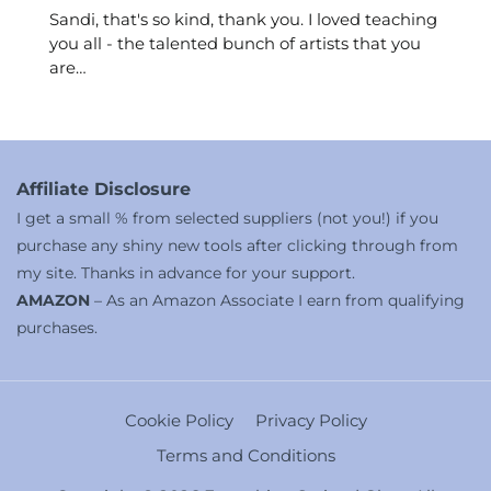
Sandi, that's so kind, thank you. I loved teaching
you all - the talented bunch of artists that you
are…
Affiliate Disclosure
I get a small % from selected suppliers (not you!) if you
purchase any shiny new tools after clicking through from
my site. Thanks in advance for your support.
AMAZON
– As an Amazon Associate I earn from qualifying
purchases.
Cookie Policy
Privacy Policy
Terms and Conditions