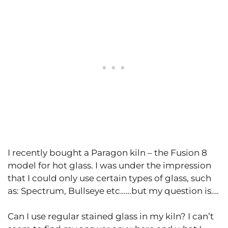
I recently bought a Paragon kiln – the Fusion 8
model for hot glass. I was under the impression
that I could only use certain types of glass, such
as: Spectrum, Bullseye etc……but my question is….
Can I use regular stained glass in my kiln? I can’t