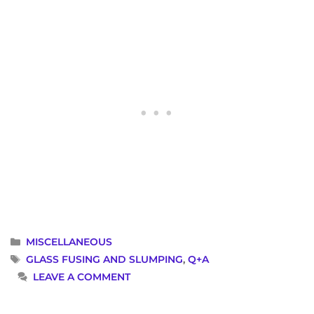
CATEGORIES
MISCELLANEOUS
TAGS
GLASS FUSING AND SLUMPING
,
Q+A
LEAVE A COMMENT