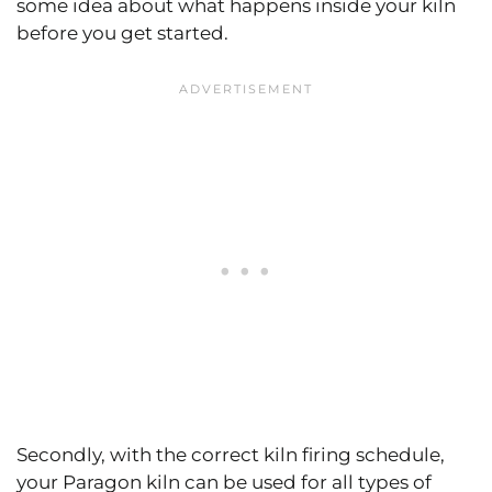
some idea about what happens inside your kiln
before you get started.
Secondly, with the correct kiln firing schedule,
your Paragon kiln can be used for all types of