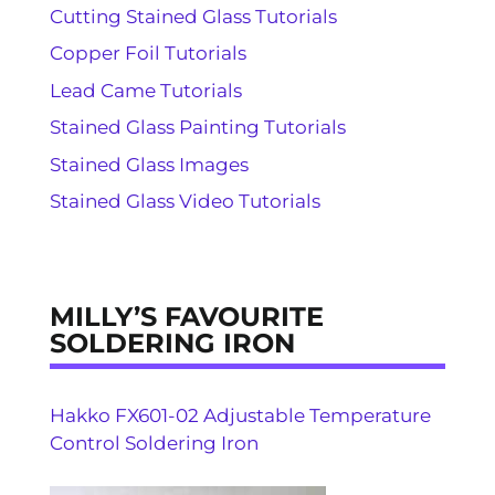
Cutting Stained Glass Tutorials
Copper Foil Tutorials
Lead Came Tutorials
Stained Glass Painting Tutorials
Stained Glass Images
Stained Glass Video Tutorials
MILLY’S FAVOURITE
SOLDERING IRON
Hakko FX601-02 Adjustable Temperature
Control Soldering Iron