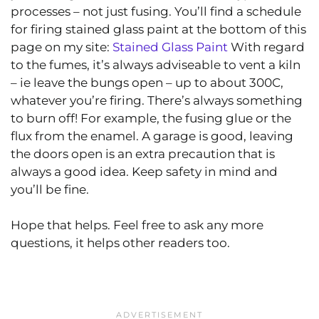
processes – not just fusing. You’ll find a schedule
for firing stained glass paint at the bottom of this
page on my site:
Stained Glass Paint
With regard
to the fumes, it’s always adviseable to vent a kiln
– ie leave the bungs open – up to about 300C,
whatever you’re firing. There’s always something
to burn off! For example, the fusing glue or the
flux from the enamel. A garage is good, leaving
the doors open is an extra precaution that is
always a good idea. Keep safety in mind and
you’ll be fine.
Hope that helps. Feel free to ask any more
questions, it helps other readers too.