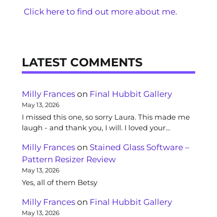
Click here to find out more about me.
LATEST COMMENTS
Milly Frances
on
Final Hubbit Gallery
May 13, 2026
I missed this one, so sorry Laura. This made me
laugh - and thank you, I will. I loved your…
Milly Frances
on
Stained Glass Software –
Pattern Resizer Review
May 13, 2026
Yes, all of them Betsy
Milly Frances
on
Final Hubbit Gallery
May 13, 2026