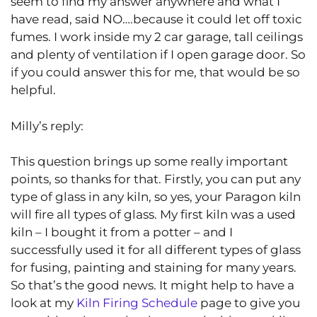
seem to find my answer anywhere and what I
have read, said NO….because it could let off toxic
fumes. I work inside my 2 car garage, tall ceilings
and plenty of ventilation if I open garage door. So
if you could answer this for me, that would be so
helpful.
Milly’s reply:
This question brings up some really important
points, so thanks for that. Firstly, you can put any
type of glass in any kiln, so yes, your Paragon kiln
will fire all types of glass. My first kiln was a used
kiln – I bought it from a potter – and I
successfully used it for all different types of glass
for fusing, painting and staining for many years.
So that’s the good news. It might help to have a
look at my
Kiln Firing Schedule
page to give you