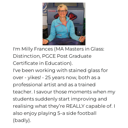
I'm Milly Frances (MA Masters in Glass:
Distinction, PGCE Post Graduate
Certificate in Education).
I've been working with stained glass for
over - yikes! - 25 years now, both as a
professional artist and as a trained
teacher. I savour those moments when my
students suddenly start improving and
realising what they’re REALLY capable of. I
also enjoy playing 5-a side football
(badly).