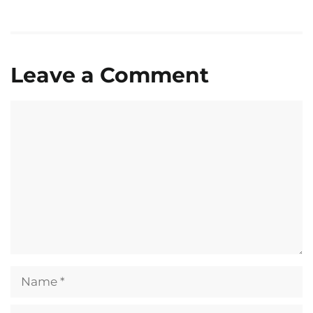
Leave a Comment
Comment
Name
Email