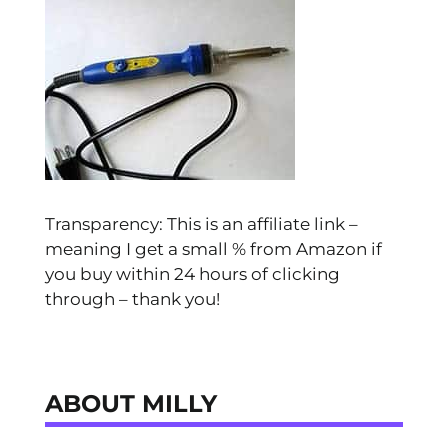
Transparency: This is an affiliate link –
meaning I get a small % from Amazon if
you buy within 24 hours of clicking
through – thank you!
ABOUT MILLY