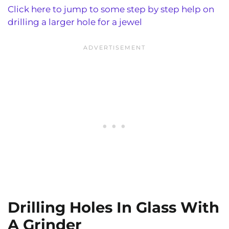
Click here to jump to some step by step help on
drilling a larger hole for a jewel
Drilling Holes In Glass With
A Grinder