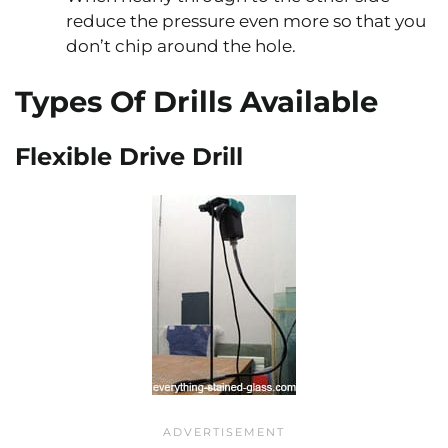
reduce the pressure even more so that you
don’t chip around the hole.
Types Of Drills Available
Flexible Drive Drill