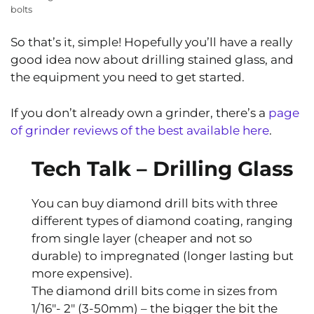
bolts
So that’s it, simple! Hopefully you’ll have a really
good idea now about drilling stained glass, and
the equipment you need to get started.
If you don’t already own a grinder, there’s a
page
of grinder reviews of the best available here
.
Tech Talk – Drilling Glass
You can buy diamond drill bits with three
different types of diamond coating, ranging
from single layer (cheaper and not so
durable) to impregnated (longer lasting but
more expensive).
The diamond drill bits come in sizes from
1/16″- 2″ (3-50mm) – the bigger the bit the