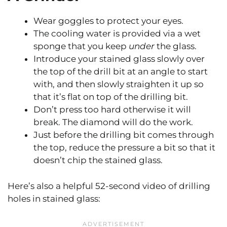
Wear goggles to protect your eyes.
The cooling water is provided via a wet
sponge that you keep
under
the glass.
Introduce your stained glass slowly over
the top of the drill bit at an angle to start
with, and then slowly straighten it up so
that it’s flat on top of the drilling bit.
Don’t press too hard otherwise it will
break. The diamond will do the work.
Just before the drilling bit comes through
the top, reduce the pressure a bit so that it
doesn’t chip the stained glass.
Here’s also a helpful 52-second video of drilling
holes in stained glass: