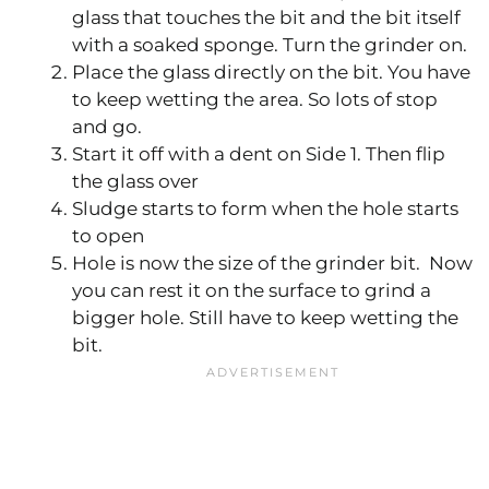
glass that touches the bit and the bit itself
with a soaked sponge. Turn the grinder on.
Place the glass directly on the bit. You have
to keep wetting the area. So lots of stop
and go.
Start it off with a dent on Side 1. Then flip
the glass over
Sludge starts to form when the hole starts
to open
Hole is now the size of the grinder bit. Now
you can rest it on the surface to grind a
bigger hole. Still have to keep wetting the
bit.