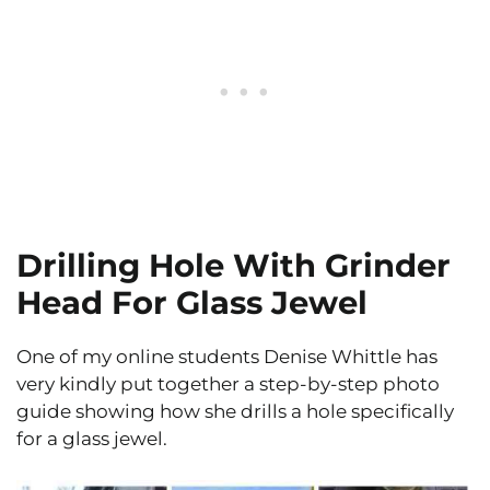
Drilling Hole With Grinder
Head For Glass Jewel
One of my online students Denise Whittle has
very kindly put together a step-by-step photo
guide showing how she drills a hole specifically
for a glass jewel.