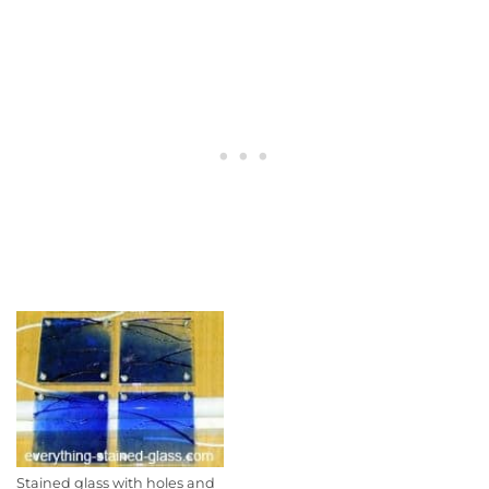
Stained glass with holes and