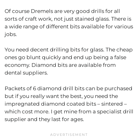
Of course Dremels are very good drills for all
sorts of craft work, not just stained glass. There is
a wide range of different bits available for various
jobs.
You need decent drilling bits for glass. The cheap
ones go blunt quickly and end up being a false
economy. Diamond bits are available from
dental suppliers.
Packets of 6 diamond drill bits can be purchased
but if you really want the best, you need the
impregnated diamond coated bits – sintered –
which cost more. I get mine from a specialist drill
supplier and they last for ages.