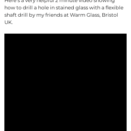
Here’s a very helpful 2 minute video showing
how to drill a hole in stained glass with a flexible
shaft drill by my friends at Warm Glass, Bristol
UK.