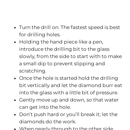
Turn the drill on. The fastest speed is best
for drilling holes.
Holding the hand piece like a pen,
introduce the drilling bit to the glass
slowly, from the side to start with to make
a small dip to prevent slipping and
scratching.
Once the hole is started hold the drilling
bit vertically and let the diamond burr eat
into the glass with a little bit of pressure.
Gently move up and down, so that water
can get into the hole.
Don’t push hard or you’ll break it; let the
diamonds do the work.
When nearly through to the other side