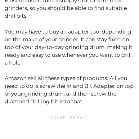
Most manufacturers supply drill bits for their
grinders, so you should be able to find suitable
drill bits.
You may have to buy an adapter too, depending
on the make of your grinder. It can stay fixed on
top of your day-to-day grinding drum, making it
ready and easy to use whenever you want to drill
a hole.
Amazon sell all these types of products. All you
need to do is screw the Inland Bit Adapter on top
of your grinding drum, and then screw the
diamond drilling bit into that.