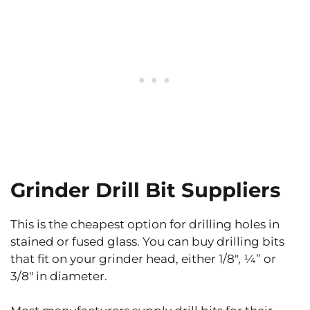
Grinder Drill Bit Suppliers
This is the cheapest option for drilling holes in
stained or fused glass. You can buy drilling bits
that fit on your grinder head, either 1/8″, ¼” or
3/8″ in diameter.