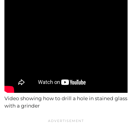
Video showing how to drill a hole in stained glass
with a grinder