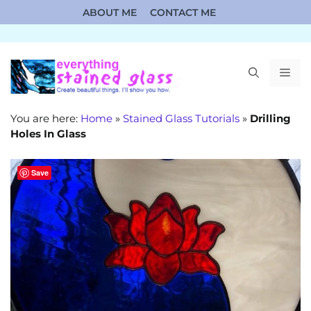
Skip
ABOUT ME
CONTACT ME
to
content
ME
You are here:
Home
»
Stained Glass Tutorials
»
Drilling
Holes In Glass
Save