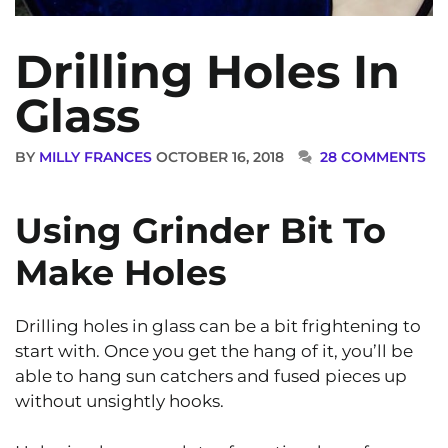
Drilling Holes In
Glass
BY
MILLY FRANCES
OCTOBER 16, 2018
28 COMMENTS
Using Grinder Bit To
Make Holes
Drilling holes in glass can be a bit frightening to
start with. Once you get the hang of it, you’ll be
able to hang sun catchers and fused pieces up
without unsightly hooks.