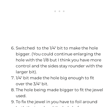
Switched to the 1/4″ bit to make the hole
bigger. (You could continue enlarging the
hole with the 1/8 but I think you have more
control and the sides stay rounder with the
larger bit).
1/4″ bit made the hole big enough to fit
over the 3/4″ bit.
The hole being made bigger to fit the jewel
used.
To fix the jewel in you have to foil around