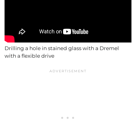
Drilling a hole in stained glass with a Dremel
with a flexible drive