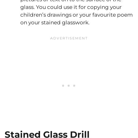
glass. You could use it for copying your
children’s drawings or your favourite poem
on your stained glasswork.
Stained Glass Drill