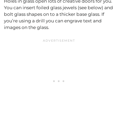
Holes in glass open lots of creative doors for you.
You can insert foiled glass jewels (see below) and
bolt glass shapes on to a thicker base glass. If
you’re using a drill you can engrave text and
images on the glass.