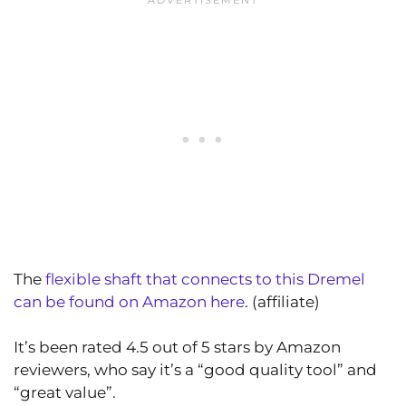
The
flexible shaft that connects to this Dremel
can be found on Amazon here
. (affiliate)
It’s been rated 4.5 out of 5 stars by Amazon
reviewers, who say it’s a “good quality tool” and
“great value”.