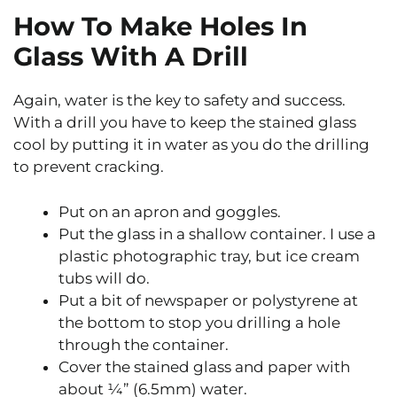
How To Make Holes In
Glass With A Drill
Again, water is the key to safety and success.
With a drill you have to keep the stained glass
cool by putting it in water as you do the drilling
to prevent cracking.
Put on an apron and goggles.
Put the glass in a shallow container. I use a
plastic photographic tray, but ice cream
tubs will do.
Put a bit of newspaper or polystyrene at
the bottom to stop you drilling a hole
through the container.
Cover the stained glass and paper with
about ¼” (6.5mm) water.