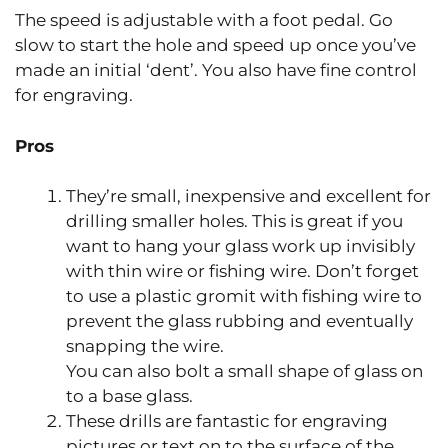
The speed is adjustable with a foot pedal. Go
slow to start the hole and speed up once you’ve
made an initial ‘dent’. You also have fine control
for engraving.
Pros
They’re small, inexpensive and excellent for
drilling smaller holes. This is great if you
want to hang your glass work up invisibly
with thin wire or fishing wire. Don’t forget
to use a plastic gromit with fishing wire to
prevent the glass rubbing and eventually
snapping the wire.
You can also bolt a small shape of glass on
to a base glass.
These drills are fantastic for engraving
pictures or text on to the surface of the