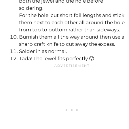
both the jewel and the hole before
soldering.
For the hole, cut short foil lengths and stick
them next to each other all around the hole
from top to bottom rather than sideways.
Burnish them all the way around then use a
sharp craft knife to cut away the excess.
Solder in as normal.
Tada! The jewel fits perfectly 🙂