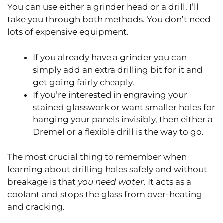
You can use either a grinder head or a drill. I’ll
take you through both methods. You don’t need
lots of expensive equipment.
If you already have a grinder you can
simply add an extra drilling bit for it and
get going fairly cheaply.
If you’re interested in engraving your
stained glasswork or want smaller holes for
hanging your panels invisibly, then either a
Dremel or a flexible drill is the way to go.
The most crucial thing to remember when
learning about drilling holes safely and without
breakage is that
you need water
. It acts as a
coolant and stops the glass from over-heating
and cracking.