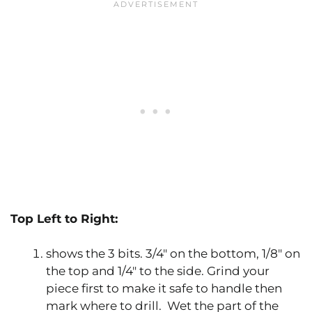
Top Left to Right:
shows the 3 bits. 3/4″ on the bottom, 1/8″ on
the top and 1/4″ to the side. Grind your
piece first to make it safe to handle then
mark where to drill. Wet the part of the