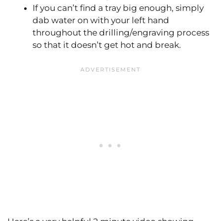
If you can’t find a tray big enough, simply
dab water on with your left hand
throughout the drilling/engraving process
so that it doesn’t get hot and break.