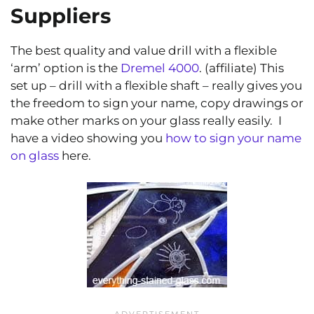
Suppliers
The best quality and value drill with a flexible
‘arm’ option is the
Dremel 4000
. (affiliate) This
set up – drill with a flexible shaft – really gives you
the freedom to sign your name, copy drawings or
make other marks on your glass really easily. I
have a video showing you
how to sign your name
on glass
here.