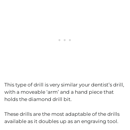
This type of drill is very similar your dentist’s drill,
with a moveable ‘arm’ and a hand piece that
holds the diamond drill bit.
These drills are the most adaptable of the drills
available as it doubles up as an engraving tool.