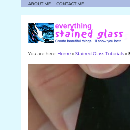
Skip
ABOUT ME
CONTACT ME
to
content
You are here:
Home
»
Stained Glass Tutorials
»