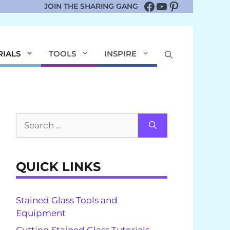
Facebook
YouTube
Pinterest
JOIN THE SHARING GANG
RIALS
TOOLS
INSPIRE
Search
for:
QUICK LINKS
Stained Glass Tools and
Equipment