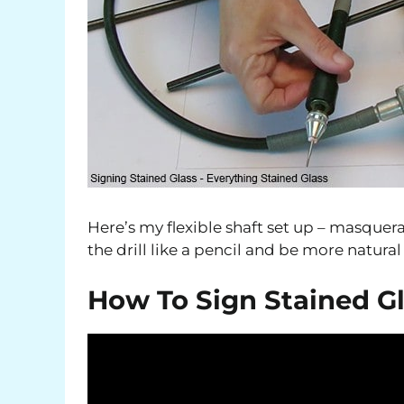
Here’s my flexible shaft set up – masquerad
the drill like a pencil and be more natura
How To Sign Stained G