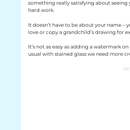
something really satisfying about seeing
hard work.
It doesn’t have to be about your name – 
love or copy a grandchild’s drawing for 
It’s not as easy as adding a watermark on
usual with stained glass we need more cre