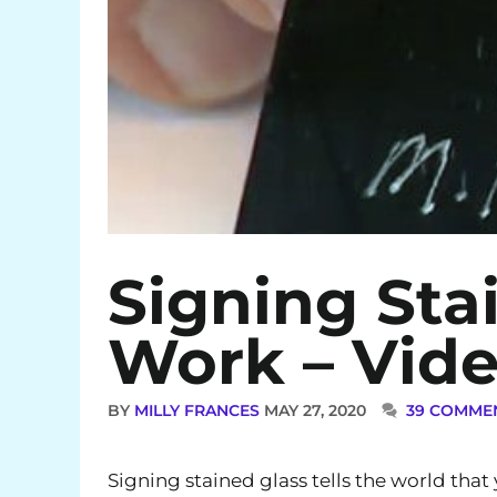
Signing Sta
Work – Vid
BY
MILLY FRANCES
MAY 27, 2020
39 COMME
Signing stained glass tells the world tha