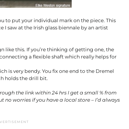
you to put your individual mark on the piece. This
I saw at the Irish glass biennale by an artist
n like this. If you’re thinking of getting one, the
connecting a flexible shaft which really helps for
hich is very bendy. You fix one end to the Dremel
holds the drill bit.
hrough the link within 24 hrs I get a small % from
 no worries if you have a local store – I’d always