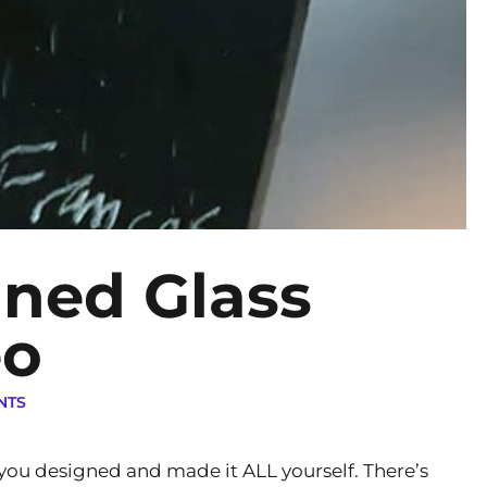
ined Glass
eo
NTS
t you designed and made it ALL yourself. There’s