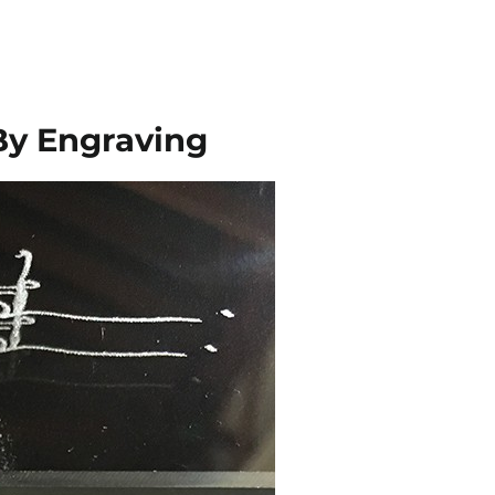
By Engraving