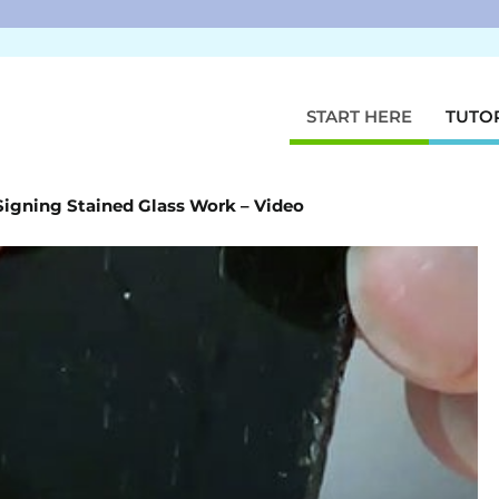
START HERE
TUTO
Signing Stained Glass Work – Video