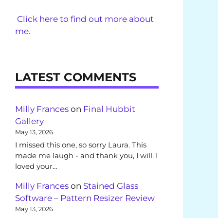
Click here to find out more about
me.
LATEST COMMENTS
Milly Frances
on
Final Hubbit
Gallery
May 13, 2026
I missed this one, so sorry Laura. This
made me laugh - and thank you, I will. I
loved your…
Milly Frances
on
Stained Glass
Software – Pattern Resizer Review
May 13, 2026