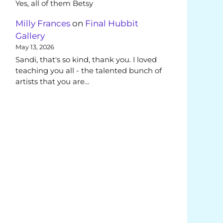
Yes, all of them Betsy
Milly Frances
on
Final Hubbit
Gallery
May 13, 2026
Sandi, that's so kind, thank you. I loved
teaching you all - the talented bunch of
artists that you are…