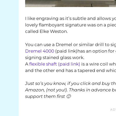
I like engraving as it’s subtle and allows 
lovely flamboyant signature was on a piece 
called Elke Weston.
You can use a Dremel or similar drill to sig
Dremel 4000
(paid link)has an option for 
signing stained glass work.
A
flexible shaft (paid link)
is a wire coil w
and the other end has a tapered end which 
Just so’s you know, if you click and buy t
Amazon, (not you!). Thanks in advance but
support them first 🙂