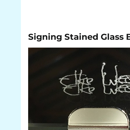
Signing Stained Glass 