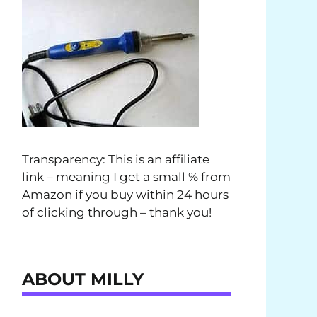
Transparency: This is an affiliate
link – meaning I get a small % from
Amazon if you buy within 24 hours
of clicking through – thank you!
ABOUT MILLY