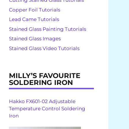
Cutting Stained Glass Tutorials
Copper Foil Tutorials
Lead Came Tutorials
Stained Glass Painting Tutorials
Stained Glass Images
Stained Glass Video Tutorials
MILLY’S FAVOURITE
SOLDERING IRON
Hakko FX601-02 Adjustable
Temperature Control Soldering
Iron