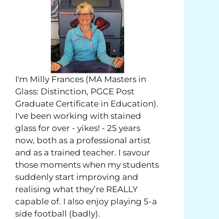
I'm Milly Frances (MA Masters in
Glass: Distinction, PGCE Post
Graduate Certificate in Education).
I've been working with stained
glass for over - yikes! - 25 years
now, both as a professional artist
and as a trained teacher. I savour
those moments when my students
suddenly start improving and
realising what they’re REALLY
capable of. I also enjoy playing 5-a
side football (badly).