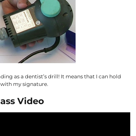
ing as a dentist’s drill! It means that I can hold
l with my signature.
lass Video