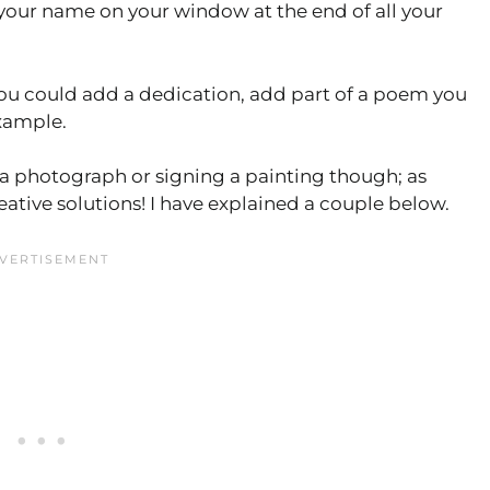
 your name on your window at the end of all your
you could add a dedication, add part of a poem you
example.
 a photograph or signing a painting though; as
ative solutions! I have explained a couple below.