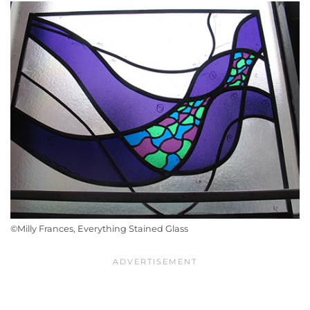
©Milly Frances, Everything Stained Glass