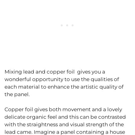
Mixing lead and copper foil gives you a
wonderful opportunity to use the qualities of
each material to enhance the artistic quality of
the panel.
Copper foil gives both movement and a lovely
delicate organic feel and this can be contrasted
with the straightness and visual strength of the
lead came. Imagine a panel containing a house