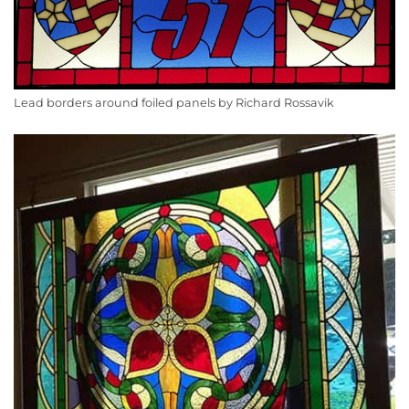
Lead borders around foiled panels by Richard Rossavik