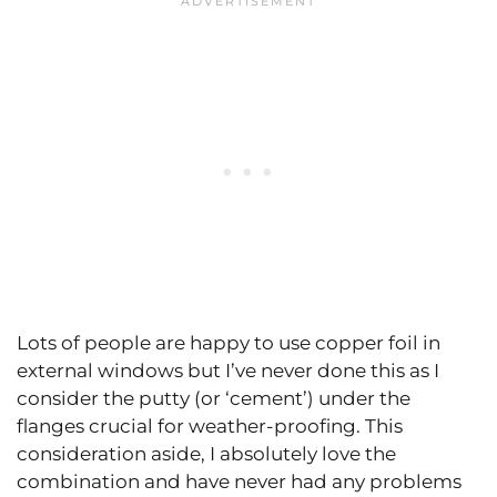
Lots of people are happy to use copper foil in
external windows but I’ve never done this as I
consider the putty (or ‘cement’) under the
flanges crucial for weather-proofing. This
consideration aside, I absolutely love the
combination and have never had any problems