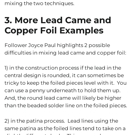
mixing the two techniques.
3. More Lead Came and
Copper Foil Examples
Follower Joyce Paul highlights 2 possible
difficulties in mixing lead came and copper foil:
1) in the construction process if the lead in the
central design is rounded, it can sometimes be
tricky to keep the foiled pieces level with it. You
can use a penny underneath to hold them up.
And, the round lead came will likely be higher
than the beaded solder line on the foiled pieces.
2) in the patina process. Lead lines using the
same patina as the foiled lines tend to take on a