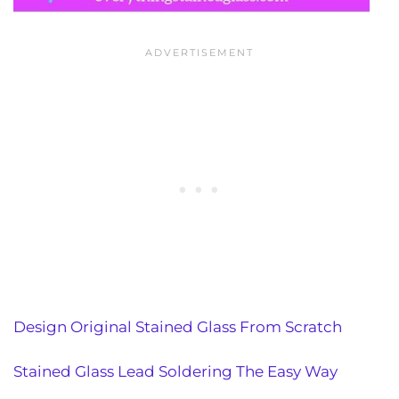
Design Original Stained Glass From Scratch
Stained Glass Lead Soldering The Easy Way