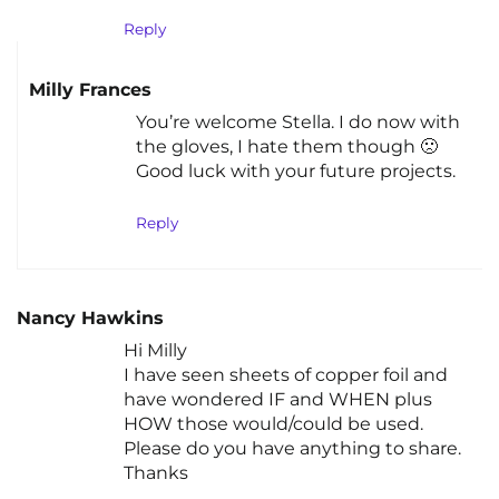
Reply
Milly Frances
You’re welcome Stella. I do now with
the gloves, I hate them though 🙁
Good luck with your future projects.
Reply
Nancy Hawkins
Hi Milly
I have seen sheets of copper foil and
have wondered IF and WHEN plus
HOW those would/could be used.
Please do you have anything to share.
Thanks