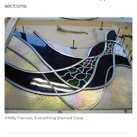
sections:
©Milly Frances, Everything Stained Glass