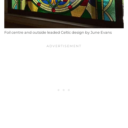
Foil centre and outside leaded Celtic design by June Evans