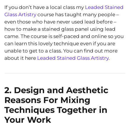
If you don’t have a local class my
Leaded Stained
Glass Artistry
course has taught many people –
even those who have never used lead before –
how to make a stained glass panel using lead
came. The course is self-paced and online so you
can learn this lovely technique even if you are
unable to get to a class. You can find out more
about it here
Leaded Stained Glass Artistry
.
2. Design and Aesthetic
Reasons For Mixing
Techniques Together in
Your Work