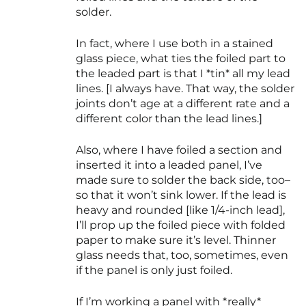
solder.
In fact, where I use both in a stained
glass piece, what ties the foiled part to
the leaded part is that I *tin* all my lead
lines. [I always have. That way, the solder
joints don’t age at a different rate and a
different color than the lead lines.]
Also, where I have foiled a section and
inserted it into a leaded panel, I’ve
made sure to solder the back side, too–
so that it won’t sink lower. If the lead is
heavy and rounded [like 1/4-inch lead],
I’ll prop up the foiled piece with folded
paper to make sure it’s level. Thinner
glass needs that, too, sometimes, even
if the panel is only just foiled.
If I’m working a panel with *really*