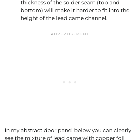
thickness of the solder seam (top and
bottom) will make it harder to fit into the
height of the lead came channel.
In my abstract door panel below you can clearly
see the mixture of lead came with copper foil