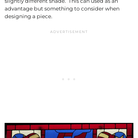
slightly different shade. This can used as an
advantage but something to consider when
designing a piece.