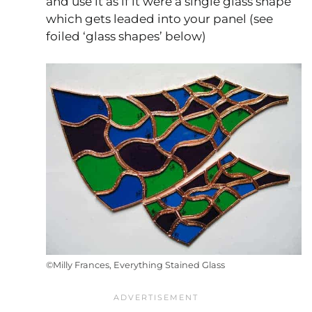
and use it as if it were a single glass shape
which gets leaded into your panel (see
foiled ‘glass shapes’ below)
©Milly Frances, Everything Stained Glass