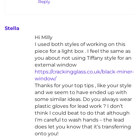
Reply
Stella
Hi Milly
I used both styles of working on this
piece for a light box . I feel the same as
you about not using Tiffany style for an
external window
https://crackingglass.co.uk/black-miner-
window/
Thanks for your top tips , like your style
and we seem to have ended up with
some similar ideas. Do you always wear
plastic gloves for lead work ? I don’t
think I could beat to do that although
I’m careful to wash hands – the lead
does let you know that it’s transferring
onto you!