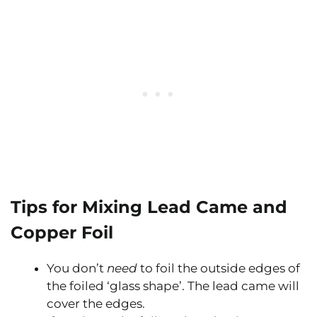
Tips for Mixing Lead Came and
Copper Foil
You don’t
need
to foil the outside edges of
the foiled ‘glass shape’. The lead came will
cover the edges.