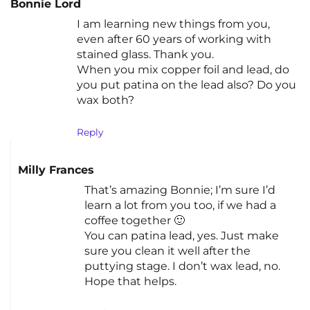
Bonnie Lord
I am learning new things from you,
even after 60 years of working with
stained glass. Thank you.
When you mix copper foil and lead, do
you put patina on the lead also? Do you
wax both?
Reply
Milly Frances
That’s amazing Bonnie; I’m sure I’d
learn a lot from you too, if we had a
coffee together 🙂
You can patina lead, yes. Just make
sure you clean it well after the
puttying stage. I don’t wax lead, no.
Hope that helps.