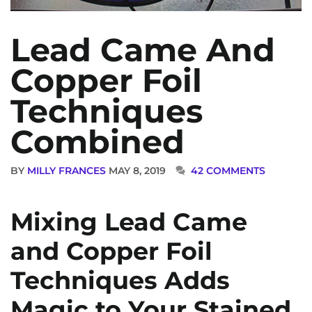
Lead Came And
Copper Foil
Techniques
Combined
BY
MILLY FRANCES
MAY 8, 2019
42 COMMENTS
Mixing Lead Came
and Copper Foil
Techniques Adds
Magic to Your Stained