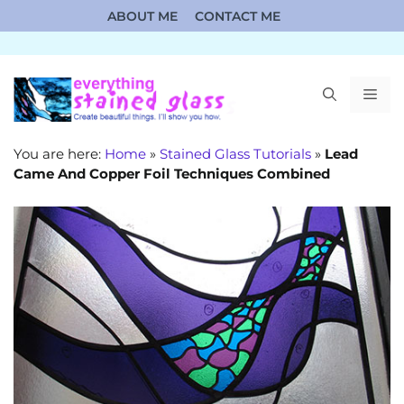
Skip
ABOUT ME
CONTACT ME
to
content
ME
You are here:
Home
»
Stained Glass Tutorials
»
Lead
Came And Copper Foil Techniques Combined