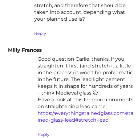
stretch, and therefore that should be
taken into account, depending what
your planned use is?
Reply
Milly Frances
Good question Carlie, thanks. If you
straighten it first (and stretch it a little
in the process) it won’t be problematic
in the future. The lead light cement
keeps it in shape for hundreds of years
– think Medieval glass 🙂
Have a look at this for more comments
on straightening lead came:
https://everythingstainedglass.com/sta
ined-glass-lead#stretch-lead
Reply