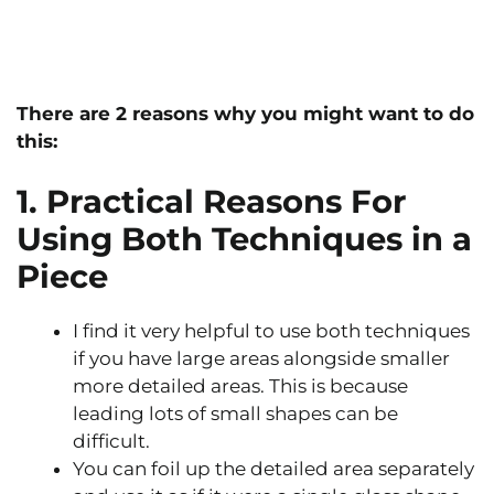
There are 2 reasons why you might want to do
this:
1. Practical Reasons For
Using Both Techniques in a
Piece
I find it very helpful to use both techniques
if you have large areas alongside smaller
more detailed areas. This is because
leading lots of small shapes can be
difficult.
You can foil up the detailed area separately