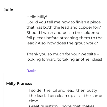
Julie
Hello Milly!
Could you tell me how to finish a piece
that has both the lead and copper foil?
Should I wash and polish the soldered
foil pieces before attaching them to the
lead? Also, how does the grout work?
Thank you so much for your website –
looking forward to taking another class!
Reply
Milly Frances
I solder the foil and lead, then putty
the lead, then clean up all at the same
time.
Great question. I hope that makes