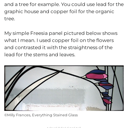
and a tree for example. You could use lead for the
graphic house and copper foil for the organic
tree.
My simple Freesia panel pictured below shows
what I mean. I used copper foil on the flowers
and contrasted it with the straightness of the
lead for the stems and leaves.
©Milly Frances, Everything Stained Glass