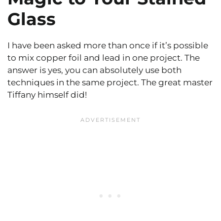
Glass
I have been asked more than once if it’s possible
to mix copper foil and lead in one project. The
answer is yes, you can absolutely use both
techniques in the same project. The great master
Tiffany himself did!