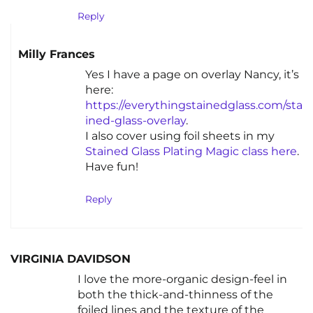
Reply
Milly Frances
Yes I have a page on overlay Nancy, it’s
here:
https://everythingstainedglass.com/sta
ined-glass-overlay
.
I also cover using foil sheets in my
Stained Glass Plating Magic class here
.
Have fun!
Reply
VIRGINIA DAVIDSON
I love the more-organic design-feel in
both the thick-and-thinness of the
foiled lines and the texture of the