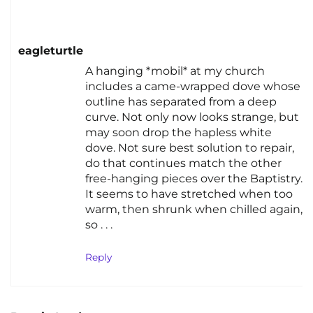
eagleturtle
A hanging *mobil* at my church
includes a came-wrapped dove whose
outline has separated from a deep
curve. Not only now looks strange, but
may soon drop the hapless white
dove. Not sure best solution to repair,
do that continues match the other
free-hanging pieces over the Baptistry.
It seems to have stretched when too
warm, then shrunk when chilled again,
so . . .
Reply