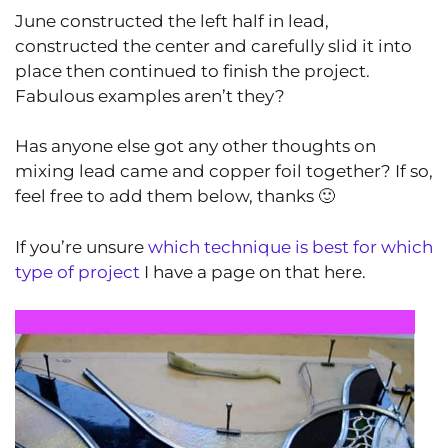
June
constructed the left half in lead,
constructed the center and carefully slid it into
place then continued to finish the project.
Fabulous examples aren’t they?
Has anyone else got any other thoughts on
mixing lead came and copper foil together? If so,
feel free to add them below, thanks 🙂
If you’re unsure
which technique is best for which
type of project
I have a page on that here.