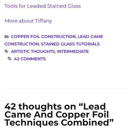
Tools for Leaded Stained Glass
More about Tiffany
CATEGORIES
COPPER FOIL CONSTRUCTION
,
LEAD CAME
CONSTRUCTION
,
STAINED GLASS TUTORIALS
TAGS
ARTISTIC THOUGHTS
,
INTERMEDIATE
42 COMMENTS
42 thoughts on “Lead
Came And Copper Foil
Techniques Combined”