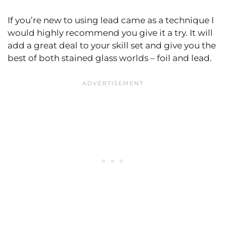
If you’re new to using lead came as a technique I
would highly recommend you give it a try. It will
add a great deal to your skill set and give you the
best of both stained glass worlds – foil and lead.