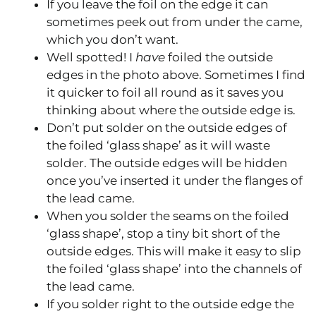
If you leave the foil on the edge it can
sometimes peek out from under the came,
which you don’t want.
Well spotted! I
have
foiled the outside
edges in the photo above. Sometimes I find
it quicker to foil all round as it saves you
thinking about where the outside edge is.
Don’t put solder on the outside edges of
the foiled ‘glass shape’ as it will waste
solder. The outside edges will be hidden
once you’ve inserted it under the flanges of
the lead came.
When you solder the seams on the foiled
‘glass shape’, stop a tiny bit short of the
outside edges. This will make it easy to slip
the foiled ‘glass shape’ into the channels of
the lead came.
If you solder right to the outside edge the