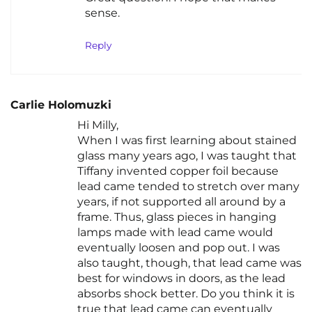
sense.
Reply
Carlie Holomuzki
Hi Milly,
When I was first learning about stained
glass many years ago, I was taught that
Tiffany invented copper foil because
lead came tended to stretch over many
years, if not supported all around by a
frame. Thus, glass pieces in hanging
lamps made with lead came would
eventually loosen and pop out. I was
also taught, though, that lead came was
best for windows in doors, as the lead
absorbs shock better. Do you think it is
true that lead came can eventually