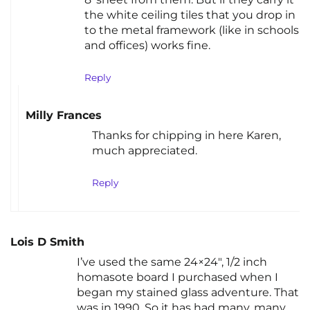
the white ceiling tiles that you drop in
to the metal framework (like in schools
and offices) works fine.
Reply
Milly Frances
Thanks for chipping in here Karen,
much appreciated.
Reply
Lois D Smith
I’ve used the same 24×24″, 1/2 inch
homasote board I purchased when I
began my stained glass adventure. That
was in 1990. So it has had many, many