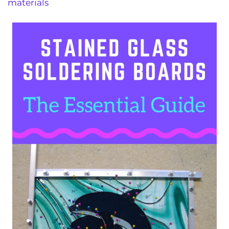
materials