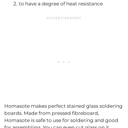
to have a degree of heat resistance
Homasote makes perfect stained glass soldering
boards. Made from pressed fibreboard,
Homasote is safe to use for soldering and good
for assembling. You can even cut glass on it.