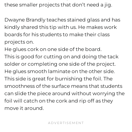
these smaller projects that don’t need a jig.
Dwayne Brandly teaches stained glass and has
kindly shared this tip with us. He makes work
boards for his students to make their class
projects on.
He glues cork on one side of the board.
This is good for cutting on and doing the tack
solder or completing one side of the project.
He glues smooth laminate on the other side.
This side is great for burnishing the foil. The
smoothness of the surface means that students
can slide the piece around without worrying the
foil will catch on the cork and rip off as they
move it around.