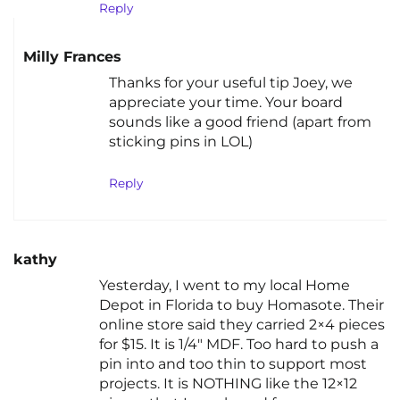
Reply
Milly Frances
Thanks for your useful tip Joey, we
appreciate your time. Your board
sounds like a good friend (apart from
sticking pins in LOL)
Reply
kathy
Yesterday, I went to my local Home
Depot in Florida to buy Homasote. Their
online store said they carried 2×4 pieces
for $15. It is 1/4″ MDF. Too hard to push a
pin into and too thin to support most
projects. It is NOTHING like the 12×12