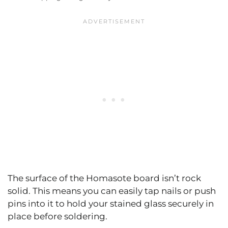
The surface of the Homasote board isn’t rock
solid. This means you can easily tap nails or push
pins into it to hold your stained glass securely in
place before soldering.