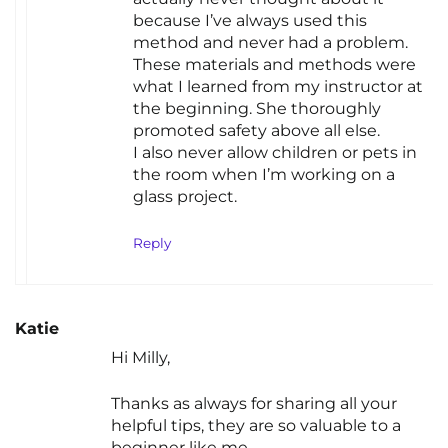
because I’ve always used this
method and never had a problem.
These materials and methods were
what I learned from my instructor at
the beginning. She thoroughly
promoted safety above all else.
I also never allow children or pets in
the room when I’m working on a
glass project.
Reply
Katie
Hi Milly,
Thanks as always for sharing all your
helpful tips, they are so valuable to a
beginner like me.