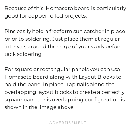
Because of this, Homasote board is particularly
good for copper foiled projects.
Pins easily hold a freeform sun catcher in place
prior to soldering. Just place them at regular
intervals around the edge of your work before
tack soldering.
For square or rectangular panels you can use
Homasote board along with Layout Blocks to
hold the panel in place. Tap nails along the
overlapping layout blocks to create a perfectly
square panel. This overlapping configuration is
shown in the image above.