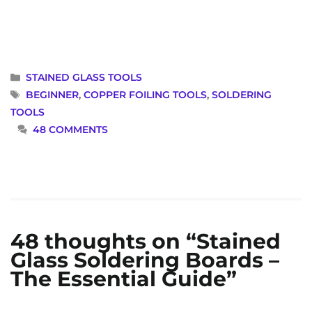
CATEGORIES
STAINED GLASS TOOLS
TAGS
BEGINNER
,
COPPER FOILING TOOLS
,
SOLDERING
TOOLS
48 COMMENTS
48 thoughts on “Stained
Glass Soldering Boards –
The Essential Guide”