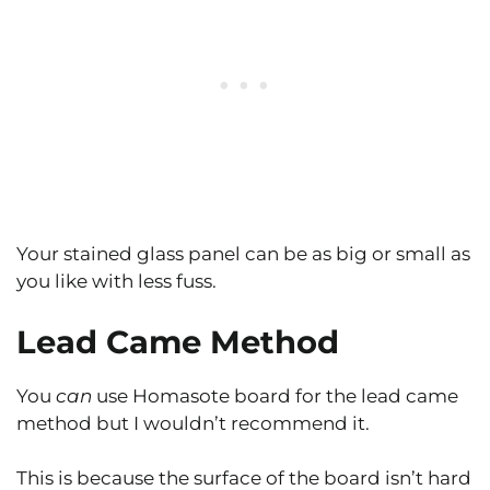
Your stained glass panel can be as big or small as
you like with less fuss.
Lead Came Method
You
can
use Homasote board for the lead came
method but I wouldn’t recommend it.
This is because the surface of the board isn’t hard