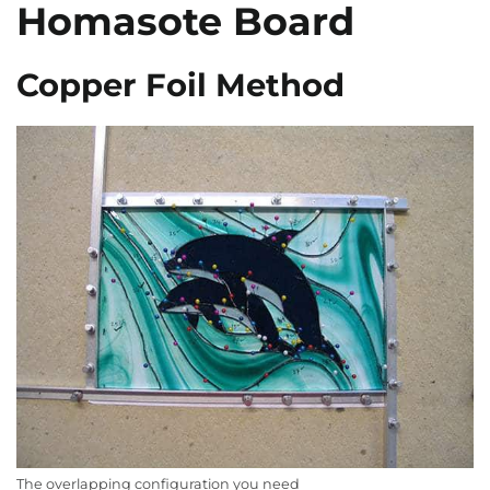
Homasote Board
Copper Foil Method
The overlapping configuration you need