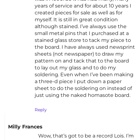
years of service and for about 10 years I
created pieces for sale as well as for
myself. It is still in great condition
although stained. I’ve always use the
small metal pins that I purchased at a
stained glass store to tack my piece to
the board. I have always used newsprint
sheets (not newspaper) to draw my
pattern on and tack that to the board
to lay out my glass and to do my
soldering. Even when I’ve been making
a three-d piece I put down a paper
sheet to do the soldering on instead of
just using the naked homasote board.
Reply
Milly Frances
Wow, that’s got to be a record Lois. I’m