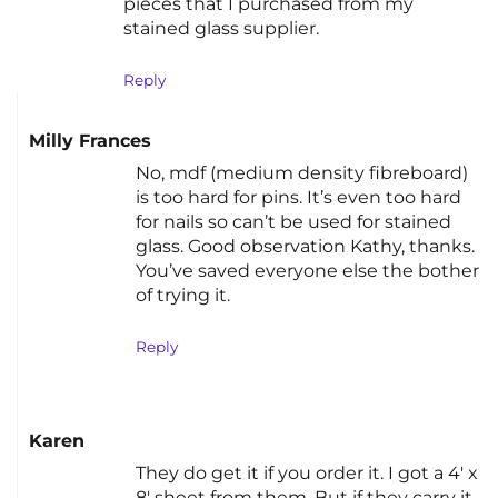
pieces that I purchased from my
stained glass supplier.
Reply
Milly Frances
No, mdf (medium density fibreboard)
is too hard for pins. It’s even too hard
for nails so can’t be used for stained
glass. Good observation Kathy, thanks.
You’ve saved everyone else the bother
of trying it.
Reply
Karen
They do get it if you order it. I got a 4′ x
8′ sheet from them. But if they carry it