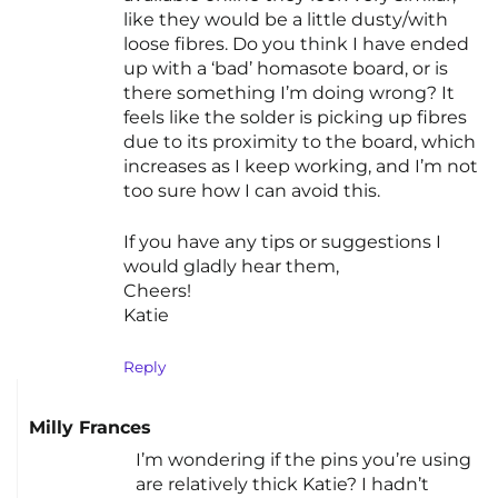
like they would be a little dusty/with
loose fibres. Do you think I have ended
up with a ‘bad’ homasote board, or is
there something I’m doing wrong? It
feels like the solder is picking up fibres
due to its proximity to the board, which
increases as I keep working, and I’m not
too sure how I can avoid this.
If you have any tips or suggestions I
would gladly hear them,
Cheers!
Katie
Reply
Milly Frances
I’m wondering if the pins you’re using
are relatively thick Katie? I hadn’t