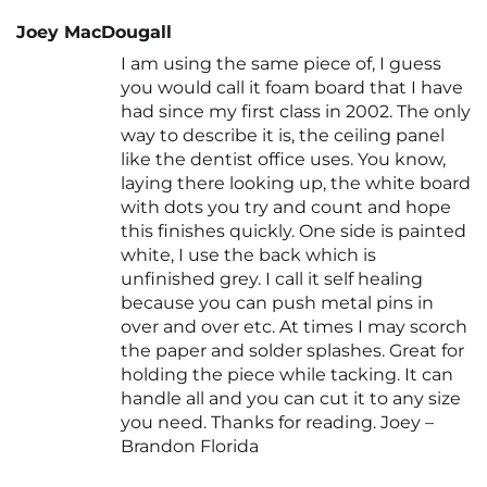
Joey MacDougall
I am using the same piece of, I guess
you would call it foam board that I have
had since my first class in 2002. The only
way to describe it is, the ceiling panel
like the dentist office uses. You know,
laying there looking up, the white board
with dots you try and count and hope
this finishes quickly. One side is painted
white, I use the back which is
unfinished grey. I call it self healing
because you can push metal pins in
over and over etc. At times I may scorch
the paper and solder splashes. Great for
holding the piece while tacking. It can
handle all and you can cut it to any size
you need. Thanks for reading. Joey –
Brandon Florida