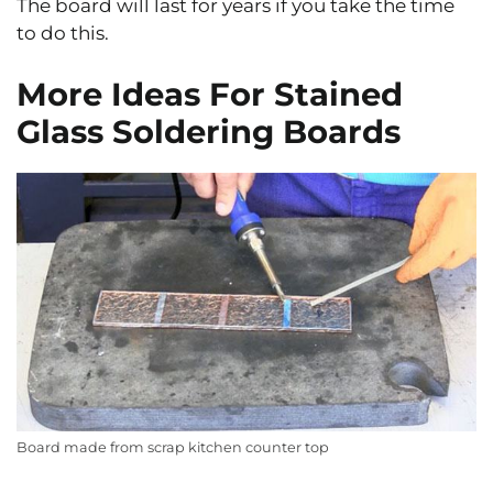
The board will last for years if you take the time
to do this.
More Ideas For Stained
Glass Soldering Boards
Board made from scrap kitchen counter top