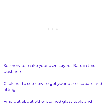
See how to make your own Layout Bars in this
post here
Click her to see how to get your panel square and
fitting
Find out about other stained glass tools and