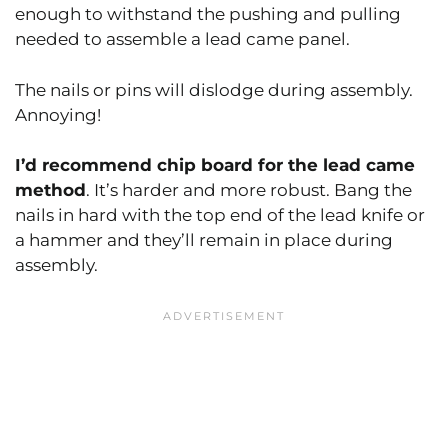
enough to withstand the pushing and pulling
needed to assemble a lead came panel.
The nails or pins will dislodge during assembly.
Annoying!
I’d recommend chip board for the lead came
method
. It’s harder and more robust. Bang the
nails in hard with the top end of the lead knife or
a hammer and they’ll remain in place during
assembly.