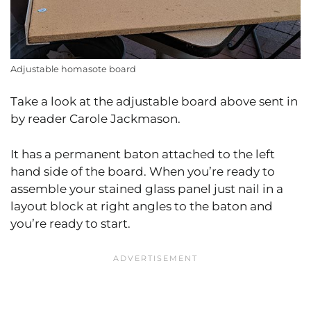
Adjustable homasote board
Take a look at the adjustable board above sent in
by reader Carole Jackmason.
It has a permanent baton attached to the left
hand side of the board. When you’re ready to
assemble your stained glass panel just nail in a
layout block at right angles to the baton and
you’re ready to start.