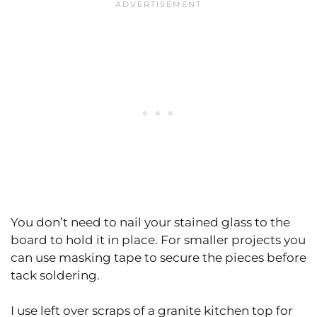
You don’t need to nail your stained glass to the
board to hold it in place. For smaller projects you
can use masking tape to secure the pieces before
tack soldering.
I use left over scraps of a granite kitchen top for