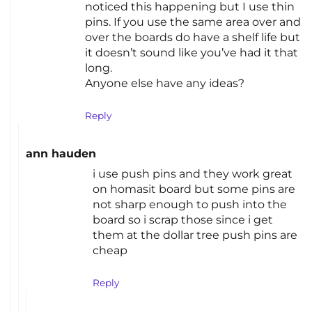
noticed this happening but I use thin
pins. If you use the same area over and
over the boards do have a shelf life but
it doesn’t sound like you’ve had it that
long.
Anyone else have any ideas?
Reply
ann hauden
i use push pins and they work great
on homasit board but some pins are
not sharp enough to push into the
board so i scrap those since i get
them at the dollar tree push pins are
cheap
Reply