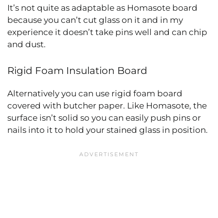
It’s not quite as adaptable as Homasote board
because you can’t cut glass on it and in my
experience it doesn’t take pins well and can chip
and dust.
Rigid Foam Insulation Board
Alternatively you can use rigid foam board
covered with butcher paper. Like Homasote, the
surface isn’t solid so you can easily push pins or
nails into it to hold your stained glass in position.