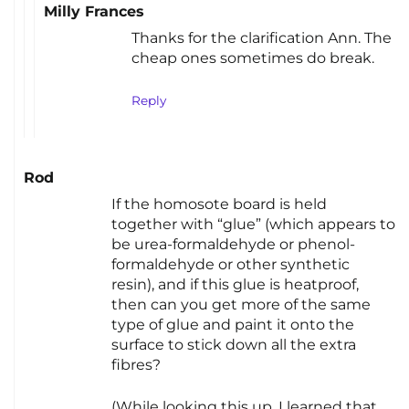
Milly Frances
Thanks for the clarification Ann. The
cheap ones sometimes do break.
Reply
Rod
If the homosote board is held
together with “glue” (which appears to
be urea-formaldehyde or phenol-
formaldehyde or other synthetic
resin), and if this glue is heatproof,
then can you get more of the same
type of glue and paint it onto the
surface to stick down all the extra
fibres?
(While looking this up, I learned that