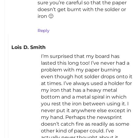
sure you’re careful so that the paper
doesn’t get burnt with the solder or
iron 🙂
Reply
Lois D. Smith
I’m surprised that my board has
lasted this long too! I’ve never had a
problem with my paper burning
even though hot solder drops onto it
at times. I’ve always used a holder for
my iron that has a heavy metal
bottom and a metal spiral in which
you rest the iron between using it. I
never put it anywhere else except in
my hand. Perhaps the newsprint
doesn’t catch fire as readily as some
other kind of paper could. I’ve
actually never thought about it