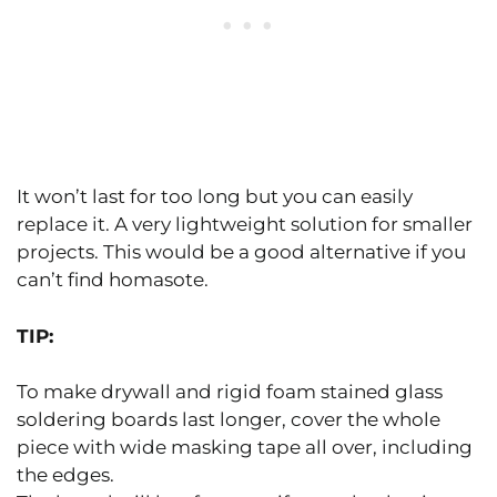
It won’t last for too long but you can easily
replace it. A very lightweight solution for smaller
projects. This would be a good alternative if you
can’t find homasote.
TIP:
To make drywall and rigid foam stained glass
soldering boards last longer, cover the whole
piece with wide masking tape all over, including
the edges.