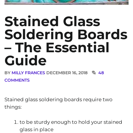
Stained Glass
Soldering Boards
– The Essential
Guide
BY
MILLY FRANCES
DECEMBER 16, 2018
48
COMMENTS
Stained glass soldering boards require two
things:
to be sturdy enough to hold your stained
glass in place