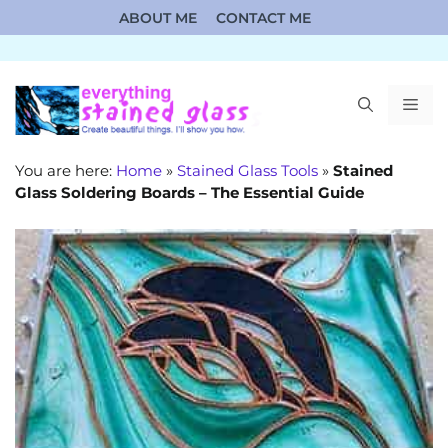
Skip
ABOUT ME
CONTACT ME
to
content
ME
You are here:
Home
»
Stained Glass Tools
»
Stained
Glass Soldering Boards – The Essential Guide