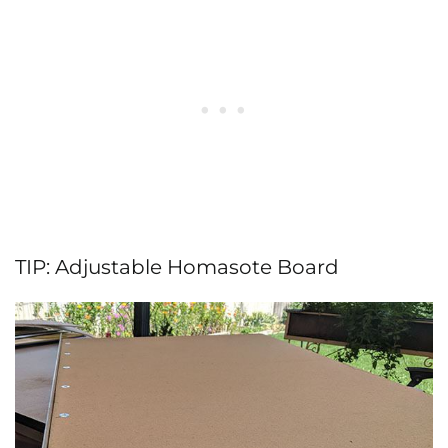
TIP: Adjustable Homasote Board