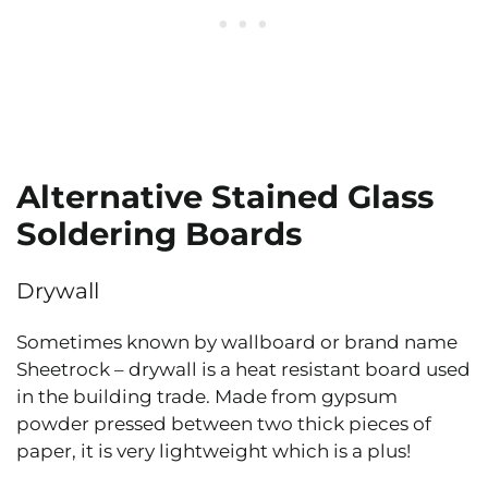
Alternative Stained Glass
Soldering Boards
Drywall
Sometimes known by wallboard or brand name
Sheetrock – drywall is a heat resistant board used
in the building trade. Made from gypsum
powder pressed between two thick pieces of
paper, it is very lightweight which is a plus!