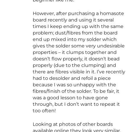
However, after purchasing a homasote
board recently and using it several
times I keep ending up with the same
problem; dust/fibres from the board
end up mixed into my solder which
gives the solder some very undesirable
properties – it clumps together and
doesn’t flow properly, it doesn’t bead
properly (due to the clumping) and
there are fibres visible in it. I’ve recently
had to desolder and refoil a piece
because I was so unhappy with the
fibres/finish of the solder. To be fair, it
was a good lesson to have gone
through, but I don’t want to repeat it
too often!
Looking at photos of other boards
available online they look very similar,