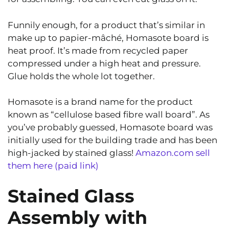
Funnily enough, for a product that’s similar in
make up to papier-mâché, Homasote board is
heat proof. It’s made from recycled paper
compressed under a high heat and pressure.
Glue holds the whole lot together.
Homasote is a brand name for the product
known as “cellulose based fibre wall board”. As
you’ve probably guessed, Homasote board was
initially used for the building trade and has been
high-jacked by stained glass!
Amazon.com sell
them here (paid link)
Stained Glass
Assembly with