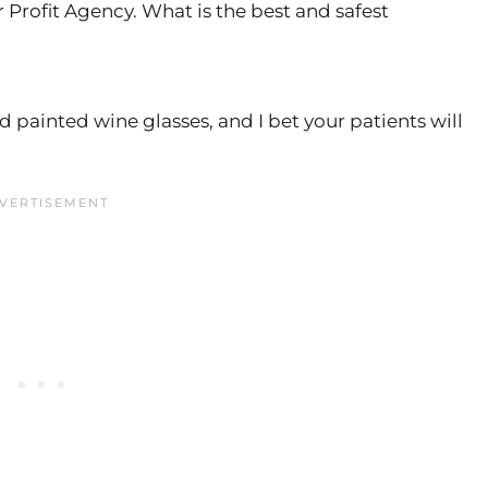
r Profit Agency. What is the best and safest
 painted wine glasses, and I bet your patients will