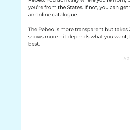
Pebeo. You don’t say where you’re from, b
you’re from the States. If not, you can ge
an online catalogue.
The Pebeo is more transparent but takes 2
shows more – it depends what you want; I’
best.