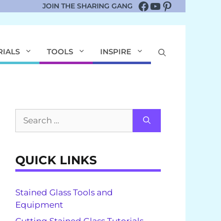
Facebook
YouTube
Pinterest
JOIN THE SHARING GANG
RIALS
TOOLS
INSPIRE
Search
for:
QUICK LINKS
Stained Glass Tools and
Equipment