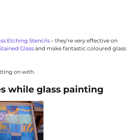
ss Etching Stencils
– they’re very effective on
tained Glass
and make fantastic coloured glass
tting on with.
 while glass painting