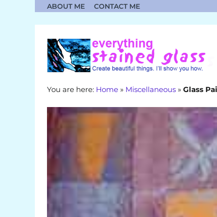
Skip
ABOUT ME
CONTACT ME
to
content
You are here:
Home
»
Miscellaneous
»
Glass Pa