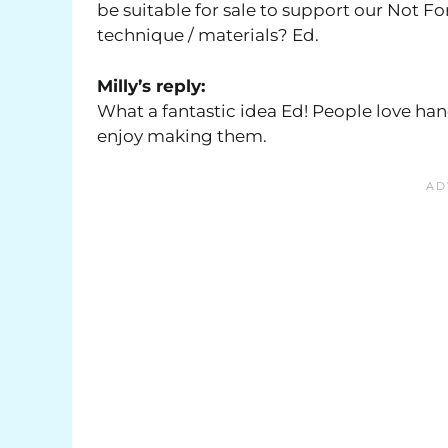
be suitable for sale to support our Not Fo
technique / materials? Ed.
Milly’s reply:
What a fantastic idea Ed! People love hand
enjoy making them.