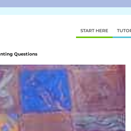
START HERE
TUTO
inting Questions