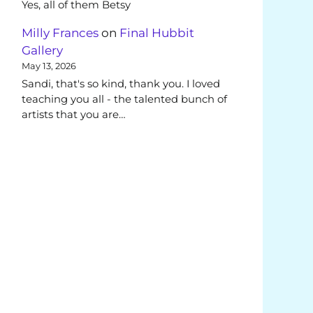
Yes, all of them Betsy
Milly Frances
on
Final Hubbit
Gallery
May 13, 2026
Sandi, that's so kind, thank you. I loved
teaching you all - the talented bunch of
artists that you are…