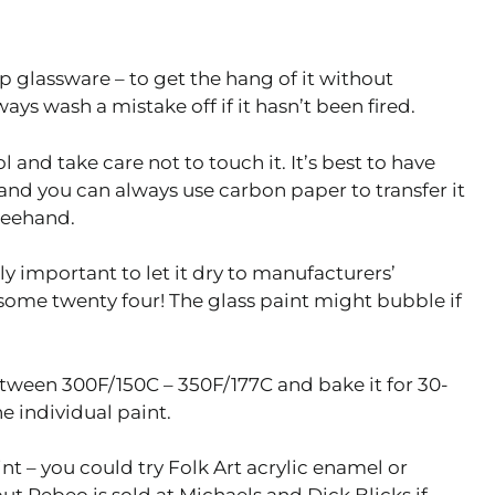
p glassware – to get the hang of it without
s wash a mistake off if it hasn’t been fired.
 and take care not to touch it. It’s best to have
and you can always use carbon paper to transfer it
freehand.
lly important to let it dry to manufacturers’
 some twenty four! The glass paint might bubble if
between 300F/150C – 350F/177C and bake it for 30-
e individual paint.
int – you could try Folk Art acrylic enamel or