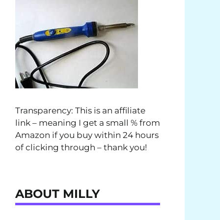
Transparency: This is an affiliate
link – meaning I get a small % from
Amazon if you buy within 24 hours
of clicking through – thank you!
ABOUT MILLY