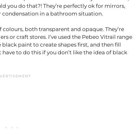
d you do that?! They’re perfectly ok for mirrors,
 condensation in a bathroom situation.
f colours, both transparent and opaque. They’re
rs or craft stores. I’ve used the Pebeo Vitrail range
lack paint to create shapes first, and then fill
have to do this if you don’t like the idea of black