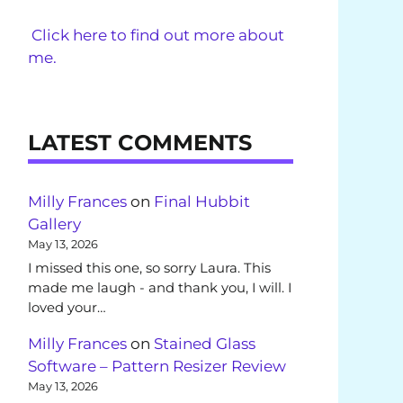
Click here to find out more about
me.
LATEST COMMENTS
Milly Frances
on
Final Hubbit
Gallery
May 13, 2026
I missed this one, so sorry Laura. This
made me laugh - and thank you, I will. I
loved your…
Milly Frances
on
Stained Glass
Software – Pattern Resizer Review
May 13, 2026