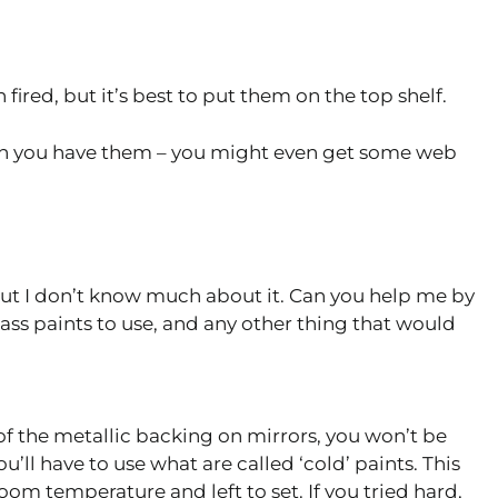
 fired, but it’s best to put them on the top shelf.
n you have them – you might even get some web
 but I don’t know much about it. Can you help me by
ss paints to use, and any other thing that would
f the metallic backing on mirrors, you won’t be
u’ll have to use what are called ‘cold’ paints. This
om temperature and left to set. If you tried hard,