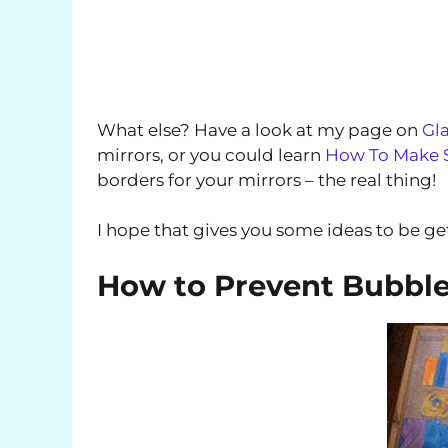
What else? Have a look at my page on
Gla
mirrors, or you could learn
How To Make S
borders for your mirrors – the real thing!
I hope that gives you some ideas to be ge
How to Prevent Bubbles