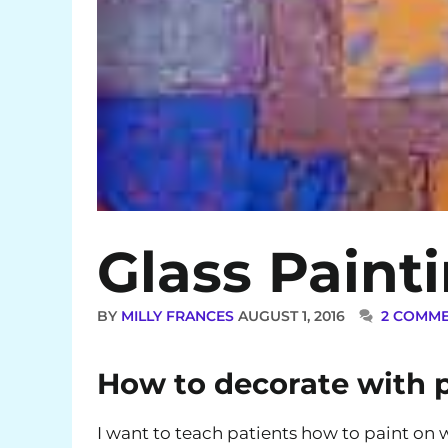
Glass Paint
BY
MILLY FRANCES
AUGUST 1, 2016
2 COMM
How to decorate with p
I want to teach patients how to paint on w