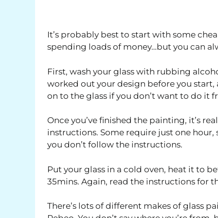
It’s probably best to start with some chea
spending loads of money…but you can alway
First, wash your glass with rubbing alcohol
worked out your design before you start, 
on to the glass if you don’t want to do it 
Once you’ve finished the painting, it’s rea
instructions. Some require just one hour,
you don’t follow the instructions.
Put your glass in a cold oven, heat it to 
35mins. Again, read the instructions for th
There’s lots of different makes of glass pa