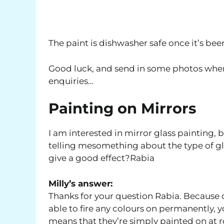
The paint is dishwasher safe once it’s been
Good luck, and send in some photos whe
enquiries…
Painting on Mirrors
I am interested in mirror glass painting,
telling mesomething about the type of gla
give a good effect?Rabia
Milly’s answer:
Thanks for your question Rabia. Because o
able to fire any colours on permanently, yo
means that they’re simply painted on at ro