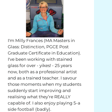
I'm Milly Frances (MA Masters in
Glass: Distinction, PGCE Post
Graduate Certificate in Education).
I've been working with stained
glass for over - yikes! - 25 years
now, both as a professional artist
and as a trained teacher. I savour
those moments when my students
suddenly start improving and
realising what they’re REALLY
capable of. I also enjoy playing 5-a
side football (badly).