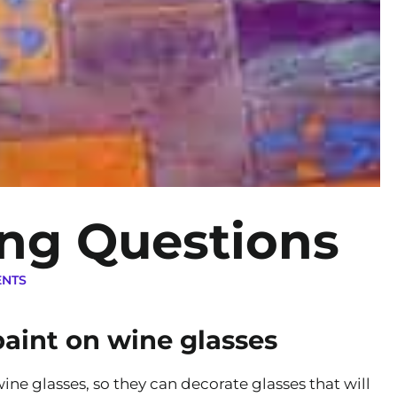
ing Questions
ENTS
aint on wine glasses
ine glasses, so they can decorate glasses that will