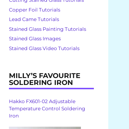
Cutting Stained Glass Tutorials
Copper Foil Tutorials
Lead Came Tutorials
Stained Glass Painting Tutorials
Stained Glass Images
Stained Glass Video Tutorials
MILLY’S FAVOURITE
SOLDERING IRON
Hakko FX601-02 Adjustable
Temperature Control Soldering
Iron