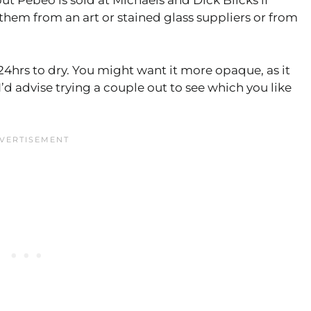
ut Pebeo is sold at Michaels and Dick Blicks if
t them from an art or stained glass suppliers or from
4hrs to dry. You might want it more opaque, as it
d advise trying a couple out to see which you like