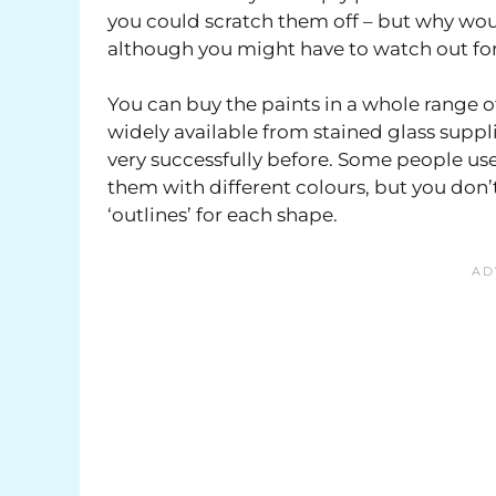
you could scratch them off – but why woul
although you might have to watch out for
You can buy the paints in a whole range o
widely available from stained glass supplie
very successfully before. Some people use b
them with different colours, but you don’t 
‘outlines’ for each shape.