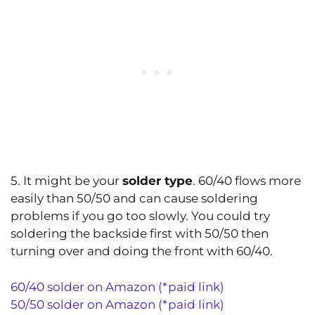
5. It might be your
solder type
. 60/40 flows more
easily than 50/50 and can cause soldering
problems if you go too slowly. You could try
soldering the backside first with 50/50 then
turning over and doing the front with 60/40.
60/40 solder on Amazon (*paid link)
50/50 solder on Amazon (*paid link)