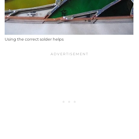
Using the correct solder helps