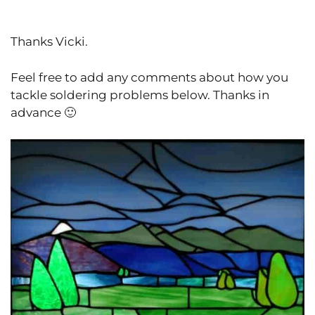
Thanks Vicki.
Feel free to add any comments about how you
tackle soldering problems below. Thanks in
advance 🙂