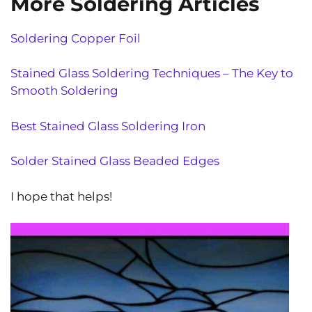
More Soldering Articles
Soldering Copper Foil
Stained Glass Soldering Techniques – The Key to
Smooth Soldering
Best Stained Glass Soldering Iron
Solder Stained Glass Beaded Edges
I hope that helps!