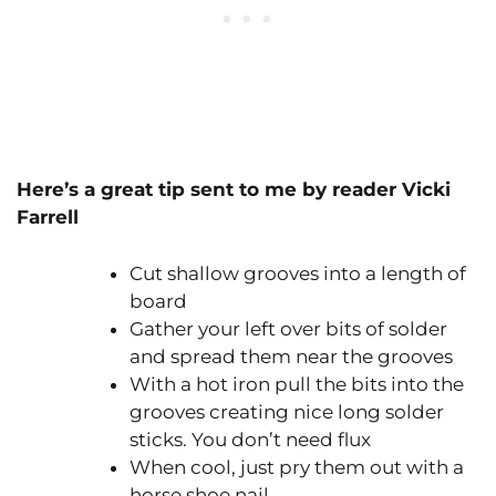
Here’s a great tip sent to me by reader Vicki
Farrell
Cut shallow grooves into a length of
board
Gather your left over bits of solder
and spread them near the grooves
With a hot iron pull the bits into the
grooves creating nice long solder
sticks. You don’t need flux
When cool, just pry them out with a
horse shoe nail