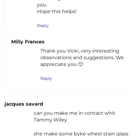
you.
Hope this helps!
Reply
Milly Frances
Thank you Vicki, very interesting
observations and suggestions. We
appreciate you 🙂
Reply
jacques savard
can you make me in contact whit
Tammy Wiley
she make some byke wheel stain glass