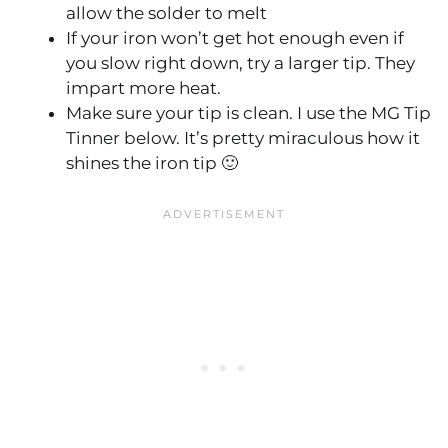
allow the solder to melt
If your iron won’t get hot enough even if
you slow right down, try a larger tip. They
impart more heat.
Make sure your tip is clean. I use the MG Tip
Tinner below. It’s pretty miraculous how it
shines the iron tip 🙂