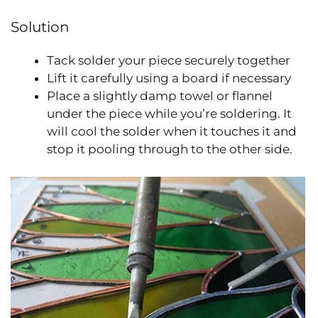
Solution
Tack solder your piece securely together
Lift it carefully using a board if necessary
Place a slightly damp towel or flannel
under the piece while you’re soldering. It
will cool the solder when it touches it and
stop it pooling through to the other side.