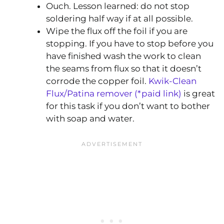
Ouch. Lesson learned: do not stop
soldering half way if at all possible.
Wipe the flux off the foil if you are
stopping. If you have to stop before you
have finished wash the work to clean
the seams from flux so that it doesn’t
corrode the copper foil.
Kwik-Clean
Flux/Patina remover (*paid link)
is great
for this task if you don’t want to bother
with soap and water.