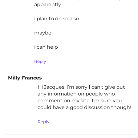
apparently
i plan to do so also
maybe
i can help
Reply
Milly Frances
Hi Jacques, I’m sorry I can’t give out
any information on people who
comment on my site. I’m sure you
could have a good discussion though!
Reply