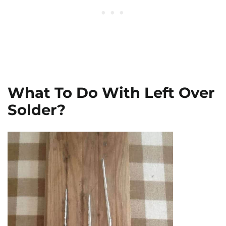
What To Do With Left Over
Solder?