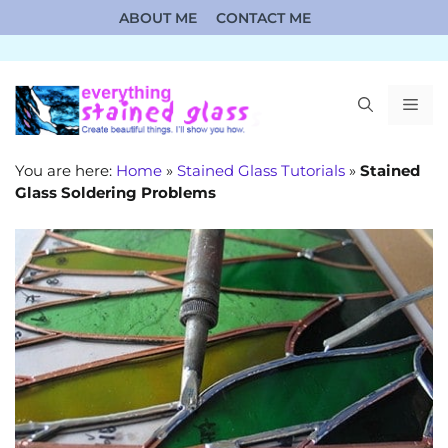
Skip
ABOUT ME
CONTACT ME
to
content
ME
You are here:
Home
»
Stained Glass Tutorials
»
Stained
Glass Soldering Problems