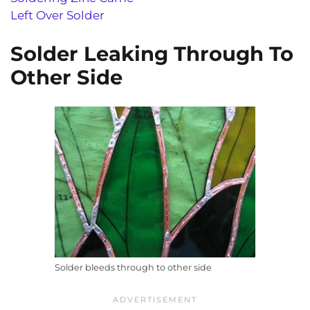
Left Over Solder
Solder Leaking Through To
Other Side
Solder bleeds through to other side