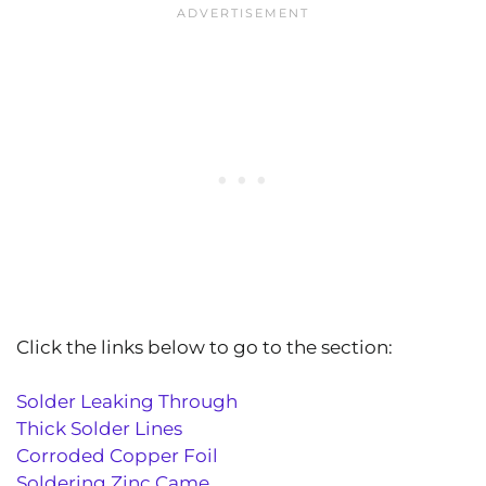
Click the links below to go to the section:
Solder Leaking Through
Thick Solder Lines
Corroded Copper Foil
Soldering Zinc Came