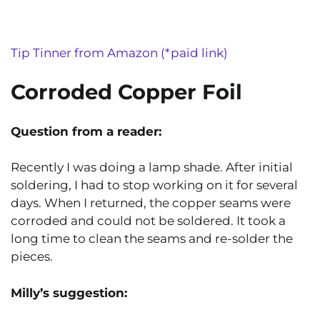
Tip Tinner from Amazon (*paid link)
Corroded Copper Foil
Question from a reader:
Recently I was doing a lamp shade. After initial
soldering, I had to stop working on it for several
days. When I returned, the copper seams were
corroded and could not be soldered. It took a
long time to clean the seams and re-solder the
pieces.
Milly’s
suggestion: