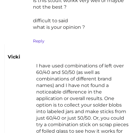
is this stouft workk very well or maybe
not the best ?
difficult to said
what is your opinion ?
Reply
Vicki
I have used combinations of left over
60/40 and 50/50 (as well as
combinations of different brand
names) and I have not found a
noticeable difference in the
application or overall results. One
option is to collect your solder blobs
into labeled jars and make sticks from
just 60/40 or just 50/50. Or, you could
try a combination stick on scrap pieces
of foiled glass to see how it works for