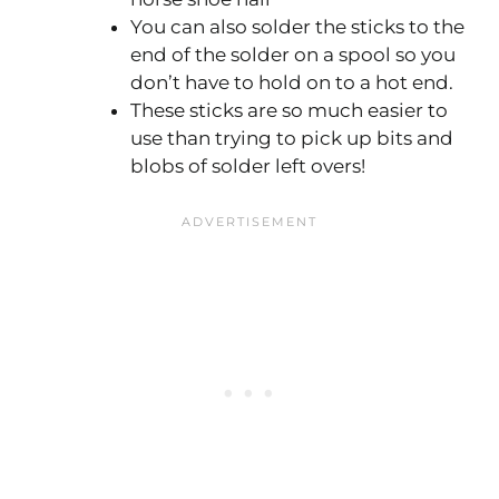
You can also solder the sticks to the
end of the solder on a spool so you
don’t have to hold on to a hot end.
These sticks are so much easier to
use than trying to pick up bits and
blobs of solder left overs!