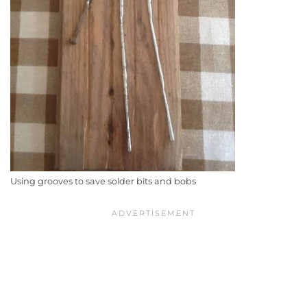
Using grooves to save solder bits and bobs