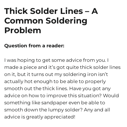
Thick Solder Lines – A
Common Soldering
Problem
Question from a reader:
I was hoping to get some advice from you. I
made a piece and it’s got quite thick solder lines
on it, but it turns out my soldering iron isn’t
actually hot enough to be able to properly
smooth out the thick lines. Have you got any
advice on how to improve this situation? Would
something like sandpaper even be able to
smooth down the lumpy solder? Any and all
advice is greatly appreciated!