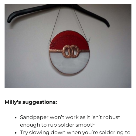
Milly’s suggestions:
Sandpaper won’t work as it isn’t robust
enough to rub solder smooth
Try slowing down when you’re soldering to