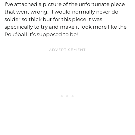
I’ve attached a picture of the unfortunate piece
that went wrong… I would normally never do
solder so thick but for this piece it was
specifically to try and make it look more like the
Pokéball it’s supposed to be!