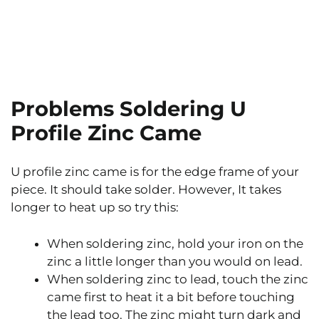
Problems Soldering U
Profile Zinc Came
U profile zinc came is for the edge frame of your
piece. It should take solder. However, It takes
longer to heat up so try this:
When soldering zinc, hold your iron on the
zinc a little longer than you would on lead.
When soldering zinc to lead, touch the zinc
came first to heat it a bit before touching
the lead too. The zinc might turn dark and