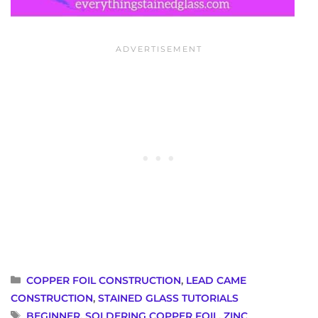
CATEGORIES
COPPER FOIL CONSTRUCTION
,
LEAD CAME
CONSTRUCTION
,
STAINED GLASS TUTORIALS
TAGS
BEGINNER
,
SOLDERING COPPER FOIL
,
ZINC