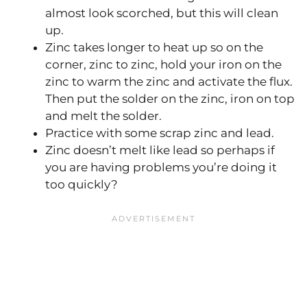
almost look scorched, but this will clean
up.
Zinc takes longer to heat up so on the
corner, zinc to zinc, hold your iron on the
zinc to warm the zinc and activate the flux.
Then put the solder on the zinc, iron on top
and melt the solder.
Practice with some scrap zinc and lead.
Zinc doesn’t melt like lead so perhaps if
you are having problems you’re doing it
too quickly?