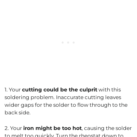
1. Your
cutting could be the culprit
with this
soldering problem. Inaccurate cutting leaves
wider gaps for the solder to flow through to the
back side.
2. Your
iron might be too hot
, causing the solder
to melt too quickly. Turn the rheostat down to