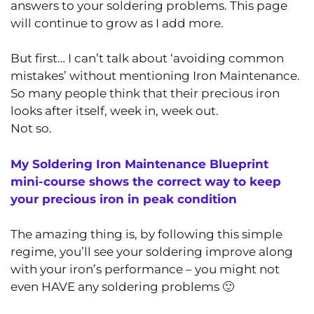
answers to your soldering problems. This page
will continue to grow as I add more.
But first… I can’t talk about ‘avoiding common
mistakes’ without mentioning Iron Maintenance.
So many people think that their precious iron
looks after itself, week in, week out.
Not so.
My Soldering Iron Maintenance Blueprint
mini-course shows the correct way to keep
your precious iron in peak condition
The amazing thing is, by following this simple
regime, you’ll see your soldering improve along
with your iron’s performance – you might not
even HAVE any soldering problems 🙂