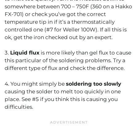
somewhere between 700 – 750F (360 on a Hakko
FX-701) or check you’ve got the correct
temperature tip in if it’s a thermostatically
controlled one (#7 for Weller 100W). If all this is
ok, get the iron checked out by an expert.
3.
Liquid flux
is more likely than gel flux to cause
this particular of the soldering problems. Try a
different type of flux and check the difference.
4. You might simply be
soldering too slowly
causing the solder to melt too quickly in one
place. See #5 if you think this is causing you
difficulties.