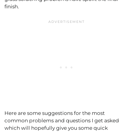
finish.
Here are some suggestions for the most
common problems and questions I get asked
which will hopefully give you some quick