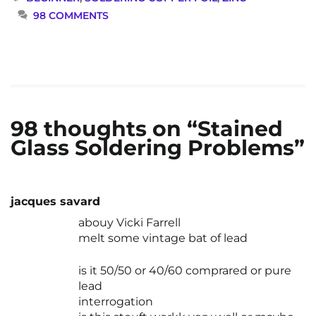
98 COMMENTS
98 thoughts on “Stained
Glass Soldering Problems”
jacques savard
abouy Vicki Farrell
melt some vintage bat of lead
is it 50/50 or 40/60 comprared or pure
lead
interrogation