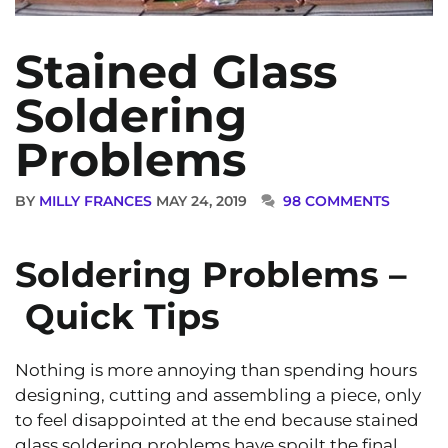
Stained Glass
Soldering
Problems
BY
MILLY FRANCES
MAY 24, 2019
98 COMMENTS
Soldering Problems –
Quick Tips
Nothing is more annoying than spending hours
designing, cutting and assembling a piece, only
to feel disappointed at the end because stained
glass soldering problems have spoilt the final