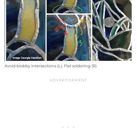
Avoid blobby intersections (L). Flat soldering (R)