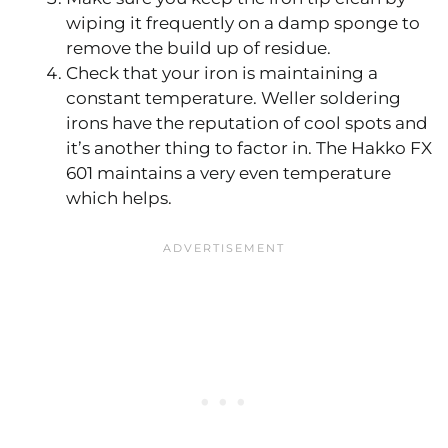
wiping it frequently on a damp sponge to
remove the build up of residue.
Check that your iron is maintaining a
constant temperature. Weller soldering
irons have the reputation of cool spots and
it’s another thing to factor in. The Hakko FX
601 maintains a very even temperature
which helps.