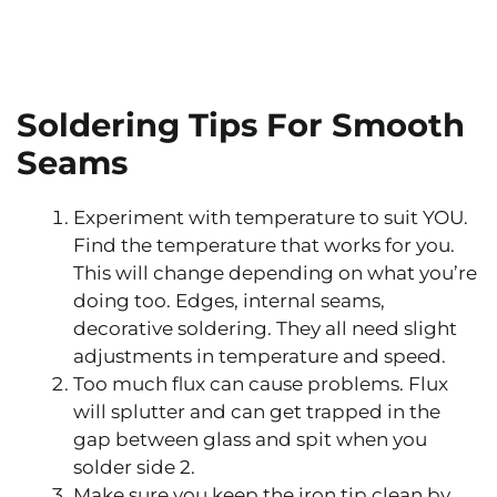
Soldering Tips For Smooth
Seams
Experiment with temperature to suit YOU.
Find the temperature that works for you.
This will change depending on what you’re
doing too. Edges, internal seams,
decorative soldering. They all need slight
adjustments in temperature and speed.
Too much flux can cause problems. Flux
will splutter and can get trapped in the
gap between glass and spit when you
solder side 2.
Make sure you keep the iron tip clean by