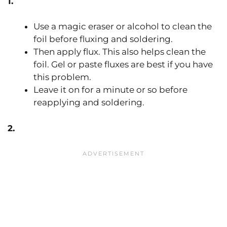
1.
Use a magic eraser or alcohol to clean the
foil before fluxing and soldering.
Then apply flux. This also helps clean the
foil. Gel or paste fluxes are best if you have
this problem.
Leave it on for a minute or so before
reapplying and soldering.
2.