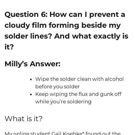
Question 6:
How can I prevent a
cloudy film forming beside my
solder lines? And what exactly is
it?
Milly’s Answer:
Wipe the solder clean with alcohol
before you solder
Keep wiping the flux and gunk off
while you’re soldering
What is it?
My online student Gail Koebke* found out the