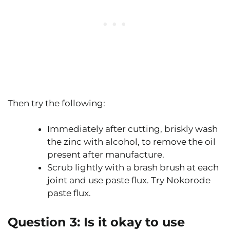
Then try the following:
Immediately after cutting, briskly wash
the zinc with alcohol, to remove the oil
present after manufacture.
Scrub lightly with a brash brush at each
joint and use paste flux. Try Nokorode
paste flux.
Question 3:
Is it okay to use