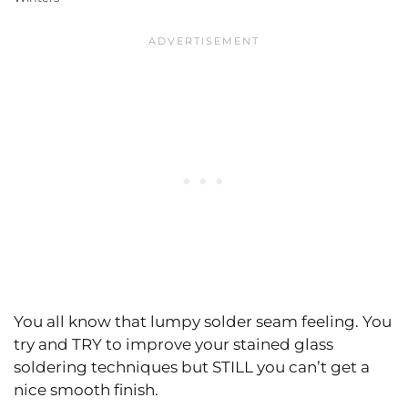
You all know that lumpy solder seam feeling. You
try and TRY to improve your stained glass
soldering techniques but STILL you can’t get a
nice smooth finish.