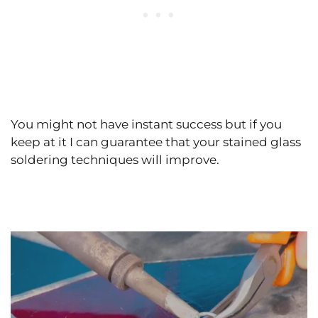
You might not have instant success but if you
keep at it I can guarantee that your stained glass
soldering techniques will improve.