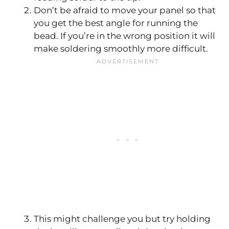
Don’t be afraid to move your panel so that
you get the best angle for running the
bead. If you’re in the wrong position it will
make soldering smoothly more difficult.
This might challenge you but try holding