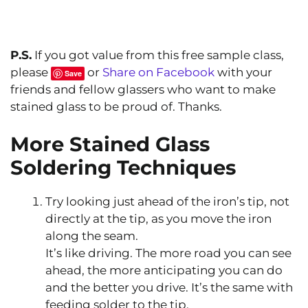
P.S.
If you got value from this free sample class,
please
or
Share on Facebook
with your
Save
friends and fellow glassers who want to make
stained glass to be proud of. Thanks.
More Stained Glass
Soldering Techniques
Try looking just ahead of the iron’s tip, not
directly at the tip, as you move the iron
along the seam.
It’s like driving. The more road you can see
ahead, the more anticipating you can do
and the better you drive. It’s the same with
feeding solder to the tip.