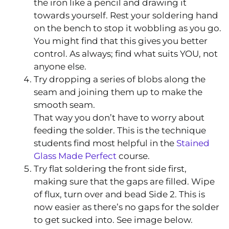
the iron like a pencil and drawing it
towards yourself. Rest your soldering hand
on the bench to stop it wobbling as you go.
You might find that this gives you better
control. As always; find what suits YOU, not
anyone else.
Try dropping a series of blobs along the
seam and joining them up to make the
smooth seam.
That way you don’t have to worry about
feeding the solder. This is the technique
students find most helpful in the
Stained
Glass Made Perfect
course.
Try flat soldering the front side first,
making sure that the gaps are filled. Wipe
of flux, turn over and bead Side 2. This is
now easier as there’s no gaps for the solder
to get sucked into. See image below.