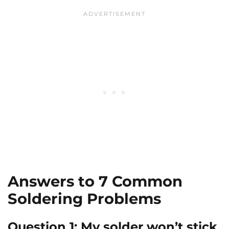
Answers to 7 Common
Soldering Problems
Question 1: My solder won’t stick