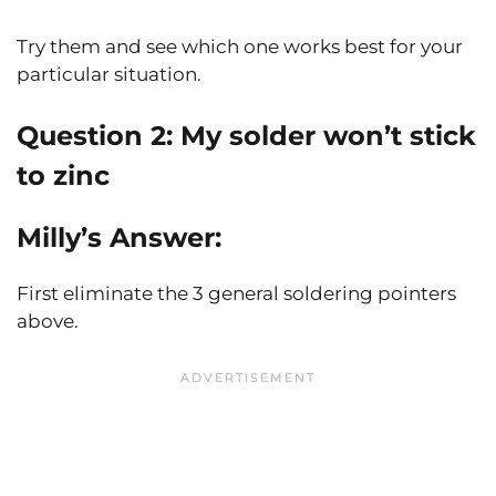
Try them and see which one works best for your
particular situation.
Question 2: My solder won’t stick
to zinc
Milly’s Answer:
First eliminate the 3 general soldering pointers
above.