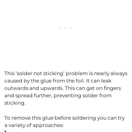
This ‘solder not sticking’ problem is nearly always
caused by the glue from the foil. It can leak
outwards and upwards. This can get on fingers
and spread further, preventing solder from
sticking.
To remove this glue before soldering you can try
a variety of approaches: