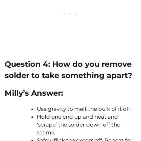
Question 4:
How do you remove
solder to take something apart?
Milly’s Answer:
Use gravity to melt the bulk of it off.
Hold one end up and heat and
‘scrape’ the solder down off the
seams.
Safely flick the excess off. Repeat for