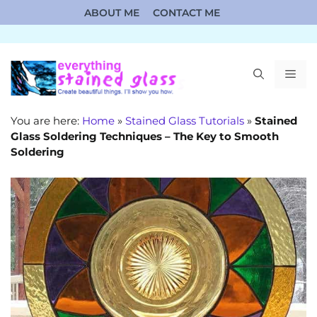
Skip
ABOUT ME
CONTACT ME
to
content
ME
You are here:
Home
»
Stained Glass Tutorials
»
Stained
Glass Soldering Techniques – The Key to Smooth
Soldering