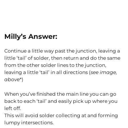
Milly’s Answer:
Continue a little way past the junction, leaving a
little ‘tail’ of solder, then return and do the same
from the other solder lines to the junction,
leaving a little ‘tail’ in all directions (
see image,
above
*)
When you’ve finished the main line you can go
back to each ‘tail’ and easily pick up where you
left off.
This will avoid solder collecting at and forming
lumpy intersections.