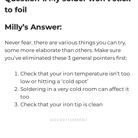
to foil
Milly’s Answer:
Never fear, there are various things you can try,
some more elaborate than others. Make sure
you’ve eliminated these 3 general pointers first:
Check that your iron temperature isn’t too
low or hitting a ‘cold spot’
Soldering in a very cold room can affect it
too
Check that your iron tip is clean