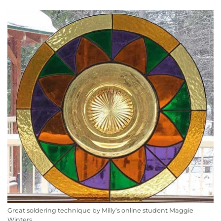
Great soldering technique by Milly’s online student Maggie
Winters