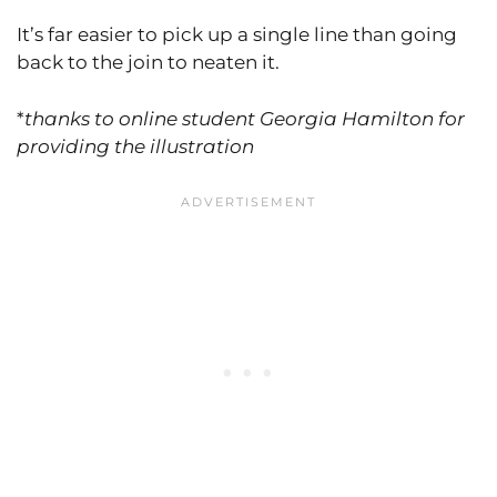
It’s far easier to pick up a single line than going
back to the join to neaten it.
*
thanks to online student Georgia Hamilton for
providing the illustration