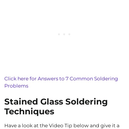
Click here for Answers to 7 Common Soldering
Problems
Stained Glass Soldering
Techniques
Have a look at the Video Tip below and give it a