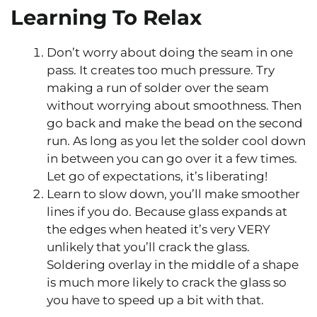
Learning To Relax
Don’t worry about doing the seam in one
pass. It creates too much pressure. Try
making a run of solder over the seam
without worrying about smoothness. Then
go back and make the bead on the second
run. As long as you let the solder cool down
in between you can go over it a few times.
Let go of expectations, it’s liberating!
Learn to slow down, you’ll make smoother
lines if you do. Because glass expands at
the edges when heated it’s very VERY
unlikely that you’ll crack the glass.
Soldering overlay in the middle of a shape
is much more likely to crack the glass so
you have to speed up a bit with that.