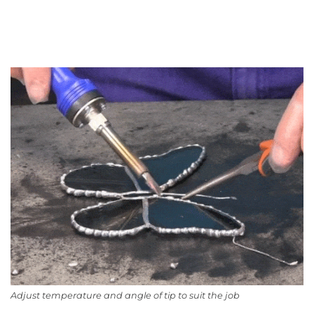
Adjust temperature and angle of tip to suit the job