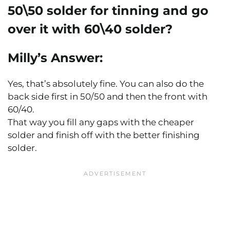
50\50 solder for tinning and go
over it with 60\40 solder?
Milly’s Answer:
Yes, that’s absolutely fine. You can also do the
back side first in 50/50 and then the front with
60/40.
That way you fill any gaps with the cheaper
solder and finish off with the better finishing
solder.