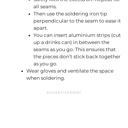
all seams.
Then use the soldering iron tip
perpendicular to the seam to ease it
apart.
You can insert aluminium strips (cut
up a drinks can) in between the
seams as you go. This ensures that
the pieces don’t stick back together
as you go.
Wear gloves and ventilate the space
when soldering.