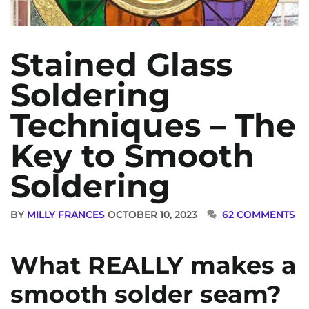
Stained Glass
Soldering
Techniques – The
Key to Smooth
Soldering
BY
MILLY FRANCES
OCTOBER 10, 2023
62 COMMENTS
What REALLY makes a
smooth solder seam?