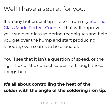
Well I have a secret for you.
It’s a tiny but crucial tip – taken from my
Stained
Glass Made Perfect Course
– that will improve
your stained glass soldering techniques and help
you get over the hump and start producing
smooth, even seams to be proud of.
You’ll see that it isn’t a question of speed, or the
right flux or the correct solder – although these
things help.
It’s all about controlling the heat of the
solder with the angle of the soldering iron tip.