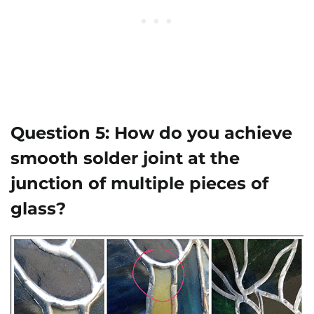
Question 5:
How do you achieve
smooth solder joint at the
junction of multiple pieces of
glass?