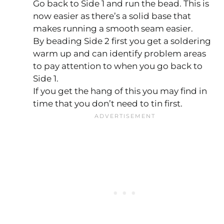
Go back to Side 1 and run the bead. This is
now easier as there’s a solid base that
makes running a smooth seam easier.
By beading Side 2 first you get a soldering
warm up and can identify problem areas
to pay attention to when you go back to
Side 1.
If you get the hang of this you may find in
time that you don’t need to tin first.