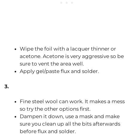
Wipe the foil with a lacquer thinner or
acetone. Acetone is very aggressive so be
sure to vent the area well.
Apply gel/paste flux and solder.
3.
Fine steel wool can work. It makes a mess
so try the other options first.
Dampen it down, use a mask and make
sure you clean up all the bits afterwards
before flux and solder.