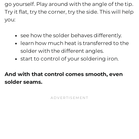
go yourself. Play around with the angle of the tip.
Try it flat, try the corner, try the side. This will help
you:
see how the solder behaves differently.
learn how much heat is transferred to the
solder with the different angles.
start to control of your soldering iron.
And with that control comes smooth, even
solder seams.