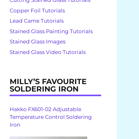
Cutting Stained Glass Tutorials
Copper Foil Tutorials
Lead Came Tutorials
Stained Glass Painting Tutorials
Stained Glass Images
Stained Glass Video Tutorials
MILLY’S FAVOURITE
SOLDERING IRON
Hakko FX601-02 Adjustable
Temperature Control Soldering
Iron