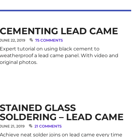
CEMENTING LEAD CAME
JUNE 22, 2019
75 COMMENTS
Expert tutorial on using black cement to
weatherproof a lead came panel. With video and
original photos.
STAINED GLASS
SOLDERING – LEAD CAME
JUNE 21, 2019
21 COMMENTS
Achieve neat solder joins on lead came every time