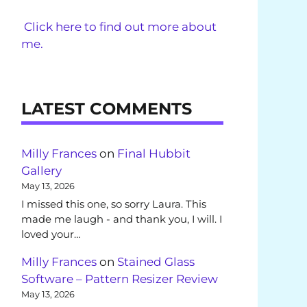
Click here to find out more about
me.
LATEST COMMENTS
Milly Frances
on
Final Hubbit
Gallery
May 13, 2026
I missed this one, so sorry Laura. This
made me laugh - and thank you, I will. I
loved your…
Milly Frances
on
Stained Glass
Software – Pattern Resizer Review
May 13, 2026