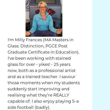
I'm Milly Frances (MA Masters in
Glass: Distinction, PGCE Post
Graduate Certificate in Education).
I've been working with stained
glass for over - yikes! - 25 years
now, both as a professional artist
and as a trained teacher. I savour
those moments when my students
suddenly start improving and
realising what they’re REALLY
capable of. I also enjoy playing 5-a
side football (badly).