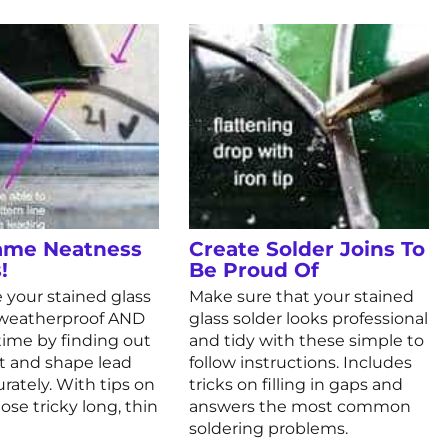
ame Neatness
Create Solder Joins To
!
Be Proud Of
 your stained glass
Make sure that your stained
, weatherproof AND
glass solder looks professional
fetime by finding out
and tidy with these simple to
t and shape lead
follow instructions. Includes
rately. With tips on
tricks on filling in gaps and
ose tricky long, thin
answers the most common
soldering problems.