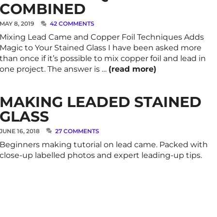
COMBINED
MAY 8, 2019
42 COMMENTS
Mixing Lead Came and Copper Foil Techniques Adds
Magic to Your Stained Glass I have been asked more
than once if it’s possible to mix copper foil and lead in
one project. The answer is …
(read more)
MAKING LEADED STAINED
GLASS
JUNE 16, 2018
27 COMMENTS
Beginners making tutorial on lead came. Packed with
close-up labelled photos and expert leading-up tips.