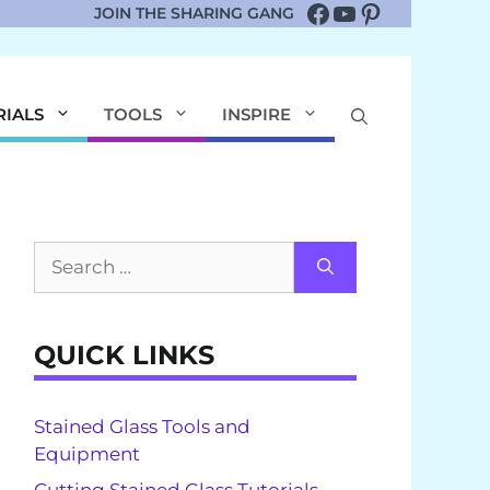
Facebook
YouTube
Pinterest
JOIN THE SHARING GANG
RIALS
TOOLS
INSPIRE
Search
for:
QUICK LINKS
Stained Glass Tools and
Equipment