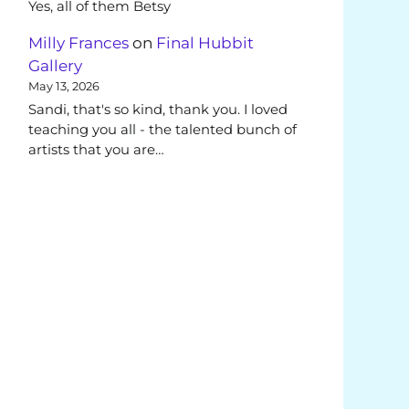
Yes, all of them Betsy
Milly Frances
on
Final Hubbit
Gallery
May 13, 2026
Sandi, that's so kind, thank you. I loved
teaching you all - the talented bunch of
artists that you are…