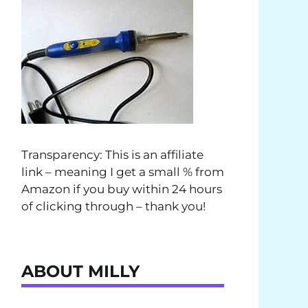
Transparency: This is an affiliate
link – meaning I get a small % from
Amazon if you buy within 24 hours
of clicking through – thank you!
ABOUT MILLY