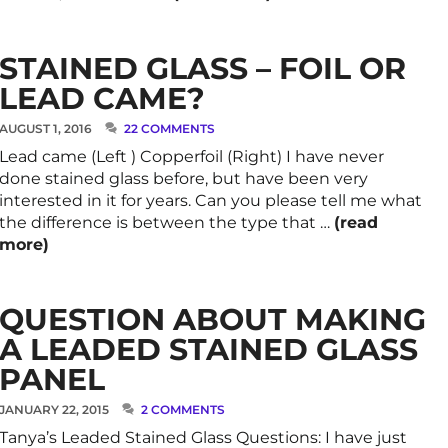
STAINED GLASS – FOIL OR
LEAD CAME?
AUGUST 1, 2016
22 COMMENTS
Lead came (Left ) Copperfoil (Right) I have never
done stained glass before, but have been very
interested in it for years. Can you please tell me what
the difference is between the type that …
(read
more)
QUESTION ABOUT MAKING
A LEADED STAINED GLASS
PANEL
JANUARY 22, 2015
2 COMMENTS
Tanya’s Leaded Stained Glass Questions: I have just