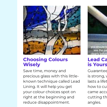
Choosing Colours
Lead C
Wisely
is Yours
Save time, money and
Guarantee
precious glass with this little-
is strong
known technique called Lead
lasts a li
Lining. It will help you get
how to cu
your colour choices spot on
came accu
right at the beginning and
cutting th
reduce disappointment.
angles.