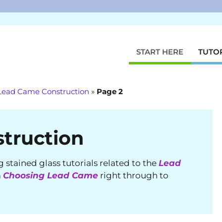
START HERE
TUTO
Lead Came Construction
»
Page 2
truction
ng stained glass tutorials related to the
Lead
m
Choosing Lead Came
right through to