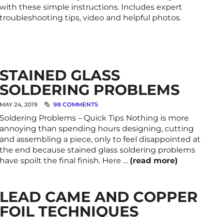
with these simple instructions. Includes expert
troubleshooting tips, video and helpful photos.
STAINED GLASS
SOLDERING PROBLEMS
MAY 24, 2019
98 COMMENTS
Soldering Problems – Quick Tips Nothing is more
annoying than spending hours designing, cutting
and assembling a piece, only to feel disappointed at
the end because stained glass soldering problems
have spoilt the final finish. Here …
(read more)
LEAD CAME AND COPPER
FOIL TECHNIQUES