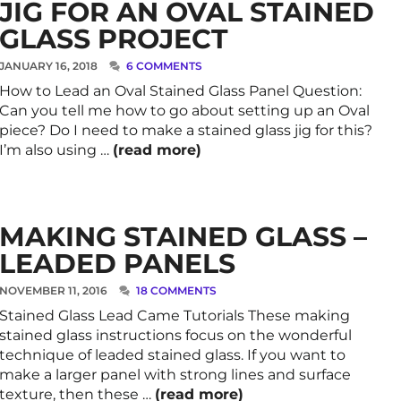
JIG FOR AN OVAL STAINED
GLASS PROJECT
JANUARY 16, 2018
6 COMMENTS
How to Lead an Oval Stained Glass Panel Question:
Can you tell me how to go about setting up an Oval
piece? Do I need to make a stained glass jig for this?
I’m also using …
(read more)
MAKING STAINED GLASS –
LEADED PANELS
NOVEMBER 11, 2016
18 COMMENTS
Stained Glass Lead Came Tutorials These making
stained glass instructions focus on the wonderful
technique of leaded stained glass. If you want to
make a larger panel with strong lines and surface
texture, then these …
(read more)