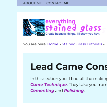
Skip
ABOUT ME
CONTACT ME
to
content
You are here:
Home
»
Stained Glass Tutorials
»
Lead Came Cons
In this section you’ll find all the maki
Came Technique
. They take you fro
Cementing
and
Polishing
.