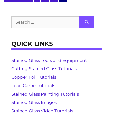
Search
for:
QUICK LINKS
Stained Glass Tools and Equipment
Cutting Stained Glass Tutorials
Copper Foil Tutorials
Lead Came Tutorials
Stained Glass Painting Tutorials
Stained Glass Images
Stained Glass Video Tutorials