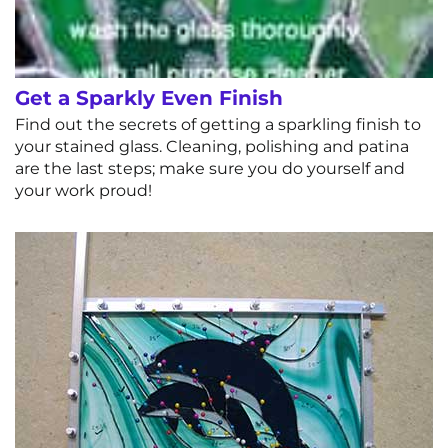
Get a Sparkly Even Finish
Find out the secrets of getting a sparkling finish to
your stained glass. Cleaning, polishing and patina
are the last steps; make sure you do yourself and
your work proud!