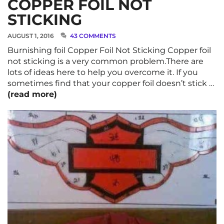
COPPER FOIL NOT
STICKING
AUGUST 1, 2016
43 COMMENTS
Burnishing foil Copper Foil Not Sticking Copper foil
not sticking is a very common problem.There are
lots of ideas here to help you overcome it. If you
sometimes find that your copper foil doesn’t stick …
(read more)