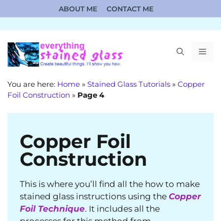
Skip
ABOUT ME
CONTACT ME
to
content
ME
You are here:
Home
»
Stained Glass Tutorials
»
Copper
Foil Construction
»
Page 4
Copper Foil
Construction
This is where you’ll find all the how to make
stained glass instructions using the
Copper
Foil Technique
. It includes all the
processes for this method from