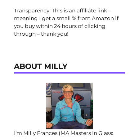
Transparency: This is an affiliate link –
meaning I get a small % from Amazon if
you buy within 24 hours of clicking
through – thank you!
ABOUT MILLY
I'm Milly Frances (MA Masters in Glass: