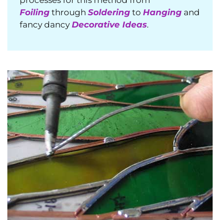
Foiling
through
Soldering
to
Hanging
and
fancy dancy
Decorative Ideas
.