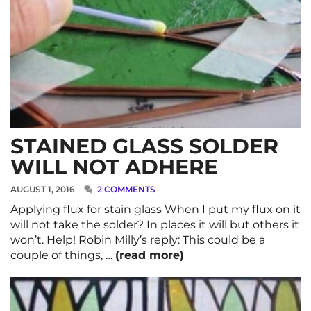
STAINED GLASS SOLDER
WILL NOT ADHERE
AUGUST 1, 2016
2 COMMENTS
Applying flux for stain glass When I put my flux on it
will not take the solder? In places it will but others it
won’t. Help! Robin Milly’s reply: This could be a
couple of things, …
(read more)