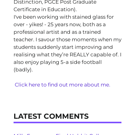
Distinction, PGCE Post Graduate
Certificate in Education).
I've been working with stained glass for
over - yikes! - 25 years now, both as a
professional artist and as a trained
teacher. I savour those moments when my
students suddenly start improving and
realising what they’re REALLY capable of. I
also enjoy playing 5-a side football
(badly).
Click here to find out more about me.
LATEST COMMENTS