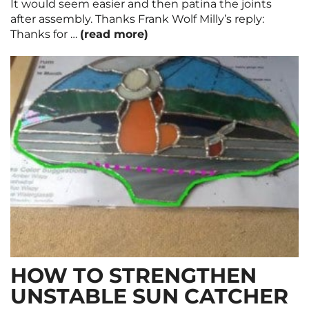
It would seem easier and then patina the joints
after assembly. Thanks Frank Wolf Milly’s reply:
Thanks for …
(read more)
HOW TO STRENGTHEN
UNSTABLE SUN CATCHER