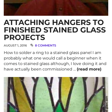
ATTACHING HANGERS TO
FINISHED STAINED GLASS
PROJECTS
AUGUST 1, 2016
8 COMMENTS
How to solder a ring to a stained glass panel I am
probably what one would call a beginner when it
comes to stained glass although, I love doing it and
have actually been commissioned …
(read more)