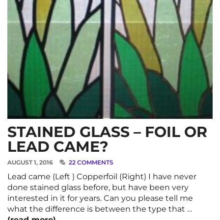
STAINED GLASS – FOIL OR
LEAD CAME?
AUGUST 1, 2016
22 COMMENTS
Lead came (Left ) Copperfoil (Right) I have never
done stained glass before, but have been very
interested in it for years. Can you please tell me
what the difference is between the type that …
(read more)