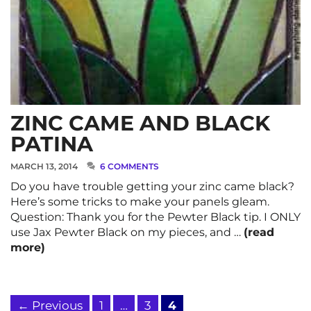
ZINC CAME AND BLACK
PATINA
MARCH 13, 2014
6 COMMENTS
Do you have trouble getting your zinc came black?
Here’s some tricks to make your panels gleam.
Question: Thank you for the Pewter Black tip. I ONLY
use Jax Pewter Black on my pieces, and …
(read
more)
Page
Page
Page
←
Previous
1
…
3
4