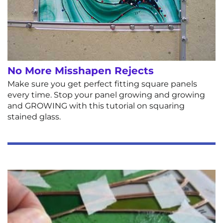
No More Misshapen Rejects
Make sure you get perfect fitting square panels
every time. Stop your panel growing and growing
and GROWING with this tutorial on squaring
stained glass.