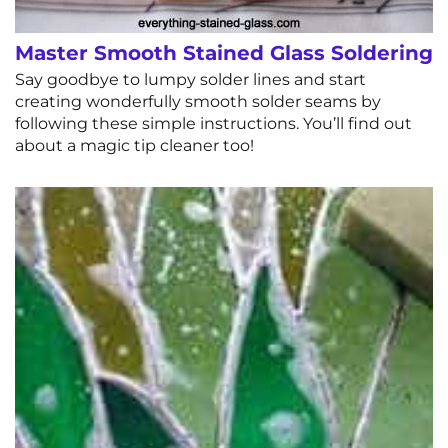
Master Smooth Stained Glass Soldering
Say goodbye to lumpy solder lines and start
creating wonderfully smooth solder seams by
following these simple instructions. You’ll find out
about a magic tip cleaner too!