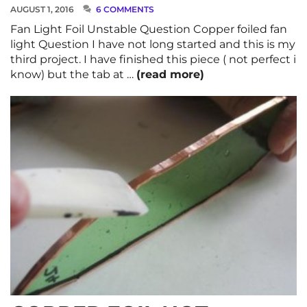
AUGUST 1, 2016
6 COMMENTS
Fan Light Foil Unstable Question Copper foiled fan
light Question I have not long started and this is my
third project. I have finished this piece ( not perfect i
know) but the tab at …
(read more)