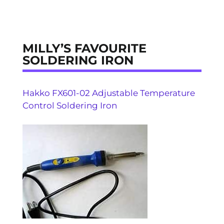
MILLY’S FAVOURITE
SOLDERING IRON
Hakko FX601-02 Adjustable Temperature
Control Soldering Iron