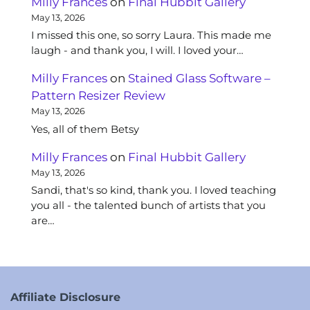
Milly Frances
on
Final Hubbit Gallery
May 13, 2026
I missed this one, so sorry Laura. This made me
laugh - and thank you, I will. I loved your…
Milly Frances
on
Stained Glass Software –
Pattern Resizer Review
May 13, 2026
Yes, all of them Betsy
Milly Frances
on
Final Hubbit Gallery
May 13, 2026
Sandi, that's so kind, thank you. I loved teaching
you all - the talented bunch of artists that you
are…
Affiliate Disclosure