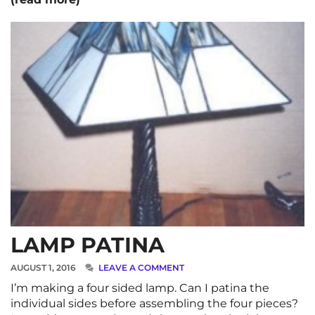
LAMP PATINA
AUGUST 1, 2016
LEAVE A COMMENT
I’m making a four sided lamp. Can I patina the
individual sides before assembling the four pieces?